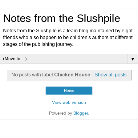
Notes from the Slushpile
Notes from the Slushpile is a team blog maintained by eight
friends who also happen to be children's authors at different
stages of the publishing journey.
▼
No posts with label
Chicken House
.
Show all posts
Home
View web version
Powered by
Blogger
.