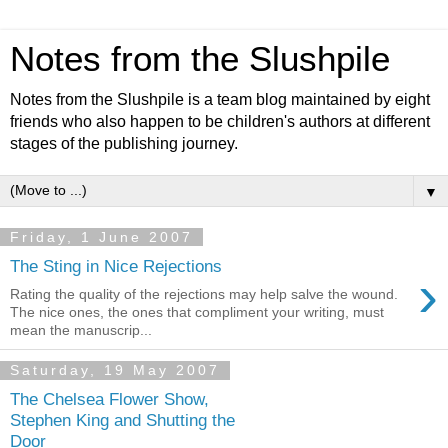
Notes from the Slushpile
Notes from the Slushpile is a team blog maintained by eight
friends who also happen to be children's authors at different
stages of the publishing journey.
▼
Friday, 1 June 2007
The Sting in Nice Rejections
›
Rating the quality of the rejections may help salve the wound.
The nice ones, the ones that compliment your writing, must
mean the manuscrip...
Saturday, 19 May 2007
The Chelsea Flower Show,
Stephen King and Shutting the
Door