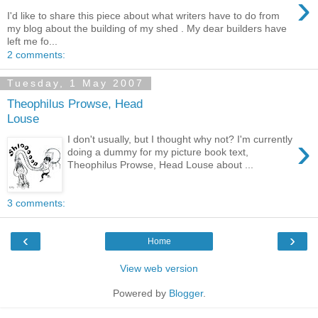
›
I'd like to share this piece about what writers have to do from
my blog about the building of my shed . My dear builders have
left me fo...
2 comments:
Tuesday, 1 May 2007
Theophilus Prowse, Head
Louse
›
I don't usually, but I thought why not? I'm currently
doing a dummy for my picture book text,
Theophilus Prowse, Head Louse about ...
3 comments:
‹
›
Home
View web version
Powered by
Blogger
.