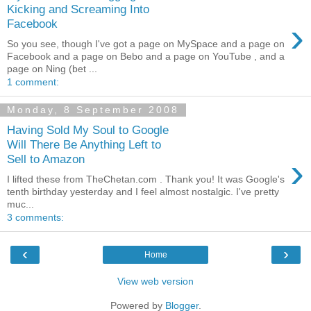
Kicking and Screaming Into
›
Facebook
So you see, though I've got a page on MySpace and a page on
Facebook and a page on Bebo and a page on YouTube , and a
page on Ning (bet ...
1 comment:
Monday, 8 September 2008
Having Sold My Soul to Google
Will There Be Anything Left to
›
Sell to Amazon
I lifted these from TheChetan.com . Thank you! It was Google's
tenth birthday yesterday and I feel almost nostalgic. I've pretty
muc...
3 comments:
‹
›
Home
View web version
Powered by
Blogger
.