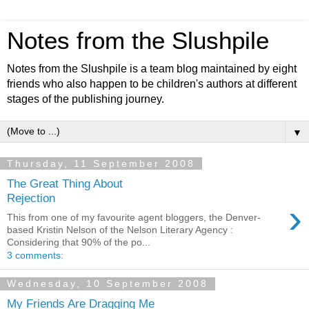
Notes from the Slushpile
Notes from the Slushpile is a team blog maintained by eight
friends who also happen to be children's authors at different
stages of the publishing journey.
▼
Thursday, 11 September 2008
The Great Thing About
Rejection
›
This from one of my favourite agent bloggers, the Denver-
based Kristin Nelson of the Nelson Literary Agency :
Considering that 90% of the po...
3 comments:
Wednesday, 10 September 2008
My Friends Are Dragging Me