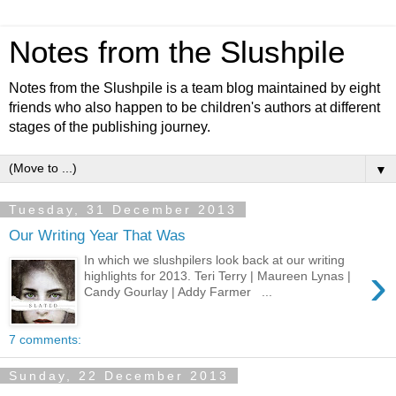
Notes from the Slushpile
Notes from the Slushpile is a team blog maintained by eight
friends who also happen to be children's authors at different
stages of the publishing journey.
▼
Tuesday, 31 December 2013
Our Writing Year That Was
In which we slushpilers look back at our writing
›
highlights for 2013. Teri Terry | Maureen Lynas |
Candy Gourlay | Addy Farmer ...
7 comments:
Sunday, 22 December 2013