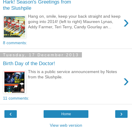
Hark! Season's Greetings from
the Slushpile
›
Hang on, smile, keep your back straight and keep
going into 2014! (left to right) Maureen Lynas,
Addy Farmer, Teri Terry, Candy Gourlay an...
8 comments:
Tuesday, 17 December 2013
Birth Day of the Doctor!
This is a public service announcement by Notes
›
from the Slushpile.
11 comments:
‹
›
Home
View web version