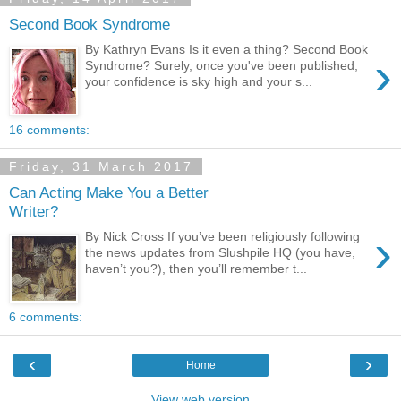
Second Book Syndrome
By Kathryn Evans Is it even a thing? Second Book
›
Syndrome? Surely, once you've been published,
your confidence is sky high and your s...
16 comments:
Friday, 31 March 2017
Can Acting Make You a Better
Writer?
›
By Nick Cross If you’ve been religiously following
the news updates from Slushpile HQ (you have,
haven’t you?), then you’ll remember t...
6 comments:
‹
›
Home
View web version