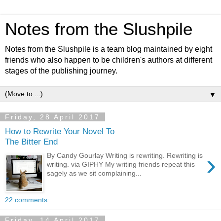
Notes from the Slushpile
Notes from the Slushpile is a team blog maintained by eight
friends who also happen to be children's authors at different
stages of the publishing journey.
▼
Friday, 28 April 2017
How to Rewrite Your Novel To
The Bitter End
›
By Candy Gourlay Writing is rewriting. Rewriting is
writing. via GIPHY My writing friends repeat this
sagely as we sit complaining...
22 comments:
Friday, 14 April 2017