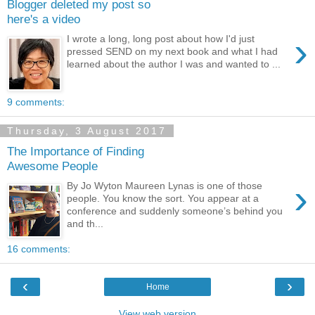
Blogger deleted my post so
here's a video
›
I wrote a long, long post about how I'd just
pressed SEND on my next book and what I had
learned about the author I was and wanted to ...
9 comments:
Thursday, 3 August 2017
The Importance of Finding
Awesome People
›
By Jo Wyton Maureen Lynas is one of those
people. You know the sort. You appear at a
conference and suddenly someone’s behind you
and th...
16 comments:
‹
›
Home
View web version