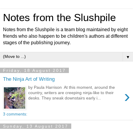
Notes from the Slushpile
Notes from the Slushpile is a team blog maintained by eight
friends who also happen to be children's authors at different
stages of the publishing journey.
▼
Friday, 18 August 2017
The Ninja Art of Writing
by Paula Harrison At this moment, around the
›
country, writers are creeping ninja-like to their
desks. They sneak downstairs early i...
3 comments:
Sunday, 13 August 2017