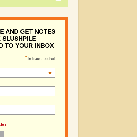
E AND GET NOTES
 SLUSHPILE
D TO YOUR INBOX
*
indicates required
*
cles.