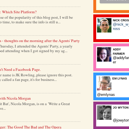
: Which Site Platform?
of the popularity of this blog post, I will be
NICK CRO
time, to make sure the info is still u...
@nick_w
ross
s - thoughts on the morning after the Agents' Party
ursday, I attended the Agents' Party, a yearly
ADDY
ed attending when I got signed by my ag...
FARMER
@addyfa
er
't Need a Facebook Page.
 name is JK Rowling, please ignore this post.
alled a fan page, it's for business...
EM LYNAS
@emlynas
with Nicola Morgan
it Bat', Nicola Morgan, is on a 'Write a Great
e...
JO WYTON
@jowyto
nger: The Good The Bad and The Opera