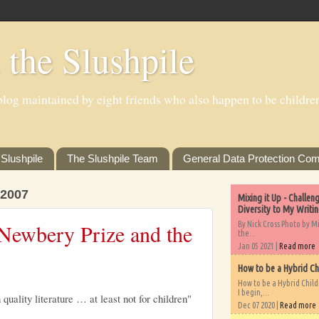
 the Slushpile
log maintained by eight friends who also happen to be children'
Slushpile
The Slushpile Team
General Data Protection Com
2007
Mixing it Up - Challe
Diversity to My Writi
By Nick Cross Photo by M
Newbery Prize and the
the...
Jan 05 2021 |
Read more
How to be a Hybrid Ch
How to be a Hybrid Chil
I begin,...
 quality literature … at least not for children"
Dec 07 2020 |
Read more