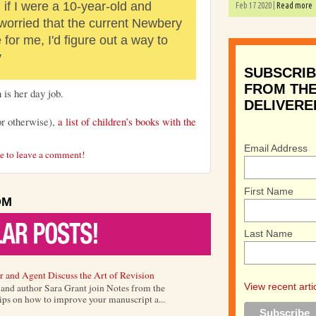
if I were a 10-year-old and
Feb 17 2020 |
Read more
 worried that the current Newbery
for me, I'd figure out a way to
y
SUBSCRIB
FROM THE
 is her day job.
DELIVERE
or otherwise),
a list of children’s books with the
Email Address
re to leave a comment!
First Name
OM
Last Name
r and Agent Discuss the Art of Revision
View recent arti
) and author Sara Grant join Notes from the
tips on how to improve your manuscript a...