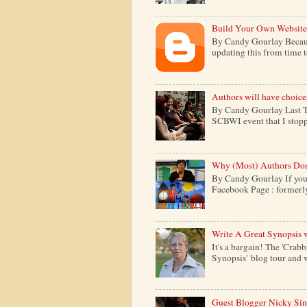
Build Your Own Website
By Candy Gourlay Because 
updating this from time to 
Authors will have choice
By Candy Gourlay Last Th
SCBWI event that I stopp
Why (Most) Authors Don
By Candy Gourlay If your
Facebook Page : formerly c
Write A Great Synopsis 
It's a bargain! The 'Crabb
Synopsis' blog tour and w
Guest Blogger Nicky Si