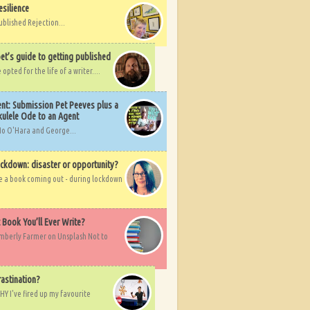
esilience
ublished Rejection...
et’s guide to getting published
pted for the life of a writer....
nt: Submission Pet Peeves plus a
ulele Ode to an Agent
Mo O'Hara and George...
ockdown: disaster or opportunity?
ve a book coming out - during lockdown
t Book You’ll Ever Write?
imberly Farmer on Unsplash Not to
rastination?
HY I've fired up my favourite