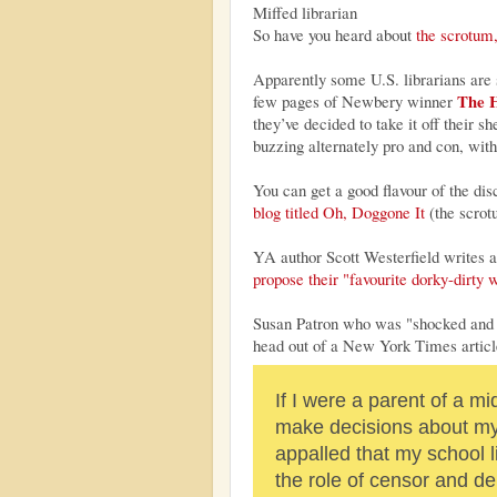
Miffed librarian
So have you heard about
the scrotum,
Apparently some U.S. librarians are 
The H
few pages of Newbery winner
they’ve decided to take it off their
buzzing alternately pro and con, with
You can get a good flavour of the d
blog titled Oh, Doggone It
(the scrot
YA author Scott Westerfield writes 
propose their "favourite dorky-dirty 
Susan Patron who was "shocked and ho
head out of a New York Times articl
If I were a parent of a mi
make decisions about my 
appalled that my school l
the role of censor and d