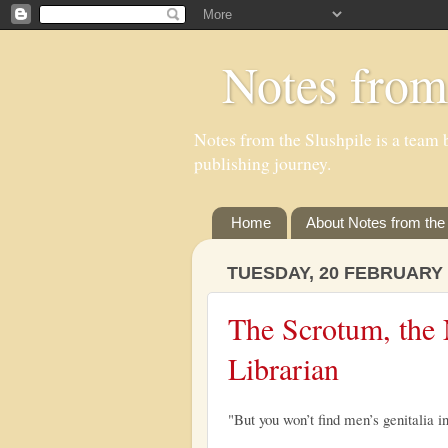
Notes from
Notes from the Slushpile is a team b
publishing journey.
Home
About Notes from the 
TUESDAY, 20 FEBRUARY 
The Scrotum, the 
Librarian
"But you won’t find men’s genitalia in