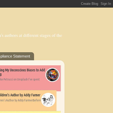
s authors at different stages of the
pliance Statement
nging My Unconscious Biases to Add
ng
ike Petrucci on Unsplash I’ve spent
ildren's Author by Addy Farmer
dren's Author by Addy FarmerBefore