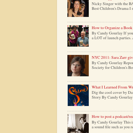
Nicky Singer with the B
Best Children's Drama I m
How to Organize a Book
By Candy Gourlay If you 
a LOT of launch parties. 
NYC 2011: Sara Zarr give
By Candy Gourlay Report
Society for Children's Boo
What I Learned From Wr
Dig the cool cover by Da
Story By Candy Gourlay H
How to post a podcast/re
By Candy Gourlay This is 
a sound file such as you 