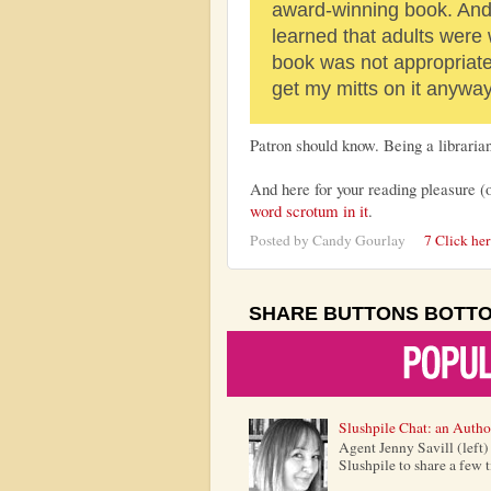
award-winning book. And 
learned that adults were
book was not appropriate 
get my mitts on it anywa
Patron should know. Being a librarian
And here for your reading pleasure (
word scrotum in it
.
Posted by
Candy Gourlay
7 Click he
SHARE BUTTONS BOTT
Slushpile Chat: an Autho
Agent Jenny Savill (left
Slushpile to share a few 