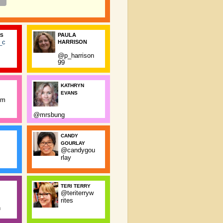
PAULA
SS
_c
HARRISON
@p_harrison
99
KATHRYN
EVANS
rm
@mrsbung
CANDY
GOURLAY
@candygou
rlay
TERI TERRY
@teriterryw
rites
n