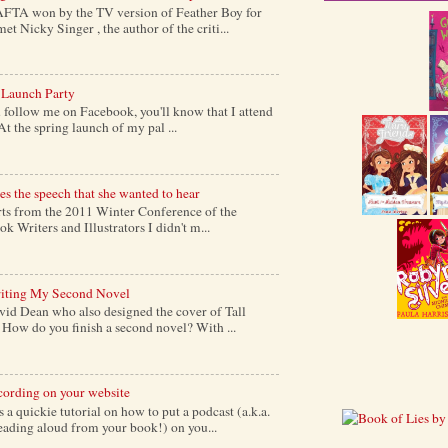
AFTA won by the TV version of Feather Boy for
et Nicky Singer , the author of the criti...
 Launch Party
follow me on Facebook, you'll know that I attend
At the spring launch of my pal ...
s the speech that she wanted to hear
s from the 2011 Winter Conference of the
k Writers and Illustrators I didn't m...
iting My Second Novel
vid Dean who also designed the cover of Tall
ow do you finish a second novel? With ...
cording on your website
a quickie tutorial on how to put a podcast (a.k.a.
reading aloud from your book!) on you...