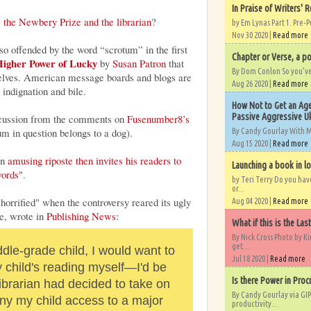
In Praise of Writers' R
 the Newbery Prize and the librarian
?
by Em Lynas Part 1. Pre-P
Nov 30 2020 |
Read more
so offended by the word “scrotum” in the first
Chapter or Verse, a po
igher Power of Lucky
by
Susan Patron
that
By Dom Conlon So you’ve o
 shelves. American message boards and blogs are
Aug 26 2020 |
Read more
 indignation and bile.
How Not to Get an Age
Passive Aggressive Uk
iscussion from the comments on
Fusenumber8’s
um in question belongs to a dog).
By Candy Gourlay With 
Aug 15 2020 |
Read more
an
amusing riposte then invites his readers to
Launching a book in l
words"
.
by Teri Terry Do you ha
or...
rrified" when the controversy reared its ugly
Aug 04 2020 |
Read more
e, wrote in
Publishing News
:
What if this is the Las
By Nick Cross Photo by K
get...
ddle-grade child, I would want to
Jul 18 2020 |
Read more
child's reading myself—I'd be
Is there Power in Proc
ibrarian had decided to take on
By Candy Gourlay via GIP
eny my child access to a major
productivity...