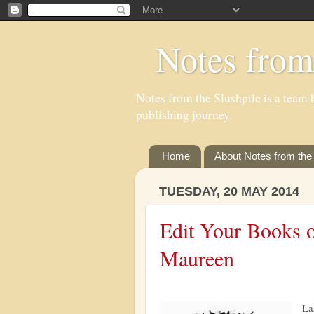
Notes from
Notes from the Slushpile is a team b
publishing journey.
Home
About Notes from the 
TUESDAY, 20 MAY 2014
Edit Your Books o
Maureen
La