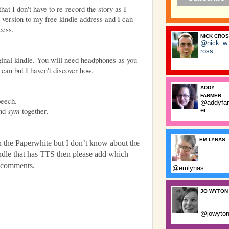
at I don't have to re-record the story as I
r version to my free kindle address and I can
cess.
NICK CRO
@nick_w
ross
iginal kindle. You will need headphones as you
can but I haven't discover how.
ADDY
FARMER
peech.
@addyfa
nd
sym
together
.
er
EM LYNAS
on the Paperwhite but I don’t know about the
indle that has TTS then please add which
he comments.
@emlynas
JO WYTON
@jowyto