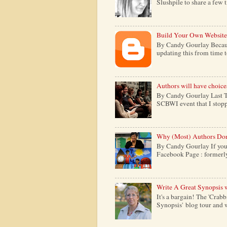
Slushpile to share a few 
Build Your Own Website
By Candy Gourlay Because 
updating this from time to 
Authors will have choice
By Candy Gourlay Last Th
SCBWI event that I stopp
Why (Most) Authors Don
By Candy Gourlay If your
Facebook Page : formerly c
Write A Great Synopsis 
It's a bargain! The 'Crabb
Synopsis' blog tour and w