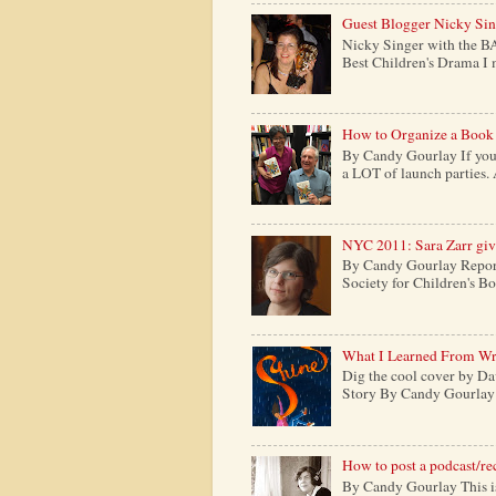
Guest Blogger Nicky Si
Nicky Singer with the B
Best Children's Drama I m
How to Organize a Book
By Candy Gourlay If you 
a LOT of launch parties. 
NYC 2011: Sara Zarr give
By Candy Gourlay Report
Society for Children's Boo
What I Learned From Wr
Dig the cool cover by Da
Story By Candy Gourlay H
How to post a podcast/re
By Candy Gourlay This is 