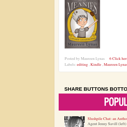
Posted by
Maureen Lynas
6 Click he
Labels:
editing
,
Kindle
,
Maureen Lyna
SHARE BUTTONS BOTT
Slushpile Chat: an Autho
Agent Jenny Savill (left