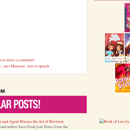
re to leave a comment!
s
,
says Maureen
,
text to speech
OM
r and Agent Discuss the Art of Revision
) and author Sara Grant join Notes from the