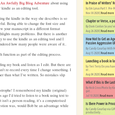
n
An Awfully Big Blog Adventure
about using
In Praise of Writers' R
 kindle as an editing tool.
by Em Lynas Part 1. Pre-P
Nov 30 2020 |
Read more
ing the kindle in the way she describes is so
Chapter or Verse, a po
eful. Being able to change the font size and
By Dom Conlon So you’ve o
ew your manuscript in a different format
Aug 26 2020 |
Read more
ghlights many problems. But there is another
y to use the kindle as an editing tool and I
How Not to Get an Age
Passive Aggressive Uk
ndered how many people were aware of it..
By Candy Gourlay With 
Aug 15 2020 |
Read more
h function as part of the editing process.
Launching a book in l
ing my book and listen as I edit. But there are
by Teri Terry Do you ha
can’t re-record every time I change something. I
or...
her than what I’ve written. So mistakes slip
Aug 04 2020 |
Read more
What if this is the Las
By Nick Cross Photo by K
strophe! I remembered my kindle (original)
get...
 ago I’d tried to listen to a book using text to
Jul 18 2020 |
Read more
t isn’t a person reading, it’s a computerised
Is there Power in Proc
uestion was, would Bob be an advantage while
By Candy Gourlay via GIP
productivity...