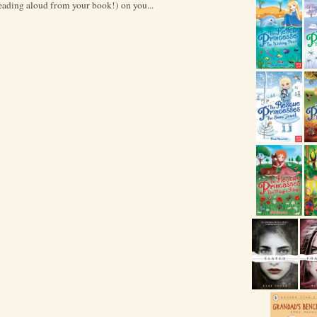
reading aloud from your book!) on you...