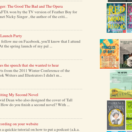
nger: The Good The Bad and The Opera
AFTA won by the TV version of Feather Boy for
et Nicky Singer , the author of the criti...
 Launch Party
follow me on Facebook, you'll know that I attend
At the spring launch of my pal ...
s the speech that she wanted to hear
s from the 2011 Winter Conference of the
k Writers and Illustrators I didn't m...
iting My Second Novel
vid Dean who also designed the cover of Tall
ow do you finish a second novel? With ...
cording on your website
a quickie tutorial on how to put a podcast (a.k.a.