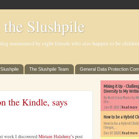
 the Slushpile
log maintained by eight friends who also happen to be children'
Slushpile
The Slushpile Team
General Data Protection Com
Mixing it Up - Challe
Diversity to My Writi
By Nick Cross Photo by M
n the Kindle, says
the...
Jan 05 2021 |
Read more
How to be a Hybrid Ch
How to be a Hybrid Chil
I begin,...
Dec 07 2020 |
Read more
st week I discovered
Miriam Halahmy’s
post