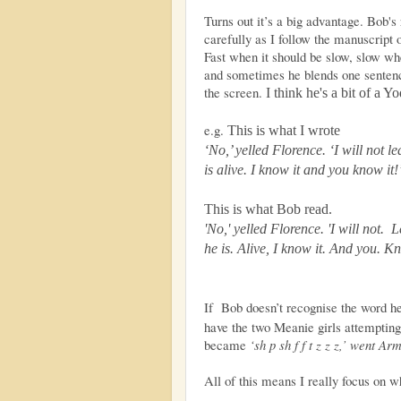
Turns out it’s a big advantage. Bob's 
carefully as I follow the manuscript 
Fast when it should be slow, slow whe
and sometimes he blends one sentence
the screen.
I think he's a bit of a Y
e.g.
This is what I wrote
‘No,’ yelled Florence. ‘I will not l
is alive. I know it and you know it!
This is what Bob read.
'No,' yelled Florence. 'I will not. 
he is. Alive, I know it. And you. K
If Bob doesn’t recognise the word h
have the two Meanie girls attempting
became
‘sh p sh f f t z z z,’ went Ar
All of this means I really focus on w