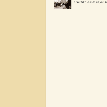
a sound file such as you 