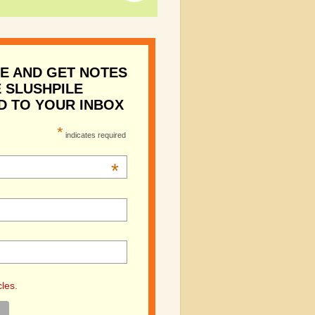
E AND GET NOTES
 SLUSHPILE
D TO YOUR INBOX
*
indicates required
*
cles.