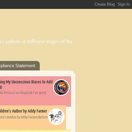
s authors at different stages of the
pliance Statement
nging My Unconscious Biases to Add
ng
ike Petrucci on Unsplash I’ve spent
ildren's Author by Addy Farmer
dren's Author by Addy FarmerBefore