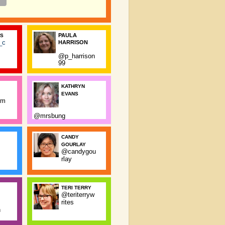
PAULA
SS
_c
HARRISON
@p_harrison
99
KATHRYN
EVANS
rm
@mrsbung
CANDY
GOURLAY
@candygou
rlay
TERI TERRY
@teriterryw
rites
n