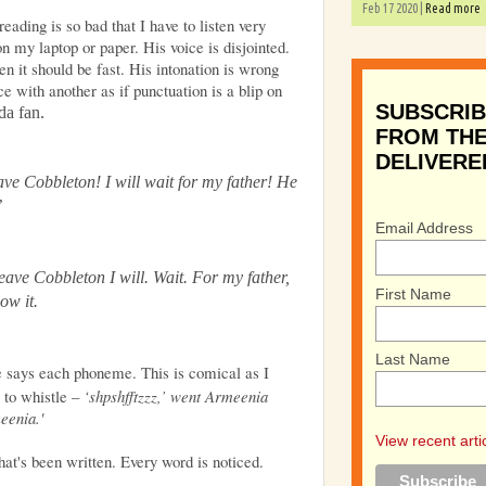
Feb 17 2020 |
Read more
reading is so bad that I have to listen very
on my laptop or paper. His voice is disjointed.
n it should be fast. His intonation is wrong
 with another as if punctuation is a blip on
SUBSCRIB
oda fan.
FROM THE
DELIVERE
eave Cobbleton! I will wait for my father! He
’
Email Address
Leave Cobbleton I will. Wait. For my father,
First Name
now it.
Last Name
e says each phoneme. This is comical as I
 to whistle –
‘shpshfftzzz,’ went Armeenia
meenia.'
View recent arti
hat's been written. Every word is noticed.