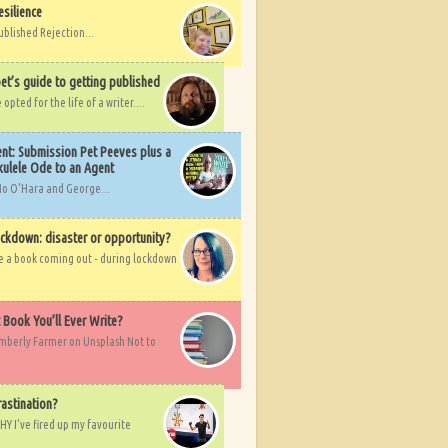
esilience
ublished Rejection...
et’s guide to getting published
pted for the life of a writer....
nt: Submission Pet Peeves plus a
ulele Ode to an Agent
Mo O'Hara and George...
ockdown: disaster or opportunity?
ve a book coming out - during lockdown
t Book You’ll Ever Write?
imberly Farmer on Unsplash Not to
rastination?
HY I've fired up my favourite