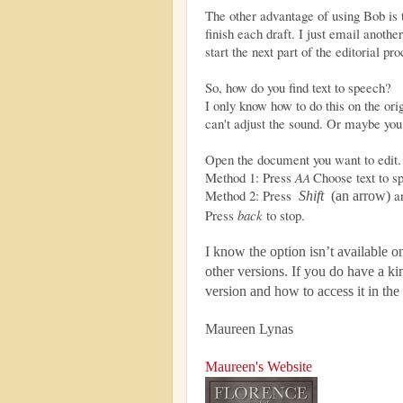
The other advantage of using Bob is th
finish each draft. I just email anothe
start the next part of the editorial pro
So, how do you find text to speech?
I only know how to do this on the or
can't adjust the sound. Or maybe you 
Open the document you want to edit.
Method 1: Press
A
Choose text to s
A
Method 2: Press
a
Shift
(an arrow)
Press
back
to stop.
I know the option isn’t available 
other versions. If you do have a k
version and how to access it in t
Maureen Lynas
Maureen's Website