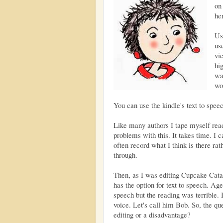
o
her
Us
us
vi
hi
wa
wo
You can use the kindle's text to speec
Like many authors I tape myself read
problems with this. It takes time. I 
often record what I think is there rat
through.
Then, as I was editing Cupcake Cata
has the option for text to speech. Ages
speech but the reading was terrible. I
voice. Let's call him Bob. So, the q
editing or a disadvantage?