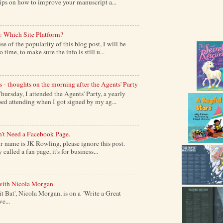
tips on how to improve your manuscript a...
: Which Site Platform?
of the popularity of this blog post, I will be
time, to make sure the info is still u...
s - thoughts on the morning after the Agents' Party
ursday, I attended the Agents' Party, a yearly
ed attending when I got signed by my ag...
't Need a Facebook Page.
 name is JK Rowling, please ignore this post.
alled a fan page, it's for business...
with Nicola Morgan
it Bat', Nicola Morgan, is on a 'Write a Great
e...