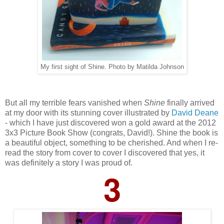
My first sight of Shine. Photo by Matilda Johnson
But all my terrible fears vanished when
Shine
finally arrived
at my door with its stunning cover illustrated by
David Deane
- which I have just discovered won a gold award at the 2012
3x3 Picture Book Show (congrats, David!). Shine the book is
a beautiful object, something to be cherished. And when I re-
read the story from cover to cover I discovered that yes, it
was definitely a story I was proud of.
3