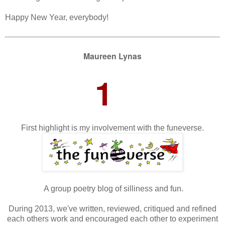
Happy New Year, everybody!
Maureen Lynas
1
First highlight is my involvement with the funeverse.
A group poetry blog of silliness and fun.
During 2013, we've written, reviewed, critiqued and refined
each others work and encouraged each other to experiment