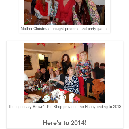
Mother Christmas brought presents and party games
The legendary Brown's Pie Shop provided the Happy ending to 2013
Here's to 2014!