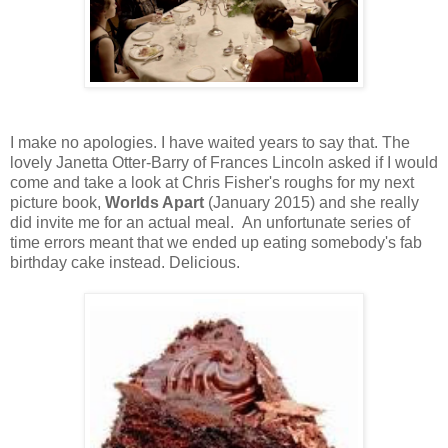
I make no apologies. I have waited years to say that. The
lovely Janetta Otter-Barry of Frances Lincoln asked if I would
come and take a look at Chris Fisher's roughs for my next
picture book,
Worlds Apart
(January 2015) and she really
did invite me for an actual meal. An unfortunate series of
time errors meant that we ended up eating somebody's fab
birthday cake instead. Delicious.