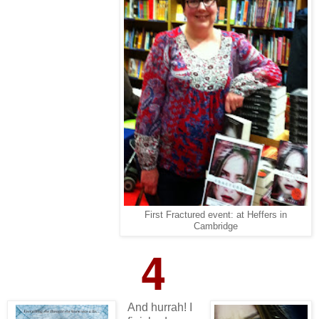
First Fractured event: at Heffers in
Cambridge
4
And hurrah! I