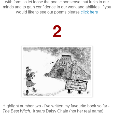
with form, to let loose the poetic nonsense that lurks in our
minds and to gain confidence in our work and abilities. If you
would like to see our poems please
click here
2
Highlight number two - I've written my favourite book so far -
The Best Witch.
It stars Daisy Chain (not her real name)