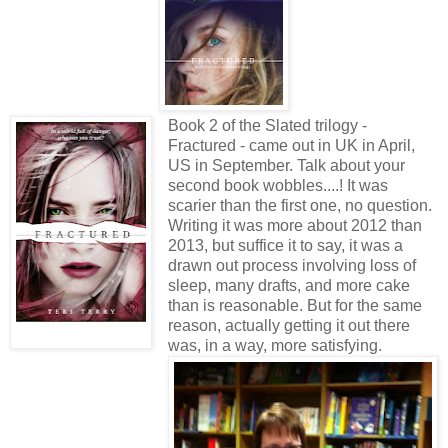
Book 2 of the Slated trilogy -
Fractured - came out in UK in April,
US in September. Talk about your
second book wobbles....! It was
scarier than the first one, no question.
Writing it was more about 2012 than
2013, but suffice it to say, it was a
drawn out process involving loss of
sleep, many drafts, and more cake
than is reasonable. But for the same
reason, actually getting it out there
was, in a way, more satisfying.