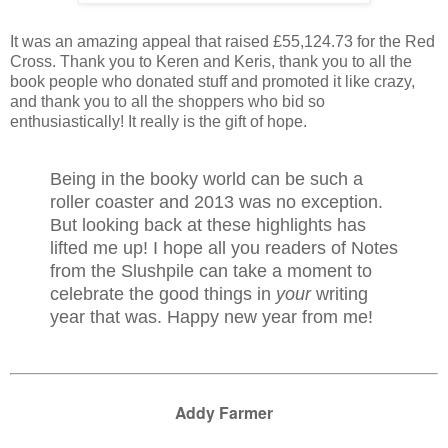
It was an amazing appeal that raised £55,124.73 for the Red
Cross. Thank you to Keren and Keris, thank you to all the
book people who donated stuff and promoted it like crazy,
and thank you to all the shoppers who bid so
enthusiastically! It really is the gift of hope.
Being in the booky world can be such a
roller coaster and 2013 was no exception.
But looking back at these highlights has
lifted me up! I hope all you readers of Notes
from the Slushpile can take a moment to
celebrate the good things in
your
writing
year that was. Happy new year from me!
Addy Farmer