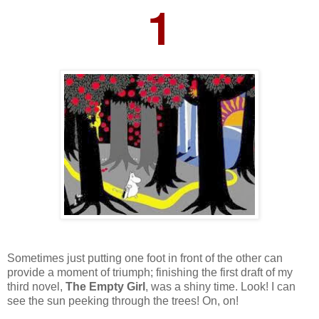
1
Sometimes just putting one foot in front of the other can
provide a moment of triumph; finishing the first draft of my
third novel,
The Empty Girl
, was a shiny time. Look! I can
see the sun peeking through the trees! On, on!