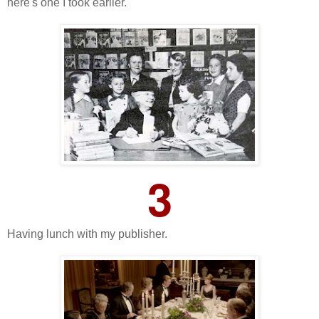
here's one I took earlier.
3
Having lunch with my publisher.