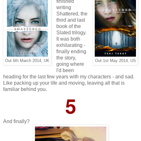
finished
writing
Shattered, the
third and last
book of the
Slated trilogy.
It was both
exhilarating -
finally ending
the story,
Out 6th March 2014, UK
Out 1st May 2014, US
going where
I'd been
heading for the last few years with my characters - and sad.
Like packing up your life and moving, leaving all that is
familiar behind you.
5
And finally?