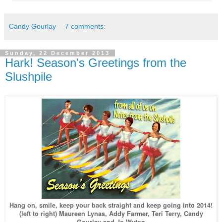
Candy Gourlay
7 comments:
Sunday, 22 December 2013
Hark! Season's Greetings from the
Slushpile
Hang on, smile, keep your back straight and keep going into 2014!
(left to right) Maureen Lynas, Addy Farmer, Teri Terry, Candy
Gourlay and Jo Wyton