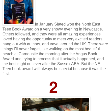
In January Slated won the North East
Teen Book Award on a very snowy evening in Newcastle.
Others followed, and they were all amazing experiences: I
loved having the opportunity to meet very excited readers,
hang out with authors, and travel around the UK. There were
things I'll never forget, like walking on the most beautiful
beach at Carnoustie the morning after the Angus Book
Award and trying to process that it actually happened, and
the best night out ever after the Sussex ABA. But the NE
Teen book award will always be special because it was the
first.
2