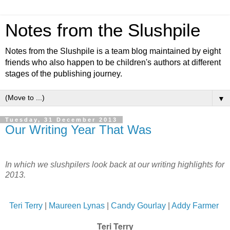
Notes from the Slushpile
Notes from the Slushpile is a team blog maintained by eight
friends who also happen to be children's authors at different
stages of the publishing journey.
▼
Tuesday, 31 December 2013
Our Writing Year That Was
In which we slushpilers look back at our writing highlights for
2013.
Teri Terry
|
Maureen Lynas
|
Candy Gourlay
|
Addy Farmer
Teri Terry