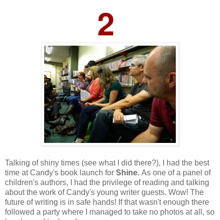
2
Talking of shiny times (see what I did there?), I had the best
time at Candy's book launch for
Shine.
As one of a panel of
children's authors, I had the privilege of reading and talking
about the work of Candy's young writer guests. Wow! The
future of writing is in safe hands!
If that wasn't enough there
followed a party where I managed to take no photos at all, so