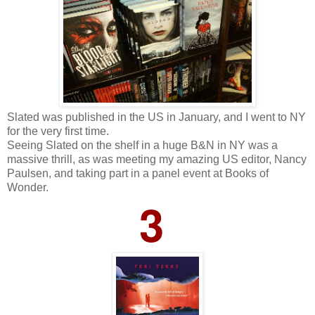
Slated was published in the US in January, and I went to NY
for the very first time.
Seeing Slated on the shelf in a huge B&N in NY was a
massive thrill, as was meeting my amazing US editor, Nancy
Paulsen, and taking part in a panel event at Books of
Wonder.
3