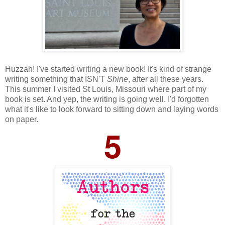
Huzzah! I've started writing a new book! It's kind of strange
writing something that ISN'T
Shine
, after all these years.
This summer I visited St Louis, Missouri where part of my
book is set. And yep, the writing is going well. I'd forgotten
what it's like to look forward to sitting down and laying words
on paper.
5