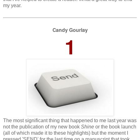
my year.
Candy Gourlay
1
The most significant thing that happened to me last year was
not the publication of my new book
Shine
or the book launch
(all of which made it to these highlights) but the moment I
pressed 'SEND' for the last time on a manuscript that took