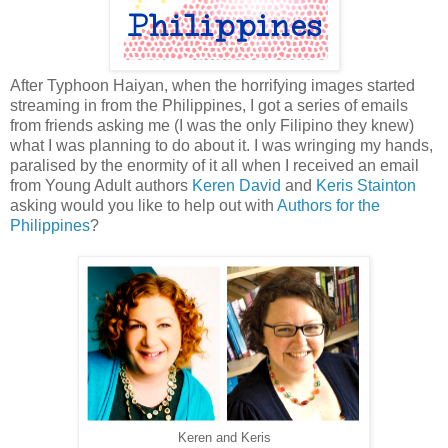
After Typhoon Haiyan, when the horrifying images started
streaming in from the Philippines, I got a series of emails
from friends asking me (I was the only Filipino they knew)
what I was planning to do about it. I was wringing my hands,
paralised by the enormity of it all when I received an email
from Young Adult authors
Keren David
and
Keris Stainton
asking would you like to help out with
Authors for the
Philippines
?
Keren and Keris