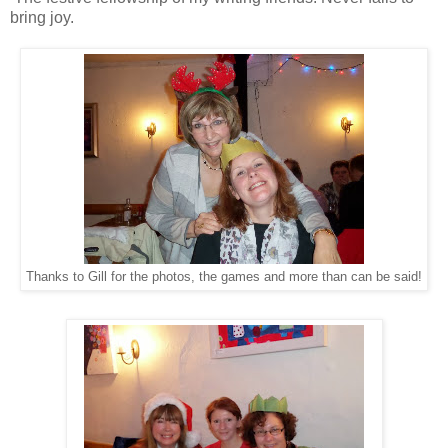
bring joy.
Thanks to Gill for the photos, the games and more than can be said!