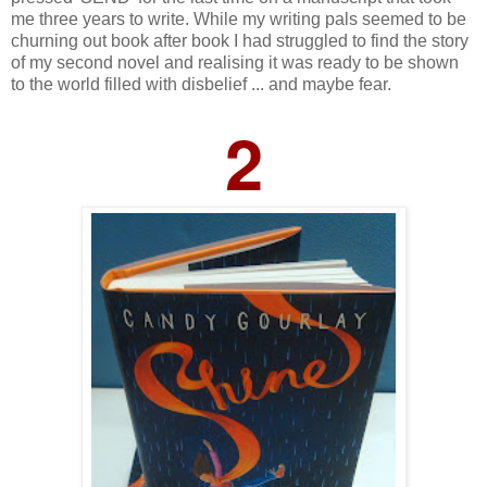
me three years to write. While my writing pals seemed to be
churning out book after book I had struggled to find the story
of my second novel and realising it was ready to be shown
to the world filled with disbelief ... and maybe fear.
2