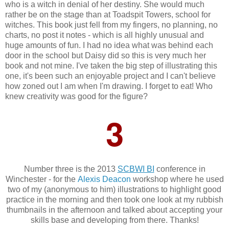
who is a witch in denial of her destiny. She would much
rather be on the stage than at Toadspit Towers, school for
witches. This book just fell from my fingers, no planning, no
charts, no post it notes - which is all highly unusual and
huge amounts of fun. I had no idea what was behind each
door in the school but Daisy did so this is very much her
book and not mine. I've taken the big step of illustrating this
one, it's been such an enjoyable project and I can't believe
how zoned out I am when I'm drawing. I forget to eat! Who
knew creativity was good for the figure?
3
Number three is the 2013
SCBWI BI
conference in
Winchester - for the
Alexis Deacon
workshop where he used
two of my (anonymous to him) illustrations to highlight good
practice in the morning and then took one look at my rubbish
thumbnails in the afternoon and talked about accepting your
skills base and developing from there. Thanks!