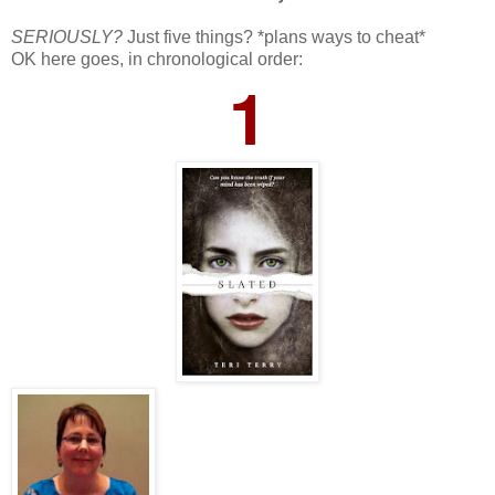
SERIOUSLY?
Just five things? *plans ways to cheat*
OK here goes, in chronological order:
1