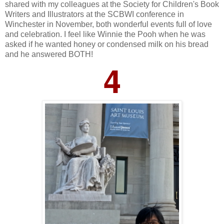
shared with my colleagues at the Society for Children's Book
Writers and Illustrators at the SCBWI conference in
Winchester in November, both wonderful events full of love
and celebration. I feel like Winnie the Pooh when he was
asked if he wanted honey or condensed milk on his bread
and he answered BOTH!
4