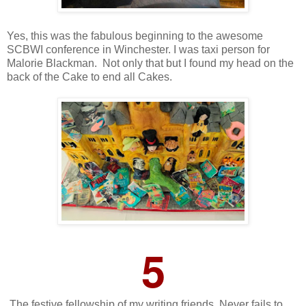
Yes, this was the fabulous beginning to the awesome
SCBWI conference in Winchester. I was taxi person for
Malorie Blackman. Not only that but I found my head on the
back of the Cake to end all Cakes.
5
The festive fellowship of my writing friends. Never fails to