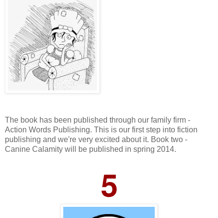
The book has been published through our family firm -
Action Words Publishing. This is our first step into fiction
publishing and we're very excited about it. Book two -
Canine Calamity will be published in spring 2014.
5