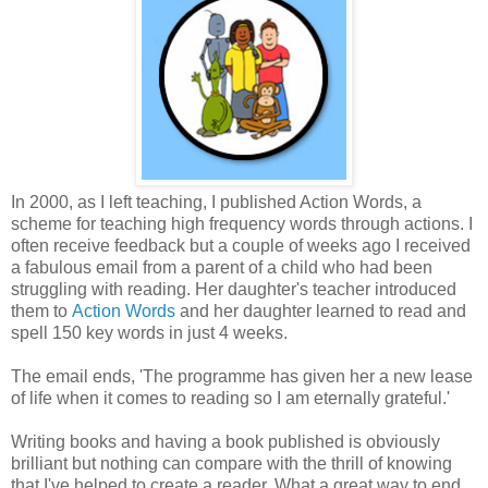
In 2000, as I left teaching, I published Action Words, a
scheme for teaching high frequency words through actions. I
often receive feedback but a couple of weeks ago I received
a fabulous email from a parent of a child who had been
struggling with reading. Her daughter's teacher introduced
them to
Action Words
and her daughter learned to read and
spell 150 key words in just 4 weeks.
The email ends, 'The programme has given her a new lease
of life when it comes to reading so I am eternally grateful.'
Writing books and having a book published is obviously
brilliant but nothing can compare with the thrill of knowing
that I've helped to create a reader. What a great way to end