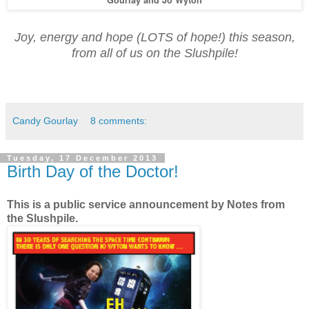
Joy, energy and hope (LOTS of hope!) this season,
from all of us on the Slushpile!
Candy Gourlay
8 comments:
Tuesday, 17 December 2013
Birth Day of the Doctor!
This is a public service announcement by Notes from
the Slushpile.