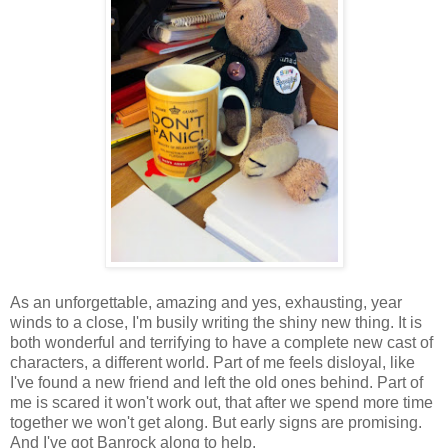
As an unforgettable, amazing and yes, exhausting, year
winds to a close, I'm busily writing the shiny new thing. It is
both wonderful and terrifying to have a complete new cast of
characters, a different world. Part of me feels disloyal, like
I've found a new friend and left the old ones behind. Part of
me is scared it won't work out, that after we spend more time
together we won't get along. But early signs are promising.
And I've got Banrock along to help.