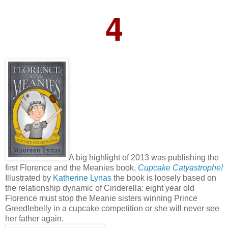
4
A big highlight of 2013 was publishing the
first Florence and the Meanies book,
Cupcake Catyastrophe!
Illustrated by
Katherine Lynas
the book is loosely based on
the relationship dynamic of Cinderella: eight year old
Florence must stop the Meanie sisters winning Prince
Greedlebelly in a cupcake competition or she will never see
her father again.