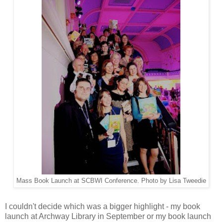
Mass Book Launch at SCBWI Conference. Photo by Lisa Tweedie
I couldn't decide which was a bigger highlight - my book
launch at Archway Library in September or my book launch