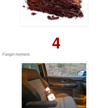
4
Fangirl moment.