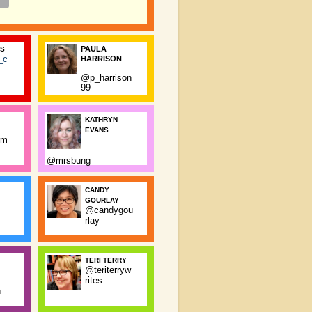
PAULA
SS
_c
HARRISON
@p_harrison
99
KATHRYN
EVANS
rm
@mrsbung
CANDY
GOURLAY
@candygou
rlay
TERI TERRY
@teriterryw
rites
n