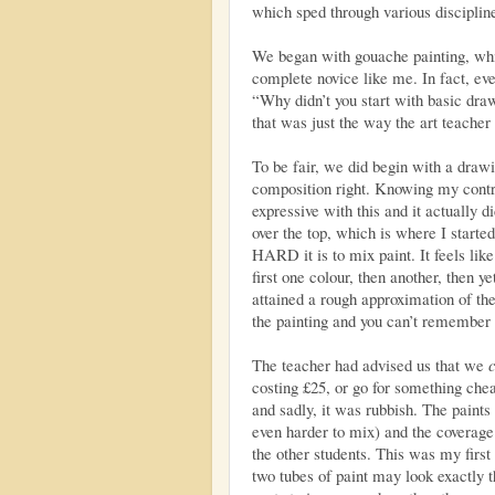
which sped through various discipline
We began with gouache painting, whic
complete novice like me. In fact, ev
“Why didn’t you start with basic draw
that was just the way the art teacher l
To be fair, we did begin with a drawi
composition right. Knowing my contro
expressive with this and it actually d
over the top, which is where I starte
HARD it is to mix paint. It feels lik
first one colour, then another, then y
attained a rough approximation of the
the painting and you can’t remember 
The teacher had advised us that we
costing £25, or go for something chea
and sadly, it was rubbish. The paint
even harder to mix) and the coverage
the other students. This was my first 
two tubes of paint may look exactly 