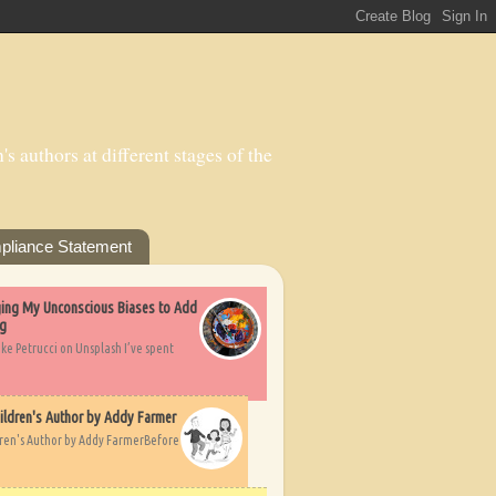
s authors at different stages of the
pliance Statement
nging My Unconscious Biases to Add
ng
ike Petrucci on Unsplash I’ve spent
ildren's Author by Addy Farmer
dren's Author by Addy FarmerBefore