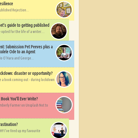
esilience
ublished Rejection...
et’s guide to getting published
pted for the life of a writer....
nt: Submission Pet Peeves plus a
ulele Ode to an Agent
Mo O'Hara and George...
ockdown: disaster or opportunity?
ve a book coming out - during lockdown
t Book You’ll Ever Write?
imberly Farmer on Unsplash Not to
rastination?
HY I've fired up my favourite