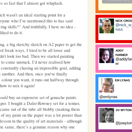
s so fast that I almost got whiplash.
h wasn’t an ideal starting point for a
eryone who I’ve mentioned this to has said
NICK CRO
@nick_w
ing skills?” And truthfully, I have no idea -
ross
iked to do it.
ng, a big sketchy sketch on A2 paper to get the
l freak ways, I tried to be all loose and
ADDY
idn’t look too bad. Then we started painting
FARMER
@addyfa
d to come unstuck. I’d never realised how
er
e constantly chasing an impossible goal, adding
et another. And then, once you’ve finally
 colour you want, it runs out halfway through
EM LYNAS
how to mix it again!
could
buy an expensive set of gouache paints
@emlynas
per. I bought a Daler-Rowney set for a tenner,
s came out of the tube all blobby (making them
JO WYTON
 of my paint on the paper was a lot poorer than
lesson in the quality of art materials - although
@jowyto
the same, there’s a genuine reason why one