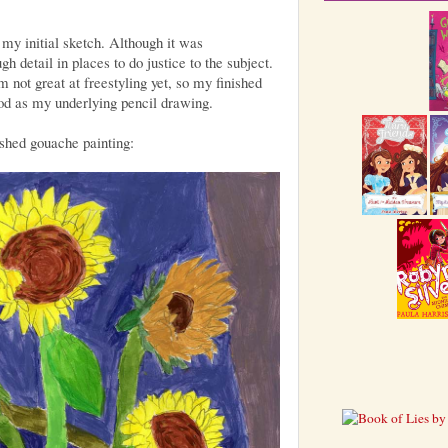
f my initial sketch. Although it was
h detail in places to do justice to the subject.
m not great at freestyling yet, so my finished
ood as my underlying pencil drawing.
shed gouache painting: