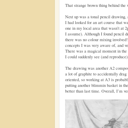
That strange brown thing behind the 
Next up was a tonal pencil drawing, a
I had looked for an art course that wa
one in my local area that wasn’t at 
I assume). Although I found pencil dr
there was no colour mixing involved
concepts I was very aware of, and ve
There was a magical moment in the 
I could suddenly see (and reproduce)
The drawing was another A2 composit
a lot of graphite to accidentally drag
oriented, so working at A3 is probabl
putting another blimmin basket in the 
better than last time. Overall, I’m ve