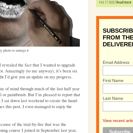
Feb 17 2020 |
Read more
SUBSCRIB
FROM THE
DELIVERE
y photo to enlarge it
Email Address
 I revealed the fact that I wanted to upgrade
tor. Amazingly (to me anyway), it’s been six
ght I’d give you an update on my progress.
First Name
tate of mind through much of the last half year
 or paintbrush. But I’m pleased to report that
Last Name
 I sat down last weekend to create the hand-
es this post, I even managed to enjoy the
View recent arti
cause of the trial-by-fire that was the
ing course I joined in September last year,