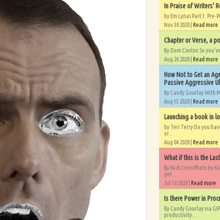
In Praise of Writers' R
by Em Lynas Part 1. Pre-P
Nov 30 2020 |
Read more
Chapter or Verse, a po
By Dom Conlon So you’ve o
Aug 26 2020 |
Read more
How Not to Get an Age
Passive Aggressive Uk
By Candy Gourlay With 
Aug 15 2020 |
Read more
Launching a book in l
by Teri Terry Do you ha
or...
Aug 04 2020 |
Read more
What if this is the Las
By Nick Cross Photo by K
get...
Jul 18 2020 |
Read more
Is there Power in Proc
By Candy Gourlay via GIP
productivity...