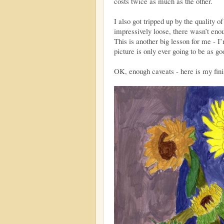
costs twice as much as the other.
I also got tripped up by the quality o
impressively loose, there wasn’t enoug
This is another big lesson for me - I’
picture is only ever going to be as g
OK, enough caveats - here is my fini