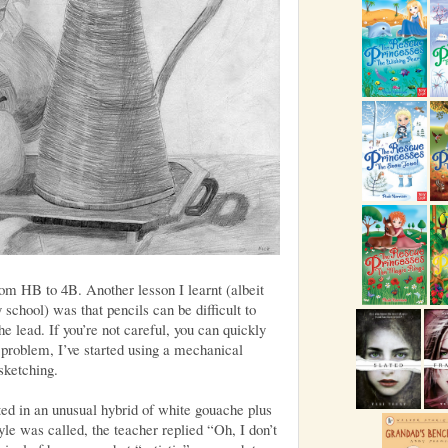
rom HB to 4B. Another lesson I learnt (albeit
chool) was that pencils can be difficult to
e lead. If you’re not careful, you can quickly
s problem, I’ve started using a mechanical
sketching.
ted in an unusual hybrid of white gouache plus
le was called, the teacher replied “Oh, I don’t