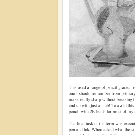
This used a range of pencil grades f
one I should remember from primary s
make really sharp without breaking th
end up with just a stub! To avoid thi
pencil with 2B leads for most of my 
The final task of the term was execu
pen and ink. When asked what the sty