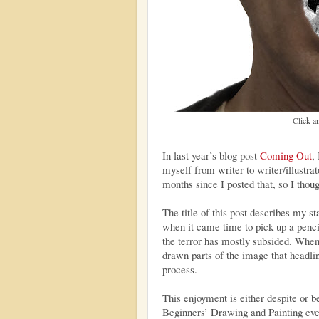
Click an
In last year’s blog post
Coming Out
,
myself from writer to writer/illustra
months since I posted that, so I thou
The title of this post describes my s
when it came time to pick up a pencil
the terror has mostly subsided. When
drawn parts of the image that headlin
process.
This enjoyment is either despite or be
Beginners’ Drawing and Painting even