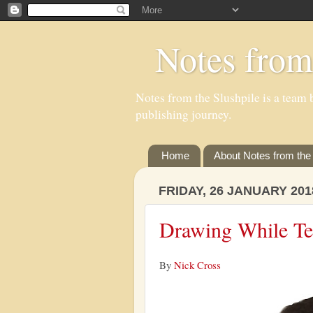
Notes from
Notes from the Slushpile is a team b
publishing journey.
Home
About Notes from the 
FRIDAY, 26 JANUARY 201
Drawing While Ter
By
Nick Cross