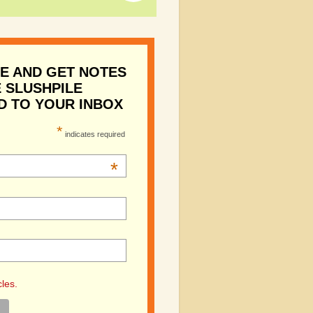
E AND GET NOTES
 SLUSHPILE
D TO YOUR INBOX
*
indicates required
*
cles.