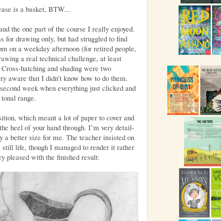
vase is a basket, BTW...
nd the one part of the course I really enjoyed.
s for drawing only, but had struggled to find
2pm on a weekday afternoon (for retired people,
awing a real technical challenge, at least
! Cross-hatching and shading were two
ry aware that I didn’t know how to do them.
second week when everything just clicked and
 tonal range.
ion, which meant a lot of paper to cover and
 the heel of your hand through. I’m very detail-
y a better size for me. The teacher insisted on
still life, though I managed to render it rather
ry pleased with the finished result: