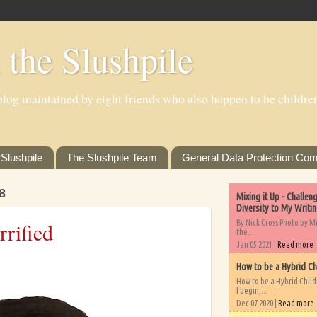
 the Slushpile
log maintained by eight friends who also happen to be children'
Slushpile
The Slushpile Team
General Data Protection Com
8
Mixing it Up - Challe
Diversity to My Writi
By Nick Cross Photo by M
rified
the...
Jan 05 2021 |
Read more
How to be a Hybrid Ch
How to be a Hybrid Chil
I begin,...
Dec 07 2020 |
Read more