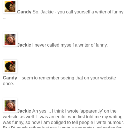
Candy
So, Jackie - you call yourself a writer of funny
...
Jackie
I never called myself a writer of funny.
Candy
I seem to remember seeing that on your website
once.
Jackie
Ah yes ... I think I wrote 'apparently' on the
website as well. It was an editor who first told me my writing
was funny, so now I am obliged to tell people I write humour.