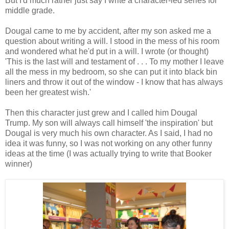
But I'd much rather just say I write a character-led series for
middle grade.
Dougal came to me by accident, after my son asked me a
question about writing a will. I stood in the mess of his room
and wondered what he'd put in a will. I wrote (or thought)
'This is the last will and testament of . . . To my mother I leave
all the mess in my bedroom, so she can put it into black bin
liners and throw it out of the window - I know that has always
been her greatest wish.'
Then this character just grew and I called him Dougal
Trump. My son will always call himself 'the inspiration' but
Dougal is very much his own character. As I said, I had no
idea it was funny, so I was not working on any other funny
ideas at the time (I was actually trying to write that Booker
winner)