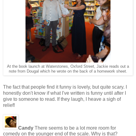
At the book launch at Waterstones, Oxford Street, Jackie reads out a
note from Dougal which he wrote on the back of a homework sheet.
The fact that people find it funny is lovely, but quite scary. I
honestly don't know if what I've written is funny until after I
give to someone to read. If they laugh, I heave a sigh of
relief!
Candy
There seems to be a lot more room for
comedy on the younger end of the scale. Why is that?