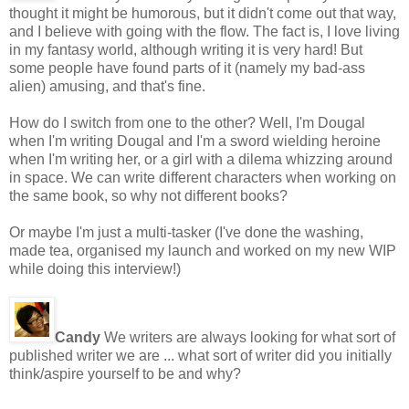
thought it might be humorous, but it didn't come out that way,
and I believe with going with the flow. The fact is, I love living
in my fantasy world, although writing it is very hard! But
some people have found parts of it (namely my bad-ass
alien) amusing, and that's fine.
How do I switch from one to the other? Well, I'm Dougal
when I'm writing Dougal and I'm a sword wielding heroine
when I'm writing her, or a girl with a dilema whizzing around
in space. We can write different characters when working on
the same book, so why not different books?
Or maybe I'm just a multi-tasker (I've done the washing,
made tea, organised my launch and worked on my new WIP
while doing this interview!)
Candy
We writers are always looking for what sort of
published writer we are ... what sort of writer did you initially
think/aspire yourself to be and why?