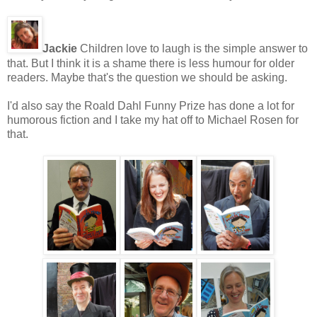
Jackie
Children love to laugh is the simple answer to
that. But I think it is a shame there is less humour for older
readers. Maybe that's the question we should be asking.
I'd also say the Roald Dahl Funny Prize has done a lot for
humorous fiction and I take my hat off to Michael Rosen for
that.