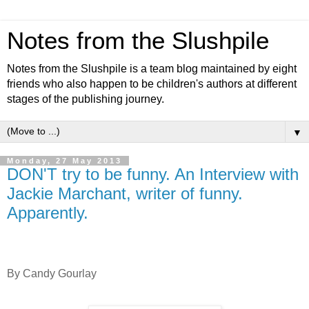
Notes from the Slushpile
Notes from the Slushpile is a team blog maintained by eight
friends who also happen to be children's authors at different
stages of the publishing journey.
▼
Monday, 27 May 2013
DON'T try to be funny. An Interview with
Jackie Marchant, writer of funny.
Apparently.
By Candy Gourlay