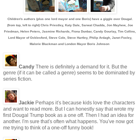
Children's authors (plus one lord mayor and one Boris) have a giggle over Dougal.
(from top, left to right) Chris Priestley, Katy Dale, Sarwat Chadda, Jon Mayhew, Joe
Friedman, Helen Peters, Jasmine Richards, Fiona Dunbar, Candy Gourlay, Tim Collins,
Lord Mayor of Ocklesford, Steve Cole, Steve Hartley, Philip Ardagh, Janet Foxley,
Malorie Blackman and London Mayor Boris Johnson
Candy
There is definitely a demand for it. But the
genre (if it can be called a genre) seems to be dominated by
series fiction.
Jackie
Perhaps it's because kids love the characters
and want to read more. But I can honestly say that wrote my
first Dougal Trump book as a one off. Then I had an idea for
another. I'm sure that's often what happens. You've now got
me trying to think of a one-off funny book!