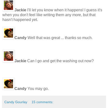
Jackie
I'll let you know when it happens! I guess it's
when you don't feel like writing them any more, but that
hasn't happened yet.
Candy
Well that was great ... thanks so much.
Jackie
Can I go and get the washing out now?
Candy
You may go.
Candy Gourlay
15 comments: