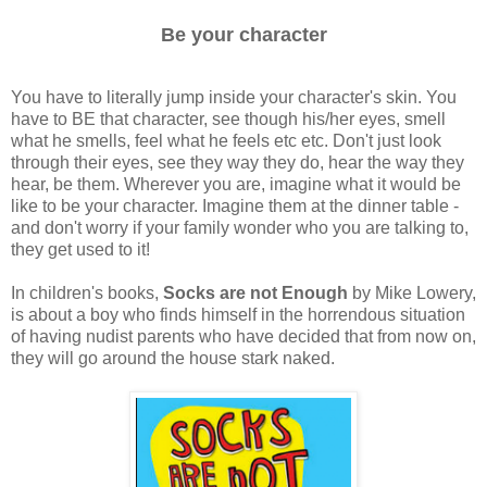
Be your character
You have to literally jump inside your character's skin. You
have to BE that character, see though his/her eyes, smell
what he smells, feel what he feels etc etc. Don't just look
through their eyes, see they way they do, hear the way they
hear, be them. Wherever you are, imagine what it would be
like to be your character. Imagine them at the dinner table -
and don't worry if your family wonder who you are talking to,
they get used to it!
In children's books,
Socks are not Enough
by Mike Lowery,
is about a boy who finds himself in the horrendous situation
of having nudist parents who have decided that from now on,
they will go around the house stark naked.