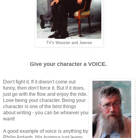
TV's Wooster and Jeeves
Give your character a VOICE.
Don't fight it. If it doesn't come out
funny, then don't force it. But if it does,
just go with the flow and enjoy the ride.
Love being your character. Being your
character is one of the best things
about writing - you can be whoever you
want!
A good example of voice is anything by
Philip Ardagh. His humour just leaps