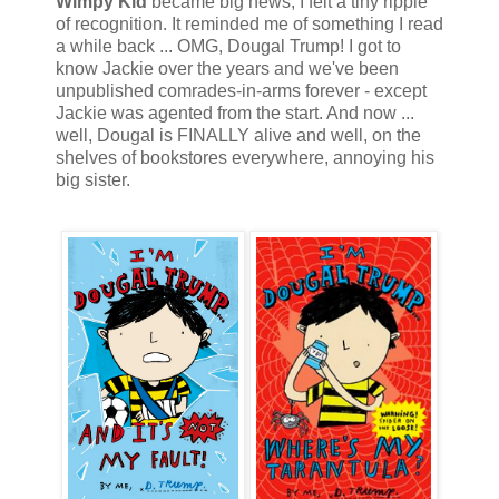
Wimpy Kid
became big news, I felt a tiny ripple
of recognition. It reminded me of something I read
a while back ... OMG, Dougal Trump! I got to
know Jackie over the years and we've been
unpublished comrades-in-arms forever - except
Jackie was agented from the start. And now ...
well, Dougal is FINALLY alive and well, on the
shelves of bookstores everywhere, annoying his
big sister.