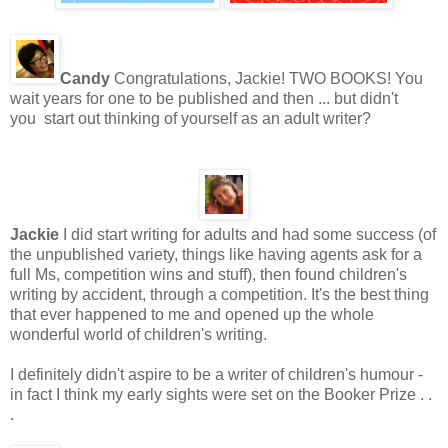
Candy
Congratulations, Jackie! TWO BOOKS! You
wait years for one to be published and then ... but didn't
you start out thinking of yourself as an adult writer?
Jackie
I did start writing for adults and had some success (of
the unpublished variety, things like having agents ask for a
full Ms, competition wins and stuff), then found children's
writing by accident, through a competition. It's the best thing
that ever happened to me and opened up the whole
wonderful world of children's writing.
I definitely didn't aspire to be a writer of children's humour -
in fact I think my early sights were set on the Booker Prize . .
.