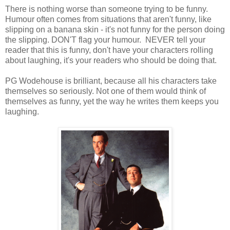
There is nothing worse than someone trying to be funny.
Humour often comes from situations that aren't funny, like
slipping on a banana skin - it's not funny for the person doing
the slipping. DON'T flag your humour. NEVER tell your
reader that this is funny, don't have your characters rolling
about laughing, it's your readers who should be doing that.
PG Wodehouse is brilliant, because all his characters take
themselves so seriously. Not one of them would think of
themselves as funny, yet the way he writes them keeps you
laughing.