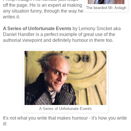
off the page. He is an expert at making
The bearded Mr. Ardagh
any situation funny, through the way he
writes it.
A Series of Unfortunate Events
by Lemony Snicket aka
Daniel Handler is a perfect example of great use of the
authorial viewpoint and definitely humour in there too.
A Series of Unfortunate Events
It's not what you write that makes humour - it's how you write
it!