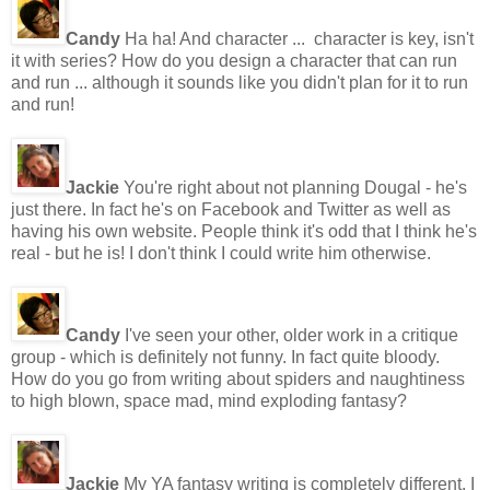
Candy
Ha ha! And character ... character is key, isn't
it with series? How do you design a character that can run
and run ... although it sounds like you didn't plan for it to run
and run!
Jackie
You're right about not planning Dougal - he's
just there. In fact he's on Facebook and Twitter as well as
having his own website. People think it's odd that I think he's
real - but he is! I don't think I could write him otherwise.
Candy
I've seen your other, older work in a critique
group - which is definitely not funny. In fact quite bloody.
How do you go from writing about spiders and naughtiness
to high blown, space mad, mind exploding fantasy?
Jackie
My YA fantasy writing is completely different. I