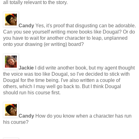
all totally relevant to the story.
Candy
Yes, it's proof that disgusting can be adorable.
Can you see yourself writing more books like Dougal? Or do
you have to wait for another character to leap, unplanned
onto your drawing (er writing) board?
Jackie
I did write another book, but my agent thought
the voice was too like Dougal, so I've decided to stick with
Dougal for the time being. I've also written a couple of
others, which I may well go back to. But I think Dougal
should run his course first.
Candy
How do you know when a character has run
his course?