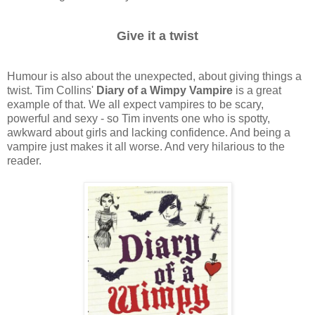
Give it a twist
Humour is also about the unexpected, about giving things a
twist. Tim Collins'
Diary of a Wimpy Vampire
is a great
example of that. We all expect vampires to be scary,
powerful and sexy - so Tim invents one who is spotty,
awkward about girls and lacking confidence. And being a
vampire just makes it all worse. And very hilarious to the
reader.