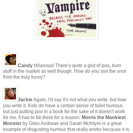
Candy
Hilarious! There's quite a glut of poo, bum
stuff in the market as well though. How do you sort the snot
from the truly funny?
Jackie
Again, I'd say it's not what you write, but how
you write it. Kids do have a certain sense of toilet humour,
but just putting poo in a book for the sake of it doesn't work
for me. It has to be there for a reason.
Morris the Mankiest
Monster
by Giles Andreae and Sarah McIntyre is a great
example of disgusting humour that really works because it is