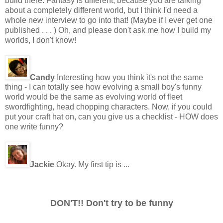
build there. Fantasy is different, because you are talking
about a completely different world, but I think I'd need a
whole new interview to go into that! (Maybe if I ever get one
published . . . ) Oh, and please don't ask me how I build my
worlds, I don't know!
Candy
Interesting how you think it's not the same
thing - I can totally see how evolving a small boy's funny
world would be the same as evolving world of fleet
swordfighting, head chopping characters. Now, if you could
put your craft hat on, can you give us a checklist - HOW does
one write funny?
Jackie
Okay. My first tip is ...
DON'T!! Don't try to be funny