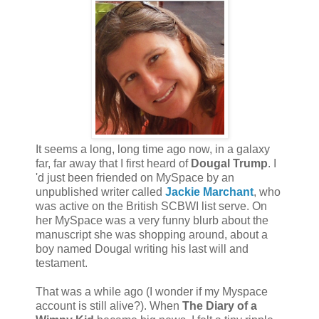
It seems a long, long time ago now, in a galaxy
far, far away that I first heard of
Dougal Trump
. I
'd just been friended on MySpace by an
unpublished writer called
Jackie Marchant
, who
was active on the British SCBWI list serve. On
her MySpace was a very funny blurb about the
manuscript she was shopping around, about a
boy named Dougal writing his last will and
testament.
That was a while ago (I wonder if my Myspace
account is still alive?). When
The Diary of a