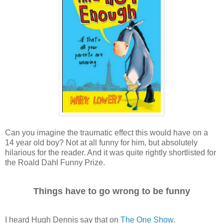
Can you imagine the traumatic effect this would have on a
14 year old boy? Not at all funny for him, but absolutely
hilarious for the reader. And it was quite rightly shortlisted for
the Roald Dahl Funny Prize.
Things have to go wrong to be funny
I heard Hugh Dennis say that on
The One Show
.