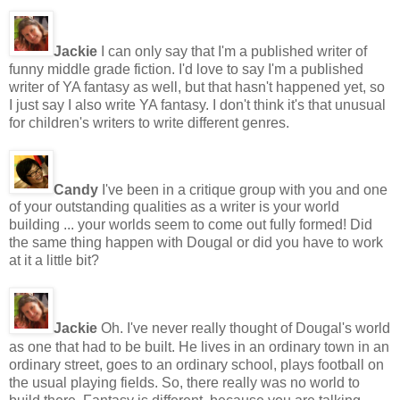
Jackie
I can only say that I'm a published writer of
funny middle grade fiction. I'd love to say I'm a published
writer of YA fantasy as well, but that hasn't happened yet, so
I just say I also write YA fantasy. I don't think it's that unusual
for children's writers to write different genres.
Candy
I've been in a critique group with you and one
of your outstanding qualities as a writer is your world
building ... your worlds seem to come out fully formed! Did
the same thing happen with Dougal or did you have to work
at it a little bit?
Jackie
Oh. I've never really thought of Dougal's world
as one that had to be built. He lives in an ordinary town in an
ordinary street, goes to an ordinary school, plays football on
the usual playing fields. So, there really was no world to