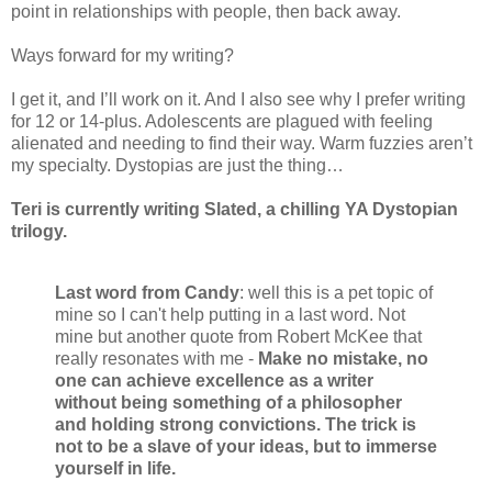
point in relationships with people, then back away.
Ways forward for my writing?
I get it, and I’ll work on it. And I also see why I prefer writing
for 12 or 14-plus. Adolescents are plagued with feeling
alienated and needing to find their way. Warm fuzzies aren’t
my specialty. Dystopias are just the thing…
Teri is currently writing Slated, a chilling YA Dystopian
trilogy.
Last word from Candy
: well this is a pet topic of
mine so I can't help putting in a last word. Not
mine but another quote from Robert McKee that
really resonates with me -
Make no mistake, no
one can achieve excellence as a writer
without being something of a philosopher
and holding strong convictions. The trick is
not to be a slave of your ideas, but to immerse
yourself in life.