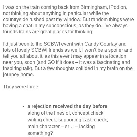
I was on the train coming back from Birmingham, iPod on,
not thinking about anything in particular while the
countryside rushed past my window. But random things were
having a chat in my subconscious, as they do. I’ve always
founds trains are great places for thinking.
I’d just been to the SCBWI event with Candy Gourlay and
lots of lovely SCBWI friends as well. I won’t be a spoiler and
tell you all about it, as this event may appear in a location
near you, soon (and GO if it does – it was a fascinating and
inspiring talk). But a few thoughts collided in my brain on the
journey home.
They were three:
a rejection received the day before
:
along of the lines of, concept check;
writing check; supporting cast, check;
main character – er… – lacking
something?