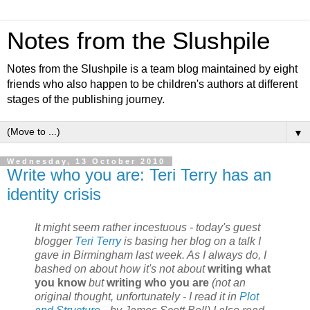
Notes from the Slushpile
Notes from the Slushpile is a team blog maintained by eight
friends who also happen to be children's authors at different
stages of the publishing journey.
▼
Wednesday, 13 October 2010
Write who you are: Teri Terry has an
identity crisis
It might seem rather incestuous - today's guest
blogger
Teri Terry
is basing her blog on a talk I
gave in Birmingham last week. As I always do, I
bashed on about how it's not about
writing what
you know
but
writing who you are
(not an
original thought, unfortunately - I read it in
Plot