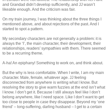
and Grandad didn’t develop sufficiently, and JJ wasn’t
likeable enough. And the criticism was fair.
On my train journey, I was thinking about the three things I
mentioned above, and about rejections of the past. And I
started to spot a pattern.
My secondary characters are not generally a problem: it is
always the ‘I’, the main character, their development, their
relationships, readers’ sympathies with them. There seemed
to be a recurring theme.
A-ha! An epiphany! Something to work on, and think about.
But the why is less comfortable. When I write, I am my main
character. Male, female, whatever age. JJ feeling
disconnected from anywhere is writing what I know. But
resolving the story to give warm fuzzies at the end isn’t what
I know. I don’t get it. Because I still always feel like I don’t
belong anywhere, like I need space. Like I don’t want to get
too close to people in case they disappear. Beyond my ‘one
friend’ – long-suffering, darling husband – I get to a certain