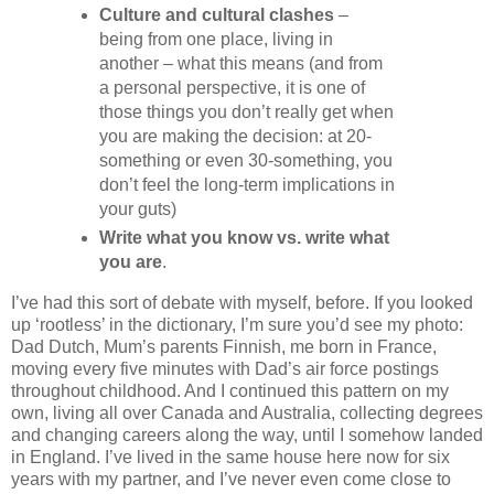
Culture and cultural clashes
–
being from one place, living in
another – what this means (and from
a personal perspective, it is one of
those things you don’t really get when
you are making the decision: at 20-
something or even 30-something, you
don’t feel the long-term implications in
your guts)
Write what you know vs. write what
you are
.
I’ve had this sort of debate with myself, before. If you looked
up ‘rootless’ in the dictionary, I’m sure you’d see my photo:
Dad Dutch, Mum’s parents Finnish, me born in France,
moving every five minutes with Dad’s air force postings
throughout childhood. And I continued this pattern on my
own, living all over Canada and Australia, collecting degrees
and changing careers along the way, until I somehow landed
in England. I’ve lived in the same house here now for six
years with my partner, and I’ve never even come close to