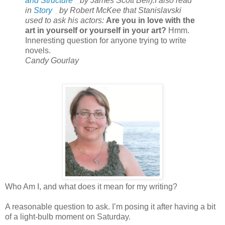
and Structure
by James Scott Bell).I also read
in
Story
by Robert McKee that Stanislavski
used to ask his actors:
Are you in love with the
art in yourself or yourself in your art?
Hmm.
Inneresting question for anyone trying to write
novels.
Candy Gourlay
Who Am I, and what does it mean for my writing?
A reasonable question to ask. I’m posing it after having a bit
of a light-bulb moment on Saturday.