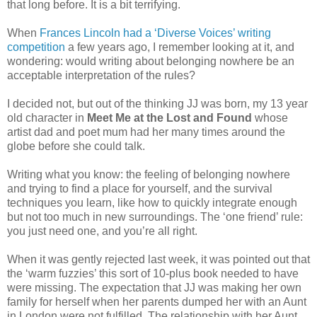
that long before. It is a bit terrifying.
When
Frances Lincoln had a ‘Diverse Voices’ writing
competition
a few years ago, I remember looking at it, and
wondering: would writing about belonging nowhere be an
acceptable interpretation of the rules?
I decided not, but out of the thinking JJ was born, my 13 year
old character in
Meet Me at the Lost and Found
whose
artist dad and poet mum had her many times around the
globe before she could talk.
Writing what you know: the feeling of belonging nowhere
and trying to find a place for yourself, and the survival
techniques you learn, like how to quickly integrate enough
but not too much in new surroundings. The ‘one friend’ rule:
you just need one, and you’re all right.
When it was gently rejected last week, it was pointed out that
the ‘warm fuzzies’ this sort of 10-plus book needed to have
were missing. The expectation that JJ was making her own
family for herself when her parents dumped her with an Aunt
in London were not fulfilled. The relationship with her Aunt