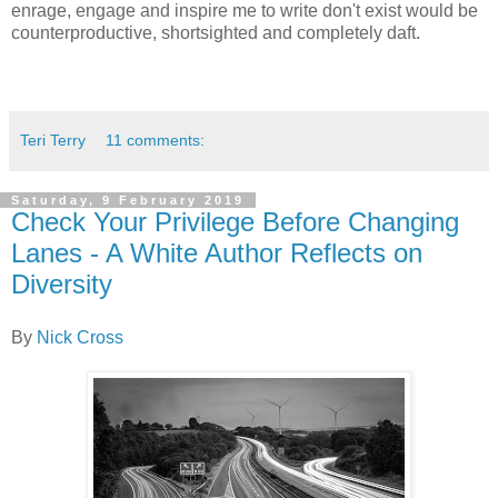
enrage, engage and inspire me to write don't exist would be
counterproductive, shortsighted and completely daft.
Teri Terry
11 comments:
Saturday, 9 February 2019
Check Your Privilege Before Changing
Lanes - A White Author Reflects on
Diversity
By
Nick Cross