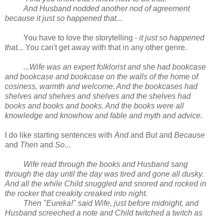
And Husband nodded another nod of agreement
because it just so happened that...
You have to love the storytelling -
it just so happened
that...
You can't get away with that in any other genre.
...Wife was an expert folklorist and she had bookcase
and bookcase and bookcase on the walls of the home of
cosiness, warmth and welcome. And the bookcases had
shelves and shelves and shelves and the shelves had
books and books and books. And the books were all
knowledge and knowhow and fable and myth and advice.
I do like starting sentences with
And
and
But
and
Because
and
Then
and
So
...
Wife read through the books and Husband sang
through the day until the day was tired and gone all dusky.
And all the while Child snuggled and snored and rocked in
the rocker that creakity creaked into night.
Then "Eureka!" said Wife, just before midnight, and
Husband screeched a note and Child twitched a twitch as