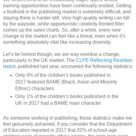
earning opportunities have been continually eroded. Getting
a foothold in the publishing market is extremely difficult, and
staying there is harder still. Very high quality writing can fall
by the wayside, while opportunistic celebrity-fronted filler
rushes up the sales charts. So, after a while, every new
change to the market can feel like a threat, even when it's
something absolutely vital like increasing diversity.
Let’s be honest though, we are way overdue a change,
particularly in the UK market. The
CLPE Reflecting Realities
report
, published last year, uncovered the following statistics:
Only 4% of the children’s books published in
2017 featured BAME (Black, Asian and Minority
Ethnic) characters
Only 1% of the children’s books published in the
UK in 2017 had a BAME main character
As someone working in publishing, these statistics make me
feel genuinely ashamed. If you consider that the Department
of Education reported in 2017 that 32% of school-age