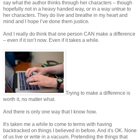
say what the author thinks through her characters – though
hopefully not in a heavy handed way, or in a way untrue to
her characters. They do live and breathe in my heart and
mind and I hope I’ve done them justice.
And I really do think that one person CAN make a difference
– even if it isn’t now. Even if it takes a while.
Trying to make a difference is
worth it, no matter what.
And there is only one way that I know how.
It's taken me a while to come to terms with having
backtracked on things I believed in before. And it's OK. None
of us live or write in a vacuum. Pretending the things that