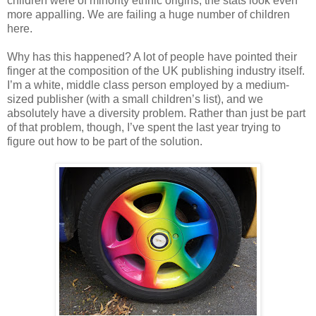
children were of minority ethnic origins, the stats look even
more appalling. We are failing a huge number of children
here.
Why has this happened? A lot of people have pointed their
finger at the composition of the UK publishing industry itself.
I’m a white, middle class person employed by a medium-
sized publisher (with a small children’s list), and we
absolutely have a diversity problem. Rather than just be part
of that problem, though, I’ve spent the last year trying to
figure out how to be part of the solution.