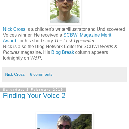
Nick Cross
is a children's writer/illustrator and Undiscovered
Voices winner. He received a
SCBWI Magazine Merit
Award
, for his short story
The Last Typewriter
.
Nick is also the Blog Network Editor for SCBWI
Words &
Pictures
magazine. His
Blog Break
column appears
fortnightly on
W&P
.
Nick Cross
6 comments:
Saturday, 2 February 2019
Finding Your Voice 2