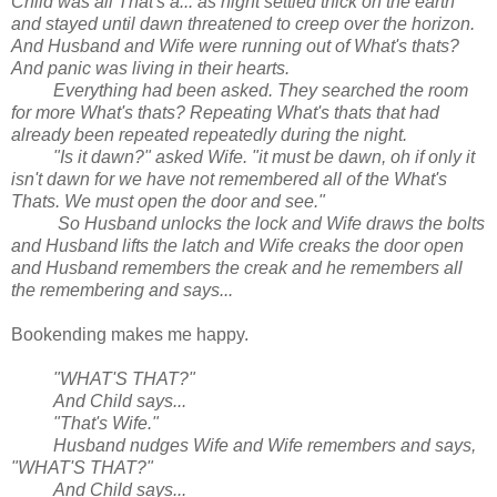
Child was all That's a... as night settled thick on the earth
and stayed until dawn threatened to creep over the horizon.
And Husband and Wife were running out of What's thats?
And panic was living in their hearts.
Everything had been asked. They searched the room
for more What's thats? Repeating What's thats that had
already been repeated repeatedly during the night.
"Is it dawn?" asked Wife. "it must be dawn, oh if only it
isn't dawn for we have not remembered all of the What's
Thats. We must open the door and see."
So Husband unlocks the lock and Wife draws the bolts
and Husband lifts the latch and Wife creaks the door open
and Husband remembers the creak and he remembers all
the remembering and says...
Bookending makes me happy.
"WHAT'S THAT?"
And Child says...
"That's Wife."
Husband nudges Wife and Wife remembers and says,
"WHAT'S THAT?"
And Child says...