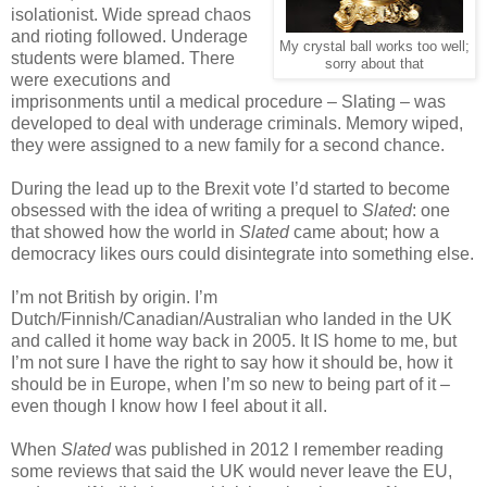
isolationist. Wide spread chaos
and rioting followed. Underage
My crystal ball works too well;
students were blamed. There
sorry about that
were executions and
imprisonments until a medical procedure – Slating – was
developed to deal with underage criminals. Memory wiped,
they were assigned to a new family for a second chance.
During the lead up to the Brexit vote I’d started to become
obsessed with the idea of writing a prequel to
Slated
: one
that showed how the world in
Slated
came about; how a
democracy likes ours could disintegrate into something else.
I’m not British by origin. I’m
Dutch/Finnish/Canadian/Australian who landed in the UK
and called it home way back in 2005. It IS home to me, but
I’m not sure I have the right to say how it should be, how it
should be in Europe, when I’m so new to being part of it –
even though I know how I feel about it all.
When
Slated
was published in 2012 I remember reading
some reviews that said the UK would never leave the EU,