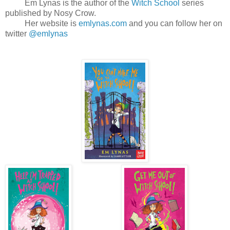
Em Lynas is the author of the
Witch School
series
published by Nosy Crow.
Her website is
emlynas.com
and you can follow her on
twitter
@emlynas