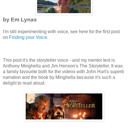
by Em Lynas
I'm still experimenting with voice, see here for the first post
on
Finding your Voice.
This post it's the storyteller voice - and my mentor text is
Anthony Minghella and Jim Henson's The Storyteller. It was
a family favourite both for the videos with John Hurt's superb
narration and the book by Minghella because it's such a
delight to read aloud.