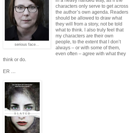
in a heavy handed way, as if the
characters only serve to get across
the author’s own agenda. Readers
should be allowed to draw what
they will from a story, not be told
what to think. I also truly feel that
my characters are their own
people, to the extent that I don’t
serious face...
always – or with some of them,
even often – agree with what they
think or do.
ER …