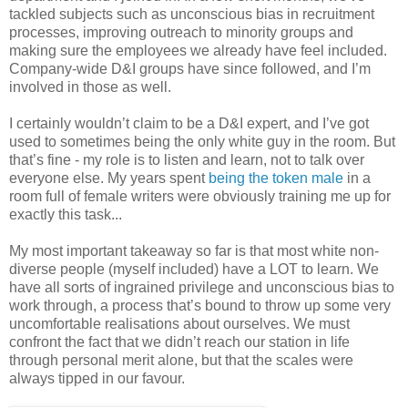
tackled subjects such as unconscious bias in recruitment
processes, improving outreach to minority groups and
making sure the employees we already have feel included.
Company-wide D&I groups have since followed, and I’m
involved in those as well.
I certainly wouldn’t claim to be a D&I expert, and I’ve got
used to sometimes being the only white guy in the room. But
that’s fine - my role is to listen and learn, not to talk over
everyone else. My years spent
being the token male
in a
room full of female writers were obviously training me up for
exactly this task...
My most important takeaway so far is that most white non-
diverse people (myself included) have a LOT to learn. We
have all sorts of ingrained privilege and unconscious bias to
work through, a process that’s bound to throw up some very
uncomfortable realisations about ourselves. We must
confront the fact that we didn’t reach our station in life
through personal merit alone, but that the scales were
always tipped in our favour.