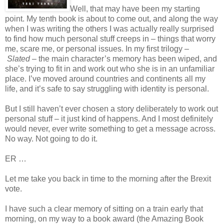
Well, that may have been my starting
point. My tenth book is about to come out, and along the way
when I was writing the others I was actually really surprised
to find how much personal stuff creeps in – things that worry
me, scare me, or personal issues. In my first trilogy –
Slated
– the main character’s memory has been wiped, and
she’s trying to fit in and work out who she is in an unfamiliar
place. I’ve moved around countries and continents all my
life, and it’s safe to say struggling with identity is personal.
But I still haven’t ever chosen a story deliberately to work out
personal stuff – it just kind of happens. And I most definitely
would never, ever write something to get a message across.
No way. Not going to do it.
ER …
Let me take you back in time to the morning after the Brexit
vote.
I have such a clear memory of sitting on a train early that
morning, on my way to a book award (the Amazing Book