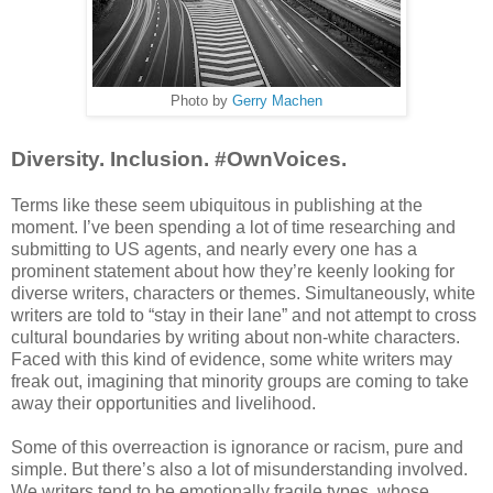
Photo by
Gerry Machen
Diversity. Inclusion. #OwnVoices.
Terms like these seem ubiquitous in publishing at the
moment. I’ve been spending a lot of time researching and
submitting to US agents, and nearly every one has a
prominent statement about how they’re keenly looking for
diverse writers, characters or themes. Simultaneously, white
writers are told to “stay in their lane” and not attempt to cross
cultural boundaries by writing about non-white characters.
Faced with this kind of evidence, some white writers may
freak out, imagining that minority groups are coming to take
away their opportunities and livelihood.
Some of this overreaction is ignorance or racism, pure and
simple. But there’s also a lot of misunderstanding involved.
We writers tend to be emotionally fragile types, whose