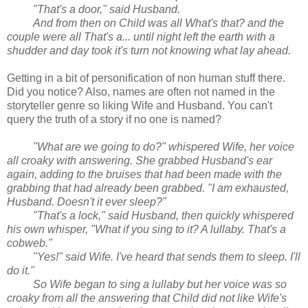
"That's a door," said Husband.
And from then on Child was all What's that? and the
couple were all That's a... until night left the earth with a
shudder and day took it's turn not knowing what lay ahead.
Getting in a bit of personification of non human stuff there.
Did you notice? Also, names are often not named in the
storyteller genre so liking Wife and Husband. You can't
query the truth of a story if no one is named?
"What are we going to do?" whispered Wife, her voice
all croaky with answering. She grabbed Husband's ear
again, adding to the bruises that had been made with the
grabbing that had already been grabbed. "I am exhausted,
Husband. Doesn't it ever sleep?"
"That's a lock," said Husband, then quickly whispered
his own whisper, "What if you sing to it? A lullaby. That's a
cobweb."
"Yes!" said Wife. I've heard that sends them to sleep. I'll
do it."
So Wife began to sing a lullaby but her voice was so
croaky from all the answering that Child did not like Wife's