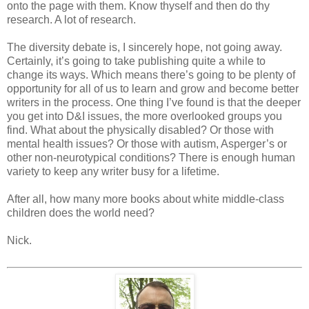
onto the page with them. Know thyself and then do thy
research. A lot of research.
The diversity debate is, I sincerely hope, not going away.
Certainly, it’s going to take publishing quite a while to
change its ways. Which means there’s going to be plenty of
opportunity for all of us to learn and grow and become better
writers in the process. One thing I’ve found is that the deeper
you get into D&I issues, the more overlooked groups you
find. What about the physically disabled? Or those with
mental health issues? Or those with autism, Asperger’s or
other non-neurotypical conditions? There is enough human
variety to keep any writer busy for a lifetime.
After all, how many more books about white middle-class
children does the world need?
Nick.