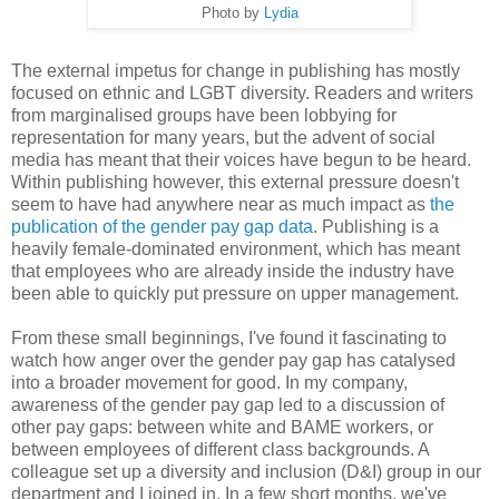
Photo by
Lydia
The external impetus for change in publishing has mostly
focused on ethnic and LGBT diversity. Readers and writers
from marginalised groups have been lobbying for
representation for many years, but the advent of social
media has meant that their voices have begun to be heard.
Within publishing however, this external pressure doesn't
seem to have had anywhere near as much impact as
the
publication of the gender pay gap data
. Publishing is a
heavily female-dominated environment, which has meant
that employees who are already inside the industry have
been able to quickly put pressure on upper management.
From these small beginnings, I've found it fascinating to
watch how anger over the gender pay gap has catalysed
into a broader movement for good. In my company,
awareness of the gender pay gap led to a discussion of
other pay gaps: between white and BAME workers, or
between employees of different class backgrounds. A
colleague set up a diversity and inclusion (D&I) group in our
department and I joined in. In a few short months, we've