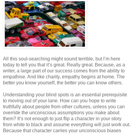
All this soul-searching might sound terrible, but I’m here
today to tell you that it’s great. Really great. Because, as a
writer, a large part of our success comes from the ability to
empathise. And like charity, empathy begins at home. The
better you know yourself, the better you can know others.
Understanding your blind spots is an essential prerequisite
to moving out of your lane. How can you hope to write
truthfully about people from other cultures, unless you can
override the unconscious assumptions you make about
them? It’s not enough to just flip a character in your story
from white to black and assume everything will just work out.
Because that character carries your unconscious biases