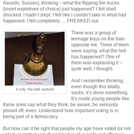
Awards, Sussex), thinking – what the flipping fire trucks
(insert expletives of choice) just happened? I felt shell
shocked. I hadn’t slept. I felt like I couldn’t take in what had
happened. I felt completely … FREAKED out.
There was a group of
teenage boys on the train
opposite me. Three of them
were saying, what the hell
has happened? One of
them was explaining it –
quite well, I thought.
And I remember thinking,
even though this totally
if only the bell worked
sucks, it’s done something.
It’s made young people like
these ones say what they think, be aware, be seriously
pissed off, even. Understand how important voting is in
being part of a democracy.
But how can it be right that people my age have voted (or not