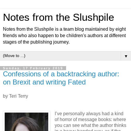
Notes from the Slushpile
Notes from the Slushpile is a team blog maintained by eight
friends who also happen to be children's authors at different
stages of the publishing journey.
▼
Sunday, 17 February 2019
Confessions of a backtracking author:
on Brexit and writing Fated
by Teri Terry
I’ve personally always had a kind
of horror of message books: where
you can see what the author thinks