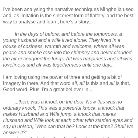
I've been analysing the narrative techniques Minghella used
and, as imitation is the sincerest form of flattery, and the best
way to analyse and learn, here's a story.....
In the days of before, and before the tomorrows, a
young husband and a wife lived alone. They lived in a
house of cosiness, warmth and welcome, where all was
peace and smoke rose into the chimney and never clouded
the air or coughed the lungs. All was happiness and all was
loveliness and all was togetherness until one day...
I am loving using the power of three and getting a bit of
imagery in there. And that word
all
,
all
is this and
all
is that.
Good word. Plus, I'm a great believer in...
...there was a knock on the door. Now this was no
ordinary knock. This was a powerful knock, a knock that
makes Husband and Wife jump, a knock that makes
Husband and Wife look at each other with startled eyes and
say in unison, "Who can that be? Look at the time? Shall we
answer it?"