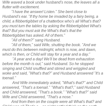
Wife waved a book under husband's nose, the leaves all a
flutter with excitement.
"I have the answer! Listen." She bent close to
Husband's ear. "If thy home be invaded by a fairy being, a
child, a flibbertigibbet of a chatterbox who's all What's that?
you must turn the tables by asking the flibbertigibbet What's
that? But you must ask the What's that's that the
flibbertigibbet has asked. All of them."
"All of them?" sang Husband.
"All of them," said Wife, shutting the book. "And we
must do this between midnight, which is now, and dawn,
which is then, or Child will stay for a year and a day."
"A year and a day! We'll be dead from exhaustion
before the month is out," said Husband. So he stopped
singing and Child snuffled and stirred and wriggled and
woke and said, "What's that?" and Husband answered "It's a
toenail."
And Wife immediately asked, "What's that?" and Child
answered, "That's a toenail." "What's that?," said Husband
and Child answered, "That's a book." "What's that?" said
Wife and Child answered, "That's a nose."
And from then on the couple were all What's that? and