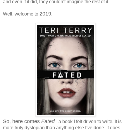
and even if it did, they couldn’t imagine the rest of it.
2019
Well, welcome to
.
So, here comes
Fated
- a book I felt driven to write. It is
more truly dystopian than anything else I’ve done. It does