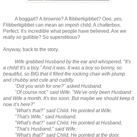
A boggart? A brownie? A flibbertigibbet? Ooo, yes.
Flibbertigibbet can mean an impish child. A chatterbox.
Perfect. It's incredible what people have believed. Are we
really so gullible? So superstitious?
Anyway, back to the story.
Wife grabbed Husband by the ear and whispered, "It's
a child! It's a boy." And it was. It was a boy so bonny, so
beautiful, so BIG that it filled the rocking chair with plump
and chubby and cute and cuddly.
"Did you wish for one?" asked Husband.
"Of course not," said Wife. "We've only been Husband
and Wife a month. It's too soon. But maybe we should keep it
now it's here?"
"What's that?" said Child. He pointed at Wife.
"That's Wife," said Husband.
"What's that?" said Child. He pointed at Husband.
"That's Husband," said Wife.
"What's that?" said Child. He pointed at the door.