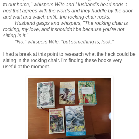
to our home," whispers Wife and Husband's head nods a
nod that agrees with the words and they huddle by the door
and wait and watch until...the rocking chair rocks.
Husband gasps and whispers, "The rocking chair is
rocking, my love, and it shouldn't be because you're not
sitting in it."
"No," whispers Wife, "but something is, look."
I had a break at this point to research what the heck could be
sitting in the rocking chair. I'm finding these books very
useful at the moment.