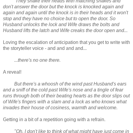
They shake their heads with matching shakes and
don't answer the door but the knock is knocked again and
again and again until the knock is in their heads and it won't
stop and they have no choice but to open the door. So
Husband unlocks the lock and Wife draws the bolts and
Husband lifts the latch and Wife creaks the door open and...
Loving the escalation of anticipation that you get to write with
the storyteller voice - and and and and...
...there's no one there.
A reveal!
But there's a whoosh of the wind past Husband's ears
and a sniff of the cold past Wife's nose and a tingle of fear
runs through both of their beating hearts as the door slips out
of Wife's fingers with a slam and a lock as who knows what
invades their house of cosiness, warmth and welcome.
Getting in a bit of a repetition going with a refrain.
"Oh, I don't like to think of what might have just come in