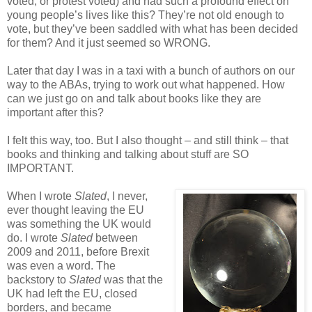
voted, or protest voted) and had such a profound effect on
young people’s lives like this? They’re not old enough to
vote, but they’ve been saddled with what has been decided
for them? And it just seemed so WRONG.
Later that day I was in a taxi with a bunch of authors on our
way to the ABAs, trying to work out what happened. How
can we just go on and talk about books like they are
important after this?
I felt this way, too. But I also thought – and still think – that
books and thinking and talking about stuff are SO
IMPORTANT.
When I wrote
Slated
, I never,
ever thought leaving the EU
was something the UK would
do. I wrote
Slated
between
2009 and 2011, before Brexit
was even a word. The
backstory to
Slated
was that the
UK had left the EU, closed
borders, and became