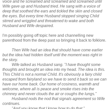
voice and he screamed and screamed and screamed until
Wife gave up and Husband tried. He sang with a voice of
deep that soothed the ears and tickled the skin and closed
the eyes. But every time Husband stopped singing Child
stirred and wriggled and threatened to wake and both
Husband and Wife despaired.
I'm possibly going off topic here and channelling new
parenthood from the deep past so bringing it back to folklore.
Then Wife had an idea that should have come earlier
but the idea had hidden itself until the moment was right in
the story.
Wife talked as Husband sang. "I have thought some
thoughts and brought an idea into my head. The idea is this.
This Child is not a normal Child. It's obviously a fairy child
escaped from fairyland so we have to send it back so we can
have our home back. Our home of cosiness, warmth and
welcome, where all is peace and smoke rises into the
chimney and never clouds the air or coughs the lungs."
Husband nods the nod that signals agreement so Wife
continues.
"And you know that I know how to do that."