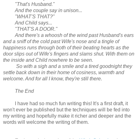
"That's Husband."
And the couple say in unison...
"WHAT'S THAT?"
And Child says...
"THAT'S A DOOR."
And there's a whoosh of the wind past Husband's ears
and a sniff of the cold past Wife's nose and a tingle of
happiness runs through both of their beating hearts as the
door slips out of Wife's fingers and slams shut. With them on
the inside and Child nowhere to be seen.
So with a sigh and a smile and a tired goodnight they
settle back down in their home of cosiness, warmth and
welcome. And for all I know, they're still there.
The End
I have had so much fun writing this! It's a first draft, it
won't ever be published but the techniques will be fed into
my writing and hopefully make it richer and deeper and the
words will welcome the writing of them.