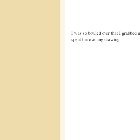
I was so bowled over that I grabbed
spent the evening drawing.