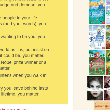
 judge and demean, you
people in your life
s (and your words), you
wanting to be you, you
ld as it is, but insist on
it could be, you matter.
 Nobel prize winner or a
atter.
htens when you walk in,
y you leave behind lasts
 lifetime, you matter.
re to leave a comment!