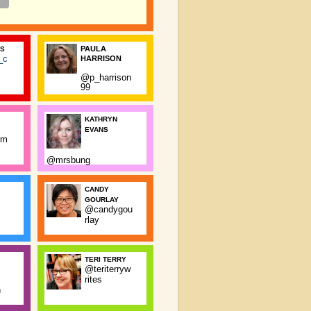
PAULA
SS
_c
HARRISON
@p_harrison
99
KATHRYN
EVANS
rm
@mrsbung
CANDY
GOURLAY
@candygou
rlay
TERI TERRY
@teriterryw
rites
n