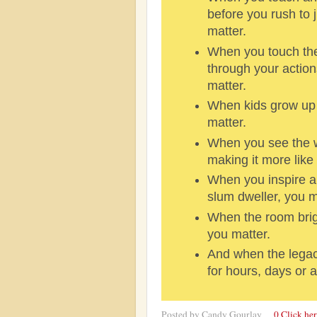
before you rush to
matter.
When you touch the 
through your action
matter.
When kids grow up 
matter.
When you see the wor
making it more like 
When you inspire a
slum dweller, you m
When the room brig
you matter.
And when the legac
for hours, days or a
Posted by
Candy Gourlay
0 Click he