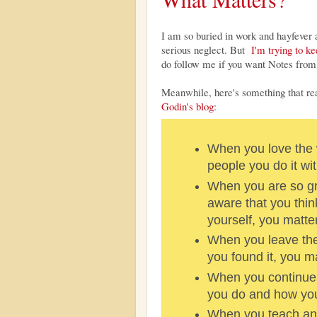
I am so buried in work and hayfever a
serious neglect. But
I'm trying to k
do follow me if you want Notes from 
Meanwhile, here's something that r
Godin's blog
:
When you love the 
people you do it wit
When you are so g
aware that you thin
yourself, you matter
When you leave the
you found it, you ma
When you continue 
you do and how you 
When you teach and