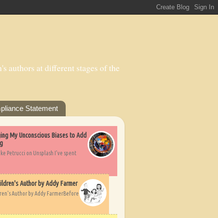
s authors at different stages of the
pliance Statement
nging My Unconscious Biases to Add
ng
ike Petrucci on Unsplash I’ve spent
ildren's Author by Addy Farmer
dren's Author by Addy FarmerBefore