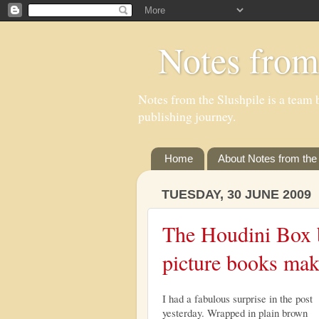
Notes from
Notes from the Slushpile is a team b
publishing journey.
Home
About Notes from the 
TUESDAY, 30 JUNE 2009
The Houdini Box b
picture books mak
I had a fabulous surprise in the post
yesterday. Wrapped in plain brown