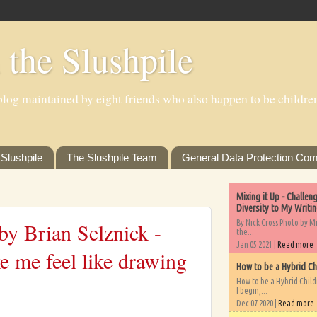
 the Slushpile
log maintained by eight friends who also happen to be children'
Slushpile
The Slushpile Team
General Data Protection Com
Mixing it Up - Challe
Diversity to My Writi
By Nick Cross Photo by M
y Brian Selznick -
the...
Jan 05 2021 |
Read more
e me feel like drawing
How to be a Hybrid Ch
How to be a Hybrid Chil
I begin,...
Dec 07 2020 |
Read more