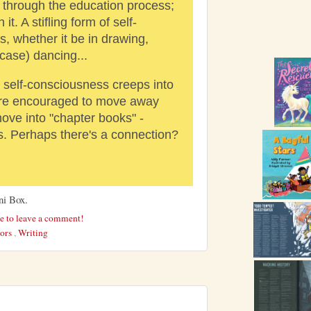
o through the education process;
it. A stifling form of self-
, whether it be in drawing,
 case) dancing...
l self-consciousness creeps into
are encouraged to move away
ove into "chapter books" -
ns. Perhaps there's a connection?
ni Box.
re to leave a comment!
hors
,
Writing