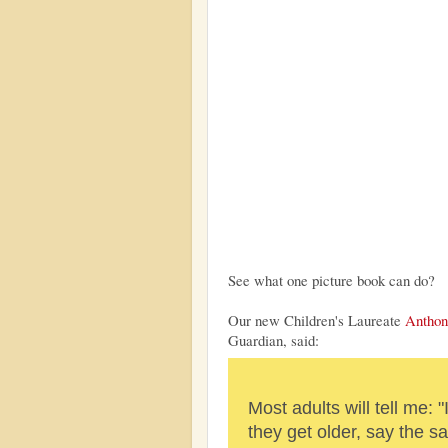
See what one picture book can do?
Our new Children's Laureate
Anthon
Guardian, said:
Most adults will tell me: "
they get older, say the 