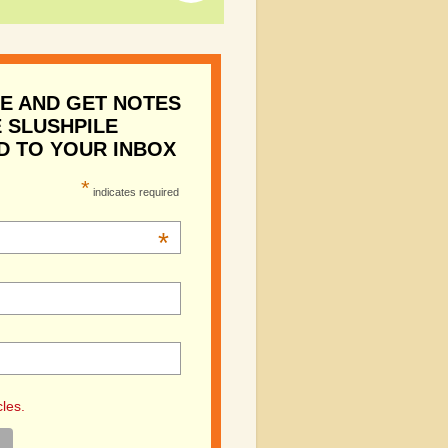
E AND GET NOTES
 SLUSHPILE
D TO YOUR INBOX
*
indicates required
*
cles.