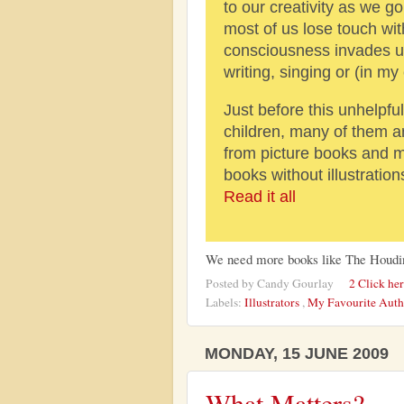
to our creativity as we g
most of us lose touch with 
consciousness invades us
writing, singing or (in my
Just before this unhelpfu
children, many of them 
from picture books and m
books without illustratio
Read it all
We need more books like The Houdi
Posted by
Candy Gourlay
2 Click he
Labels:
Illustrators
,
My Favourite Aut
MONDAY, 15 JUNE 2009
What Matters?