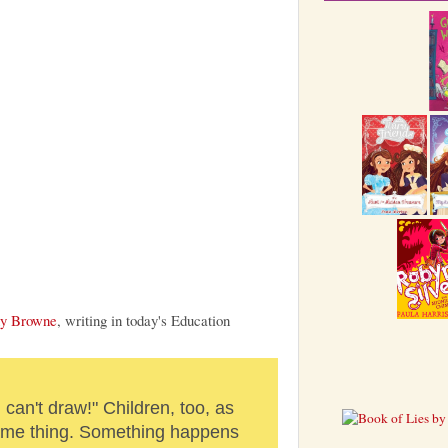
y Browne
, writing in today's Education
I can't draw!" Children, too, as
same thing. Something happens