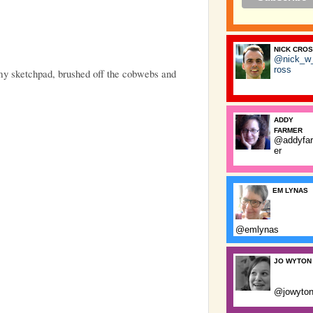
NICK CRO
@nick_w
ross
 my sketchpad, brushed off the cobwebs and
ADDY
FARMER
@addyfa
er
EM LYNAS
@emlynas
JO WYTON
@jowyto