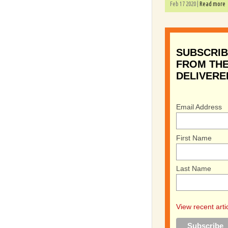
Feb 17 2020 |
Read more
SUBSCRIB
FROM THE
DELIVERE
Email Address
First Name
Last Name
View recent arti