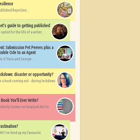
esilience
ublished Rejection...
et’s guide to getting published
pted for the life of a writer....
nt: Submission Pet Peeves plus a
ulele Ode to an Agent
Mo O'Hara and George...
ockdown: disaster or opportunity?
ve a book coming out - during lockdown
t Book You’ll Ever Write?
imberly Farmer on Unsplash Not to
rastination?
HY I've fired up my favourite