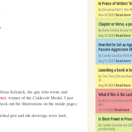
In Praise of Writers' R
e
by Em Lynas Part 1. Pre-P
Nov 30 2020 |
Read more
Chapter or Verse, a po
y
By Dom Conlon So you’ve o
Aug 26 2020 |
Read more
How Not to Get an Age
Passive Aggressive Uk
By Candy Gourlay With 
Aug 15 2020 |
Read more
Launching a book in l
by Teri Terry Do you ha
or...
Aug 04 2020 |
Read more
Brian Selznick, the guy who wrote and
What if this is the Las
bret
, winner of the Caldecott Medal. I just
By Nick Cross Photo by K
eck out the illustrations on the inside pages:
get...
Jul 18 2020 |
Read more
atched pen and ink drawings were lush.
Is there Power in Proc
By Candy Gourlay via GIP
productivity...