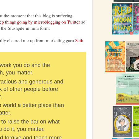
t the moment that this blog is suffering
eep things going by microblogging on Twitter
so
the Slushpile in mini form.
eally cheered me up from marketing guru
Seth
work you do and the
h, you matter.
racious and generous and
k of other people before
.
 world a better place than
tter.
to raise the bar on what
do it, you matter.
 forgive and teach more