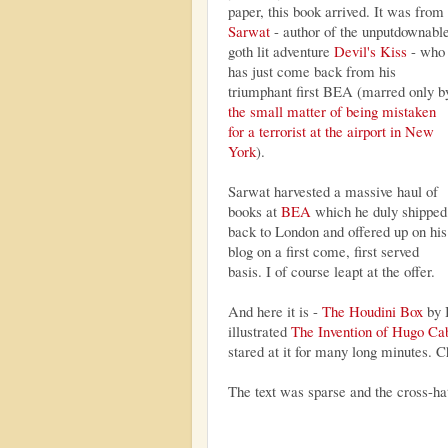
paper, this book arrived. It was from
Sarwat
- author of the unputdownabl
goth lit adventure
Devil's Kiss
- who
has just come back from his
triumphant first BEA (marred only b
the small matter of being mistaken
for a terrorist at the airport in New
York
).
Sarwat harvested a massive haul of
books at
BEA
which he duly shipped
back to London and offered up on his
blog on a first come, first served
basis. I of course leapt at the offer.
And here it is -
The Houdini Box
by 
illustrated
The Invention of Hugo Ca
stared at it for many long minutes. Ch
The text was sparse and the cross-h