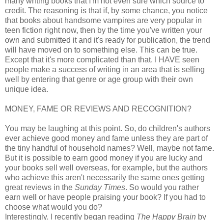
many writing books that I'm not even sure which source to
credit. The reasoning is that if, by some chance, you notice
that books about handsome vampires are very popular in
teen fiction right now, then by the time you've written your
own and submitted it and it's ready for publication, the trend
will have moved on to something else. This can be true.
Except that it's more complicated than that. I HAVE seen
people make a success of writing in an area that is selling
well by entering that genre or age group with their own
unique idea.
MONEY, FAME OR REVIEWS AND RECOGNITION?
You may be laughing at this point. So, do children's authors
ever achieve good money and fame unless they are part of
the tiny handful of household names? Well, maybe not fame.
But it is possible to earn good money if you are lucky and
your books sell well overseas, for example, but the authors
who achieve this aren't necessarily the same ones getting
great reviews in the
Sunday Times
. So would you rather
earn well or have people praising your book? If you had to
choose what would you do?
Interestingly, I recently began reading
The Happy Brain
by