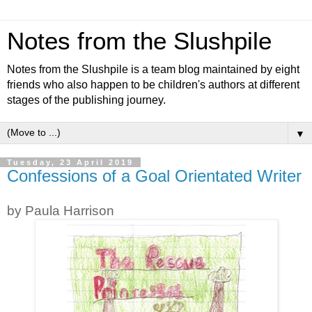
Notes from the Slushpile
Notes from the Slushpile is a team blog maintained by eight
friends who also happen to be children's authors at different
stages of the publishing journey.
▼
Tuesday, 23 April 2019
Confessions of a Goal Orientated Writer
by Paula Harrison