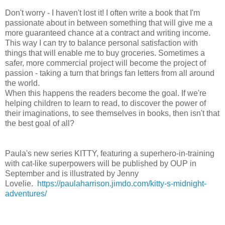
Don't worry - I haven't lost it! I often write a book that I'm
passionate about in between something that will give me a
more guaranteed chance at a contract and writing income.
This way I can try to balance personal satisfaction with
things that will enable me to buy groceries. Sometimes a
safer, more commercial project will become the project of
passion - taking a turn that brings fan letters from all around
the world.
When this happens the readers become the goal. If we're
helping children to learn to read, to discover the power of
their imaginations, to see themselves in books, then isn't that
the best goal of all?
Paula's new series KITTY, featuring a superhero-in-training
with cat-like superpowers will be published by OUP in
September and is illustrated by Jenny
Lovelie.
https://paulaharrison.jimdo.com/kitty-s-midnight-
adventures/