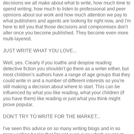
decisions we all make about what to write, how much time to
spend writing, how much to listen to professional and peer
opinions about our work and how much attention we pay to
what publishers and agents are looking for right now, and I'm
here to tell you that those decisions and compromises don't
alter once you become published. They become even more
multi-layered.
JUST WRITE WHAT YOU LOVE...
Well, yes. Clearly if you loathe and despise reading
detective fiction you shouldn't go there as a writer either, but
most children's authors have a range of age groups that they
could write in and a number of different interests so you're
still making a decision about where to start. This can be
influenced by what you like reading, what your children (if
you have them) like reading or just what you think might
prove popular.
DON'T TRY TO WRITE FOR THE MARKET...
I've seen this advice on so many writing blogs and in so