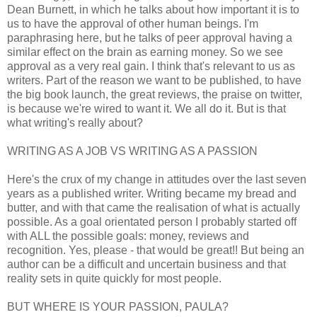
Dean Burnett, in which he talks about how important it is to
us to have the approval of other human beings. I'm
paraphrasing here, but he talks of peer approval having a
similar effect on the brain as earning money. So we see
approval as a very real gain. I think that's relevant to us as
writers. Part of the reason we want to be published, to have
the big book launch, the great reviews, the praise on twitter,
is because we're wired to want it. We all do it. But is that
what writing's really about?
WRITING AS A JOB VS WRITING AS A PASSION
Here's the crux of my change in attitudes over the last seven
years as a published writer. Writing became my bread and
butter, and with that came the realisation of what is actually
possible. As a goal orientated person I probably started off
with ALL the possible goals: money, reviews and
recognition. Yes, please - that would be great!! But being an
author can be a difficult and uncertain business and that
reality sets in quite quickly for most people.
BUT WHERE IS YOUR PASSION, PAULA?