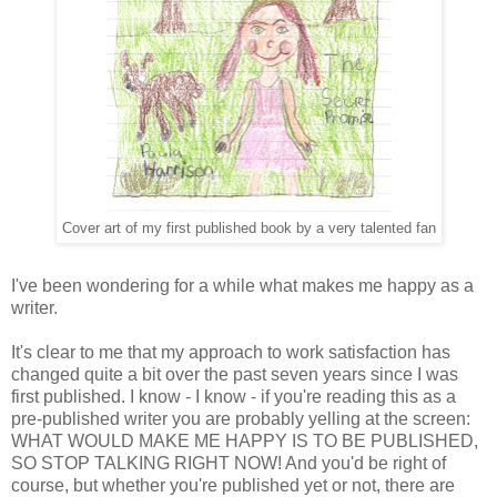
Cover art of my first published book by a very talented fan
I've been wondering for a while what makes me happy as a
writer.
It's clear to me that my approach to work satisfaction has
changed quite a bit over the past seven years since I was
first published. I know - I know - if you're reading this as a
pre-published writer you are probably yelling at the screen:
WHAT WOULD MAKE ME HAPPY IS TO BE PUBLISHED,
SO STOP TALKING RIGHT NOW! And you'd be right of
course, but whether you're published yet or not, there are