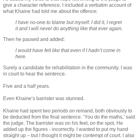
give a character reference. I included a verbatim account of
what Khaine had told me about the offence:
I have no-one to blame but myself. I did it, I regret
it and I will never do anything like that ever again.
Then he paused and added:
I would have felt like that even if I hadn’t come in
here.
Surely a candidate for rehabilitation in the community. I was
in court to hear the sentence.
Five and a half years.
Even Khaine’s barrister was stunned.
Khaine had spent two periods on remand, both obviously to
be deducted from the final sentence. ‘You do the maths,’ said
the judge. The barrister was on his feet, on the spot. He
added up the figures - incorrectly. I wanted to put my hand
straight up – but I thought it might be contempt of court. I also