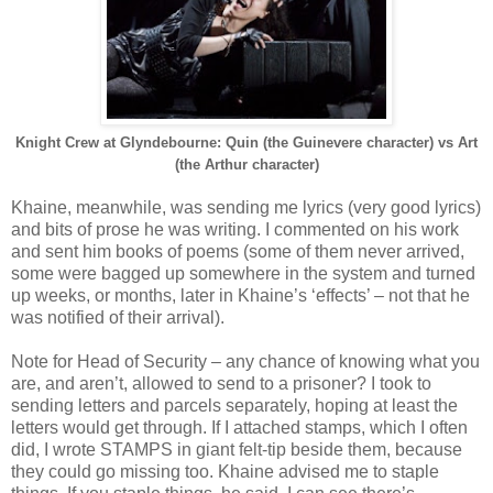
Knight Crew at Glyndebourne: Quin (the Guinevere character) vs Art
(the Arthur character)
Khaine, meanwhile, was sending me lyrics (very good lyrics)
and bits of prose he was writing. I commented on his work
and sent him books of poems (some of them never arrived,
some were bagged up somewhere in the system and turned
up weeks, or months, later in Khaine’s ‘effects’ – not that he
was notified of their arrival).
Note for Head of Security – any chance of knowing what you
are, and aren’t, allowed to send to a prisoner? I took to
sending letters and parcels separately, hoping at least the
letters would get through. If I attached stamps, which I often
did, I wrote STAMPS in giant felt-tip beside them, because
they could go missing too. Khaine advised me to staple