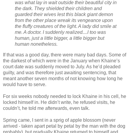
was what lay in wait outside their beautiful city in
the dark. They shielded their children and
guarded their wives lest this black giant demon
from the other place wreak its vengeance upon
the fluffy creatures of the light. A lady did smile at
me. A doctor. I suddenly realized....I too was
human, just a little bigger, a little bigger but
human nonetheless.
If that was a good day, there were many bad days. Some of
the darkest of which were in the January when Khaine’s
court date was suddenly moved to July. As he’d pleaded
guilty, and was therefore just awaiting sentencing, that
meant another seven months of not knowing how long he
would have to serve.
For six weeks nobody needed to lock Khaine in his cell, he
locked himself in. He didn’t write, he refused visits, he
couldn’t, he told me afterwards, even talk.
Spring came, I sent in a sprig of apple blossom (never
arrived - taken apart petal by petal by the man with the dog
probably), but gradually Khaine returned to himself and