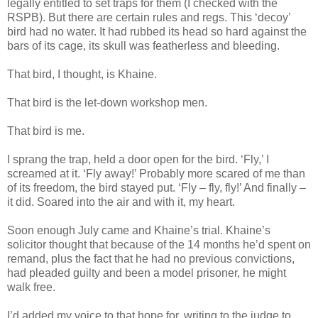
legally entitled to set traps for them (I checked with the
RSPB). But there are certain rules and regs. This ‘decoy’
bird had no water. It had rubbed its head so hard against the
bars of its cage, its skull was featherless and bleeding.
That bird, I thought, is Khaine.
That bird is the let-down workshop men.
That bird is me.
I sprang the trap, held a door open for the bird. ‘Fly,’ I
screamed at it. ‘Fly away!’ Probably more scared of me than
of its freedom, the bird stayed put. ‘Fly – fly, fly!’ And finally –
it did. Soared into the air and with it, my heart.
Soon enough July came and Khaine’s trial. Khaine’s
solicitor thought that because of the 14 months he’d spent on
remand, plus the fact that he had no previous convictions,
had pleaded guilty and been a model prisoner, he might
walk free.
I’d added my voice to that hope for, writing to the judge to