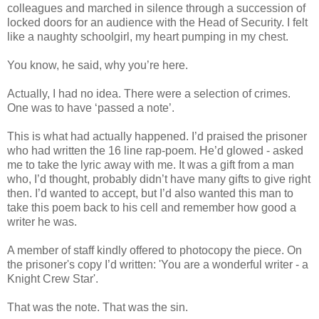
colleagues and marched in silence through a succession of
locked doors for an audience with the Head of Security. I felt
like a naughty schoolgirl, my heart pumping in my chest.
You know, he said, why you’re here.
Actually, I had no idea. There were a selection of crimes.
One was to have ‘passed a note’.
This is what had actually happened. I’d praised the prisoner
who had written the 16 line rap-poem. He’d glowed - asked
me to take the lyric away with me. It was a gift from a man
who, I’d thought, probably didn’t have many gifts to give right
then. I’d wanted to accept, but I’d also wanted this man to
take this poem back to his cell and remember how good a
writer he was.
A member of staff kindly offered to photocopy the piece. On
the prisoner's copy I’d written: 'You are a wonderful writer - a
Knight Crew Star'.
That was the note. That was the sin.