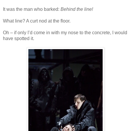
It was the man who barked:
Behind the line!
What line? A curt nod at the floor.
Oh – if only I’d come in with my nose to the concrete, I would
have spotted it.