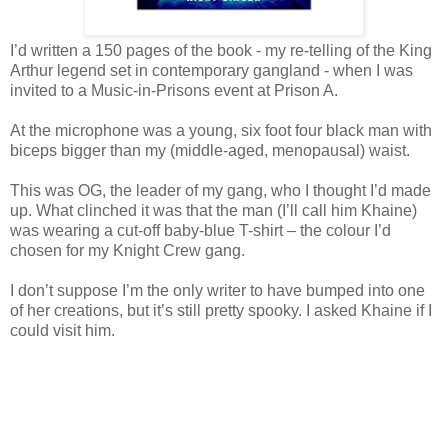
I’d written a 150 pages of the book - my re-telling of the King
Arthur legend set in contemporary gangland - when I was
invited to a Music-in-Prisons event at Prison A.
At the microphone was a young, six foot four black man with
biceps bigger than my (middle-aged, menopausal) waist.
This was OG, the leader of my gang, who I thought I’d made
up. What clinched it was that the man (I’ll call him Khaine)
was wearing a cut-off baby-blue T-shirt – the colour I’d
chosen for my Knight Crew gang.
I don’t suppose I’m the only writer to have bumped into one
of her creations, but it’s still pretty spooky. I asked Khaine if I
could visit him.