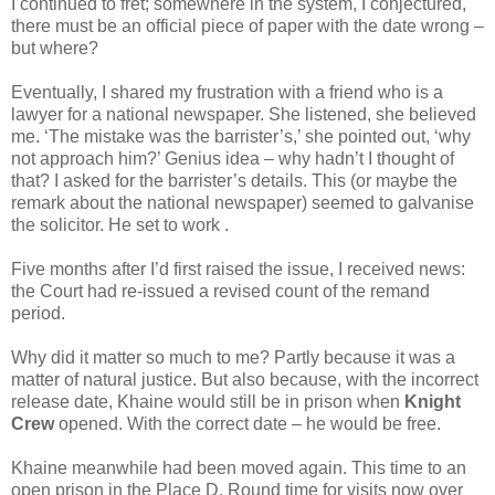
I continued to fret; somewhere in the system, I conjectured,
there must be an official piece of paper with the date wrong –
but where?
Eventually, I shared my frustration with a friend who is a
lawyer for a national newspaper. She listened, she believed
me. ‘The mistake was the barrister’s,’ she pointed out, ‘why
not approach him?’ Genius idea – why hadn’t I thought of
that? I asked for the barrister’s details. This (or maybe the
remark about the national newspaper) seemed to galvanise
the solicitor. He set to work .
Five months after I’d first raised the issue, I received news:
the Court had re-issued a revised count of the remand
period.
Why did it matter so much to me? Partly because it was a
matter of natural justice. But also because, with the incorrect
release date, Khaine would still be in prison when
Knight
Crew
opened. With the correct date – he would be free.
Khaine meanwhile had been moved again. This time to an
open prison in the Place D. Round time for visits now over