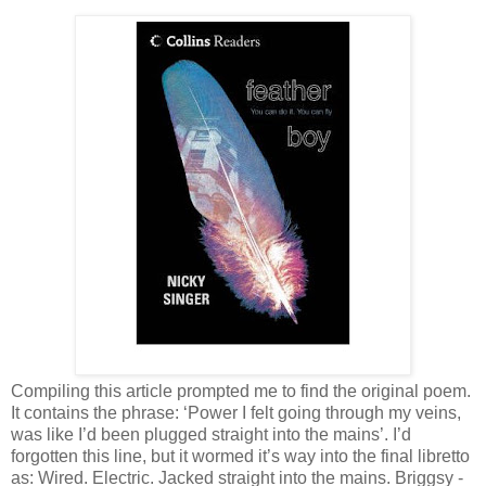
Compiling this article prompted me to find the original poem.
It contains the phrase: ‘Power I felt going through my veins,
was like I’d been plugged straight into the mains’. I’d
forgotten this line, but it wormed it’s way into the final libretto
as: Wired. Electric. Jacked straight into the mains. Briggsy -