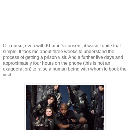
Of course, even with Khaine’s consent, it wasn’t quite that
simple. It took me about three weeks to understand the
process of getting a prison visit. And a further five days and
approximately four hours on the phone (this is not an
exaggeration) to raise a human being with whom to book the
visit.