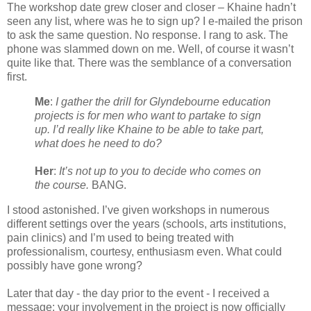
The workshop date grew closer and closer – Khaine hadn’t
seen any list, where was he to sign up? I e-mailed the prison
to ask the same question. No response. I rang to ask. The
phone was slammed down on me. Well, of course it wasn’t
quite like that. There was the semblance of a conversation
first.
Me
:
I gather the drill for Glyndebourne education
projects is for men who want to partake to sign
up. I’d really like Khaine to be able to take part,
what does he need to do?
Her
:
It’s not up to you to decide who comes on
the course.
BANG.
I stood astonished. I’ve given workshops in numerous
different settings over the years (schools, arts institutions,
pain clinics) and I’m used to being treated with
professionalism, courtesy, enthusiasm even. What could
possibly have gone wrong?
Later that day - the day prior to the event - I received a
message: your involvement in the project is now officially