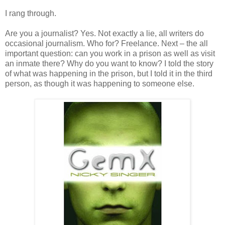
I rang through.
Are you a journalist? Yes. Not exactly a lie, all writers do
occasional journalism. Who for? Freelance. Next – the all
important question: can you work in a prison as well as visit
an inmate there? Why do you want to know? I told the story
of what was happening in the prison, but I told it in the third
person, as though it was happening to someone else.