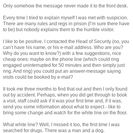
Only somehow the message never made it to the front desk.
Every time I tried to explain myself I was met with suspicion.
There are many rules and regs in prison (I’m sure there have
to be) but nobody explains them to the humble visitor.
I like to be positive. I contacted the Head of Security (no, you
can’t have his name, or his e-mail address. Who are you?
Why do you want to know?) with a few suggestions, nice
cheap ones: maybe on the phone line (which could ring
engaged uninterrupted for 50 minutes and then simply just
ring. And ring) you could put an answer-message saying
visits could be booked by e-mail?
It took me three months to find that out and then I only found
out by accident. Perhaps, when you did get through to book
a visit, staff could ask if it was your first time and, if it was,
send you some information about what to expect - like to
bring some change and watch for the white line on the floor.
What white line? Well, I missed it too, the first time I was
searched for drugs. There was a man and a dog.