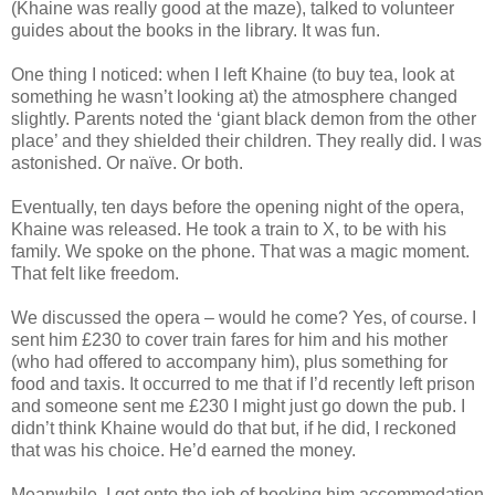
(Khaine was really good at the maze), talked to volunteer
guides about the books in the library. It was fun.
One thing I noticed: when I left Khaine (to buy tea, look at
something he wasn’t looking at) the atmosphere changed
slightly. Parents noted the ‘giant black demon from the other
place’ and they shielded their children. They really did. I was
astonished. Or naïve. Or both.
Eventually, ten days before the opening night of the opera,
Khaine was released. He took a train to X, to be with his
family. We spoke on the phone. That was a magic moment.
That felt like freedom.
We discussed the opera – would he come? Yes, of course. I
sent him £230 to cover train fares for him and his mother
(who had offered to accompany him), plus something for
food and taxis. It occurred to me that if I’d recently left prison
and someone sent me £230 I might just go down the pub. I
didn’t think Khaine would do that but, if he did, I reckoned
that was his choice. He’d earned the money.
Meanwhile, I got onto the job of booking him accommodation