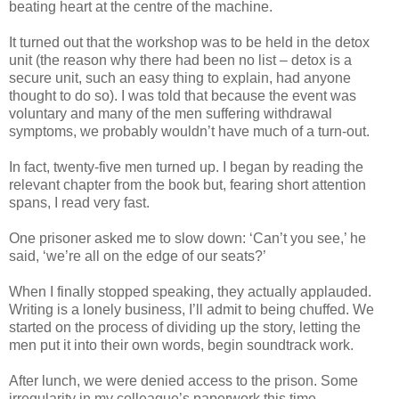
beating heart at the centre of the machine.
It turned out that the workshop was to be held in the detox
unit (the reason why there had been no list – detox is a
secure unit, such an easy thing to explain, had anyone
thought to do so). I was told that because the event was
voluntary and many of the men suffering withdrawal
symptoms, we probably wouldn’t have much of a turn-out.
In fact, twenty-five men turned up. I began by reading the
relevant chapter from the book but, fearing short attention
spans, I read very fast.
One prisoner asked me to slow down: ‘Can’t you see,’ he
said, ‘we’re all on the edge of our seats?’
When I finally stopped speaking, they actually applauded.
Writing is a lonely business, I’ll admit to being chuffed. We
started on the process of dividing up the story, letting the
men put it into their own words, begin soundtrack work.
After lunch, we were denied access to the prison. Some
irregularity in my colleague’s paperwork this time,