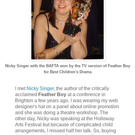
Nicky Singer with the BAFTA won by the TV version of Feather Boy
for Best Children's Drama
I met
Nicky Singer
, the author of the critically
acclaimed
Feather Boy
at a conference in
Brighton a few years ago. I was wearing my web
designer's hat on a panel about online promotion
and she was doing a theatre workshop. The
other day, Nicky was speaking at the Holloway
Arts Festival but because of complicated child
arrangements, I missed half her talk. So, buying