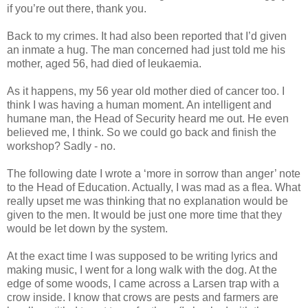
if you’re out there, thank you.
Back to my crimes. It had also been reported that I’d given
an inmate a hug. The man concerned had just told me his
mother, aged 56, had died of leukaemia.
As it happens, my 56 year old mother died of cancer too. I
think I was having a human moment. An intelligent and
humane man, the Head of Security heard me out. He even
believed me, I think. So we could go back and finish the
workshop? Sadly - no.
The following date I wrote a ‘more in sorrow than anger’ note
to the Head of Education. Actually, I was mad as a flea. What
really upset me was thinking that no explanation would be
given to the men. It would be just one more time that they
would be let down by the system.
At the exact time I was supposed to be writing lyrics and
making music, I went for a long walk with the dog. At the
edge of some woods, I came across a Larsen trap with a
crow inside. I know that crows are pests and farmers are