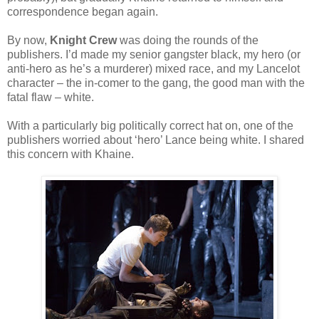
correspondence began again.
By now,
Knight Crew
was doing the rounds of the
publishers. I’d made my senior gangster black, my hero (or
anti-hero as he’s a murderer) mixed race, and my Lancelot
character – the in-comer to the gang, the good man with the
fatal flaw – white.
With a particularly big politically correct hat on, one of the
publishers worried about ‘hero’ Lance being white. I shared
this concern with Khaine.