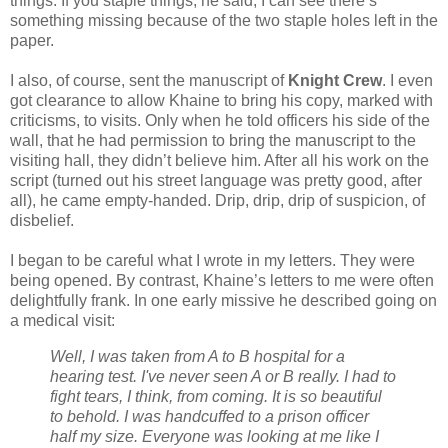
things. If you staple things, he said, I can see there’s
something missing because of the two staple holes left in the
paper.
I also, of course, sent the manuscript of
Knight Crew
. I even
got clearance to allow Khaine to bring his copy, marked with
criticisms, to visits. Only when he told officers his side of the
wall, that he had permission to bring the manuscript to the
visiting hall, they didn’t believe him. After all his work on the
script (turned out his street language was pretty good, after
all), he came empty-handed. Drip, drip, drip of suspicion, of
disbelief.
I began to be careful what I wrote in my letters. They were
being opened. By contrast, Khaine’s letters to me were often
delightfully frank. In one early missive he described going on
a medical visit:
Well, I was taken from A to B hospital for a
hearing test. I've never seen A or B really. I had to
fight tears, I think, from coming. It is so beautiful
to behold. I was handcuffed to a prison officer
half my size. Everyone was looking at me like I