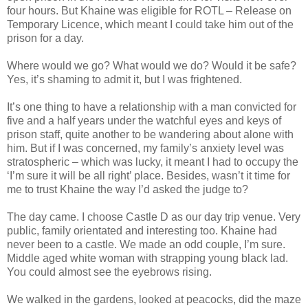
four hours. But Khaine was eligible for ROTL – Release on
Temporary Licence, which meant I could take him out of the
prison for a day.
Where would we go? What would we do? Would it be safe?
Yes, it’s shaming to admit it, but I was frightened.
It’s one thing to have a relationship with a man convicted for
five and a half years under the watchful eyes and keys of
prison staff, quite another to be wandering about alone with
him. But if I was concerned, my family’s anxiety level was
stratospheric – which was lucky, it meant I had to occupy the
‘I’m sure it will be all right’ place. Besides, wasn’t it time for
me to trust Khaine the way I’d asked the judge to?
The day came. I choose Castle D as our day trip venue. Very
public, family orientated and interesting too. Khaine had
never been to a castle. We made an odd couple, I’m sure.
Middle aged white woman with strapping young black lad.
You could almost see the eyebrows rising.
We walked in the gardens, looked at peacocks, did the maze