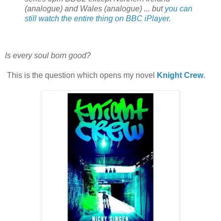
(analogue) and Wales (analogue) ... but
you can
still watch the entire thing on BBC iPlayer
.
Is every soul born good?
This is the question which opens my novel
Knight Crew
.