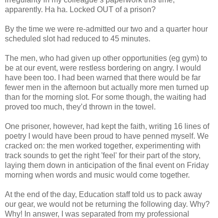
apparently. Ha ha. Locked OUT of a prison?
By the time we were re-admitted our two and a quarter hour
scheduled slot had reduced to 45 minutes.
The men, who had given up other opportunities (eg gym) to
be at our event, were restless bordering on angry. I would
have been too. I had been warned that there would be far
fewer men in the afternoon but actually more men turned up
than for the morning slot. For some though, the waiting had
proved too much, they’d thrown in the towel.
One prisoner, however, had kept the faith, writing 16 lines of
poetry I would have been proud to have penned myself. We
cracked on: the men worked together, experimenting with
track sounds to get the right 'feel' for their part of the story,
laying them down in anticipation of the final event on Friday
morning when words and music would come together.
At the end of the day, Education staff told us to pack away
our gear, we would not be returning the following day. Why?
Why! In answer, I was separated from my professional