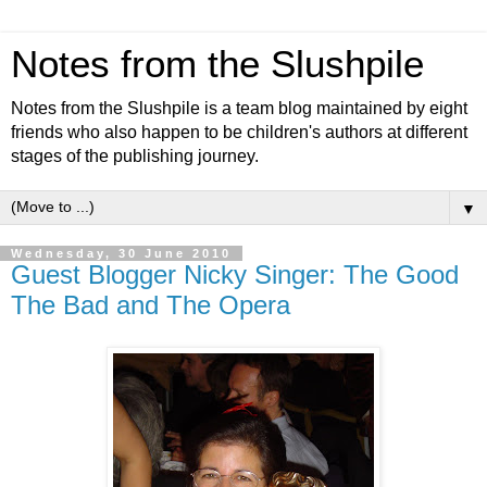
Notes from the Slushpile
Notes from the Slushpile is a team blog maintained by eight
friends who also happen to be children's authors at different
stages of the publishing journey.
▼
Wednesday, 30 June 2010
Guest Blogger Nicky Singer: The Good
The Bad and The Opera