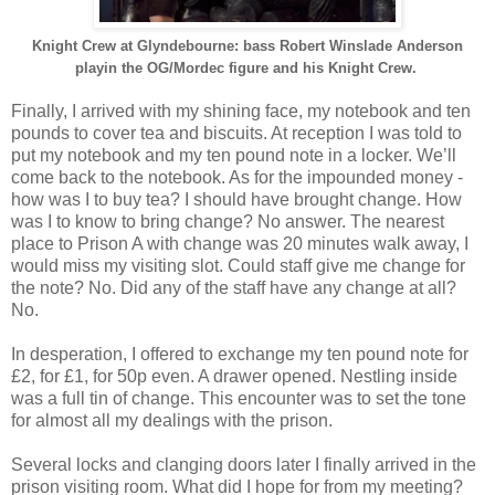
Knight Crew at Glyndebourne: bass Robert Winslade Anderson
playin the OG/Mordec figure and his Knight Crew.
Finally, I arrived with my shining face, my notebook and ten
pounds to cover tea and biscuits. At reception I was told to
put my notebook and my ten pound note in a locker. We’ll
come back to the notebook. As for the impounded money -
how was I to buy tea? I should have brought change. How
was I to know to bring change? No answer. The nearest
place to Prison A with change was 20 minutes walk away, I
would miss my visiting slot. Could staff give me change for
the note? No. Did any of the staff have any change at all?
No.
In desperation, I offered to exchange my ten pound note for
£2, for £1, for 50p even. A drawer opened. Nestling inside
was a full tin of change. This encounter was to set the tone
for almost all my dealings with the prison.
Several locks and clanging doors later I finally arrived in the
prison visiting room. What did I hope for from my meeting?