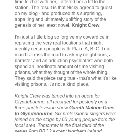
time to chat with her, I offered her a lift to the
station. The result is that Nicky agreed to guest
on my blog - and produced this surprising,
appalling and ultimately uplifting story of the
genesis of her latest novel,
Knight Crew
.
I'm just a little blog so forgive my cowardice in
replacing the very real locations that might
identify certain people with Place A, B, C. I did
march across the road to ask my neighbours, a
barrister and an addiction psychiatrist who both
spend an inordinate amount of time visiting
prisons, what they thought of the whole thing.
They said the piece rang true - that's what it's like
visiting prisons. It's not a kind place.
Knight Crew was turned into an opera for
Glyndebourne, all recorded for posterity on a
three part television show
Gareth Malone Goes
to Glyndebourne
. Six professional singers were
joined on the stage by 65 young people from the
local area. Tomorrow is the final third of the
series 9pm BBC2 except Northern Ireland