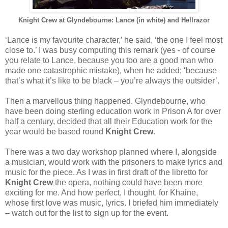
Knight Crew at Glyndebourne: Lance (in white) and Hellrazor
‘Lance is my favourite character,’ he said, ‘the one I feel most
close to.’ I was busy computing this remark (yes - of course
you relate to Lance, because you too are a good man who
made one catastrophic mistake), when he added; ‘because
that’s what it’s like to be black – you’re always the outsider’.
Then a marvellous thing happened. Glyndebourne, who
have been doing sterling education work in Prison A for over
half a century, decided that all their Education work for the
year would be based round
Knight Crew
.
There was a two day workshop planned where I, alongside
a musician, would work with the prisoners to make lyrics and
music for the piece. As I was in first draft of the libretto for
Knight Crew
the opera, nothing could have been more
exciting for me. And how perfect, I thought, for Khaine,
whose first love was music, lyrics. I briefed him immediately
– watch out for the list to sign up for the event.