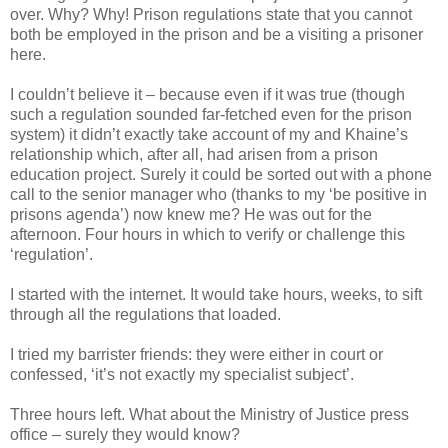
over. Why? Why! Prison regulations state that you cannot
both be employed in the prison and be a visiting a prisoner
here.
I couldn’t believe it – because even if it was true (though
such a regulation sounded far-fetched even for the prison
system) it didn’t exactly take account of my and Khaine’s
relationship which, after all, had arisen from a prison
education project. Surely it could be sorted out with a phone
call to the senior manager who (thanks to my ‘be positive in
prisons agenda’) now knew me? He was out for the
afternoon. Four hours in which to verify or challenge this
‘regulation’.
I started with the internet. It would take hours, weeks, to sift
through all the regulations that loaded.
I tried my barrister friends: they were either in court or
confessed, ‘it’s not exactly my specialist subject’.
Three hours left. What about the Ministry of Justice press
office – surely they would know?