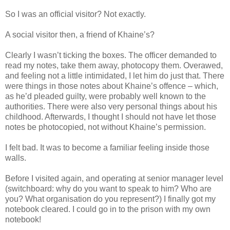
So I was an official visitor? Not exactly.
A social visitor then, a friend of Khaine’s?
Clearly I wasn’t ticking the boxes. The officer demanded to
read my notes, take them away, photocopy them. Overawed,
and feeling not a little intimidated, I let him do just that. There
were things in those notes about Khaine’s offence – which,
as he’d pleaded guilty, were probably well known to the
authorities. There were also very personal things about his
childhood. Afterwards, I thought I should not have let those
notes be photocopied, not without Khaine’s permission.
I felt bad. It was to become a familiar feeling inside those
walls.
Before I visited again, and operating at senior manager level
(switchboard: why do you want to speak to him? Who are
you? What organisation do you represent?) I finally got my
notebook cleared. I could go in to the prison with my own
notebook!