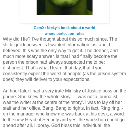
GemX: Nicky's book about a world
where perfection rules
Why did I lie? I’ve thought about this so much since. The
slick, quick answer, is I wanted information fast and, I
believed, this was the only way to get it. The deeper, and
much more scary answer, is that I had finally become the
person the prison had always suspected me to be:
dishonest. That’s what I learnt that day, that if you
consistently expect the worst of people (as the prison system
does) they will deliver to your expectations.
An hour later I had a very irate Ministry of Justice boss on the
phone. She knew the whole story – I was not a journalist, I
was the writer at the centre of the ‘story’. I was to lay off her
staff and her office. Bang. Bang to rights, in fact. Ring ring, -
oh the manager who knew me was back at his desk, a word
to the new Head of Security and yes, the workshop could go
ahead after all. Hooray. God bless this individual, the