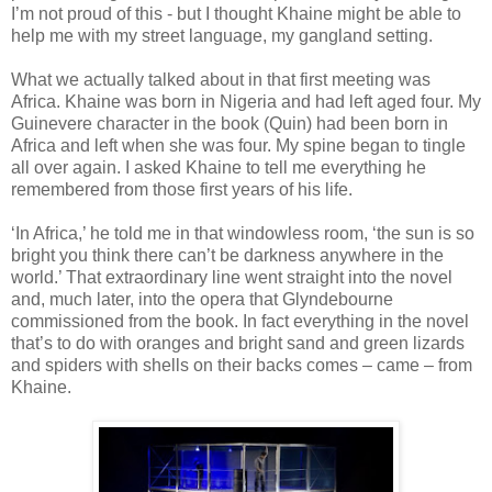
I’m not proud of this - but I thought Khaine might be able to
help me with my street language, my gangland setting.
What we actually talked about in that first meeting was
Africa. Khaine was born in Nigeria and had left aged four. My
Guinevere character in the book (Quin) had been born in
Africa and left when she was four. My spine began to tingle
all over again. I asked Khaine to tell me everything he
remembered from those first years of his life.
‘In Africa,’ he told me in that windowless room, ‘the sun is so
bright you think there can’t be darkness anywhere in the
world.’ That extraordinary line went straight into the novel
and, much later, into the opera that Glyndebourne
commissioned from the book. In fact everything in the novel
that’s to do with oranges and bright sand and green lizards
and spiders with shells on their backs comes – came – from
Khaine.