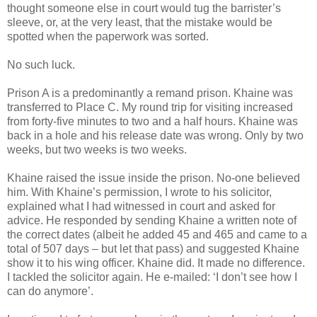
thought someone else in court would tug the barrister’s
sleeve, or, at the very least, that the mistake would be
spotted when the paperwork was sorted.
No such luck.
Prison A is a predominantly a remand prison. Khaine was
transferred to Place C. My round trip for visiting increased
from forty-five minutes to two and a half hours. Khaine was
back in a hole and his release date was wrong. Only by two
weeks, but two weeks is two weeks.
Khaine raised the issue inside the prison. No-one believed
him. With Khaine’s permission, I wrote to his solicitor,
explained what I had witnessed in court and asked for
advice. He responded by sending Khaine a written note of
the correct dates (albeit he added 45 and 465 and came to a
total of 507 days – but let that pass) and suggested Khaine
show it to his wing officer. Khaine did. It made no difference.
I tackled the solicitor again. He e-mailed: ‘I don’t see how I
can do anymore’.