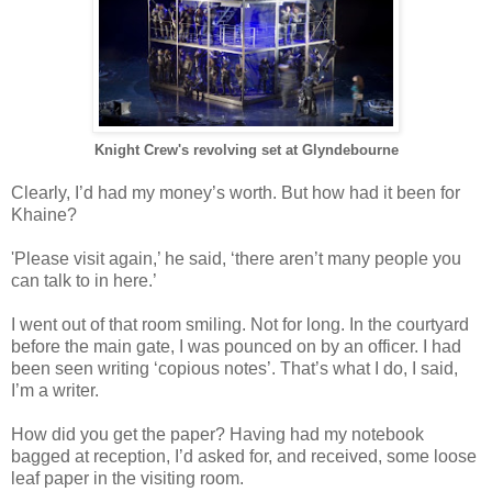
Knight Crew's revolving set at Glyndebourne
Clearly, I’d had my money’s worth. But how had it been for
Khaine?
'Please visit again,’ he said, ‘there aren’t many people you
can talk to in here.’
I went out of that room smiling. Not for long. In the courtyard
before the main gate, I was pounced on by an officer. I had
been seen writing ‘copious notes’. That’s what I do, I said,
I’m a writer.
How did you get the paper? Having had my notebook
bagged at reception, I’d asked for, and received, some loose
leaf paper in the visiting room.