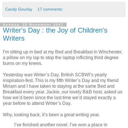
Candy Gourlay
17 comments:
Sunday, 25 November 2007
Writer's Day : the Joy of Children's
Writers
I’m sitting up in bed at my Bed and Breakfast in Winchester,
a pillow on my lap to stop the laptop inflicting third degree
burns on my knees.
Yesterday was Writer’s Day, British SCBWI’s yearly
inspiration-fest. This is my fifth Writer’s Day and my friend
Miriam and I have taken to staying at the same Bed and
Breakfast every year. Jackie, our lovely B&B host, asked us
how we’d been since the last time we’d stayed exactly a
year before to attend Writer’s Day.
Why, looking back, it’s been a great writing year.
I’ve finished another novel. I’ve won a place in