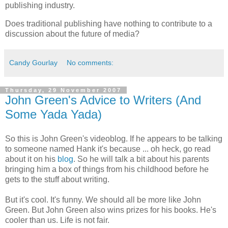
publishing industry.
Does traditional publishing have nothing to contribute to a
discussion about the future of media?
Candy Gourlay
No comments:
Thursday, 29 November 2007
John Green's Advice to Writers (And
Some Yada Yada)
So this is John Green's videoblog. If he appears to be talking
to someone named Hank it's because ... oh heck, go read
about it on his
blog
. So he will talk a bit about his parents
bringing him a box of things from his childhood before he
gets to the stuff about writing.
But it's cool. It's funny. We should all be more like John
Green. But John Green also wins prizes for his books. He's
cooler than us. Life is not fair.