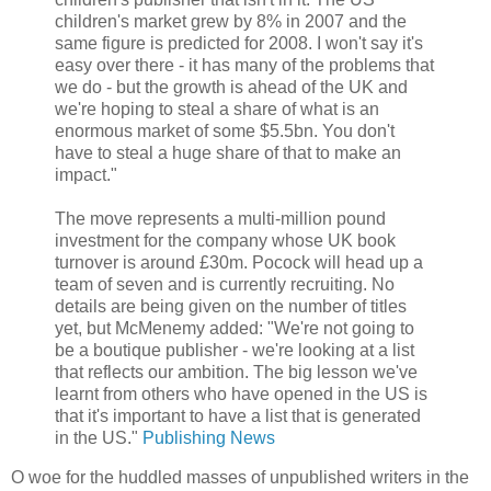
children's market grew by 8% in 2007 and the
same figure is predicted for 2008. I won't say it's
easy over there - it has many of the problems that
we do - but the growth is ahead of the UK and
we're hoping to steal a share of what is an
enormous market of some $5.5bn. You don't
have to steal a huge share of that to make an
impact."
The move represents a multi-million pound
investment for the company whose UK book
turnover is around £30m. Pocock will head up a
team of seven and is currently recruiting. No
details are being given on the number of titles
yet, but McMenemy added: "We're not going to
be a boutique publisher - we're looking at a list
that reflects our ambition. The big lesson we've
learnt from others who have opened in the US is
that it's important to have a list that is generated
in the US."
Publishing News
O woe for the huddled masses of unpublished writers in the