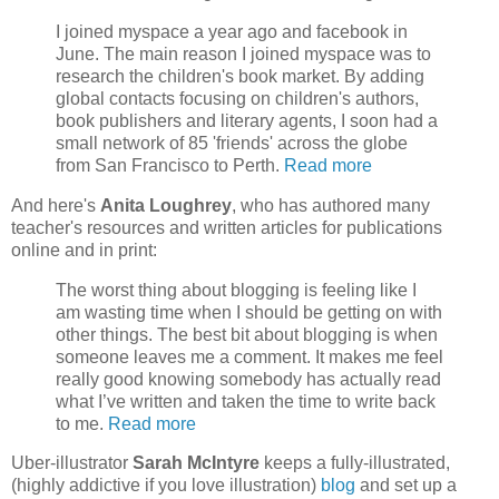
I joined myspace a year ago and facebook in
June. The main reason I joined myspace was to
research the children's book market. By adding
global contacts focusing on children's authors,
book publishers and literary agents, I soon had a
small network of 85 'friends' across the globe
from San Francisco to Perth.
Read more
And here's
Anita Loughrey
, who has authored many
teacher's resources and written articles for publications
online and in print:
The worst thing about blogging is feeling like I
am wasting time when I should be getting on with
other things. The best bit about blogging is when
someone leaves me a comment. It makes me feel
really good knowing somebody has actually read
what I’ve written and taken the time to write back
to me.
Read more
Uber-illustrator
Sarah McIntyre
keeps a fully-illustrated,
(highly addictive if you love illustration)
blog
and set up a