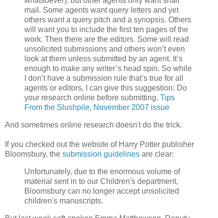
whatsoever), but other agents only want snail
mail. Some agents want query letters and yet
others want a query pitch and a synopsis. Others
will want you to include the first ten pages of the
work. Then there are the editors. Some will read
unsolicited submissions and others won’t even
look at them unless submitted by an agent. It’s
enough to make any writer’s head spin. So while
I don’t have a submission rule that’s true for all
agents or editors, I can give this suggestion: Do
your research online before submitting.
Tips
From the Slushpile, November 2007 issue
And sometimes online research doesn't do the trick.
If you checked out the website of Harry Potter publisher
Bloomsbury, the
submission guidelines
are clear:
Unfortunately, due to the enormous volume of
material sent in to our Children's department,
Bloomsbury can no longer accept unsolicited
children's manuscripts.