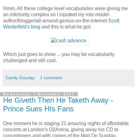
Hmm. All these college level vocabularies were giving me
an inferiority complex so I inputted my role-model-
author/blogger/all-around-genius-on-the-internet
Scott
Westerfeld's blog
and this is what he got:
Which just goes to show ... you may be vocabularily
challenged and still cool.
Candy Gourlay
1 comment:
Wednesday, 7 November 2007
He Giveth Then He Taketh Away -
Prince Sues HIs Fans
One moment he is staging 21 amazing nights of affordable
concerts at London's O2Arena, giving away his CD to
concertgoers and with copies of the Mail On Sunday.