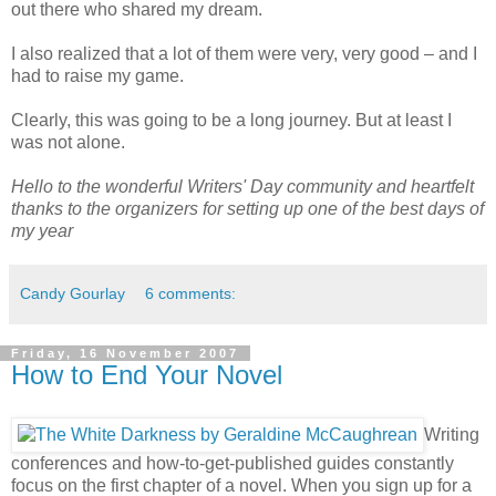
out there who shared my dream.
I also realized that a lot of them were very, very good – and I
had to raise my game.
Clearly, this was going to be a long journey. But at least I
was not alone.
Hello to the wonderful Writers' Day community and heartfelt
thanks to the organizers for setting up one of the best days of
my year
Candy Gourlay
6 comments:
Friday, 16 November 2007
How to End Your Novel
Writing
conferences and how-to-get-published guides constantly
focus on the first chapter of a novel. When you sign up for a