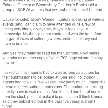
But last week soft-spoken Emma Matthewson, Deputy
Editorial Director of Bloomsbury Children's Books told a
group of SCBWI authors that yes, submissions will be read.
Cause for celebration? Weeeell. Editors speaking at writer's
events (and I can claim to have attended quite a few of
these) very kindly always say they will look at your
manuscript. My theory is that confronted with the fresh-from-
the-garret faces of suffering writers, editors feel they just
have to be nice.
And yes, they really do read the manuscripts. Now before
you print off another copy of your 1700 page wizard fantasy,
beware.
I asked Emma if agents had to wait as long as authors for
their submissions to be looked at. She said, no, though
agents had to wait a few weeks, they pretty much jumped the
queue of direct author submissions. The authors submitting
directly have to wait months. And the sad number of books
from the slush pile that make it to publication (I think Emma
said they published four in the past five years) just isn't
funny.