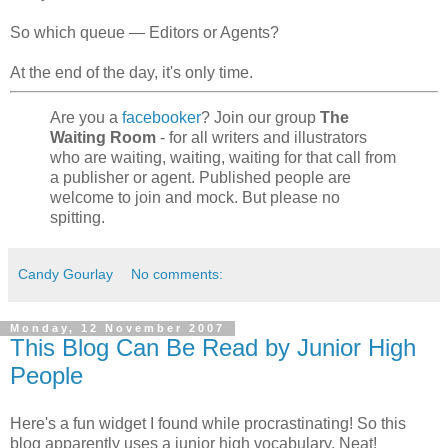
So which queue — Editors or Agents?
At the end of the day, it's only time.
Are you a
facebooker
? Join our group
The
Waiting Room
- for all writers and illustrators
who are waiting, waiting, waiting for that call from
a publisher or agent. Published people are
welcome to join and mock. But please no
spitting.
Candy Gourlay
No comments:
Monday, 12 November 2007
This Blog Can Be Read by Junior High
People
Here's a fun widget I found while procrastinating! So this
blog apparently uses a junior high vocabulary. Neat!