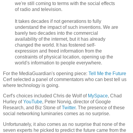
we're still coming to terms with the social effects
of radio and television.
It takes decades if not generations to fully
understand the impact of such inventions. We are
barely two decades into the commercial
availability of the internet, but it has already
changed the world. It has fostered self-
expression and freed information from the
constraints of physical location, opening up the
world's information to people everywhere.
For the MediaGuardian's opening piece:
Tell Me the Future
Cerf selected a panel of commentators who can best tell us
where technology is going.
Cerf's choices included Chris de Wolf of
MySpace
, Chad
Hurley of
YouTube
, Peter Norvig, director of Google
Research, and Biz Stone of
Twitter
. The presence of these
social networking luminaries comes as no surprise.
Unfortunately, it also comes as no surprise that none of the
seven experts he picked to predict the future came from the