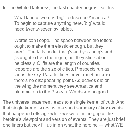
In The White Darkness, the last chapter begins like this:
What kind of word is 'big' to describe Antartica?
To begin to capture anything here, 'big' would
need twenty-seven syllables.
Words can't cope. The space between the letters
ought to make them elastic enough, but they
aren't. The tails under the g's and y's and q's and
j's ought to help them grip, but they slide about
helplessly. Cliffs are the length of counties.
Icebergs are the size of cities. Prospects run as
far as the sky. Parallel lines never meet because
there's no disappearing point. Adjectives die on
the wing the moment they see Antartica and
plummet on to the Plateau. Words are no good.
The universal statement leads to a single kernel of truth. And
that single kernel takes us to a short summary of key events
that happened offstage while we were in the grip of the
heroine's viewpoint and version of events. They are just brief
one liners but they fill us in on what the heroine — what WE