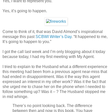
Yes, I want to represent you.
Yes, it’s going to happen.
Come to think of it, that was David Almond’s inspirational
message this past
SCBWI Writer’s Day
. “It happened to me,
It’s going to happen to you.”
I got the call last week and I’m only blogging about it today
because today, I had my first meeting with My Agent.
I tried to explain to the Husband what a different experience
this meeting had been from a previous agent near-miss that
had ended in disappointment. Was it the way this agent
expressed an interest in my other work? Was it the fact that
she urged me to chase her on the phone when I needed to
follow something up? Was it – ? The Husband stopped me
in mid whinge.
There’s no point looking back. The difference
between then and now is this book. You have