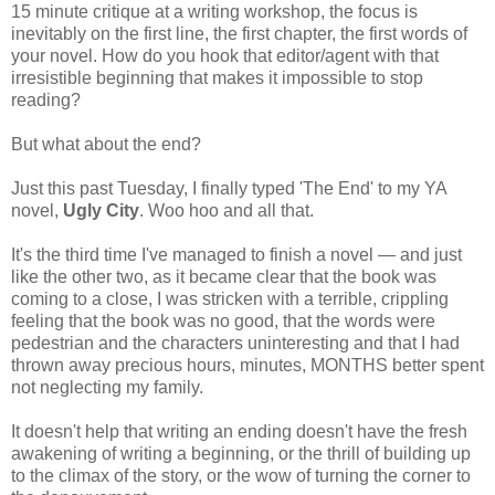
15 minute critique at a writing workshop, the focus is
inevitably on the first line, the first chapter, the first words of
your novel. How do you hook that editor/agent with that
irresistible beginning that makes it impossible to stop
reading?
But what about the end?
Just this past Tuesday, I finally typed 'The End' to my YA
novel,
Ugly City
. Woo hoo and all that.
It's the third time I've managed to finish a novel — and just
like the other two, as it became clear that the book was
coming to a close, I was stricken with a terrible, crippling
feeling that the book was no good, that the words were
pedestrian and the characters uninteresting and that I had
thrown away precious hours, minutes, MONTHS better spent
not neglecting my family.
It doesn't help that writing an ending doesn't have the fresh
awakening of writing a beginning, or the thrill of building up
to the climax of the story, or the wow of turning the corner to