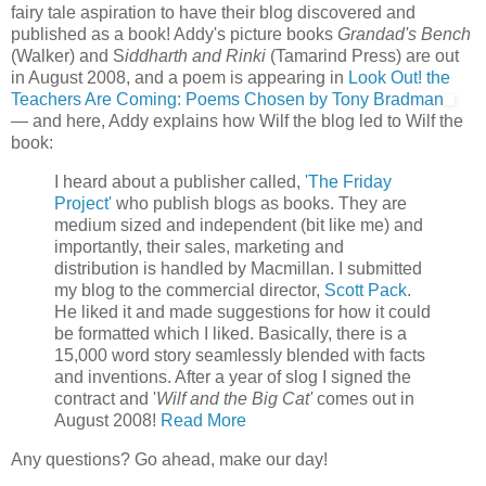
fairy tale aspiration to have their blog discovered and
published as a book! Addy's picture books
Grandad's Bench
(Walker) and S
iddharth and Rinki
(Tamarind Press) are out
in August 2008, and a poem is appearing in
Look Out! the
Teachers Are Coming: Poems Chosen by Tony Bradman
— and here, Addy explains how Wilf the blog led to Wilf the
book:
I heard about a publisher called,
'The Friday
Project'
who publish blogs as books. They are
medium sized and independent (bit like me) and
importantly, their sales, marketing and
distribution is handled by Macmillan. I submitted
my blog to the commercial director,
Scott Pack
.
He liked it and made suggestions for how it could
be formatted which I liked. Basically, there is a
15,000 word story seamlessly blended with facts
and inventions. After a year of slog I signed the
contract and '
Wilf and the Big Cat'
comes out in
August 2008!
Read More
Any questions? Go ahead, make our day!