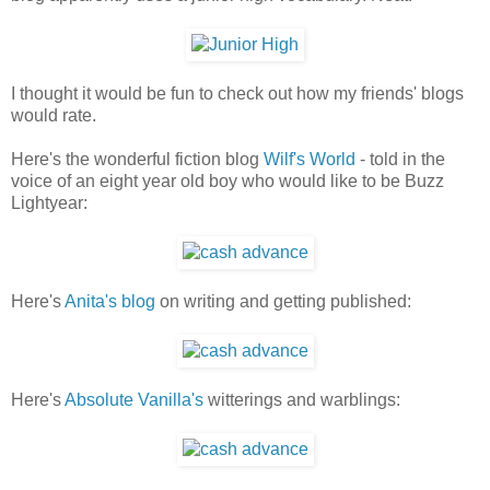
I thought it would be fun to check out how my friends' blogs
would rate.
Here's the wonderful fiction blog
Wilf's World
- told in the
voice of an eight year old boy who would like to be Buzz
Lightyear:
Here's
Anita's blog
on writing and getting published:
Here's
Absolute Vanilla's
witterings and warblings: