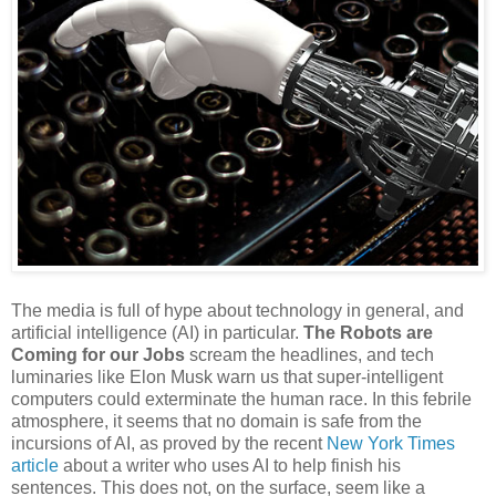
The media is full of hype about technology in general, and
artificial intelligence (AI) in particular.
The Robots are
Coming for our Jobs
scream the headlines, and tech
luminaries like Elon Musk warn us that super-intelligent
computers could exterminate the human race. In this febrile
atmosphere, it seems that no domain is safe from the
incursions of AI, as proved by the recent
New York Times
article
about a writer who uses AI to help finish his
sentences. This does not, on the surface, seem like a