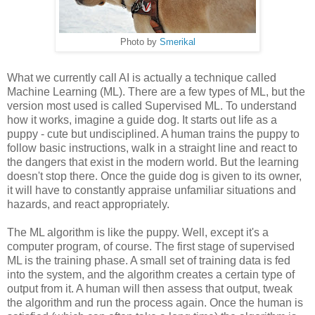
Photo by
Smerikal
What we currently call AI is actually a technique called
Machine Learning (ML). There are a few types of ML, but the
version most used is called Supervised ML. To understand
how it works, imagine a guide dog. It starts out life as a
puppy - cute but undisciplined. A human trains the puppy to
follow basic instructions, walk in a straight line and react to
the dangers that exist in the modern world. But the learning
doesn't stop there. Once the guide dog is given to its owner,
it will have to constantly appraise unfamiliar situations and
hazards, and react appropriately.
The ML algorithm is like the puppy. Well, except it's a
computer program, of course. The first stage of supervised
ML is the training phase. A small set of training data is fed
into the system, and the algorithm creates a certain type of
output from it. A human will then assess that output, tweak
the algorithm and run the process again. Once the human is