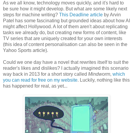
As we all know, technology moves quickly, and it's hard to
be sure how it might develop. But what are some likely next
steps for machine writing?
This Deadline article
by Arvin
Patel has some fascinating but grounded ideas about how AI
might affect Hollywood. A lot of them aren't about replicating
tasks we already do, but creating new forms of content, like
TV series that are uniquely created for your own interests
(this idea of content personalisation can also be seen in the
Yahoo Sports article).
Could we one day have a novel that rewrites itself to suit the
reader's likes and dislikes? I actually imagined this scenario
way back in 2013 for a short story called
Mindworm
,
which
you can read for free on my website
. Luckily, nothing like this
has happened for real, as yet...