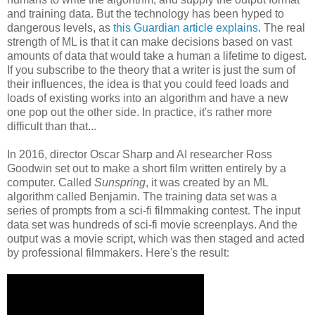
and training data. But the technology has been hyped to
dangerous levels, as
this Guardian article explains
. The real
strength of ML is that it can make decisions based on vast
amounts of data that would take a human a lifetime to digest.
If you subscribe to the theory that a writer is just the sum of
their influences, the idea is that you could feed loads and
loads of existing works into an algorithm and have a new
one pop out the other side. In practice, it's rather more
difficult than that...
In 2016, director Oscar Sharp and AI researcher Ross
Goodwin set out to make a short film written entirely by a
computer. Called
Sunspring
, it was created by an ML
algorithm called Benjamin. The training data set was a
series of prompts from a sci-fi filmmaking contest. The input
data set was hundreds of sci-fi movie screenplays. And the
output was a movie script, which was then staged and acted
by professional filmmakers. Here's the result: