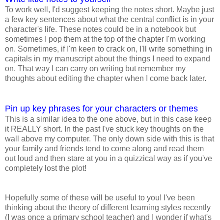
To work well, I'd suggest keeping the notes short. Maybe just
a few key sentences about what the central conflict is in your
character's life. These notes could be in a notebook but
sometimes I pop them at the top of the chapter I'm working
on. Sometimes, if I'm keen to crack on, I'll write something in
capitals in my manuscript about the things I need to expand
on. That way I can carry on writing but remember my
thoughts about editing the chapter when I come back later.
Pin up key phrases for your characters or themes
This is a similar idea to the one above, but in this case keep
it REALLY short. In the past I've stuck key thoughts on the
wall above my computer. The only down side with this is that
your family and friends tend to come along and read them
out loud and then stare at you in a quizzical way as if you've
completely lost the plot!
Hopefully some of these will be useful to you! I've been
thinking about the theory of different learning styles recently
(I was once a primary school teacher) and I wonder if what's