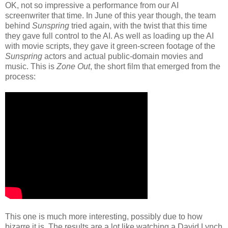
OK, not so impressive a performance from our AI
screenwriter that time. In June of this year though, the team
behind
Sunspring
tried again, with the twist that this time
they gave full control to the AI. As well as loading up the AI
with movie scripts, they gave it green-screen footage of the
Sunspring
actors and actual public-domain movies and
music. This is
Zone Out
, the short film that emerged from the
process:
This one is much more interesting, possibly due to how
bizarre it is. The results are a lot like watching a David Lynch