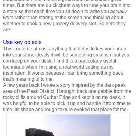
times. But there are quick cheat ways to tune your brain into
a story so that each time you sit down to write you
actually
write
rather than staring at the screen and thinking about
whether to book a new grocery delivery slot. So here they
are:
Use key objects
This could be almost anything that helps to key your brain
into your story. Ideally it will be something smallish that you
can keep on your desk. I find this a particularly useful
technique when I'm using a real world setting as my
inspiration. It works because I can bring something back
that's meaningful to me.
A few years back I wrote a story inspired by the dark peak
area of the Peak District. I brought back one pebble from the
rocky cliffs around Curbar Edge and kept it on my desk. It
was helpful to be able to pick it up and handle it from time to
time. Its shape and rough texture evoked that place for me.