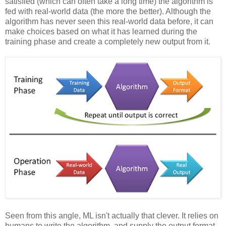
satisfied (which can often take a long time) the algorithm is
fed with real-world data (the more the better). Although the
algorithm has never seen this real-world data before, it can
make choices based on what it has learned during the
training phase and create a completely new output from it.
Seen from this angle, ML isn't actually that clever. It relies on
humans to write the algorithm, and supply the output format