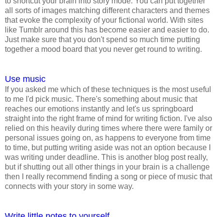
to shortcut your brain into story mode. You can put together
all sorts of images matching different characters and themes
that evoke the complexity of your fictional world. With sites
like Tumblr around this has become easier and easier to do.
Just make sure that you don't spend so much time putting
together a mood board that you never get round to writing.
Use music
If you asked me which of these techniques is the most useful
to me I'd pick music. There's something about music that
reaches our emotions instantly and let's us springboard
straight into the right frame of mind for writing fiction. I've also
relied on this heavily during times where there were family or
personal issues going on, as happens to everyone from time
to time, but putting writing aside was not an option because I
was writing under deadline. This is another blog post really,
but if shutting out all other things in your brain is a challenge
then I really recommend finding a song or piece of music that
connects with your story in some way.
Write little notes to yourself