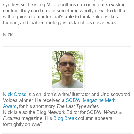
synthesise. Existing ML algorithms can only remix existing
content, they can't create something wholly new. To do that
will require a computer that's able to think entirely like a
human, and that technology is as far off as it ever was.
Nick.
Nick Cross
is a children's writer/illustrator and Undiscovered
Voices winner. He received a
SCBWI Magazine Merit
Award
, for his short story
The Last Typewriter
.
Nick is also the Blog Network Editor for SCBWI
Words &
Pictures
magazine. His
Blog Break
column appears
fortnightly on
W&P
.