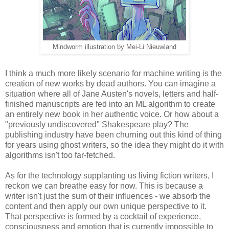
Mindworm illustration by Mei-Li Nieuwland
I think a much more likely scenario for machine writing is the
creation of new works by dead authors. You can imagine a
situation where all of Jane Austen's novels, letters and half-
finished manuscripts are fed into an ML algorithm to create
an entirely new book in her authentic voice. Or how about a
"previously undiscovered" Shakespeare play? The
publishing industry have been churning out this kind of thing
for years using ghost writers, so the idea they might do it with
algorithms isn't too far-fetched.
As for the technology supplanting us living fiction writers, I
reckon we can breathe easy for now. This is because a
writer isn't just the sum of their influences - we absorb the
content and then apply our own unique perspective to it.
That perspective is formed by a cocktail of experience,
consciousness and emotion that is currently impossible to