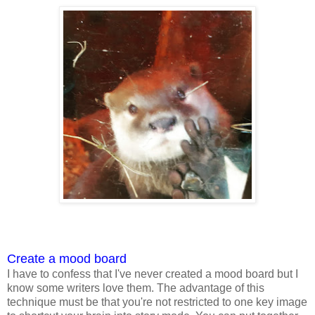
Create a mood board
I have to confess that I've never created a mood board but I
know some writers love them. The advantage of this
technique must be that you're not restricted to one key image