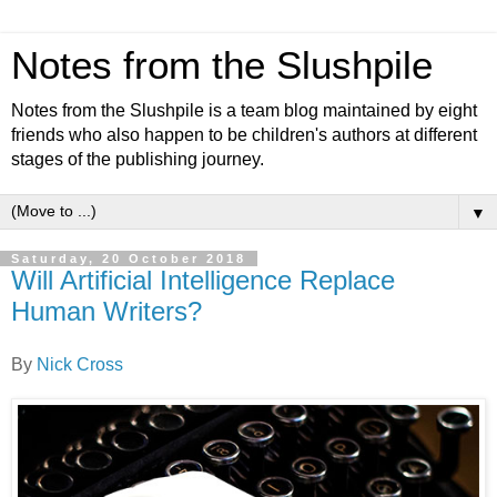
Notes from the Slushpile
Notes from the Slushpile is a team blog maintained by eight
friends who also happen to be children's authors at different
stages of the publishing journey.
▼
Saturday, 20 October 2018
Will Artificial Intelligence Replace
Human Writers?
By
Nick Cross