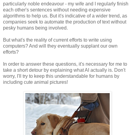
particularly noble endeavour - my wife and I regularly finish
each other's sentences without needing expensive
algorithms to help us. But it's indicative of a wider trend, as
companies seek to automate the production of text without
pesky humans being involved.
But what's the reality of current efforts to write using
computers? And will they eventually supplant our own
efforts?
In order to answer these questions, it's necessary for me to
take a short detour by explaining what AI actually is. Don't
worry, I'll try to keep this understandable for humans by
including cute animal pictures!