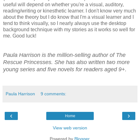
useful will depend on whether you're a visual, auditory,
reading/writing or kinesthetic learner. I don't know very much
about the theory but I do know that I'm a visual learner and I
tend to think visually, so I nearly always use the desktop
background technique with my stories as it works so well for
me. Good luck!
Paula Harrison is the million-selling author of The
Rescue Princesses. She has also written two more
young series and five novels for readers aged 9+.
Paula Harrison
9 comments:
‹
›
Home
View web version
Powered by
Blogger
.