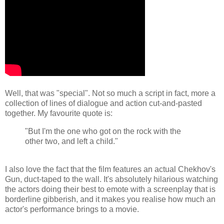
Well, that was "special". Not so much a script in fact, more a
collection of lines of dialogue and action cut-and-pasted
together. My favourite quote is:
"But I'm the one who got on the rock with the
other two, and left a child."
I also love the fact that the film features an actual Chekhov's
Gun, duct-taped to the wall. It's absolutely hilarious watching
the actors doing their best to emote with a screenplay that is
borderline gibberish, and it makes you realise how much an
actor's performance brings to a movie.