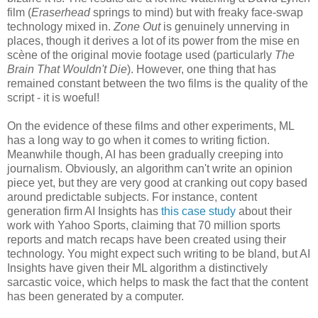
film (
Eraserhead
springs to mind) but with freaky face-swap
technology mixed in.
Zone Out
is genuinely unnerving in
places, though it derives a lot of its power from the mise en
scène of the original movie footage used (particularly
The
Brain That Wouldn't Die
). However, one thing that has
remained constant between the two films is the quality of the
script - it is woeful!
On the evidence of these films and other experiments, ML
has a long way to go when it comes to writing fiction.
Meanwhile though, AI has been gradually creeping into
journalism. Obviously, an algorithm can't write an opinion
piece yet, but they are very good at cranking out copy based
around predictable subjects. For instance, content
generation firm AI Insights has
this case study
about their
work with Yahoo Sports, claiming that 70 million sports
reports and match recaps have been created using their
technology. You might expect such writing to be bland, but AI
Insights have given their ML algorithm a distinctively
sarcastic voice, which helps to mask the fact that the content
has been generated by a computer.