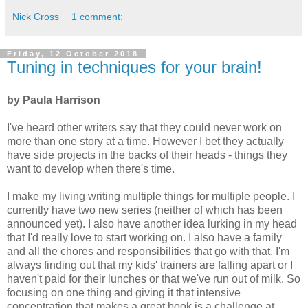
Nick Cross
1 comment:
Friday, 12 October 2018
Tuning in techniques for your brain!
by Paula Harrison
I've heard other writers say that they could never work on
more than one story at a time. However I bet they actually
have side projects in the backs of their heads - things they
want to develop when there's time.
I make my living writing multiple things for multiple people. I
currently have two new series (neither of which has been
announced yet). I also have another idea lurking in my head
that I'd really love to start working on. I also have a family
and all the chores and responsibilities that go with that. I'm
always finding out that my kids' trainers are falling apart or I
haven't paid for their lunches or that we've run out of milk. So
focusing on one thing and giving it that intensive
concentration that makes a great book is a challenge at