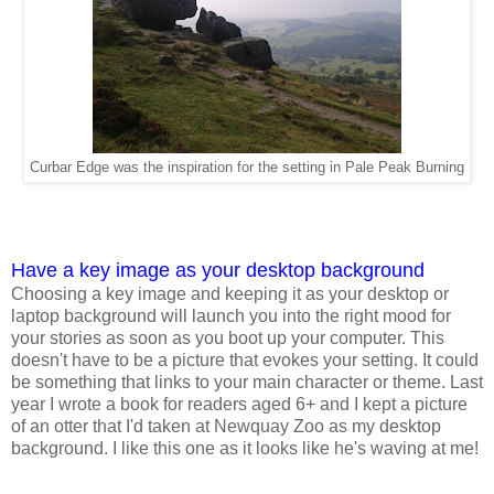
Curbar Edge was the inspiration for the setting in Pale Peak Burning
Have a key image as your desktop background
Choosing a key image and keeping it as your desktop or
laptop background will launch you into the right mood for
your stories as soon as you boot up your computer. This
doesn't have to be a picture that evokes your setting. It could
be something that links to your main character or theme. Last
year I wrote a book for readers aged 6+ and I kept a picture
of an otter that I'd taken at Newquay Zoo as my desktop
background. I like this one as it looks like he's waving at me!