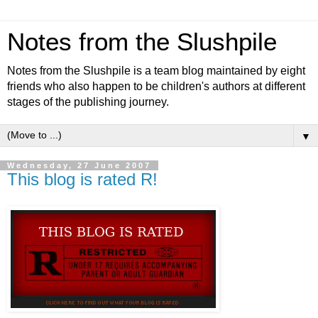
Notes from the Slushpile
Notes from the Slushpile is a team blog maintained by eight
friends who also happen to be children's authors at different
stages of the publishing journey.
▼
Wednesday, 27 June 2007
This blog is rated R!