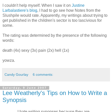
I couldn't help myself. When I saw it on
Justine
Larbalastiere's blog
, I had to go see how Notes from the
Slushpile would rate. Apparently, my writings about trying to
get published in the children's sector is too lascivious for
some.
The rating was determined by the presence of the following
words:
death (4x) sexy (3x) pain (2x) hell (1x)
yowza.
Candy Gourlay
6 comments:
Saturday, 9 June 2007
Lee Weatherly's Tips on How to Write a
Synopsis
… I hate writing synopses because they are