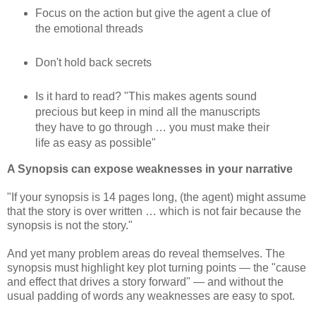
Focus on the action but give the agent a clue of
the emotional threads
Don't hold back secrets
Is it hard to read? "This makes agents sound
precious but keep in mind all the manuscripts
they have to go through … you must make their
life as easy as possible"
A Synopsis can expose weaknesses in your narrative
"If your synopsis is 14 pages long, (the agent) might assume
that the story is over written … which is not fair because the
synopsis is not the story."
And yet many problem areas do reveal themselves. The
synopsis must highlight key plot turning points — the "cause
and effect that drives a story forward" — and without the
usual padding of words any weaknesses are easy to spot.