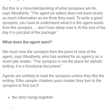
But this is a misunderstanding of what synopses are for,
says Weatherly. "The agent (or editor) does not want nearly
as much information as we think they want. To write a good
synopsis, you have to understand what it is the agent wants
from the synopsis … don't lose sleep over it. At the end of the
day it is just part of the package."
What does the agent want?
We must view the synopsis from the point of view of the
agent, says Weatherly, who has worked for an agency as a
slush pile reader. "The synopsis is not the place for stylistic
writing, it is a functional document."
Agents are unlikely to read the synopsis unless they like the
writing. If the sample chapters pass muster, they turn to the
synopsis to find out if:
the story hangs together