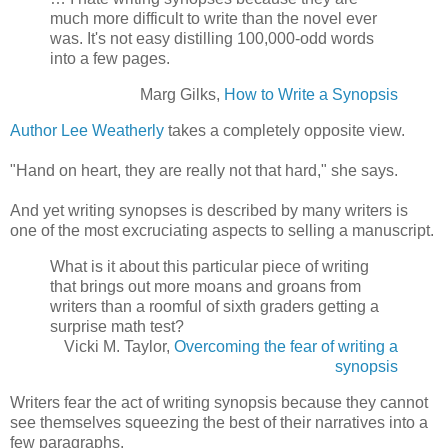
much more difficult to write than the novel ever
was. It's not easy distilling 100,000-odd words
into a few pages.
Marg Gilks,
How to Write a Synopsis
Author Lee Weatherly
takes a completely opposite view.
"Hand on heart, they are really not that hard," she says.
And yet writing synopses is described by many writers is
one of the most excruciating aspects to selling a manuscript.
What is it about this particular piece of writing
that brings out more moans and groans from
writers than a roomful of sixth graders getting a
surprise math test?
Vicki M. Taylor,
Overcoming the fear of writing a
synopsis
Writers fear the act of writing synopsis because they cannot
see themselves squeezing the best of their narratives into a
few paragraphs.