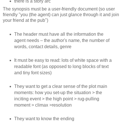
there is a story arc
The synopsis must be a user-friendly document (so user
friendly "you (the agent) can just glance through it and join
your friend at the pub")
The header must have all the information the
agent needs – the author's name, the number of
words, contact details, genre
It must be easy to read: lots of white space with a
readable font (as opposed to long blocks of text
and tiny font sizes)
They want to get a clear sense of the plot main
moments: how you set-up the situation > the
inciting event > the high point > rug-pulling
moment > climax >resolution
They want to know the ending