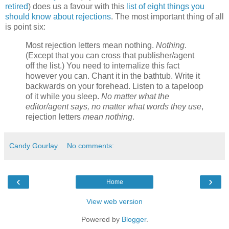
retired
) does us a favour with this
list of eight things you
should know about rejections
. The most important thing of all
is point six:
Most rejection letters mean nothing.
Nothing
.
(Except that you can cross that publisher/agent
off the list.) You need to internalize this fact
however you can. Chant it in the bathtub. Write it
backwards on your forehead. Listen to a tapeloop
of it while you sleep.
No matter what the
editor/agent says, no matter what words they use
,
rejection letters
mean nothing
.
Candy Gourlay
No comments:
‹
›
Home
View web version
Powered by
Blogger
.