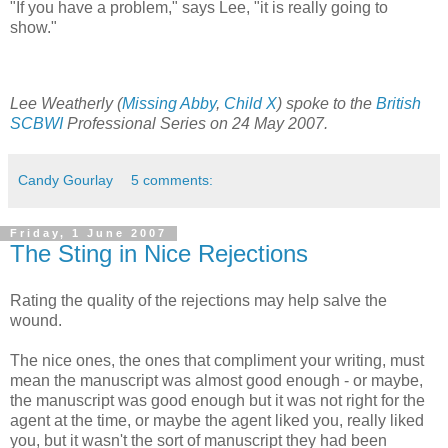
"If you have a problem," says Lee, "it is really going to
show."
Lee Weatherly (
Missing Abby
,
Child X
) spoke to the
British
SCBWI
Professional Series on 24 May 2007.
Candy Gourlay
5 comments:
Friday, 1 June 2007
The Sting in Nice Rejections
Rating the quality of the rejections may help salve the
wound.
The nice ones, the ones that compliment your writing, must
mean the manuscript was almost good enough - or maybe,
the manuscript was good enough but it was not right for the
agent at the time, or maybe the agent liked you, really liked
you, but it wasn't the sort of manuscript they had been