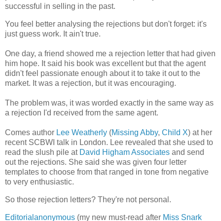
successful in selling in the past.
You feel better analysing the rejections but don't forget: it's
just guess work. It ain't true.
One day, a friend showed me a rejection letter that had given
him hope. It said his book was excellent but that the agent
didn't feel passionate enough about it to take it out to the
market. It was a rejection, but it was encouraging.
The problem was, it was worded exactly in the same way as
a rejection I'd received from the same agent.
Comes author
Lee Weatherly
(
Missing Abby
,
Child X
) at her
recent SCBWI talk in London. Lee revealed that she used to
read the slush pile at
David Higham Associates
and send
out the rejections. She said she was given four letter
templates to choose from that ranged in tone from negative
to very enthusiastic.
So those rejection letters? They're not personal.
Editorialanonymous
(my new must-read after
Miss Snark