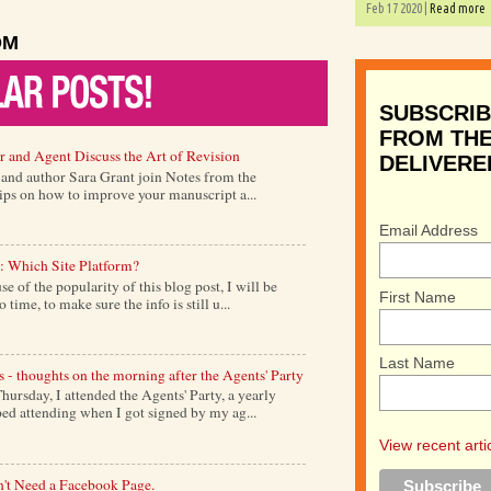
Feb 17 2020 |
Read more
OM
SUBSCRIB
FROM THE
r and Agent Discuss the Art of Revision
DELIVERE
) and author Sara Grant join Notes from the
tips on how to improve your manuscript a...
Email Address
: Which Site Platform?
of the popularity of this blog post, I will be
First Name
time, to make sure the info is still u...
Last Name
s - thoughts on the morning after the Agents' Party
ursday, I attended the Agents' Party, a yearly
ed attending when I got signed by my ag...
View recent arti
't Need a Facebook Page.