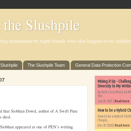
 the Slushpile
log maintained by eight friends who also happen to be children'
Slushpile
The Slushpile Team
General Data Protection Com
07
Mixing it Up - Challe
Diversity to My Writi
By Nick Cross Photo by M
the...
Jan 05 2021 |
Read more
nd that Siobhan Dowd, author of
A Swift Pure
How to be a Hybrid Ch
 died.
How to be a Hybrid Chil
I begin,...
Dec 07 2020 |
Read more
 Siobhan appeared at one of PEN’s
writing