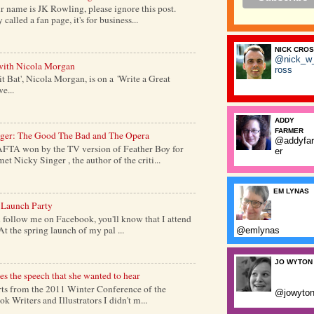
 name is JK Rowling, please ignore this post.
alled a fan page, it's for business...
NICK CRO
@nick_w
with Nicola Morgan
ross
it Bat', Nicola Morgan, is on a 'Write a Great
e...
ADDY
FARMER
nger: The Good The Bad and The Opera
@addyfa
AFTA won by the TV version of Feather Boy for
er
et Nicky Singer , the author of the criti...
EM LYNAS
 Launch Party
follow me on Facebook, you'll know that I attend
At the spring launch of my pal ...
@emlynas
JO WYTON
s the speech that she wanted to hear
s from the 2011 Winter Conference of the
@jowyto
k Writers and Illustrators I didn't m...