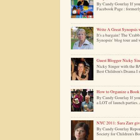
By Candy Gourlay If your
Facebook Page : formerly c
Write A Great Synopsis 
It's a bargain! The 'Crabb
Synopsis' blog tour and w
Guest Blogger Nicky Si
Nicky Singer with the B
Best Children's Drama I m
How to Organize a Book
By Candy Gourlay If you 
a LOT of launch parties. 
NYC 2011: Sara Zarr give
By Candy Gourlay Report
Society for Children's Boo