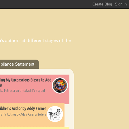
s authors at different stages of the
pliance Statement
nging My Unconscious Biases to Add
ng
ike Petrucci on Unsplash I’ve spent
ildren's Author by Addy Farmer
dren's Author by Addy FarmerBefore