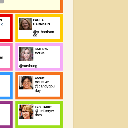
PAULA
SS
_c
HARRISON
@p_harrison
99
KATHRYN
EVANS
rm
@mrsbung
CANDY
GOURLAY
@candygou
rlay
TERI TERRY
@teriterryw
rites
n