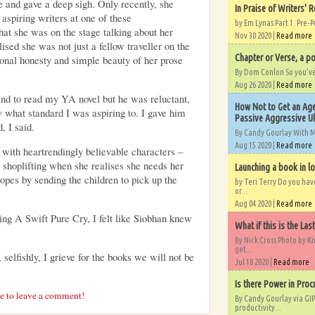
e and gave a deep sigh. Only recently, she
In Praise of Writers' R
 aspiring writers at one of these
by Em Lynas Part 1. Pre-P
hat she was on the stage talking about her
Nov 30 2020 |
Read more
sed she was not just a fellow traveller on the
Chapter or Verse, a po
ional honesty and simple beauty of her prose
By Dom Conlon So you’ve o
Aug 26 2020 |
Read more
d to read my YA novel but he was reluctant,
How Not to Get an Age
 what standard I was aspiring to. I gave him
Passive Aggressive Uk
, I said.
By Candy Gourlay With 
Aug 15 2020 |
Read more
 with heartrendingly believable characters –
 shoplifting when she realises she needs her
Launching a book in l
copes by sending the children to pick up the
by Teri Terry Do you ha
or...
Aug 04 2020 |
Read more
ing A Swift Pure Cry, I felt like Siobhan knew
What if this is the Las
By Nick Cross Photo by K
get...
 selfishly, I grieve for the books we will not be
Jul 18 2020 |
Read more
Is there Power in Proc
re to leave a comment!
By Candy Gourlay via GIP
productivity...