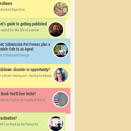
esilience
ublished Rejection...
et’s guide to getting published
pted for the life of a writer....
nt: Submission Pet Peeves plus a
ulele Ode to an Agent
Mo O'Hara and George...
ockdown: disaster or opportunity?
ve a book coming out - during lockdown
t Book You’ll Ever Write?
imberly Farmer on Unsplash Not to
rastination?
HY I've fired up my favourite