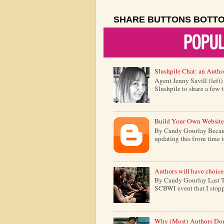
SHARE BUTTONS BOTT
Slushpile Chat: an Autho
Agent Jenny Savill (left
Slushpile to share a few 
Build Your Own Website
By Candy Gourlay Because 
updating this from time to 
Authors will have choice
By Candy Gourlay Last Th
SCBWI event that I stopp
Why (Most) Authors Don