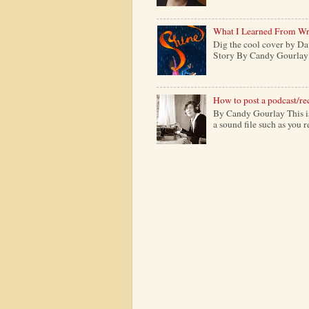
What I Learned From Wr
Dig the cool cover by Da
Story By Candy Gourlay H
How to post a podcast/re
By Candy Gourlay This is 
a sound file such as you 