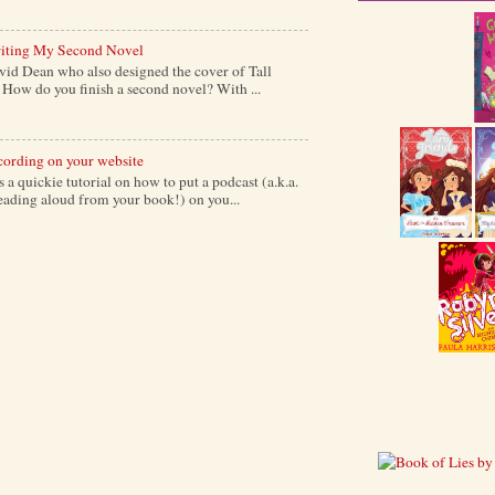
iting My Second Novel
vid Dean who also designed the cover of Tall
ow do you finish a second novel? With ...
cording on your website
a quickie tutorial on how to put a podcast (a.k.a.
reading aloud from your book!) on you...