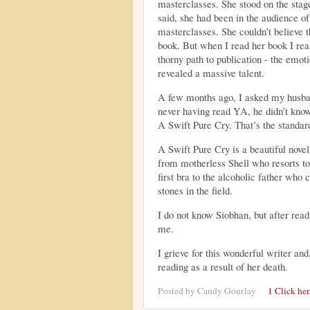
masterclasses. She stood on the stag
said, she had been in the audience of
masterclasses. She couldn’t believe t
book.
But when I read her book I reali
thorny path to publication - the emot
revealed a massive talent.
A few months ago, I asked my husban
never having read YA, he didn’t know
A Swift Pure Cry. That’s the standard
A Swift Pure Cry is a beautiful novel
from motherless Shell who resorts to
first bra to the alcoholic father who 
stones in the field.
I do not know Siobhan, but after read
me.
I grieve for this wonderful writer and,
reading as a result of her death.
Posted by
Candy Gourlay
1 Click he