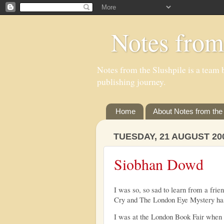
Notes from
Notes from the Slushpile is a team b
publishing journey.
Home
About Notes from the 
TUESDAY, 21 AUGUST 20
Siobhan Dowd
I was so, so sad to learn from a frie
Cry and The London Eye Mystery has
I was at the London Book Fair when