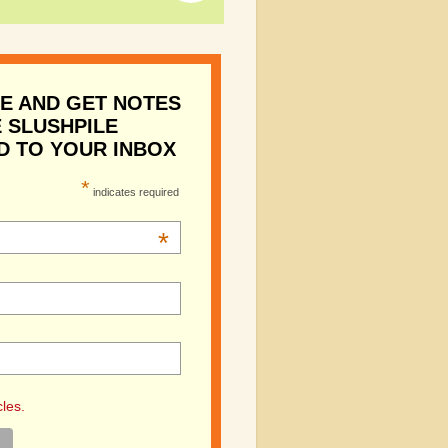
E AND GET NOTES
 SLUSHPILE
D TO YOUR INBOX
*
indicates required
*
cles.