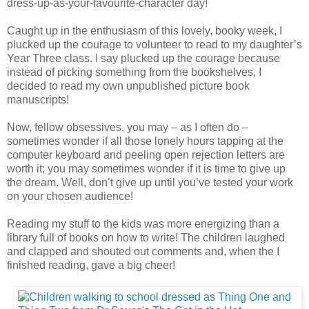
dress-up-as-your-favourite-character day!
Caught up in the enthusiasm of this lovely, booky week, I
plucked up the courage to volunteer to read to my daughter’s
Year Three class. I say plucked up the courage because
instead of picking something from the bookshelves, I
decided to read my own unpublished picture book
manuscripts!
Now, fellow obsessives, you may – as I often do –
sometimes wonder if all those lonely hours tapping at the
computer keyboard and peeling open rejection letters are
worth it; you may sometimes wonder if it is time to give up
the dream. Well, don’t give up until you’ve tested your work
on your chosen audience!
Reading my stuff to the kids was more energizing than a
library full of books on how to write! The children laughed
and clapped and shouted out comments and, when the I
finished reading, gave a big cheer!