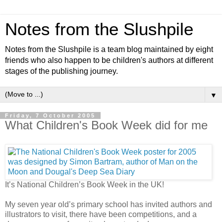
Notes from the Slushpile
Notes from the Slushpile is a team blog maintained by eight
friends who also happen to be children's authors at different
stages of the publishing journey.
▼
Friday, 7 October 2005
What Children's Book Week did for me
It’s National Children’s Book Week in the UK!
My seven year old’s primary school has invited authors and
illustrators to visit, there have been competitions, and a