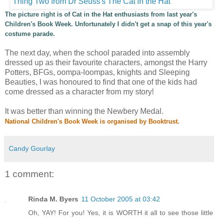
The picture right is of Cat in the Hat enthusiasts from last year's
Children's Book Week. Unfortunately I didn't get a snap of this year's
costume parade.
The next day, when the school paraded into assembly
dressed up as their favourite characters, amongst the Harry
Potters, BFGs, oompa-loompas, knights and Sleeping
Beauties, I was honoured to find that one of the kids had
come dressed as a character from my story!
It was better than winning the Newbery Medal.
National Children's Book Week is organised by
Booktrust
.
Candy Gourlay
1 comment:
Rinda M. Byers
11 October 2005 at 03:42
Oh, YAY! For you! Yes, it is WORTH it all to see those little