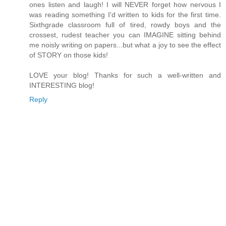
ones listen and laugh! I will NEVER forget how nervous I
was reading something I'd written to kids for the first time.
Sixthgrade classroom full of tired, rowdy boys and the
crossest, rudest teacher you can IMAGINE sitting behind
me noisly writing on papers...but what a joy to see the effect
of STORY on those kids!
LOVE your blog! Thanks for such a well-written and
INTERESTING blog!
Reply