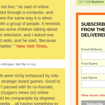
Feb 17 2020 |
Read more
 not live,” he said of online
lated through a computer, and
here the same way it is when
with a group of people. It reminds
SUBSCRIB
FROM THE
aw some children talking about
DELIVERE
or television, and I asked one
ed radio, and he said, ‘Because
better.’ ”
New York Times,
Email Address
colleague, had this to say:
First Name
fe were richly enhanced by role-
Last Name
 strategic board games. Good to
’t passed with its co-founder,
 (Gygax's views on) online
View recent arti
ld be comparable by degrees
edia ...all having something to