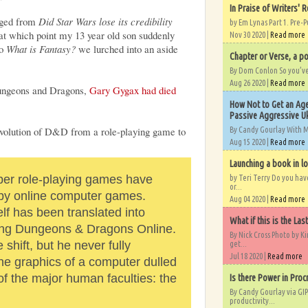
In Praise of Writers' R
anged from
Did Star Wars lose its credibility
by Em Lynas Part 1. Pre-P
at which point my 13 year old son suddenly
Nov 30 2020 |
Read more
to
What is Fantasy?
we lurched into an aside
Chapter or Verse, a po
By Dom Conlon So you’ve o
Aug 26 2020 |
Read more
Dungeons and Dragons,
Gary Gygax had died
How Not to Get an Age
Passive Aggressive Uk
volution of D&D from a role-playing game to
By Candy Gourlay With 
Aug 15 2020 |
Read more
Launching a book in l
er role-playing games have
by Teri Terry Do you ha
or...
 by online computer games.
Aug 04 2020 |
Read more
f has been translated into
What if this is the Las
ding Dungeons & Dragons Online.
By Nick Cross Photo by K
shift, but he never fully
get...
Jul 18 2020 |
Read more
the graphics of a computer dulled
f the major human faculties: the
Is there Power in Proc
By Candy Gourlay via GIP
productivity...