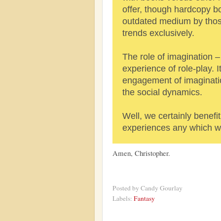
offer, though hardcopy b
outdated medium by tho
trends exclusively.
The role of imagination – 
experience of role-play. I
engagement of imaginatio
the social dynamics.
Well, we certainly benefit
experiences any which wa
Amen, Christopher.
Posted by
Candy Gourlay
Labels:
Fantasy