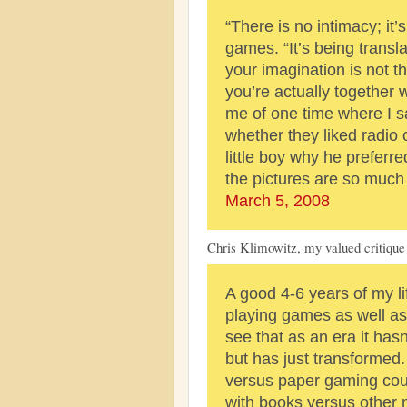
“There is no intimacy; it’s
games. “It’s being trans
your imagination is not t
you’re actually together 
me of one time where I s
whether they liked radio 
little boy why he preferr
the pictures are so much 
March 5, 2008
Chris Klimowitz, my valued critique 
A good 4-6 years of my li
playing games as well as
see that as an era it hasn
but has just transformed.
versus paper gaming cou
with books versus other m