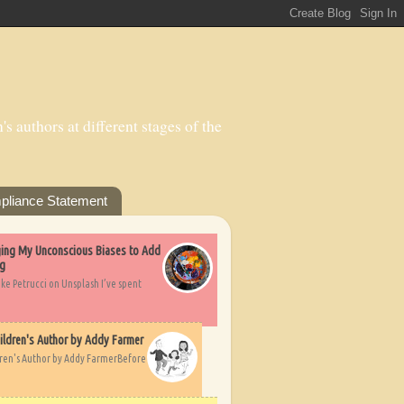
s authors at different stages of the
pliance Statement
nging My Unconscious Biases to Add
ng
ike Petrucci on Unsplash I’ve spent
ildren's Author by Addy Farmer
dren's Author by Addy FarmerBefore