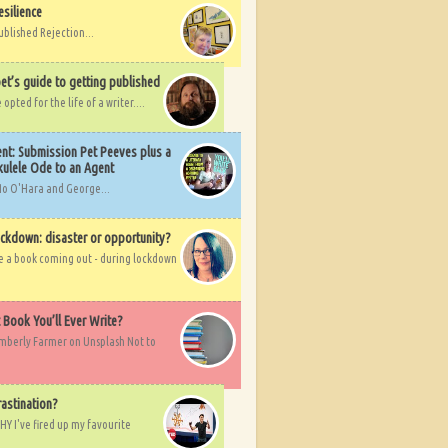
esilience
ublished Rejection...
et’s guide to getting published
pted for the life of a writer....
nt: Submission Pet Peeves plus a
ulele Ode to an Agent
Mo O'Hara and George...
ockdown: disaster or opportunity?
ve a book coming out - during lockdown
t Book You’ll Ever Write?
imberly Farmer on Unsplash Not to
rastination?
HY I've fired up my favourite