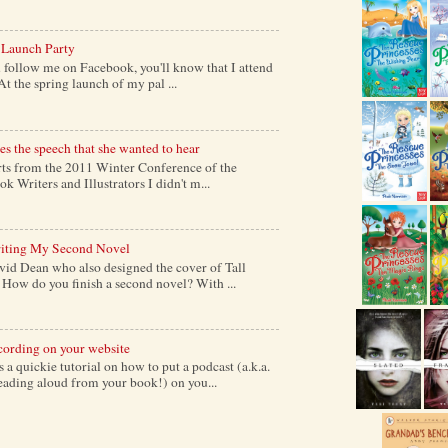
 Launch Party
follow me on Facebook, you'll know that I attend
At the spring launch of my pal ...
s the speech that she wanted to hear
s from the 2011 Winter Conference of the
k Writers and Illustrators I didn't m...
iting My Second Novel
vid Dean who also designed the cover of Tall
ow do you finish a second novel? With ...
cording on your website
a quickie tutorial on how to put a podcast (a.k.a.
reading aloud from your book!) on you...