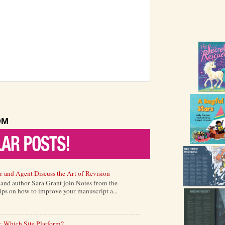
OM
r and Agent Discuss the Art of Revision
) and author Sara Grant join Notes from the
tips on how to improve your manuscript a...
: Which Site Platform?