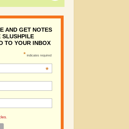
E AND GET NOTES
 SLUSHPILE
D TO YOUR INBOX
*
indicates required
*
cles.