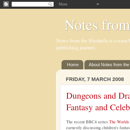
Notes from
Notes from the Slushpile is a team b
publishing journey.
Home
About Notes from the 
FRIDAY, 7 MARCH 2008
Dungeons and Dra
Fantasy and Celeb
The recent BBC4 series
The Worlds 
earnestly discussing children's fanta