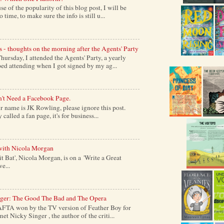
of the popularity of this blog post, I will be
time, to make sure the info is still u...
s - thoughts on the morning after the Agents' Party
ursday, I attended the Agents' Party, a yearly
ed attending when I got signed by my ag...
't Need a Facebook Page.
 name is JK Rowling, please ignore this post.
alled a fan page, it's for business...
with Nicola Morgan
it Bat', Nicola Morgan, is on a 'Write a Great
e...
nger: The Good The Bad and The Opera
AFTA won by the TV version of Feather Boy for
et Nicky Singer , the author of the criti...