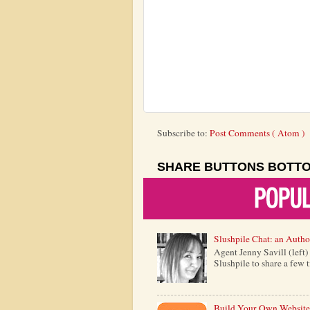
Subscribe to:
Post Comments ( Atom )
SHARE BUTTONS BOTT
Slushpile Chat: an Autho
Agent Jenny Savill (left
Slushpile to share a few 
Build Your Own Website