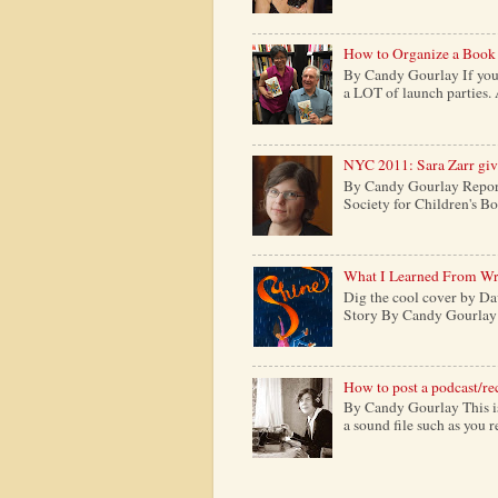
How to Organize a Book
By Candy Gourlay If you 
a LOT of launch parties. 
NYC 2011: Sara Zarr give
By Candy Gourlay Report
Society for Children's Boo
What I Learned From Wr
Dig the cool cover by Da
Story By Candy Gourlay H
How to post a podcast/re
By Candy Gourlay This is 
a sound file such as you 