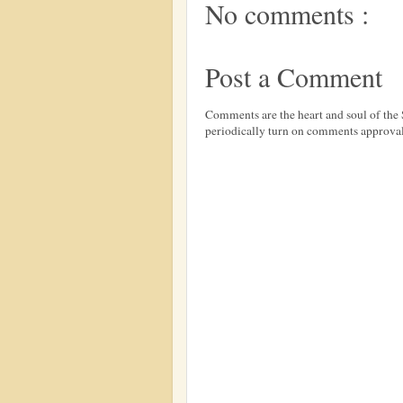
No comments :
Post a Comment
Comments are the heart and soul of th
periodically turn on comments approval