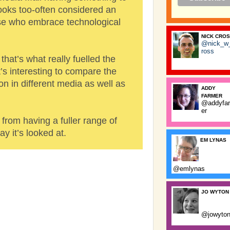
ooks too-often considered an
se who embrace technological
NICK CRO
@nick_w
ross
that’s what really fuelled the
t’s interesting to compare the
n in different media as well as
ADDY
FARMER
@addyfa
er
 from having a fuller range of
y it’s looked at.
EM LYNAS
@emlynas
JO WYTON
@jowyto