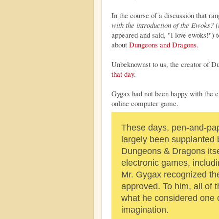
In the course of a discussion that r
with the introduction of the Ewoks?
(
appeared and said, "I love ewoks!") 
about
Dungeons and Dragons
.
Unbeknownst to us, the creator of 
that day
.
Gygax had not been happy with the e
online computer game.
These days, pen-and-pap
largely been supplanted
Dungeons & Dragons itsel
electronic games, inclu
Mr. Gygax recognized the 
approved. To him, all of 
what he considered one o
imagination.