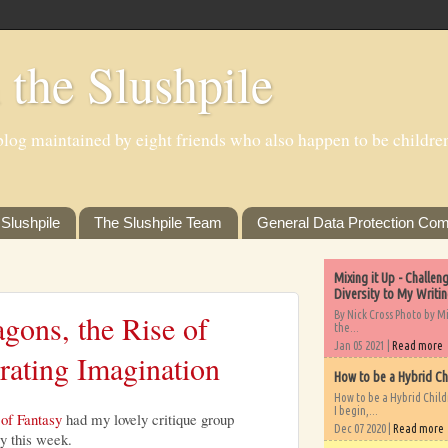
 the Slushpile
log maintained by eight friends who also happen to be children'
Slushpile
The Slushpile Team
General Data Protection Com
Mixing it Up - Challe
Diversity to My Writi
By Nick Cross Photo by M
gons, the Rise of
the...
Jan 05 2021 |
Read more
rating Imagination
How to be a Hybrid Ch
How to be a Hybrid Chil
I begin,...
of Fantasy
had my lovely critique group
Dec 07 2020 |
Read more
sy this week.