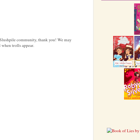
e Slushpile community, thank you! We may
 when trolls appear.