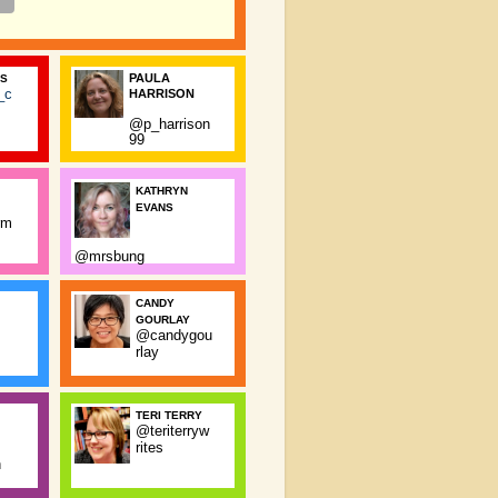
PAULA
SS
_c
HARRISON
@p_harrison
99
KATHRYN
EVANS
rm
@mrsbung
CANDY
GOURLAY
@candygou
rlay
TERI TERRY
@teriterryw
rites
n