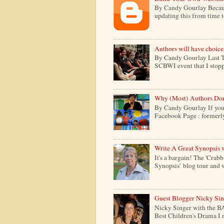
By Candy Gourlay Because 
updating this from time to 
Authors will have choice
By Candy Gourlay Last Th
SCBWI event that I stopp
Why (Most) Authors Don
By Candy Gourlay If your
Facebook Page : formerly c
Write A Great Synopsis 
It's a bargain! The 'Crabb
Synopsis' blog tour and w
Guest Blogger Nicky Si
Nicky Singer with the B
Best Children's Drama I m