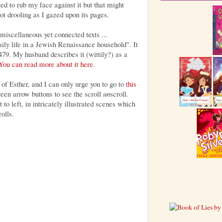
ted to rub my face against it but that might
t drooling as I gazed upon its pages.
miscellaneous yet connected texts ...
aily life in a Jewish Renaissance household". It
79. My husband describes it (wittily?) as a
You can read more about it here
.
 of Esther, and I can only urge you to go to
this
reen arrow buttons to see the scroll
un
scroll.
 to left, in intricately illustrated scenes which
olls.