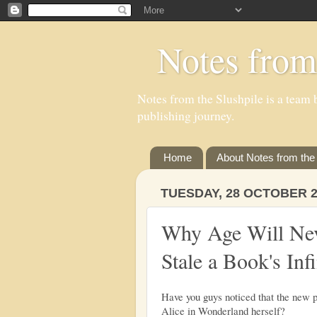
Notes from
Notes from the Slushpile is a team b
publishing journey.
Home
About Notes from the 
TUESDAY, 28 OCTOBER 2
Why Age Will Ne
Stale a Book's Infi
Have you guys noticed that the new po
Alice in Wonderland herself?