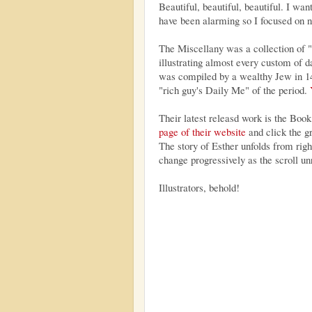
Beautiful, beautiful, beautiful. I wan
have been alarming so I focused on no
The Miscellany was a collection of "
illustrating almost every custom of d
was compiled by a wealthy Jew in 14
"rich guy's Daily Me" of the period.
Their latest releasd work is the Book
page of their website
and click the g
The story of Esther unfolds from right
change progressively as the scroll unr
Illustrators, behold!