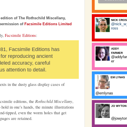
e edition of The Rothschild Miscellany,
NICK CRO
@nick_w
 permission of
Facsimile Editions Limited
ross
ly,
Facsimile Editions
:
981, Facsimile Editions has
ADDY
FARMER
or reproducing ancient
@addyfa
er
leled accuracy, careful
s attention to detail.
EM LYNAS
exts in the dusty glass display cases of
@emlynas
csimile editions, the
Rothschild Miscellany
,
hold in one's hands, the minute illustrations
JO WYTON
and-tipped, even the worm holes that get
 pages are retained.
@jowyto