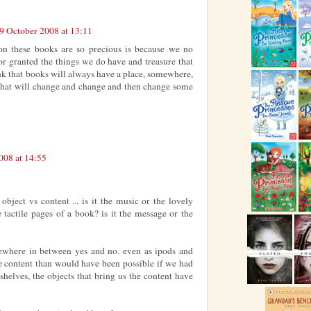
9 October 2008 at 13:11
on these books are so precious is because we no
r granted the things we do have and treasure that
nk that books will always have a place, somewhere,
, that will change and change and then change some
008 at 14:55
object vs content ... is it the music or the lovely
e tactile pages of a book? is it the message or the
ewhere in between yes and no. even as ipods and
e content than would have been possible if we had
shelves, the objects that bring us the content have