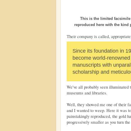
This is the limited facsimil
reproduced here with the kind
Their company is called, appropriate
Since its foundation in 1
become world-renowned f
manuscripts with unparal
scholarship and meticulou
We've all probably seen illuminated t
museums and libraries.
Well, they showed me one of their fa
and I wanted to weep. Here it was to 
painstakingly reproduced, the gold h
progressively smaller as you turn the