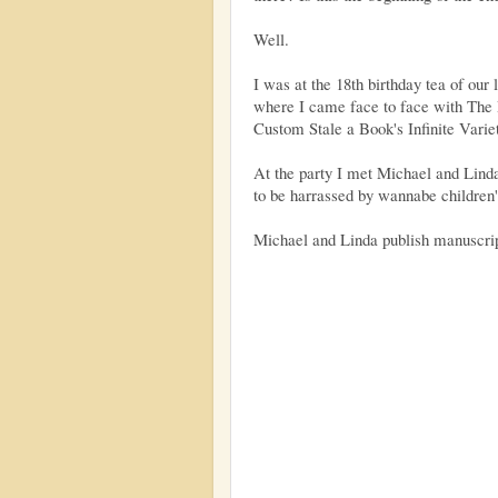
Well.
I was at the 18th birthday tea of our 
where I came face to face with Th
Custom Stale a Book's Infinite Varie
At the party I met Michael and Linda
to be harrassed by wannabe children'
Michael and Linda publish manuscri