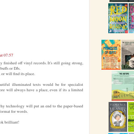
at 07:57
 finished off vinyl records. It's still going strong,
 buffs or DJs.
 or will find its place.
tiful illuminated texts would be for specialist
fore will always have a place, even if its a limited
 why technology will put an end to the paper-based
 format for words.
k brilliant!