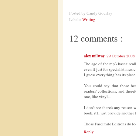
Posted by
Candy Gourlay
Labels:
Writing
12 comments :
alex milway
29 October 2008 
The age of the mp3 hasn't really
even if just for specialist music
I guess everything has its place,
You could say that those beau
readers' collections, and there
one, like vinyl...
I don't see there's any reason
book, it'll just provide another
Those Fascimile Editions do loo
Reply