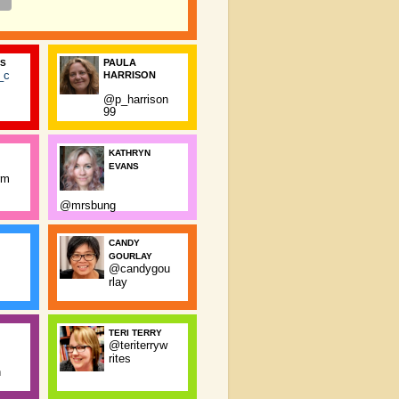
PAULA
SS
_c
HARRISON
@p_harrison
99
KATHRYN
EVANS
rm
@mrsbung
CANDY
GOURLAY
@candygou
rlay
TERI TERRY
@teriterryw
rites
n