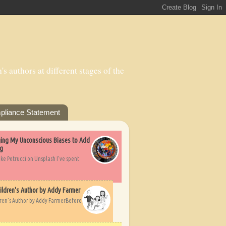
s authors at different stages of the
pliance Statement
nging My Unconscious Biases to Add
ng
ike Petrucci on Unsplash I’ve spent
ildren's Author by Addy Farmer
dren's Author by Addy FarmerBefore