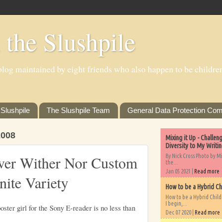
 the Slushpile
log maintained by eight friends who also happen to be children'
Slushpile
The Slushpile Team
General Data Protection Com
008
Mixing it Up - Challe
Diversity to My Writi
By Nick Cross Photo by M
ver Wither Nor Custom
the...
Jan 05 2021 |
Read more
nite Variety
How to be a Hybrid Ch
How to be a Hybrid Chil
I begin,...
ster girl for the Sony E-reader is no less than
Dec 07 2020 |
Read more