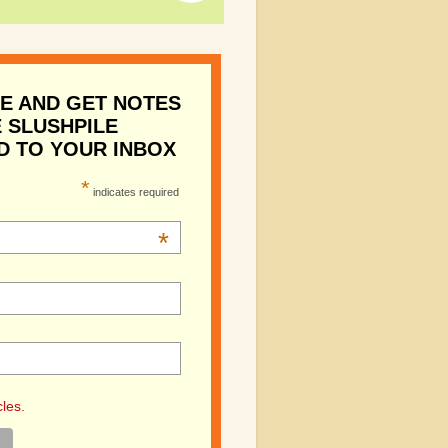
E AND GET NOTES
 SLUSHPILE
D TO YOUR INBOX
*
indicates required
*
cles.