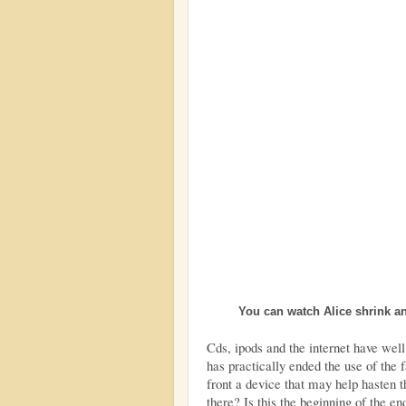
You can watch Alice shrink a
Cds, ipods and the internet have well
has practically ended the use of the 
front a device that may help hasten 
there? Is this the beginning of the en