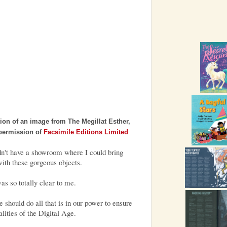
ition of an image from The Megillat Esther,
 permission of
Facsimile Editions Limited
idn't have a showroom where I could bring
ith these gorgeous objects.
as so totally clear to me.
 should do all that is in our power to ensure
ealities of the Digital Age.