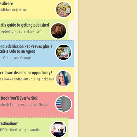
esilience
ublished Rejection...
et’s guide to getting published
pted for the life of a writer....
nt: Submission Pet Peeves plus a
ulele Ode to an Agent
Mo O'Hara and George...
ockdown: disaster or opportunity?
ve a book coming out - during lockdown
t Book You’ll Ever Write?
imberly Farmer on Unsplash Not to
rastination?
HY I've fired up my favourite