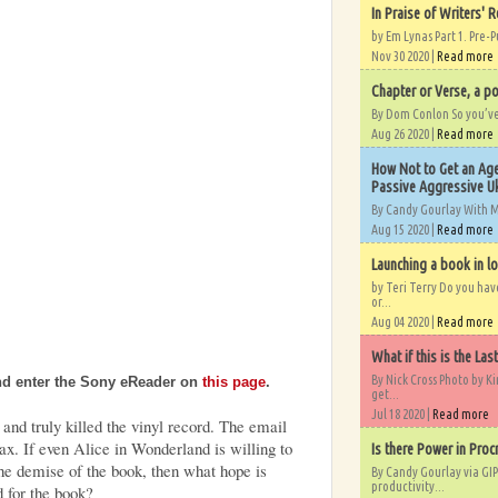
In Praise of Writers' R
by Em Lynas Part 1. Pre-P
Nov 30 2020 |
Read more
Chapter or Verse, a po
By Dom Conlon So you’ve o
Aug 26 2020 |
Read more
How Not to Get an Age
Passive Aggressive Uk
By Candy Gourlay With 
Aug 15 2020 |
Read more
Launching a book in l
by Teri Terry Do you ha
or...
Aug 04 2020 |
Read more
What if this is the Las
By Nick Cross Photo by K
nd enter the Sony eReader on
this page
.
get...
Jul 18 2020 |
Read more
 and truly killed the vinyl record. The email
fax. If even Alice in Wonderland is willing to
Is there Power in Proc
the demise of the book, then what hope is
By Candy Gourlay via GIP
productivity...
d for the book?