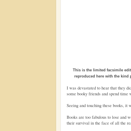
This is the limited facsimile ed
reproduced here with the kind
I was devastated to hear that they d
some booky friends and spend time w
Seeing and touching these books, it w
Books are too fabulous to lose and we
their survival in the face of all the r