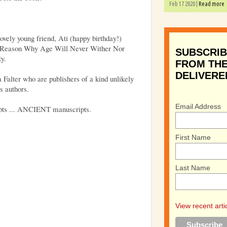
Feb 17 2020 |
Read more
lovely young friend, Ati (happy birthday!)
e Reason Why Age Will Never Wither Nor
SUBSCRIB
ty.
FROM THE
DELIVERE
 Falter who are publishers of a kind unlikely
s authors.
Email Address
pts ... ANCIENT manuscripts.
First Name
Last Name
View recent arti