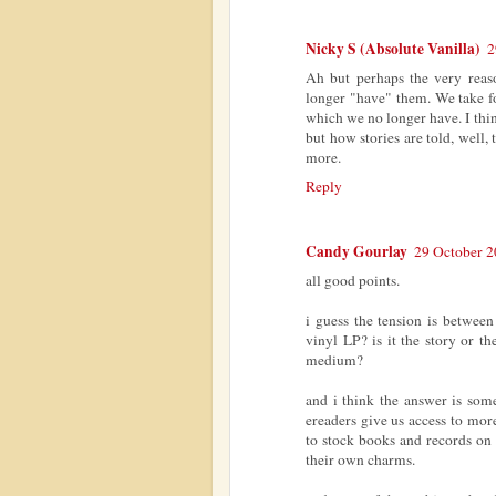
Nicky S (Absolute Vanilla)
2
Ah but perhaps the very reas
longer "have" them. We take fo
which we no longer have. I thi
but how stories are told, well
more.
Reply
Candy Gourlay
29 October 2
all good points.
i guess the tension is between 
vinyl LP? is it the story or th
medium?
and i think the answer is som
ereaders give us access to mor
to stock books and records on 
their own charms.