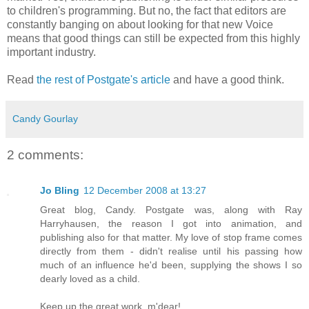
to children's programming. But no, the fact that editors are
constantly banging on about looking for that new Voice
means that good things can still be expected from this highly
important industry.
Read
the rest of Postgate's article
and have a good think.
Candy Gourlay
2 comments:
Jo Bling
12 December 2008 at 13:27
Great blog, Candy. Postgate was, along with Ray
Harryhausen, the reason I got into animation, and
publishing also for that matter. My love of stop frame comes
directly from them - didn't realise until his passing how
much of an influence he'd been, supplying the shows I so
dearly loved as a child.
Keep up the great work, m'dear!