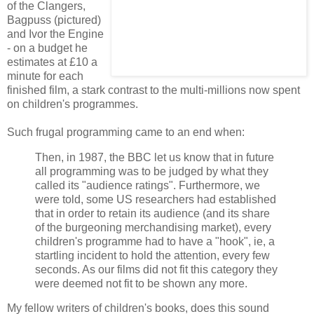
of the Clangers,
Bagpuss (pictured)
and Ivor the Engine
- on a budget he
estimates at £10 a
minute for each
finished film, a stark contrast to the multi-millions now spent
on children's programmes.
Such frugal programming came to an end when:
Then, in 1987, the BBC let us know that in future
all programming was to be judged by what they
called its "audience ratings". Furthermore, we
were told, some US researchers had established
that in order to retain its audience (and its share
of the burgeoning merchandising market), every
children's programme had to have a "hook", ie, a
startling incident to hold the attention, every few
seconds. As our films did not fit this category they
were deemed not fit to be shown any more.
My fellow writers of children's books, does this sound