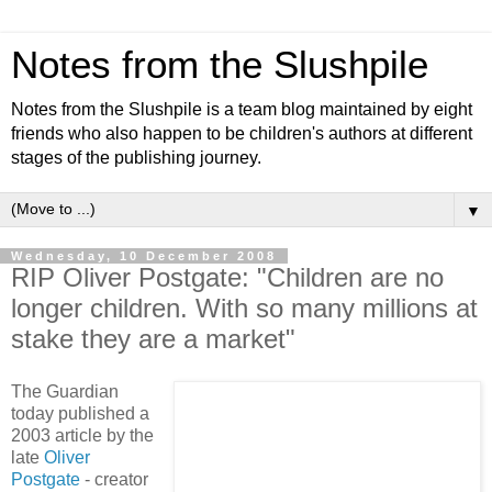
Notes from the Slushpile
Notes from the Slushpile is a team blog maintained by eight
friends who also happen to be children's authors at different
stages of the publishing journey.
▼
Wednesday, 10 December 2008
RIP Oliver Postgate: "Children are no
longer children. With so many millions at
stake they are a market"
The Guardian
today published a
2003 article by the
late
Oliver
Postgate
- creator