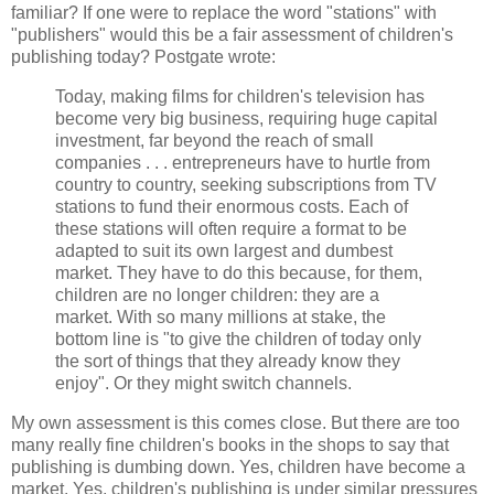
familiar? If one were to replace the word "stations" with
"publishers" would this be a fair assessment of children's
publishing today? Postgate wrote:
Today, making films for children's television has
become very big business, requiring huge capital
investment, far beyond the reach of small
companies . . . entrepreneurs have to hurtle from
country to country, seeking subscriptions from TV
stations to fund their enormous costs. Each of
these stations will often require a format to be
adapted to suit its own largest and dumbest
market. They have to do this because, for them,
children are no longer children: they are a
market. With so many millions at stake, the
bottom line is "to give the children of today only
the sort of things that they already know they
enjoy". Or they might switch channels.
My own assessment is this comes close. But there are too
many really fine children's books in the shops to say that
publishing is dumbing down. Yes, children have become a
market. Yes, children's publishing is under similar pressures