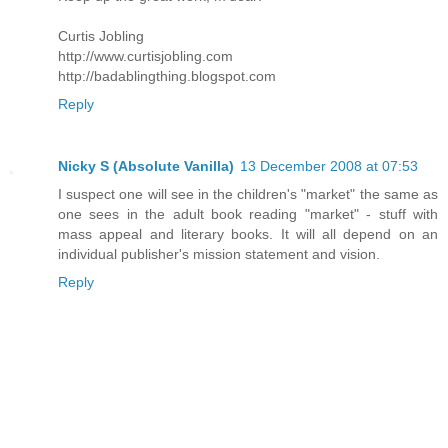
Curtis Jobling
http://www.curtisjobling.com
http://badablingthing.blogspot.com
Reply
Nicky S (Absolute Vanilla)
13 December 2008 at 07:53
I suspect one will see in the children's "market" the same as
one sees in the adult book reading "market" - stuff with
mass appeal and literary books. It will all depend on an
individual publisher's mission statement and vision.
Reply