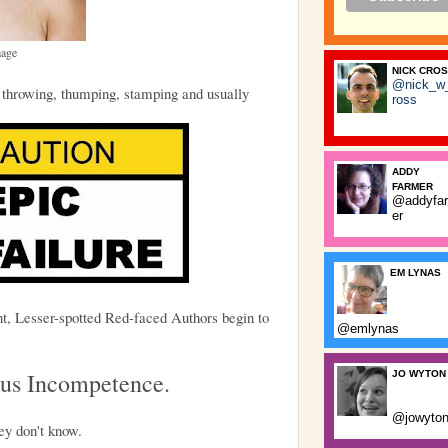
mage
NICK CRO
@nick_w
 throwing, thumping, stamping and usually
ross
ADDY
FARMER
@addyfa
er
EM LYNAS
nt, Lesser-spotted Red-faced Authors begin to
@emlynas
ous Incompetence.
JO WYTON
@jowyto
ey don't know.