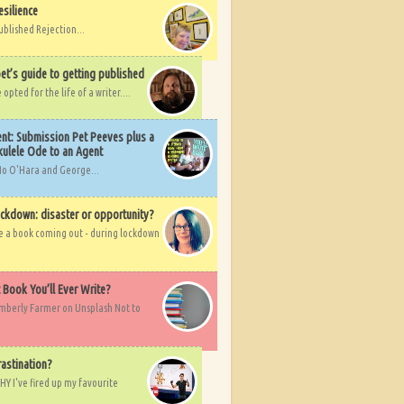
esilience
ublished Rejection...
et’s guide to getting published
pted for the life of a writer....
nt: Submission Pet Peeves plus a
ulele Ode to an Agent
Mo O'Hara and George...
ockdown: disaster or opportunity?
ve a book coming out - during lockdown
t Book You’ll Ever Write?
imberly Farmer on Unsplash Not to
rastination?
HY I've fired up my favourite