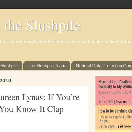
 the Slushpile
log maintained by eight friends who also happen to be children'
Slushpile
The Slushpile Team
General Data Protection Com
2010
Mixing it Up - Challe
Diversity to My Writi
By Nick Cross Photo by M
reen Lynas: If You’re
the...
Jan 05 2021 |
Read more
You Know It Clap
How to be a Hybrid Ch
How to be a Hybrid Chil
I begin,...
Dec 07 2020 |
Read more