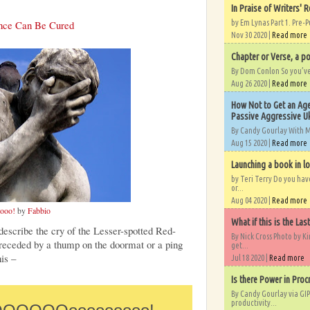
In Praise of Writers' R
ence Can Be Cured
by Em Lynas Part 1. Pre-P
Nov 30 2020 |
Read more
Chapter or Verse, a po
By Dom Conlon So you’ve o
Aug 26 2020 |
Read more
How Not to Get an Age
Passive Aggressive Uk
By Candy Gourlay With 
Aug 15 2020 |
Read more
Launching a book in l
by Teri Terry Do you ha
or...
Aug 04 2020 |
Read more
ooo!
by
Fabbio
What if this is the Las
escribe the cry of the Lesser-spotted Red-
By Nick Cross Photo by K
eceded by a thump on the doormat or a ping
get...
his –
Jul 18 2020 |
Read more
Is there Power in Proc
By Candy Gourlay via GIP
productivity...