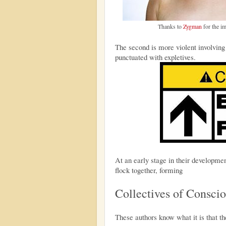
Thanks to
Zygman
for the i
The second is more violent involving
punctuated with expletives.
At an early stage in their developme
flock together, forming
Collectives of Consci
These authors know what it is that th