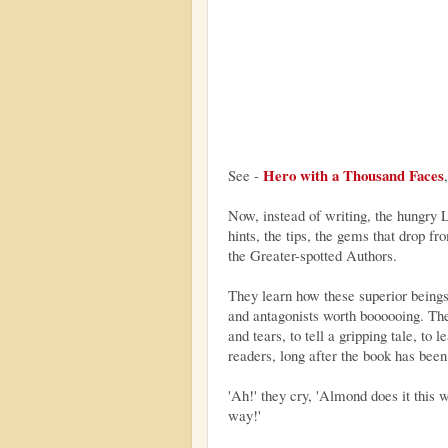
Hero with a Thousand Faces
See -
Now, instead of writing, the hungry 
hints, the tips, the gems that drop fr
the Greater-spotted Authors.
They learn how these superior beings 
and antagonists worth boooooing. They
and tears, to tell a gripping tale, to 
readers, long after the book has been
'Ah!' they cry, 'Almond does it this wa
way!'