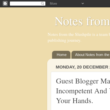
Notes from
Notes from the Slushpile is a team b
publishing journey.
Home
About Notes from the 
MONDAY, 20 DECEMBER 
Guest Blogger Mau
Incompetent And 
Your Hands.