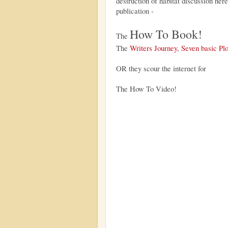
destruction of habitat discussion here
publication -
How To Book!
The
The
Writers Journey
,
Seven basic Plo
OR they scour the internet for
The How To Video!