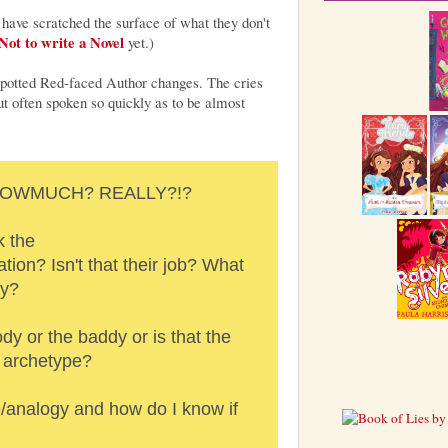
 have scratched the surface of what they don't
ot to write a Novel
yet.)
r-spotted Red-faced Author changes. The cries
t often spoken so quickly as to be almost
? HOWMUCH? REALLY?!?
k the
ion? Isn't that their job? What
ey?
ody or the baddy or is that the
n archetype?
/analogy and how do I know if