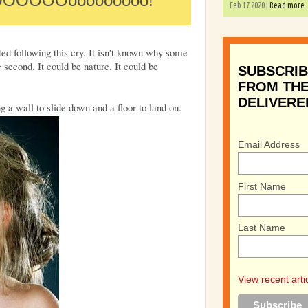
OOOOOOooooooooo!
Feb 17 2020 |
Read more
ed following this cry. It isn't known why some
 second. It could be nature. It could be
SUBSCRIB
FROM THE
DELIVERE
ng a wall to slide down and a floor to land on.
Email Address
First Name
Last Name
View recent arti