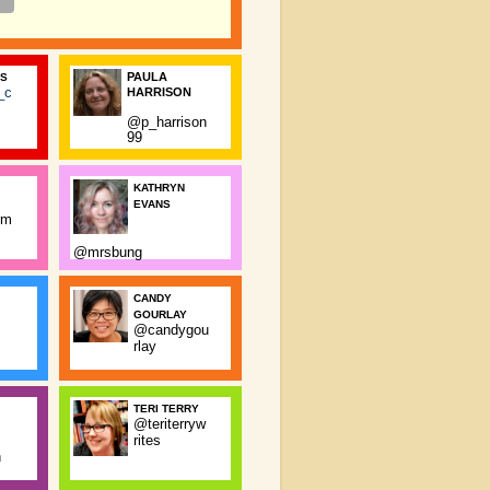
PAULA
SS
_c
HARRISON
@p_harrison
99
KATHRYN
EVANS
rm
@mrsbung
CANDY
GOURLAY
@candygou
rlay
TERI TERRY
@teriterryw
rites
n