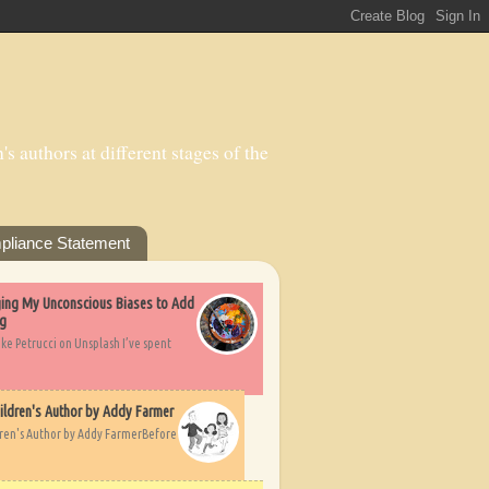
s authors at different stages of the
pliance Statement
nging My Unconscious Biases to Add
ng
ike Petrucci on Unsplash I’ve spent
ildren's Author by Addy Farmer
dren's Author by Addy FarmerBefore