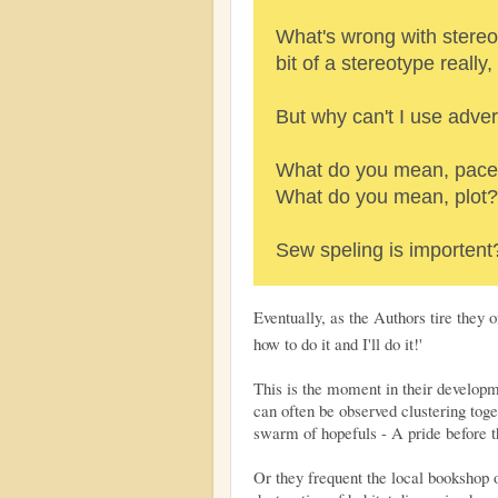
What's wrong with stereo
bit of a stereotype really
But why can't I use adver
What do you mean, pace
What do you mean, plot?
Sew speling is importent
Eventually, as the Authors tire they
how to do it and I'll do it!'
This is the moment in their develop
can often be observed clustering tog
swarm of hopefuls - A pride before th
Or they frequent the local bookshop o