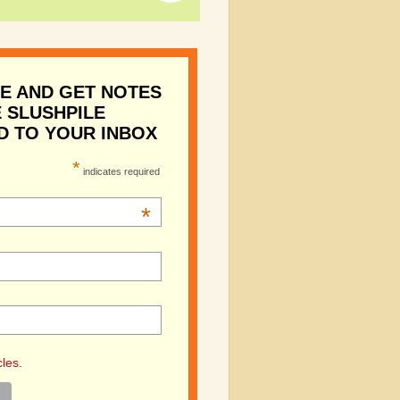
E AND GET NOTES
 SLUSHPILE
D TO YOUR INBOX
*
indicates required
*
cles.