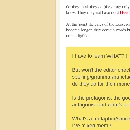
Or they think they do (they may only
How N
know. They may not have read
At this point the cries of the Lesse
become longer, they contain words bu
unintelligible.
I have to learn WHAT
But won't the editor chec
spelling/grammar/punctuat
do they do for their mon
Is the protagonist the go
antagonist and what's a
What's a metaphor/simile
I've mixed them?