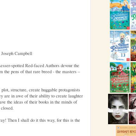
, Joseph Campbell
Lesser-spotted Red-faced Authors devour the
om the pens of that rare breed - the masters –
plot, structure, create huggable protagonists
 are in awe of their ability to create laughter
leave the ideas of their books in the minds of
 closed.
y! Then I shall do it this way, for this is the