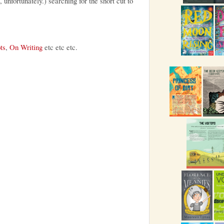
, unfortunately.) searching for the short cut to
ts
,
On Writing
etc etc etc.