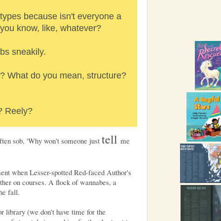
types because isn't everyone a
, you know, like, whatever?
bs sneakily.
? What do you mean, structure?
? Reely?
tell
 often sob, 'Why won't someone just
me
ment when Lesser-spotted Red-faced Author's
ether on courses. A flock of wannabes, a
e fall.
r library (we don't have time for the