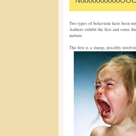
NooooooooooOO
Two types of behaviour have been not
Authors exhibit the first and some the
nurture.
The first is a slump, possibly involvi