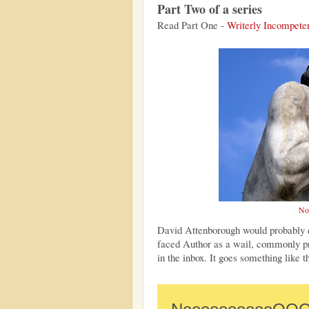
Part Two of a series
Read Part One -
Writerly Incompet
No
David Attenborough would probably d
faced Author as a wail, commonly pr
in the inbox. It goes something like t