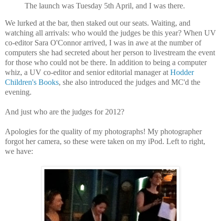
The launch was Tuesday 5th April, and I was there.
We lurked at the bar, then staked out our seats. Waiting, and
watching all arrivals: who would the judges be this year? When UV
co-editor Sara O'Connor arrived, I was in awe at the number of
computers she had secreted about her person to livestream the event
for those who could not be there. In addition to being a computer
whiz, a UV co-editor and senior editorial manager at
Hodder
Children's Books
, she also introduced the judges and MC'd the
evening.
And just who are the judges for 2012?
Apologies for the quality of my photographs! My photographer
forgot her camera, so these were taken on my iPod. Left to right,
we have: