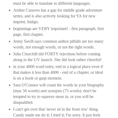
must be able to translate to different languages.
Amber Caraveo has a gap for middle grade adventure
series, and is also actively looking for YA for new
imprint, Indigo.
beginnings are VERY important! - first paragraph, first
page, first chapter.
Jenny Savill says common author pitfalls are too many
words, not enough words, or not the right words.
Julia Churchill did FORTY rejections before coming
along to the UV launch. She did look rather cheerful!
in your 4000 word entry, end in a logical place even if
that makes it less than 4000 - end of a chapter, or ideal
is on a hook or gasp moment.
Sara O'Connor will count the words in your biography
(max 50 words) and synopsis (75 words): don't be
tempted to try to squeeze more in, or you will be
disqualified.
I can't get over that 'never sit in the front row' thing.
Candy made me do it; I tried it; I'm sorry. It just feels