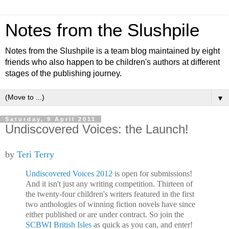
Notes from the Slushpile
Notes from the Slushpile is a team blog maintained by eight
friends who also happen to be children's authors at different
stages of the publishing journey.
▼
Saturday, 9 April 2011
Undiscovered Voices: the Launch!
by
Teri Terry
Undiscovered Voices 2012
is open for submissions!
And it isn't just any writing competition. Thirteen of
the twenty-four children's writers featured in the first
two anthologies of winning fiction novels have since
either published or are under contract. So join the
SCBWI British Isles
as quick as you can, and enter!