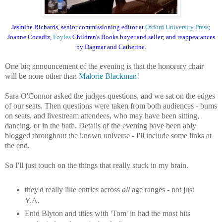
Jasmine Richards, senior commissioning editor at
Oxford University Press
;
Joanne Cocadiz,
Foyles
Children's Books buyer and seller; and reappearances
by Dagmar and Catherine.
One big announcement of the evening is that the honorary chair
will be none other than
Malorie Blackman
!
Sara O'Connor asked the judges questions, and we sat on the edges
of our seats. Then questions were taken from both audiences - bums
on seats, and livestream attendees, who may have been sitting,
dancing, or in the bath. Details of the evening have been ably
blogged throughout the known universe - I'll include some links at
the end.
So I'll just touch on the things that really stuck in my brain.
they'd really like entries across
all
age ranges - not just
Y.A.
Enid Blyton and titles with 'Tom' in had the most hits