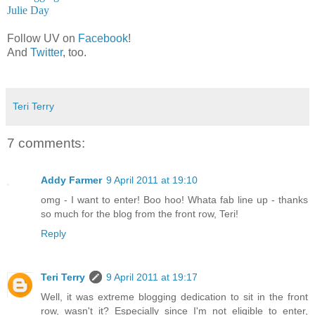
Julie Day
Follow UV on
Facebook
!
And
Twitter
, too.
Teri Terry
7 comments:
Addy Farmer
9 April 2011 at 19:10
omg - I want to enter! Boo hoo! Whata fab line up - thanks
so much for the blog from the front row, Teri!
Reply
Teri Terry
9 April 2011 at 19:17
Well, it was extreme blogging dedication to sit in the front
row, wasn't it? Especially since I'm not eligible to enter,