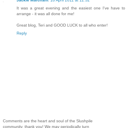
It was a great evening and the easiest one I've have to
arrange - it was all done for me!
Great blog, Teri and GOOD LUCK to all who enter!
Reply
Comments are the heart and soul of the Slushpile
community, thank you! We may periodically turn