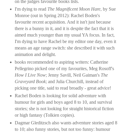
on the judges favourite books lists.
I'm dying to read
The Magnificent Moon Hare
, by Sue
Monroe (out in Spring 2012): Rachel Boden's
favourite recent acquisition. And it isn't just because
there is a bunny in it, and it is despite the fact that it is
aimed much younger than my usual YA focus. In fact,
I'm dying to have Rachel be my editor one day, even it
means an age range switch: she described it with such
animation and delight.
books recommended to aspiring writers: Catherine
Pellegrino picked one of my favourites, Meg Rosoff's
How I Live Now
; Jenny Savill, Neil Gaiman's
The
Graveyard Book
; and Julia Churchill, instead of
picking one title, said to read broadly - great advice!
Rachel Boden is looking for solid adventure with
humour for girls and boys aged 8 to 10, and survival
stories; she is not looking for straight historical fiction
or high fantasy (Tolkien copies).
Dagmar Gleditzsch also wants adventure stories aged 8
to 10; also funny stories, but not too funny: humour