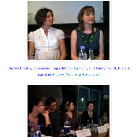
Rachel Boden, commissioning editor at
Egmont
, and Jenny Savill, literary
agent at
Andrew Nurnberg Associates