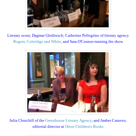
Literary scout, Dagmar Gleditzsch; Catherine Pellegrino of literary agency
Rogers, Coleridge and White
, and Sara O'Connor running the show
Julia Churchill of the
Greenhouse Literary Agency
, and Amber Caraveo,
editorial director at
Orion Children's Books