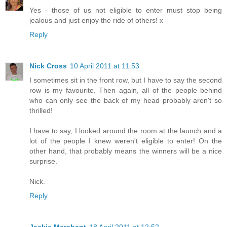
Yes - those of us not eligible to enter must stop being
jealous and just enjoy the ride of others! x
Reply
Nick Cross
10 April 2011 at 11:53
I sometimes sit in the front row, but I have to say the second
row is my favourite. Then again, all of the people behind
who can only see the back of my head probably aren't so
thrilled!
I have to say, I looked around the room at the launch and a
lot of the people I knew weren't eligible to enter! On the
other hand, that probably means the winners will be a nice
surprise.
Nick.
Reply
Jackie Marchant
18 April 2011 at 12:52