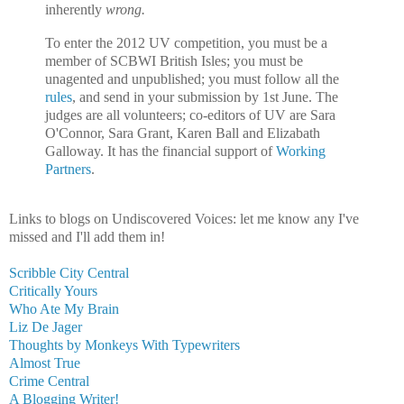
inherently
wrong.
To enter the 2012 UV competition, you must be a
member of SCBWI British Isles; you must be
unagented and unpublished; you must follow all the
rules
, and send in your submission by 1st June. The
judges are all volunteers; co-editors of UV are Sara
O'Connor, Sara Grant, Karen Ball and Elizabath
Galloway. It has the financial support of
Working
Partners
.
Links to blogs on Undiscovered Voices: let me know any I've
missed and I'll add them in!
Scribble City Central
Critically Yours
Who Ate My Brain
Liz De Jager
Thoughts by Monkeys With Typewriters
Almost True
Crime Central
A Blogging Writer!