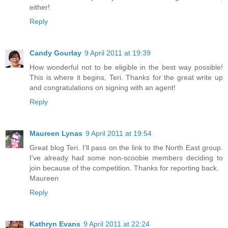
either!
Reply
Candy Gourlay
9 April 2011 at 19:39
How wonderful not to be eligible in the best way possible!
This is where it begins, Teri. Thanks for the great write up
and congratulations on signing with an agent!
Reply
Maureen Lynas
9 April 2011 at 19:54
Great blog Teri. I'll pass on the link to the North East group.
I've already had some non-scoobie members deciding to
join because of the competition. Thanks for reporting back.
Maureen
Reply
Kathryn Evans
9 April 2011 at 22:24