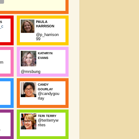
PAULA
SS
_c
HARRISON
@p_harrison
99
KATHRYN
EVANS
rm
@mrsbung
CANDY
GOURLAY
@candygou
rlay
TERI TERRY
@teriterryw
rites
n