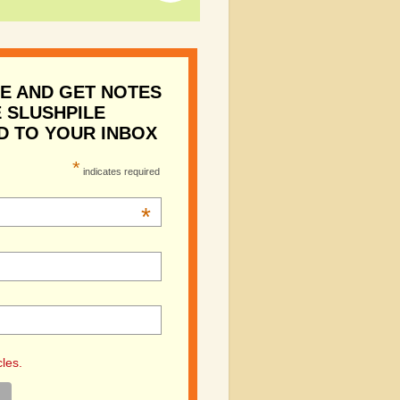
E AND GET NOTES
 SLUSHPILE
D TO YOUR INBOX
*
indicates required
*
cles.