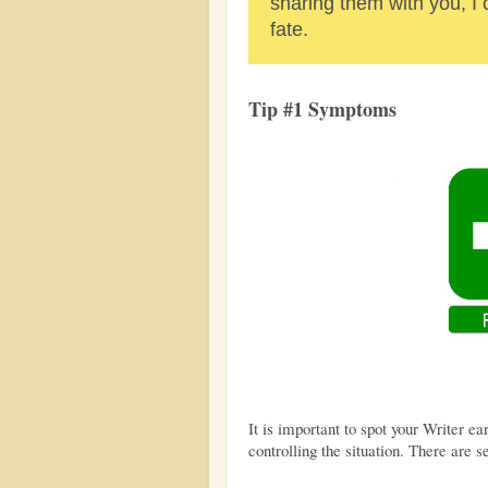
sharing them with you, I
fate.
Tip #1 Symptoms
It is important to spot your Writer ea
controlling the situation. There are se