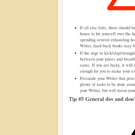
If all else fails, there should 
house to hit yourself over the 
spending several exhausting hou
Writer, hard-back books may be d
If the urge to kick/slap/strang
between your knees and breathe
same. If you are lucky, it wil
enough for you to make your e
Persuade your Writer that procr
plenty of tasks to be done arou
your Writer, but will mean you
Tip #5 General dos and don'