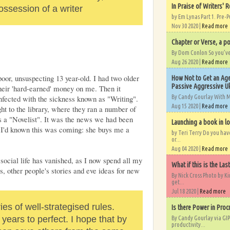
In Praise of Writers' R
ossession of a writer
by Em Lynas Part 1. Pre-P
Nov 30 2020 |
Read more
Chapter or Verse, a po
By Dom Conlon So you’ve o
Aug 26 2020 |
Read more
oor, unsuspecting 13 year-old. I had two older
How Not to Get an Age
Passive Aggressive Uk
heir 'hard-earned' money on me. Then it
By Candy Gourlay With 
nfected with the sickness known as "Writing".
Aug 15 2020 |
Read more
ht to the library, where they ran a number of
as a "Novelist". It was the news we had been
Launching a book in l
I'd known this was coming: she buys me a
by Teri Terry Do you ha
or...
Aug 04 2020 |
Read more
social life has vanished, as I now spend all my
What if this is the Las
es, other people's stories and eve ideas for new
By Nick Cross Photo by K
get...
Jul 18 2020 |
Read more
ries of well-strategised rules.
Is there Power in Proc
ears to perfect. I hope that by
By Candy Gourlay via GIP
productivity...