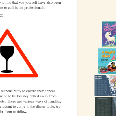
 to find that you yourself have also been
me to call in the professionals.
er
 responsibility to ensure they appear
need to be forcibly pulled away from
 etc. There are various ways of handling
reluctant to come to the dinner table, try
for them to follow.