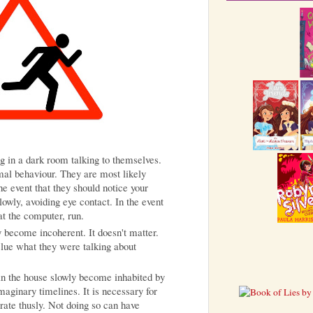
ng in a dark room talking to themselves.
mal behaviour. They are most likely
the event that they should notice your
lowly, avoiding eye contact. In the event
 at the computer, run.
 become incoherent. It doesn't matter.
clue what they were talking about
s in the house slowly become inhabited by
maginary timelines. It is necessary for
orate thusly. Not doing so can have