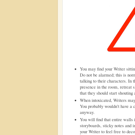
You may find your Writer sitti
Do not be alarmed; this is nor
talking to their characters. In 
presence in the room, retreat s
that they should start shouting
When intoxicated, Writers may
You probably wouldn't have a 
anyway.
You will find that entire wall
storyboards, sticky notes and i
your Writer to feel free to dec