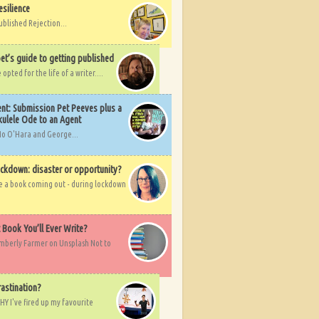
esilience
ublished Rejection...
et’s guide to getting published
pted for the life of a writer....
nt: Submission Pet Peeves plus a
ulele Ode to an Agent
Mo O'Hara and George...
ockdown: disaster or opportunity?
ve a book coming out - during lockdown
t Book You’ll Ever Write?
imberly Farmer on Unsplash Not to
rastination?
HY I've fired up my favourite