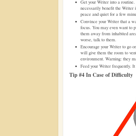
Get your Writer into a routine
necessarily benefit the Writer
peace and quiet for a few minu
Convince your Writer that a wal
focus. You may even want to pl
them away from inhabited area
worse, talk to them.
Encourage your Writer to go on
will give them the room to vent
environment. Warning: they ma
Feed your Writer frequently. I
Tip #4 In Case of Difficulty