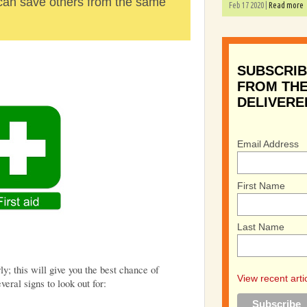
 can save others from the same
Feb 17 2020 |
Read more
SUBSCRIB
FROM THE
DELIVERE
Email Address
First Name
Last Name
rly; this will give you the best chance of
View recent arti
veral signs to look out for: