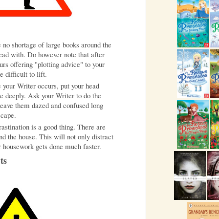
be no shortage of large books around the
head with. Do however note that after
rs offering "plotting advice" to your
ifficult to lift.
le your Writer occurs, put your head
 deeply. Ask your Writer to do the
l leave them dazed and confused long
scape.
astination is a good thing. There are
nd the house. This will not only distract
r housework gets done much faster.
ts