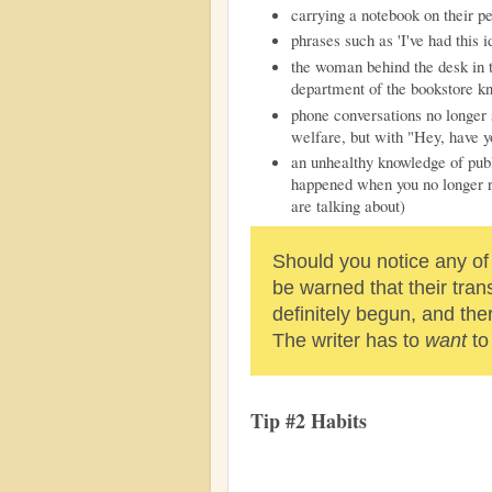
carrying a notebook on their p
phrases such as 'I've had this i
the woman behind the desk in the
department of the bookstore 
phone conversations no longer 
welfare, but with "Hey, have y
an unhealthy knowledge of publ
happened when you no longer r
are talking about)
Should you notice any of
be warned that their tran
definitely begun, and ther
The writer has to
want
to
Tip #2 Habits