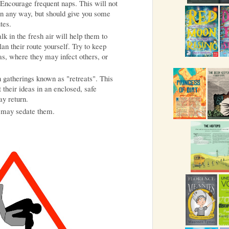
. Encourage frequent naps. This will not
 in any way, but should give you some
tes.
k in the fresh air will help them to
an their route yourself. Try to keep
s, where they may infect others, or
 gatherings known as "retreats". This
 their ideas in an enclosed, safe
y return.
t may sedate them.