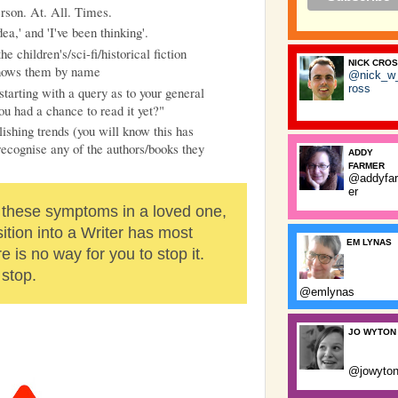
erson. At. All. Times.
dea,' and 'I've been thinking'.
 children's/sci-fi/historical fiction
NICK CRO
knows them by name
@nick_w
ross
starting with a query as to your general
ou had a chance to read it yet?"
ishing trends (you will know this has
ecognise any of the authors/books they
ADDY
FARMER
@addyfa
er
 these symptoms in a loved one,
sition into a Writer has most
EM LYNAS
e is no way for you to stop it.
 stop.
@emlynas
JO WYTON
@jowyto