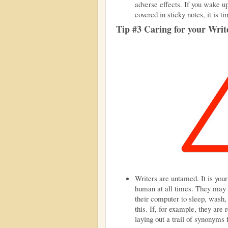
adverse effects. If you wake up
covered in sticky notes, it is ti
Tip #3 Caring for your Writ
Writers are untamed. It is your
human at all times. They may 
their computer to sleep, wash,
this. If, for example, they are 
laying out a trail of synonyms 