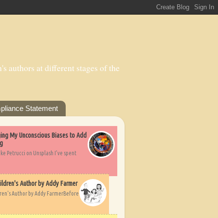
s authors at different stages of the
pliance Statement
nging My Unconscious Biases to Add
ng
ike Petrucci on Unsplash I’ve spent
ildren's Author by Addy Farmer
dren's Author by Addy FarmerBefore