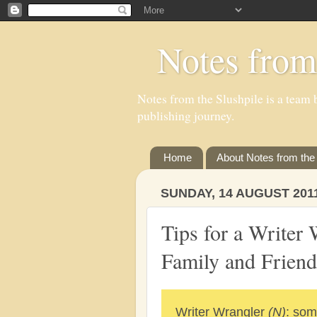
Notes from
Notes from the Slushpile is a team b
publishing journey.
Home
About Notes from the 
SUNDAY, 14 AUGUST 201
Tips for a Writer 
Family and Friend
Writer Wrangler
(N)
: som