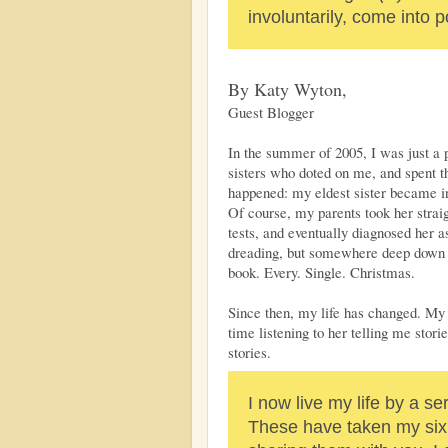
involuntarily, come into p
By Katy Wyton,
Guest Blogger
In the summer of 2005, I was just a p
sisters who doted on me, and spent t
happened: my eldest sister became i
Of course, my parents took her straig
tests, and eventually diagnosed her 
dreading, but somewhere deep down 
book. Every. Single. Christmas.
Since then, my life has changed. My 
time listening to her telling me stori
stories.
I now live my life by a se
These have taken my six y