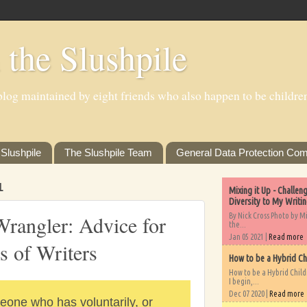
 the Slushpile
log maintained by eight friends who also happen to be children'
Slushpile
The Slushpile Team
General Data Protection Com
1
Mixing it Up - Challe
Diversity to My Writi
By Nick Cross Photo by M
Wrangler: Advice for
the...
Jan 05 2021 |
Read more
s of Writers
How to be a Hybrid Ch
How to be a Hybrid Chil
I begin,...
Dec 07 2020 |
Read more
eone who has voluntarily, or