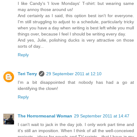
I like Candy's 'I love Mondays' T-shirt: but wearing same
may annoy those around us!
And certainly as I said, this option best isn't for everyone.
I'm still struggling to adjust to a schedule, particularly tricky
when you have a day when writing is best left while you mull
things over, because I feel I should be writing every day.
And yes, Julie, polishing ducks is very attractive on those
sorts of day...
Reply
Teri Terry
29 September 2011 at 12:10
I'm a bit disappointed that nobody has had a go at
identifying the clown!
Reply
The Horrormoanal Woman
29 September 2011 at 14:47
I can't wait to jack in the day job. I only work part time and
it's still an imposition. When I think of all the well-conceived
projects - ideas for novels and TV scripts - that I have in my