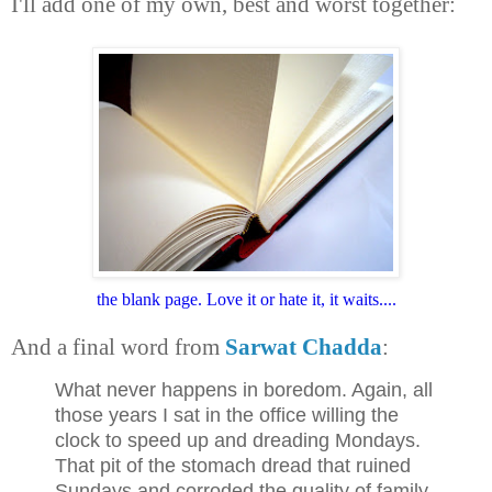
I'll add one of my own, best and worst together:
the blank page. Love it or hate it, it waits....
And a final word from
Sarwat Chadda
:
What never happens in boredom. Again, all
those years I sat in the office willing the
clock to speed up and dreading Mondays.
That pit of the stomach dread that ruined
Sundays and corroded the quality of family