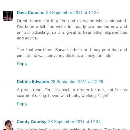
Dave Cousins
28 September 2011 at 12:27
Great, thanks for that Teri and everyone who contributed.
I've been a full-time writer for nearly two months now and
am still adjusting, so it is great to hear other experiences
and advice.
The final word from Sarwat is brilliant. I may print that and
pin it to the wall above my desk as a timely reminder.
Reply
Debbie Edwards
28 September 2011 at 12:29
A great read, Teri. It's such a dream for me, but I'm so
scared of taking it even with hubby working. *sigh*
Reply
Candy Gourlay
28 September 2011 at 12:34
'I love Mondays' is a t-shirt waiting to happen. Terrific post,