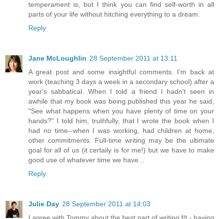
temperament is, but I think you can find self-worth in all
parts of your life without hitching everything to a dream.
Reply
Jane McLoughlin
28 September 2011 at 13:11
A great post and some insightful comments. I'm back at
work (teaching 3 days a week in a secondary school) after a
year's sabbatical. When I told a friend I hadn't seen in
awhile that my book was being published this year he said,
"See what happens when you have plenty of time on your
hands?" I told him, truthfully, that I wrote the book when I
had no time--when I was working, had children at home,
other commitments. Full-time writing may be the ultimate
goal for all of us (it certaily is for me!) but we have to make
good use of whatever time we have...
Reply
Julie Day
28 September 2011 at 14:03
I agree with Tommy about the best part of writing f/t - having