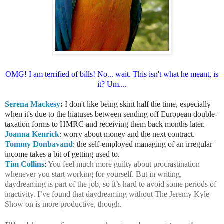
OMG! I am terrified of bills! No... wait.
This isn't what he meant, is
it? Um....
Serena Mackesy
:
I don't like being skint half the time, especially
when it's due to the hiatuses between sending off European double-
taxation forms to HMRC and receiving them back months later.
Joanna Kenrick
: worry about money and the next contract.
Tommy Donbavand
: the self-employed managing of an irregular
income takes a bit of getting used to.
Tim Collins
:
You feel much more guilty about procrastination
whenever you start working for yourself. But in writing,
daydreaming is part of the job, so it’s hard to avoid some periods of
inactivity. I’ve found that daydreaming without The Jeremy Kyle
Show on is more productive, though.