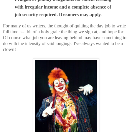
with irregular income and a complete absence of
job security required. Dreamers may apply.
For many of us writers, the thought of quitting the day job to write
full time is a bit of a holy grail: the thing we sigh at, and hope for.
Of course what job you are leaving behind may have something to
do with the intensity of said longings. I've always wanted to be a
clown!