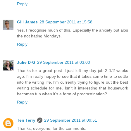
Reply
Gill James
28 September 2011 at 15:58
Yes, I recognise much of this. Especially the anxiety but alos
the not hating Mondays.
Reply
Julie D-G
29 September 2011 at 03:00
Thanks for a great post. I just left my day job 2 1/2 weeks
ago. I'm really happy to see that it takes some time to settle
into the writing life. I'm currently trying to figure out the best
writing schedule for me. Isn't it interesting that housework
becomes fun when it's a form of procrastination?
Reply
Teri Terry
29 September 2011 at 09:51
Thanks, everyone, for the comments.