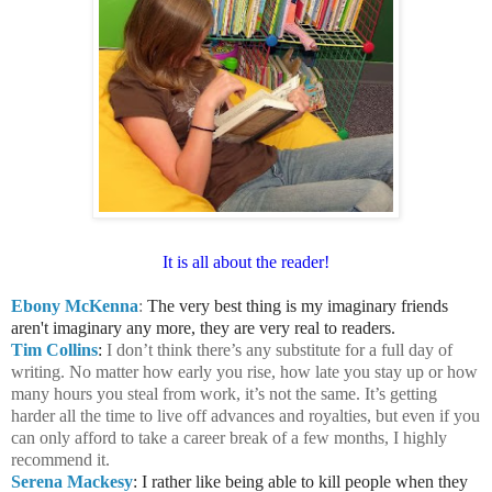
It is all about the reader!
Ebony McKenna
:
The very best thing is my imaginary friends
aren't imaginary any more, they are very real to readers.
Tim Collins
:
I don’t think there’s any substitute for a full day of
writing. No matter how early you rise, how late you stay up or how
many hours you steal from work, it’s not the same. It’s getting
harder all the time to live off advances and royalties, but even if you
can only afford to take a career break of a few months, I highly
recommend it.
Serena Mackesy
: I rather like being able to kill people when they