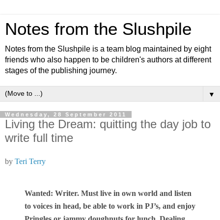
Notes from the Slushpile
Notes from the Slushpile is a team blog maintained by eight
friends who also happen to be children's authors at different
stages of the publishing journey.
▼
Wednesday, 28 September 2011
Living the Dream: quitting the day job to
write full time
by
Teri Terry
Wanted: Writer. Must live in own world and listen
to voices in head, be able to work in PJ’s, and enjoy
Pringles or jammy doughnuts for lunch. Dealing