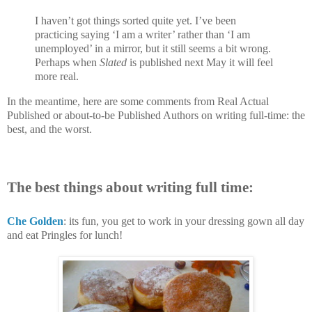
I haven’t got things sorted quite yet. I’ve been
practicing saying ‘I am a writer’ rather than ‘I am
unemployed’ in a mirror, but it still seems a bit wrong.
Perhaps when
Slated
is published next May it will feel
more real.
In the meantime, here are some comments from Real Actual
Published or about-to-be Published Authors on writing full-time: the
best, and the worst.
The best things about writing full time:
Che Golden
: its fun, you get to work in your dressing gown all day
and eat Pringles for lunch!