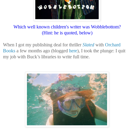
Which well known children's writer was
Wobblebottom?
(Hint: he is quoted, below)
When I got my publishing deal for thriller
Slated
with
Orchard
Books
a few months ago (blogged
here
), I took the plunge: I quit
my job with Buck’s libraries to write full time.