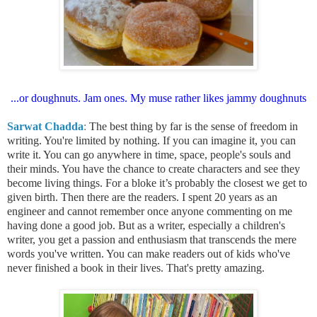
...or doughnuts. Jam ones. My muse rather likes jammy doughnuts
Sarwat Chadda
:
The best thing by far is the sense of freedom in
writing. You're limited by nothing. If you can imagine it, you can
write it. You can go anywhere in time, space, people's souls and
their minds. You have the chance to create characters and see they
become living things. For a bloke it’s probably the closest we get to
given birth.
Then there are the readers. I spent 20 years as an
engineer and cannot remember once anyone commenting on me
having done a good job. But as a writer, especially a children's
writer, you get a passion and enthusiasm that transcends the mere
words you've written. You can make readers out of kids who've
never finished a book in their lives. That's pretty amazing.