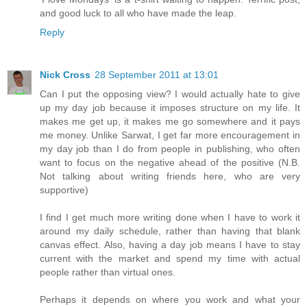
and good luck to all who have made the leap.
Reply
Nick Cross
28 September 2011 at 13:01
Can I put the opposing view? I would actually hate to give
up my day job because it imposes structure on my life. It
makes me get up, it makes me go somewhere and it pays
me money. Unlike Sarwat, I get far more encouragement in
my day job than I do from people in publishing, who often
want to focus on the negative ahead of the positive (N.B.
Not talking about writing friends here, who are very
supportive)
I find I get much more writing done when I have to work it
around my daily schedule, rather than having that blank
canvas effect. Also, having a day job means I have to stay
current with the market and spend my time with actual
people rather than virtual ones.
Perhaps it depends on where you work and what your