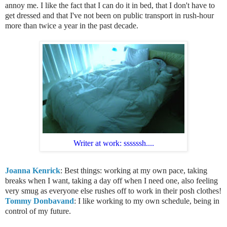
annoy me. I like the fact that I can do it in bed, that I don't have to
get dressed and that I've not been on public transport in rush-hour
more than twice a year in the past decade.
Writer at work: ssssssh....
Joanna Kenrick
: Best things: working at my own pace, taking
breaks when I want, taking a day off when I need one, also feeling
very smug as everyone else rushes off to work in their posh clothes!
Tommy Donbavand
: I like working to my own schedule, being in
control of my future.