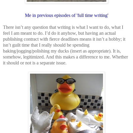
Me in previous episodes of 'full time writing'
There isn’t any question that writing is what I want to do, what I
feel I am meant to do. I’d do it anyhow, but having an actual
publishing contract with fierce deadlines means it isn’t a hobby; it
isn’t guilt time that I really should be spending
baking/jogging/polishing my ducks (insert as appropriate). It is,
somehow, legitimized. And this makes a difference to me. Whether
it should or not is a separate issue.