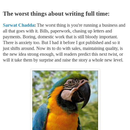
The worst things about writing full time:
Sarwat Chadda
:
The worst thing is you're running a business and
all that goes with it. Bills, paperwork, chasing up letters and
payments. Boring, domestic work that is still bloody important.
There is anxiety too. But I had it before I got published and so it
just shifts around. Now its to do with sales, maintaining quality, is
the new idea strong enough, will readers predict this next twist, or
will it take them by surprise and raise the story a whole new level.