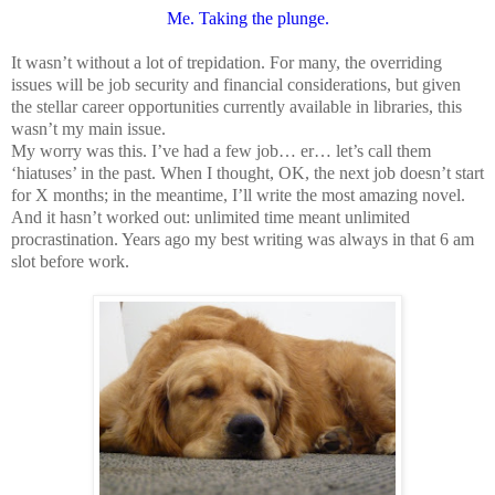
Me. Taking the plunge.
It wasn’t without a lot of trepidation. For many, the overriding
issues will be job security and financial considerations, but given
the stellar career opportunities currently available in libraries, this
wasn’t my main issue.
My worry was this. I’ve had a few job… er… let’s call them
‘hiatuses’ in the past. When I thought, OK, the next job doesn’t start
for X months; in the meantime, I’ll write the most amazing novel.
And it hasn’t worked out: unlimited time meant unlimited
procrastination. Years ago my best writing was always in that 6 am
slot before work.