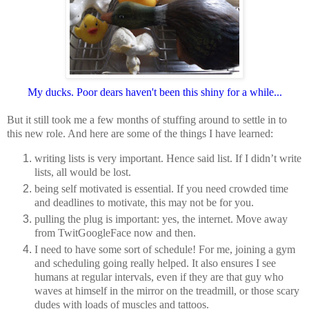
My ducks. Poor dears haven't been this shiny for a while...
But it still took me a few months of stuffing around to settle in to
this new role. And here are some of
the things I have learned:
writing lists is very important. Hence said list. If I didn’t write
lists, all would be lost.
being self motivated is essential. If you need crowded time
and deadlines to motivate, this may not be for you.
pulling the plug is important: yes, the internet. Move away
from TwitGoogleFace now and then.
I need to have some sort of schedule! For me, joining a gym
and scheduling going really helped. It also ensures I see
humans at regular intervals, even if they are that guy who
waves at himself in the mirror on the treadmill, or those scary
dudes with loads of muscles and tattoos.