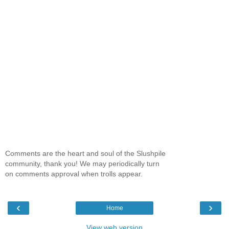
Comments are the heart and soul of the Slushpile
community, thank you! We may periodically turn
on comments approval when trolls appear.
‹
›
Home
View web version