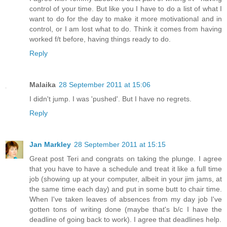
control of your time. But like you I have to do a list of what I
want to do for the day to make it more motivational and in
control, or I am lost what to do. Think it comes from having
worked f/t before, having things ready to do.
Reply
Malaika
28 September 2011 at 15:06
I didn't jump. I was 'pushed'. But I have no regrets.
Reply
Jan Markley
28 September 2011 at 15:15
Great post Teri and congrats on taking the plunge. I agree
that you have to have a schedule and treat it like a full time
job (showing up at your computer, albeit in your jim jams, at
the same time each day) and put in some butt to chair time.
When I've taken leaves of absences from my day job I've
gotten tons of writing done (maybe that's b/c I have the
deadline of going back to work). I agree that deadlines help.