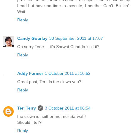
head but have no time to execute, I seethe. Can't. Blinkin'.
Wait.
Reply
Candy Gourlay
30 September 2011 at 17:07
Oh sorry Terie ... it's Sarwat Chadda isn't it?
Reply
Addy Farmer
1 October 2011 at 10:52
Great post, Teri. Is the clown you?
Reply
Teri Terry
3 October 2011 at 08:54
the clown is neither me, nor Sarwat!!
Should I tell?
Reply