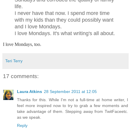
life.
I never have that now. I spend more time
with my kids than they could possibly want
and I love Mondays.
I love Mondays. It's what writing's all about.
I love Mondays, too.
Teri Terry
17 comments:
Laura Atkins
28 September 2011 at 12:05
Thanks for this. While I'm not a full-time at home writer, I
feel more inspired now to try to grab a few moments and
take advantage of them. Stepping away from TwitFaceetc.
as we speak.
Reply