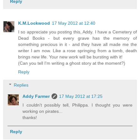
Reply
K.M.Lockwood
17 May 2012 at 12:40
I so appreciate you posting this, Addy. I have a Cemetery of
Dead Books - but every grave has the memory of
something precious in it - and they have all made me the
writer I am now. Like a rose springing from a tomb, death
brings new life. Your new work will be bursting with it!
(Can you tell I'm writing a ghost story at the moment?)
Reply
Replies
Addy Farmer
17 May 2012 at 17:25
I couldn't possibly tell, Philippa. I thought you were
working on pirates...
thanks!
Reply