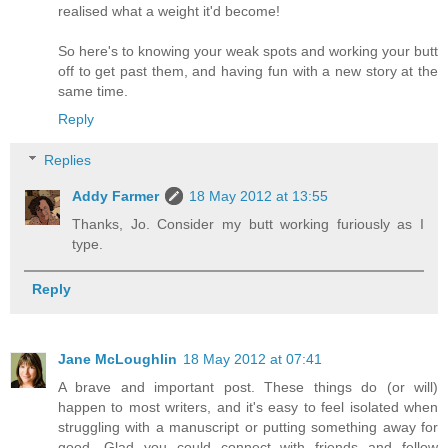
realised what a weight it'd become!
So here's to knowing your weak spots and working your butt
off to get past them, and having fun with a new story at the
same time.
Reply
Replies
Addy Farmer
18 May 2012 at 13:55
Thanks, Jo. Consider my butt working furiously as I
type.
Reply
Jane McLoughlin
18 May 2012 at 07:41
A brave and important post. These things do (or will)
happen to most writers, and it's easy to feel isolated when
struggling with a manuscript or putting something away for
good. Glad you could connect with friends and fellow