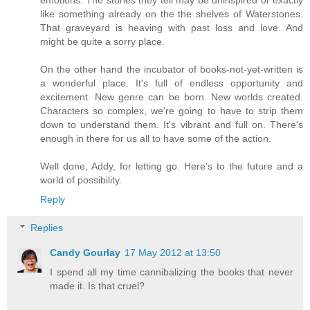
like something already on the the shelves of Waterstones.
That graveyard is heaving with past loss and love. And
might be quite a sorry place.
On the other hand the incubator of books-not-yet-written is
a wonderful place. It's full of endless opportunity and
excitement. New genre can be born. New worlds created.
Characters so complex, we're going to have to strip them
down to understand them. It's vibrant and full on. There's
enough in there for us all to have some of the action.
Well done, Addy, for letting go. Here's to the future and a
world of possibility.
Reply
Replies
Candy Gourlay
17 May 2012 at 13:50
I spend all my time cannibalizing the books that never
made it. Is that cruel?