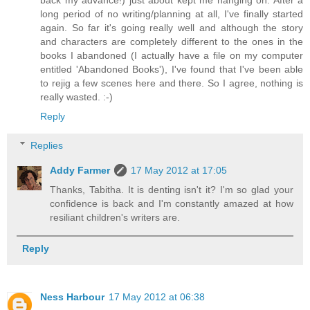
back my advance!) just about kept me hanging on. After a
long period of no writing/planning at all, I've finally started
again. So far it's going really well and although the story
and characters are completely different to the ones in the
books I abandoned (I actually have a file on my computer
entitled 'Abandoned Books'), I've found that I've been able
to rejig a few scenes here and there. So I agree, nothing is
really wasted. :-)
Reply
Replies
Addy Farmer
17 May 2012 at 17:05
Thanks, Tabitha. It is denting isn't it? I'm so glad your
confidence is back and I'm constantly amazed at how
resiliant children's writers are.
Reply
Ness Harbour
17 May 2012 at 06:38