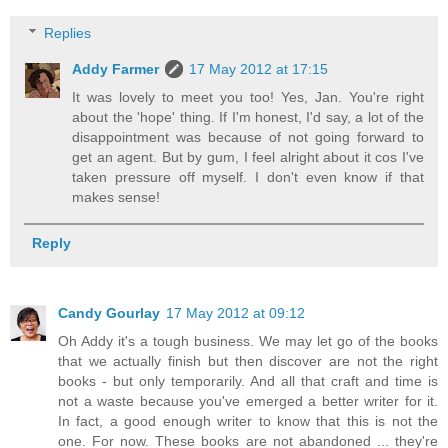
Replies
Addy Farmer
17 May 2012 at 17:15
It was lovely to meet you too! Yes, Jan. You're right
about the 'hope' thing. If I'm honest, I'd say, a lot of the
disappointment was because of not going forward to
get an agent. But by gum, I feel alright about it cos I've
taken pressure off myself. I don't even know if that
makes sense!
Reply
Candy Gourlay
17 May 2012 at 09:12
Oh Addy it's a tough business. We may let go of the books
that we actually finish but then discover are not the right
books - but only temporarily. And all that craft and time is
not a waste because you've emerged a better writer for it.
In fact, a good enough writer to know that this is not the
one. For now. These books are not abandoned ... they're