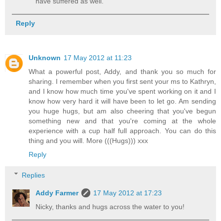
have suffered as well.
Reply
Unknown
17 May 2012 at 11:23
What a powerful post, Addy, and thank you so much for
sharing. I remember when you first sent your ms to Kathryn,
and I know how much time you've spent working on it and I
know how very hard it will have been to let go. Am sending
you huge hugs, but am also cheering that you've begun
something new and that you're coming at the whole
experience with a cup half full approach. You can do this
thing and you will. More (((Hugs))) xxx
Reply
Replies
Addy Farmer
17 May 2012 at 17:23
Nicky, thanks and hugs across the water to you!