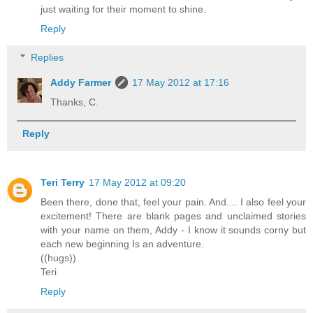
just waiting for their moment to shine.
Reply
Replies
Addy Farmer
17 May 2012 at 17:16
Thanks, C.
Reply
Teri Terry
17 May 2012 at 09:20
Been there, done that, feel your pain. And.... I also feel your
excitement! There are blank pages and unclaimed stories
with your name on them, Addy - I know it sounds corny but
each new beginning Is an adventure.
((hugs))
Teri
Reply