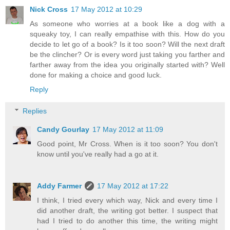
Nick Cross
17 May 2012 at 10:29
As someone who worries at a book like a dog with a
squeaky toy, I can really empathise with this. How do you
decide to let go of a book? Is it too soon? Will the next draft
be the clincher? Or is every word just taking you farther and
farther away from the idea you originally started with? Well
done for making a choice and good luck.
Reply
Replies
Candy Gourlay
17 May 2012 at 11:09
Good point, Mr Cross. When is it too soon? You don't
know until you've really had a go at it.
Addy Farmer
17 May 2012 at 17:22
I think, I tried every which way, Nick and every time I
did another draft, the writing got better. I suspect that
had I tried to do another this time, the writing might