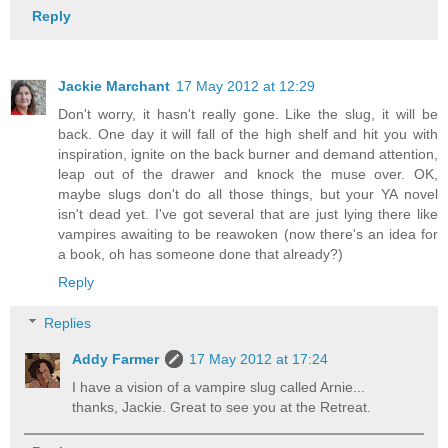
Reply
Jackie Marchant
17 May 2012 at 12:29
Don't worry, it hasn't really gone. Like the slug, it will be
back. One day it will fall of the high shelf and hit you with
inspiration, ignite on the back burner and demand attention,
leap out of the drawer and knock the muse over. OK,
maybe slugs don't do all those things, but your YA novel
isn't dead yet. I've got several that are just lying there like
vampires awaiting to be reawoken (now there's an idea for
a book, oh has someone done that already?)
Reply
Replies
Addy Farmer
17 May 2012 at 17:24
I have a vision of a vampire slug called Arnie...
thanks, Jackie. Great to see you at the Retreat.