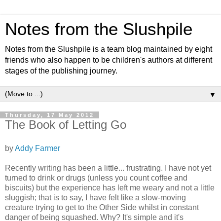
Notes from the Slushpile
Notes from the Slushpile is a team blog maintained by eight
friends who also happen to be children's authors at different
stages of the publishing journey.
▼
Thursday, 17 May 2012
The Book of Letting Go
by
Addy Farmer
Recently writing has been a little... frustrating. I have not yet
turned to drink or drugs (unless you count coffee and
biscuits) but the experience has left me weary and not a little
sluggish; that is to say, I have felt like a slow-moving
creature trying to get to the Other Side whilst in constant
danger of being squashed. Why? It's simple and it's