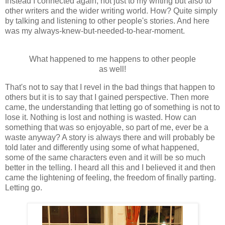
Instead I connected again, not just to my writing but also to
other writers and the wider writing world. How? Quite simply
by talking and listening to other people's stories. And here
was my always-knew-but-needed-to-hear-moment.
What happened to me happens to other people
as well!
That's not to say that I revel in the bad things that happen to
others but it is to say that I gained perspective. Then more
came, the understanding that letting go of something is not to
lose it. Nothing is lost and nothing is wasted. How can
something that was so enjoyable, so part of me, ever be a
waste anyway? A story is always there and will probably be
told later and differently using some of what happened,
some of the same characters even and it will be so much
better in the telling. I heard all this and I believed it and then
came the lightening of feeling, the freedom of finally parting.
Letting go.