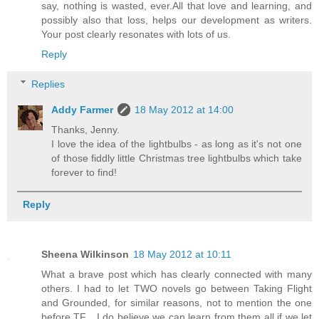
say, nothing is wasted, ever.All that love and learning, and
possibly also that loss, helps our development as writers.
Your post clearly resonates with lots of us.
Reply
Replies
Addy Farmer
18 May 2012 at 14:00
Thanks, Jenny.
I love the idea of the lightbulbs - as long as it's not one
of those fiddly little Christmas tree lightbulbs which take
forever to find!
Reply
Sheena Wilkinson
18 May 2012 at 10:11
What a brave post which has clearly connected with many
others. I had to let TWO novels go between Taking Flight
and Grounded, for similar reasons, not to mention the one
before TF... I do believe we can learn from them all if we let