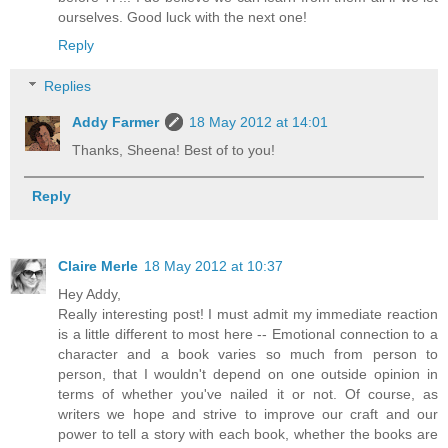
ourselves. Good luck with the next one!
Reply
Replies
Addy Farmer
18 May 2012 at 14:01
Thanks, Sheena! Best of to you!
Reply
Claire Merle
18 May 2012 at 10:37
Hey Addy,
Really interesting post! I must admit my immediate reaction
is a little different to most here -- Emotional connection to a
character and a book varies so much from person to
person, that I wouldn't depend on one outside opinion in
terms of whether you've nailed it or not. Of course, as
writers we hope and strive to improve our craft and our
power to tell a story with each book, whether the books are