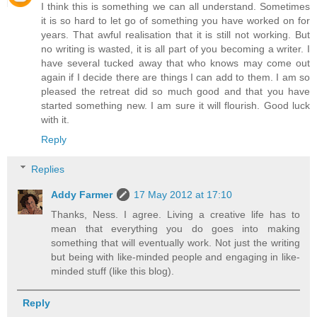
I think this is something we can all understand. Sometimes
it is so hard to let go of something you have worked on for
years. That awful realisation that it is still not working. But
no writing is wasted, it is all part of you becoming a writer. I
have several tucked away that who knows may come out
again if I decide there are things I can add to them. I am so
pleased the retreat did so much good and that you have
started something new. I am sure it will flourish. Good luck
with it.
Reply
Replies
Addy Farmer
17 May 2012 at 17:10
Thanks, Ness. I agree. Living a creative life has to
mean that everything you do goes into making
something that will eventually work. Not just the writing
but being with like-minded people and engaging in like-
minded stuff (like this blog).
Reply