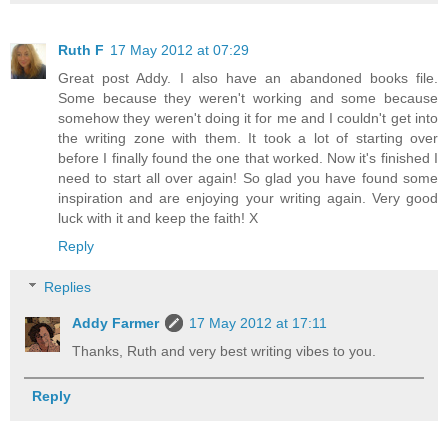
Ruth F
17 May 2012 at 07:29
Great post Addy. I also have an abandoned books file.
Some because they weren't working and some because
somehow they weren't doing it for me and I couldn't get into
the writing zone with them. It took a lot of starting over
before I finally found the one that worked. Now it's finished I
need to start all over again! So glad you have found some
inspiration and are enjoying your writing again. Very good
luck with it and keep the faith! X
Reply
Replies
Addy Farmer
17 May 2012 at 17:11
Thanks, Ruth and very best writing vibes to you.
Reply