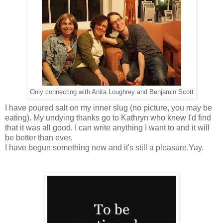
Only connecting with Anita Loughrey and Benjamin Scott
I have poured salt on my inner slug (no picture, you may be
eating). My undying thanks go to Kathryn who knew I'd find
that it was all good. I can write anything I want to and it will
be better than ever.
I have begun something new and it's still a pleasure.Yay.