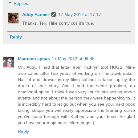
Replies
Addy Farmer
17 May 2012 at 17:17
Thanks, Teri. I like corny cos it's true.
Reply
Maureen Lynas
17 May 2012 at 09:45
Oh, Addy, I had that letter from Kathryn too! HUGS! Mine
also came after two years of working on The Jawbreaker.
Half of one drawer in my filing cabinet is taken up by the
drafts of that story. And I had the same problem, no
emotional spine. I think I was very much into writing about
events and not about the person they were happening to. It
is incredibly hard to let go but when you see your next book
taking shape you will really appreciate the learning curve
you've gone through with Kathryn and your book. So glad
you have your mojo back. More hugs :)
Reply