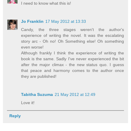
I need to know what this is!
Jo Franklin
17 May 2012 at 13:33
Candy, the three stages weren't the author's
experience of writing the novel. It was the escalating
story arc - Oh no! Oh Something else! Oh something
even worse!
Although frankly I think the experience of writing the
book is the same. Sadly I've never experienced the bit
after the major climax - the new status quo. I guess
that peace and harmony comes to the author once
they are published!
Tabitha Suzuma
21 May 2012 at 12:49
Love it!
Reply