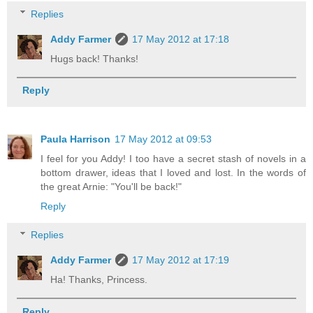
Replies
Addy Farmer
17 May 2012 at 17:18
Hugs back! Thanks!
Reply
Paula Harrison
17 May 2012 at 09:53
I feel for you Addy! I too have a secret stash of novels in a
bottom drawer, ideas that I loved and lost. In the words of
the great Arnie: "You'll be back!"
Reply
Replies
Addy Farmer
17 May 2012 at 17:19
Ha! Thanks, Princess.
Reply