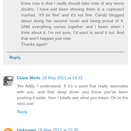
know now is that I really should take note of any teeny
doubts. I have just been shoving them in a cupboard
marked, 'it'll be fine' and it's not fine. Candy blogged
about doing her second novel and being proud of it.
UNtil everything comes together and I beam when I
think about it, I'm not sure, I'd want to send it out. And
that won't happen just now.
Thanks again!
Reply
Claire Merle
18 May 2012 at 14:32
Yes Addy, I understand. If it's a point that really resonates
with you, and that deep down you know you've been
pushing it aside, then I totally see what you mean. On to the
next one!
Reply
Unknown
18 May 2012 at 15:35