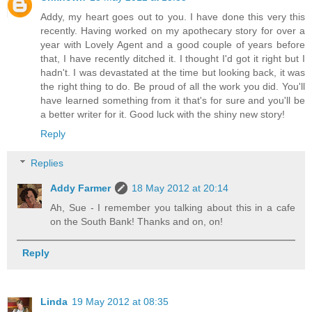
Addy, my heart goes out to you. I have done this very this
recently. Having worked on my apothecary story for over a
year with Lovely Agent and a good couple of years before
that, I have recently ditched it. I thought I'd got it right but I
hadn't. I was devastated at the time but looking back, it was
the right thing to do. Be proud of all the work you did. You'll
have learned something from it that's for sure and you'll be
a better writer for it. Good luck with the shiny new story!
Reply
Replies
Addy Farmer
18 May 2012 at 20:14
Ah, Sue - I remember you talking about this in a cafe
on the South Bank! Thanks and on, on!
Reply
Linda
19 May 2012 at 08:35