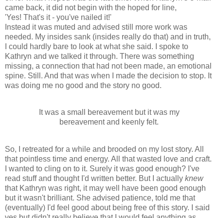
came back, it did not begin with the hoped for line,
'Yes! That's it - you've nailed it!'
Instead it was muted and advised still more work was
needed. My insides sank (insides really do that) and in truth,
I could hardly bare to look at what she said. I spoke to
Kathryn and we talked it through. There was something
missing, a connection that had not been made, an emotional
spine. Still. And that was when I made the decision to stop. It
was doing me no good and the story no good.
It was a small bereavement but it was my
bereavement and keenly felt.
So, I retreated for a while and brooded on my lost story. All
that pointless time and energy. All that wasted love and craft.
I wanted to cling on to it. Surely it was good enough? I've
read stuff and thought I'd written better. But I actually
knew
that Kathryn was right, it may well have been good enough
but it wasn't brilliant. She advised patience, told me that
(eventually) I'd feel good about being free of this story. I said
yes but didn't really believe that I would feel anything as