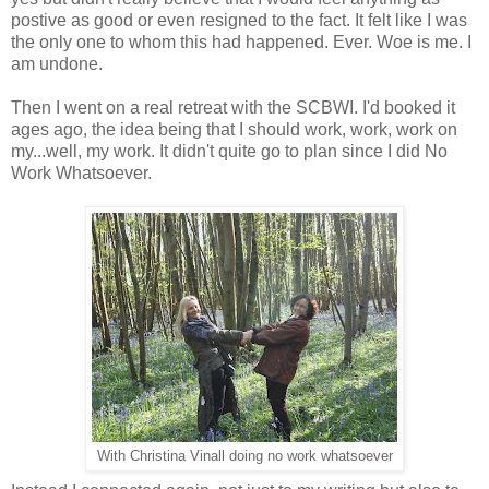
postive as good or even resigned to the fact. It felt like I was
the only one to whom this had happened. Ever. Woe is me. I
am undone.
Then I went on a real retreat with the SCBWI. I'd booked it
ages ago, the idea being that I should work, work, work on
my...well, my work. It didn't quite go to plan since I did No
Work Whatsoever.
With Christina Vinall doing no work whatsoever