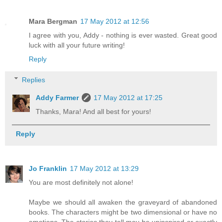
Mara Bergman
17 May 2012 at 12:56
I agree with you, Addy - nothing is ever wasted. Great good
luck with all your future writing!
Reply
Replies
Addy Farmer
17 May 2012 at 17:25
Thanks, Mara! And all best for yours!
Reply
Jo Franklin
17 May 2012 at 13:29
You are most definitely not alone!
Maybe we should all awaken the graveyard of abandoned
books. The characters might be two dimensional or have no
emotions. The stories they tell may be uninspired or exactly