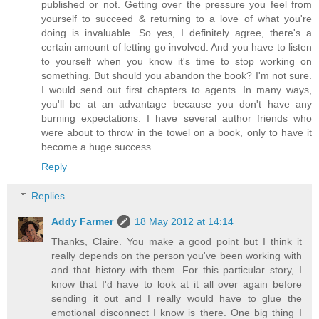
published or not. Getting over the pressure you feel from
yourself to succeed & returning to a love of what you're
doing is invaluable. So yes, I definitely agree, there's a
certain amount of letting go involved. And you have to listen
to yourself when you know it's time to stop working on
something. But should you abandon the book? I'm not sure.
I would send out first chapters to agents. In many ways,
you'll be at an advantage because you don't have any
burning expectations. I have several author friends who
were about to throw in the towel on a book, only to have it
become a huge success.
Reply
Replies
Addy Farmer
18 May 2012 at 14:14
Thanks, Claire. You make a good point but I think it
really depends on the person you've been working with
and that history with them. For this particular story, I
know that I'd have to look at it all over again before
sending it out and I really would have to glue the
emotional disconnect I know is there. One big thing I