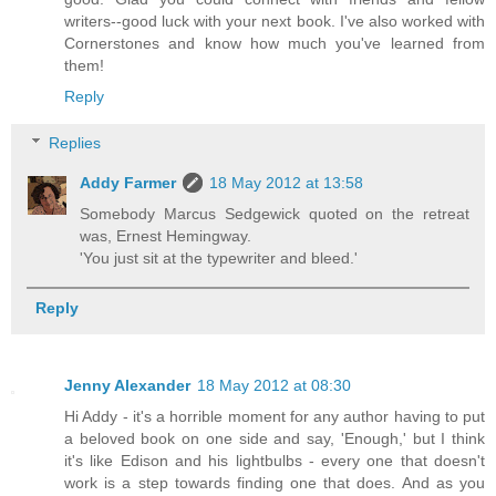
writers--good luck with your next book. I've also worked with
Cornerstones and know how much you've learned from
them!
Reply
Replies
Addy Farmer
18 May 2012 at 13:58
Somebody Marcus Sedgewick quoted on the retreat
was, Ernest Hemingway.
'You just sit at the typewriter and bleed.'
Reply
Jenny Alexander
18 May 2012 at 08:30
Hi Addy - it's a horrible moment for any author having to put
a beloved book on one side and say, 'Enough,' but I think
it's like Edison and his lightbulbs - every one that doesn't
work is a step towards finding one that does. And as you