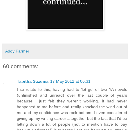
Addy Farmer
60 comments:
Tabitha Suzuma
17 May 2012 at 06:31
I so relate to this, having had to 'let go' of two YA novels
(unfinished and unread) over the last couple of years
because I just felt they weren't working. It had never
happened to me before and really knocked the wind out of
me and my confidence was rock bottom. I even considered
giving up my writing career altogether but the fact that I'd be
letting down a lot of people (not to mention have to pay