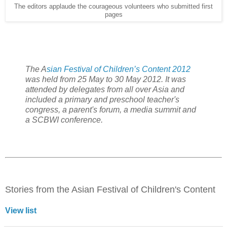
The editors applaude the courageous volunteers who submitted first
pages
The A
sian Festival of Children’s Content 2012
was held from 25 May to 30 May 2012. It was
attended by delegates from all over Asia and
included a primary and preschool teacher's
congress, a parent's forum, a media summit and
a SCBWI conference.
Stories from the Asian Festival of Children's Content
View list