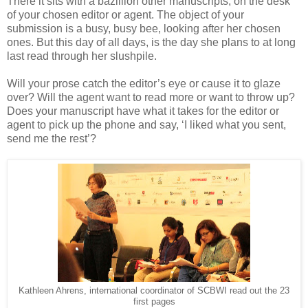
There it sits with a bazillion other manuscripts, on the desk
of your chosen editor or agent. The object of your
submission is a busy, busy bee, looking after her chosen
ones. But this day of all days, is the day she plans to at long
last read through her slushpile.
Will your prose catch the editor’s eye or cause it to glaze
over? Will the agent want to read more or want to throw up?
Does your manuscript have what it takes for the editor or
agent to pick up the phone and say, ‘I liked what you sent,
send me the rest’?
Kathleen Ahrens, international coordinator of SCBWI read out the 23
first pages