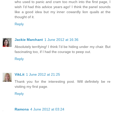
who used to panic and cram too much into the first page, I
wish I'd had this advice years ago! I think the panel sounds
like a good idea but my inner cowardly lion quails at the
thought of it.
Reply
Jackie Marchant
1 June 2012 at 16:36
Absolutely terrifying! I think I'd be hiding under my chair. But
fascinating too, if I had the courage to peep out.
Reply
VikLit
1 June 2012 at 21:25
Thank you for the interesting post. Will definitely be re
visiting my first page.
Reply
Ramona
4 June 2012 at 03:24