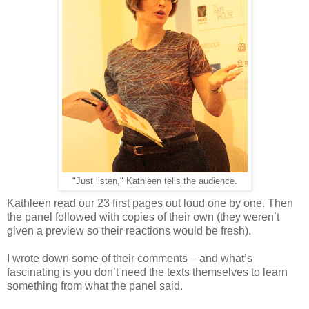
"Just listen," Kathleen tells the audience.
Kathleen read our 23 first pages out loud one by one. Then
the panel followed with copies of their own (they weren’t
given a preview so their reactions would be fresh).
I wrote down some of their comments – and what’s
fascinating is you don’t need the texts themselves to learn
something from what the panel said.