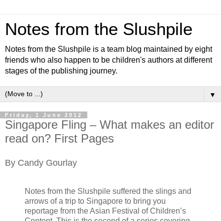
Notes from the Slushpile
Notes from the Slushpile is a team blog maintained by eight
friends who also happen to be children's authors at different
stages of the publishing journey.
▼
Friday, 1 June 2012
Singapore Fling – What makes an editor
read on? First Pages
By Candy Gourlay
Notes from the Slushpile suffered the slings and
arrows of a trip to Singapore to bring you
reportage from the Asian Festival of Children’s
Content. This is the second of a series covering