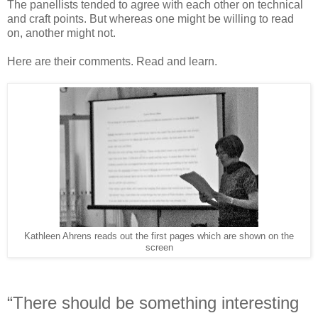
The panellists tended to agree with each other on technical
and craft points. But whereas one might be willing to read
on, another might not.
Here are their comments. Read and learn.
Kathleen Ahrens reads out the first pages which are shown on the
screen
“There should be something interesting