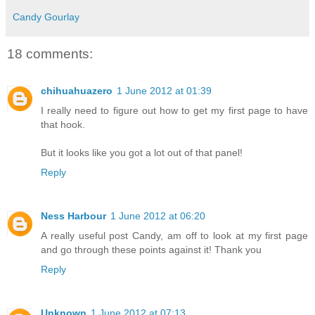
Candy Gourlay
18 comments:
chihuahuazero
1 June 2012 at 01:39
I really need to figure out how to get my first page to have
that hook.
But it looks like you got a lot out of that panel!
Reply
Ness Harbour
1 June 2012 at 06:20
A really useful post Candy, am off to look at my first page
and go through these points against it! Thank you
Reply
Unknown
1 June 2012 at 07:13