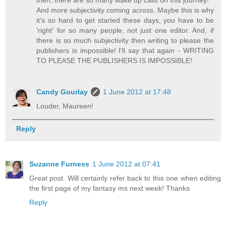
then, there are so many wake up calls on this journey!
And more subjectivity coming across. Maybe this is why
it's so hard to get started these days, you have to be
'right' for so many people, not just one editor. And, if
there is so much subjectivity then writing to please the
publishers is impossible! I'll say that again - WRITING
TO PLEASE THE PUBLISHERS IS IMPOSSIBLE!
Candy Gourlay
1 June 2012 at 17:48
Louder, Maureen!
Reply
Suzanne Furness
1 June 2012 at 07:41
Great post. Will certainly refer back to this one when editing
the first page of my fantasy ms next week! Thanks
Reply