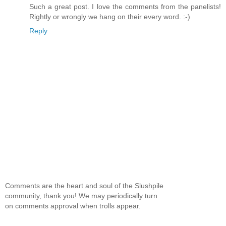
Such a great post. I love the comments from the panelists!
Rightly or wrongly we hang on their every word. :-)
Reply
Comments are the heart and soul of the Slushpile
community, thank you! We may periodically turn
on comments approval when trolls appear.