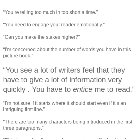
“You’re telling too much in too short a time.”
“You need to engage your reader emotionally.”
“Can you make the stakes higher?”
“I’m concerned about the number of words you have in this
picture book.”
“You see a lot of writers feel that they
have to give a lot of information very
quickly . You have to
entice
me to read.”
“I’m not sure if it starts where it should start even if it’s an
intriguing first line.”
“There are too many characters being introduced in the first
three paragraphs.”