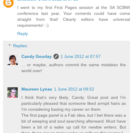
I went to my first First Pages session at the SA SCBWI
conference last year. Your coments could have come
straight from that! Clearly editors have universal
requirements! :-)
Reply
Replies
Candy Gourlay
1 June 2012 at 07:57
... or maybe, authors commit the same mistakes the
world over!
Maureen Lynas
1 June 2012 at 09:52
I think that's very likely, Candy. Great post and I'm
particularly pleased that someone liked armpit hairs as
I'm considering basing my career on them.
The first page panel is a Fab idea, but I bet there was a
bit of weeping and soul searching afterward. Must have
been a bit of a wake up call for newbie writers. But