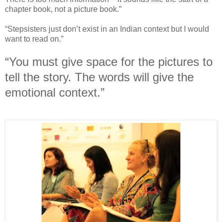
chapter book, not a picture book.”
“Stepsisters just don’t exist in an Indian context but I would
want to read on.”
“You must give space for the pictures to
tell the story. The words will give the
emotional context.”