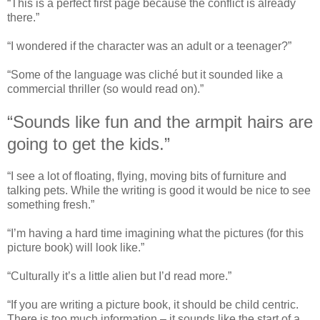
“This is a perfect first page because the conflict is already
there.”
“I wondered if the character was an adult or a teenager?”
“Some of the language was cliché but it sounded like a
commercial thriller (so would read on).”
“Sounds like fun and the armpit hairs are
going to get the kids.”
“I see a lot of floating, flying, moving bits of furniture and
talking pets. While the writing is good it would be nice to see
something fresh.”
“I’m having a hard time imagining what the pictures (for this
picture book) will look like.”
“Culturally it’s a little alien but I’d read more.”
“If you are writing a picture book, it should be child centric.
There is too much information – it sounds like the start of a