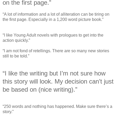
on the first page.”
“A lot of information and a lot of alliteration can be tiring on
the first page. Especially in a 1,200 word picture book.”
“I like Young Adult novels with prologues to get into the
action quickly.”
“I am not fond of retellings. There are so many new stories
still to be told.”
“I like the writing but I’m not sure how
this story will look. My decision can’t just
be based on (nice writing).”
“250 words and nothing has happened. Make sure there’s a
story.”