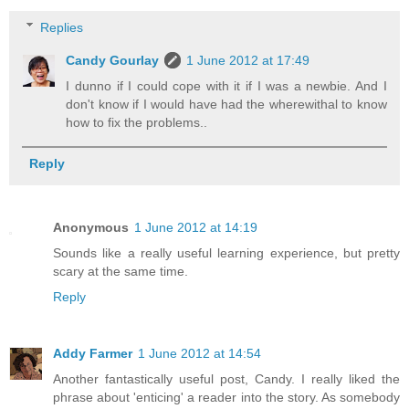
Replies
Candy Gourlay
1 June 2012 at 17:49
I dunno if I could cope with it if I was a newbie. And I
don't know if I would have had the wherewithal to know
how to fix the problems..
Reply
Anonymous
1 June 2012 at 14:19
Sounds like a really useful learning experience, but pretty
scary at the same time.
Reply
Addy Farmer
1 June 2012 at 14:54
Another fantastically useful post, Candy. I really liked the
phrase about 'enticing' a reader into the story. As somebody