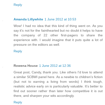
Reply
Amanda Lillywhite
1 June 2012 at 10:53
Wow! I had no idea that this kind of thing went on. As you
say it's not for the fainthearted but no doubt it helps to have
the company of 22 other first-pagers to share the
experience with. I would imagine that it puts quite a lot of
pressure on the editors as well.
Reply
Rowena House
1 June 2012 at 12:36
Great post, Candy, thank you. Like others I'd love to attend
a similar SCBWI panel here. As a newbie to children's fiction
(but not to earning a living from words) I think tough,
realistic advice early on is particularly valuable. It's better to
find out sooner rather than later how competitive it is out
there, and sharpen your wits accordingly.
Reply