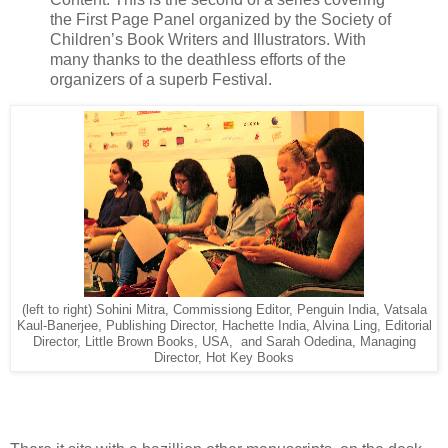
the First Page Panel organized by the Society of
Children’s Book Writers and Illustrators. With
many thanks to the deathless efforts of the
organizers of a superb Festival.
(left to right) Sohini Mitra, Commissiong Editor, Penguin India, Vatsala
Kaul-Banerjee, Publishing Director, Hachette India, Alvina Ling, Editorial
Director, Little Brown Books, USA, and Sarah Odedina, Managing
Director, Hot Key Books