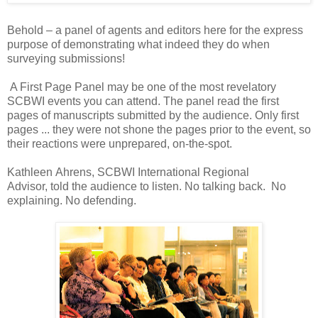
Behold – a panel of agents and editors here for the express
purpose of demonstrating what indeed they do when
surveying submissions!
A First Page Panel may be one of the most revelatory
SCBWI events you can attend. The panel read the first
pages of manuscripts submitted by the audience. Only first
pages ... they were not shone the pages prior to the event, so
their reactions were unprepared, on-the-spot.
Kathleen Ahrens, SCBWI International Regional
Advisor, told the audience to listen. No talking back. No
explaining. No defending.