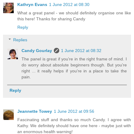
Kathryn Evans
1 June 2012 at 08:30
What a great panel - we should definitely organise one like
this here! Thanks for sharing Candy
Reply
Replies
Candy Gourlay
1 June 2012 at 08:32
The panel is great if you're in the right frame of mind. I
do worry about absolute beginners though. But you're
right ... it really helps if you're in a place to take the
pain.
Reply
Jeannette Towey
1 June 2012 at 09:56
Fascinating stuff and thanks so much Candy. I agree with
Kathy. We definitely should have one here - maybe just with
an enormous health warning!