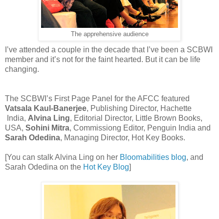
The apprehensive audience
I’ve attended a couple in the decade that I’ve been a SCBWI
member and it’s not for the faint hearted. But it can be life
changing.
The SCBWI’s First Page Panel for the AFCC featured
Vatsala Kaul-Banerjee
, Publishing Director, Hachette
India,
Alvina Ling
, Editorial Director, Little Brown Books,
USA,
Sohini Mitra
, Commissiong Editor, Penguin India and
Sarah Odedina
, Managing Director, Hot Key Books.
[You can stalk Alvina Ling on her
Bloomabilities blog
, and
Sarah Odedina on the
Hot Key Blog
]