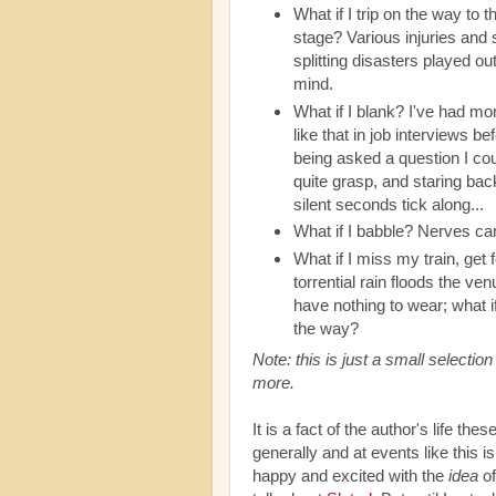
What if I trip on the way to t
stage? Various injuries and s
splitting disasters played ou
mind.
What if I blank? I've had m
like that in job interviews be
being asked a question I cou
quite grasp, and staring bac
silent seconds tick along...
What if I babble? Nerves c
What if I miss my train, get f
torrential rain floods the ve
have nothing to wear; what if
the way?
Note: this is just a small selecti
more.
It is a fact of the author's life t
generally and at events like this i
happy and excited with the
idea
of