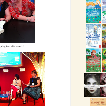
gning tent afterwards!