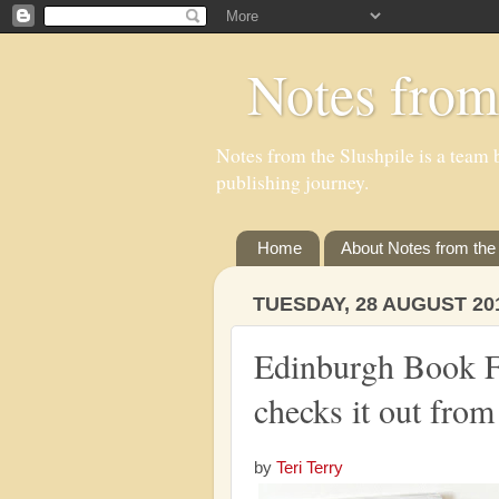
Notes from
Notes from the Slushpile is a team b
publishing journey.
Home
About Notes from the 
TUESDAY, 28 AUGUST 20
Edinburgh Book Fe
checks it out from
by
Teri Terry