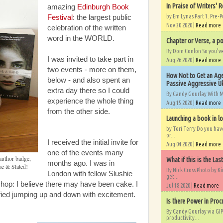
In Praise of Writers' R
amazing
Edinburgh Book
by Em Lynas Part 1. Pre-P
Festival
: the largest public
Nov 30 2020 |
Read more
celebration of the written
word in the WORLD.
Chapter or Verse, a po
By Dom Conlon So you’ve o
I was invited to take part in
Aug 26 2020 |
Read more
two events - more on them,
How Not to Get an Age
below - and also spent an
Passive Aggressive Uk
extra day there so I could
By Candy Gourlay With 
experience the whole thing
Aug 15 2020 |
Read more
from the other side.
Launching a book in l
by Teri Terry Do you ha
or...
I received the initial invite for
Aug 04 2020 |
Read more
one of the events many
uthor badge,
What if this is the Las
months ago. I was in
e & Slated!
By Nick Cross Photo by K
London with fellow Slushie
get...
 shop: I believe there may have been cake. I
Jul 18 2020 |
Read more
fied jumping up and down with excitement.
Is there Power in Proc
By Candy Gourlay via GIP
productivity...