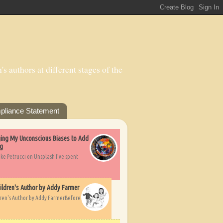
s authors at different stages of the
pliance Statement
nging My Unconscious Biases to Add
ng
ike Petrucci on Unsplash I’ve spent
ildren's Author by Addy Farmer
dren's Author by Addy FarmerBefore