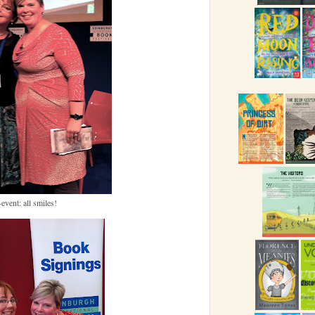
event: all smiles!