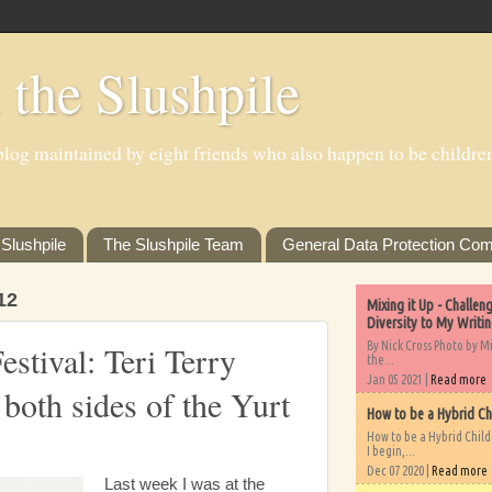
 the Slushpile
log maintained by eight friends who also happen to be children'
Slushpile
The Slushpile Team
General Data Protection Com
12
Mixing it Up - Challe
Diversity to My Writi
By Nick Cross Photo by M
stival: Teri Terry
the...
Jan 05 2021 |
Read more
 both sides of the Yurt
How to be a Hybrid Ch
How to be a Hybrid Chil
I begin,...
Dec 07 2020 |
Read more
Last week I was at the