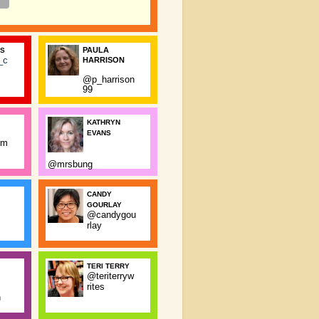
PAULA
SS
_c
HARRISON
@p_harrison
99
KATHRYN
EVANS
rm
@mrsbung
CANDY
GOURLAY
@candygou
rlay
TERI TERRY
@teriterryw
rites
n