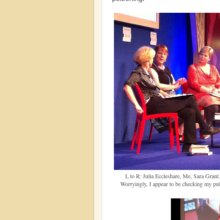
L to R: Julia Eccleshare, Me, Sara Grant.
Worryingly, I appear to be checking my pu