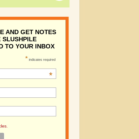
E AND GET NOTES
 SLUSHPILE
D TO YOUR INBOX
*
indicates required
*
cles.