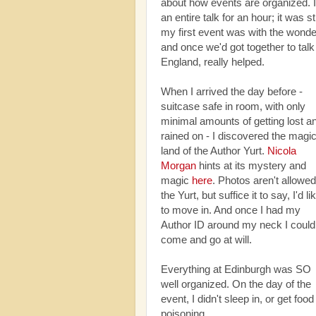
about how events are organized. I
an entire talk for an hour; it was 
my first event was with the wonde
and once we'd got together to talk 
England, really helped.
When I arrived the day before -
suitcase safe in room, with only
minimal amounts of getting lost a
rained on - I discovered the magi
land of the Author Yurt.
Nicola
Morgan
hints at its mystery and
magic
here
. Photos aren't allowed
the Yurt, but suffice it to say, I'd li
to move in. And once I had my
Author ID around my neck I could
come and go at will.
Everything at Edinburgh was SO
well organized. On the day of the
event, I didn't sleep in, or get food
poisoning.