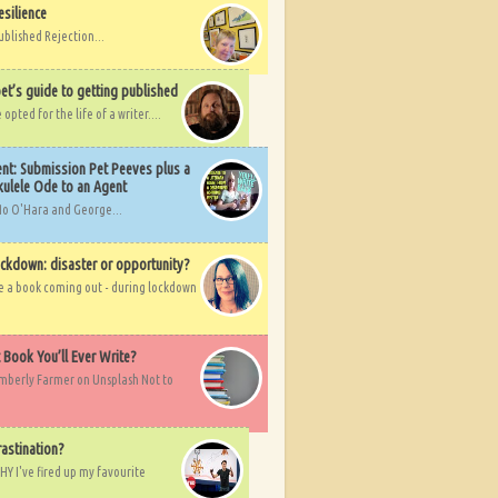
esilience
ublished Rejection...
et’s guide to getting published
pted for the life of a writer....
nt: Submission Pet Peeves plus a
ulele Ode to an Agent
Mo O'Hara and George...
ockdown: disaster or opportunity?
ve a book coming out - during lockdown
t Book You’ll Ever Write?
imberly Farmer on Unsplash Not to
rastination?
HY I've fired up my favourite