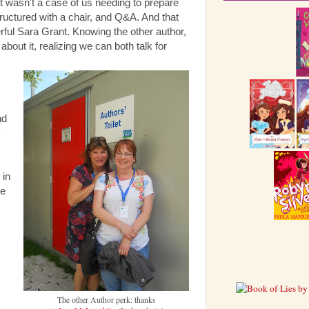
t wasn't a case of us needing to prepare
structured with a chair, and Q&A. And that
rful Sara Grant. Knowing the other author,
about it, realizing we can both talk for
nd
c
 in
ke
The other Author perk: thanks