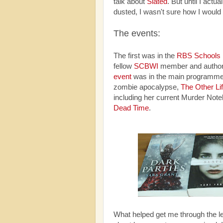
talk about
Slated
. But until I actu
dusted, I wasn't sure how I would
The events:
The first was in the
RBS Schools
fellow
SCBWI
member and author
event
was in the main programme
zombie apocalypse,
The Other Li
including her current Murder Not
Dead Time
.
What helped get me through the l