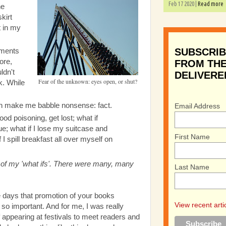
Feb 17 2020 |
Read more
he
kirt
t in my
SUBSCRIB
oments
fore,
FROM THE
ldn't
DELIVERE
Fear of the unknown: eyes open, or shut?
k. While
an make me babble nonsense: fact.
Email Address
ood poisoning, get lost; what if
nue; what if I lose my suitcase and
First Name
 I spill breakfast all over myself on
on of my 'what ifs'. There were many, many
Last Name
hese days that promotion of your books
View recent arti
s so important. And for me, I was really
 appearing at festivals to meet readers and