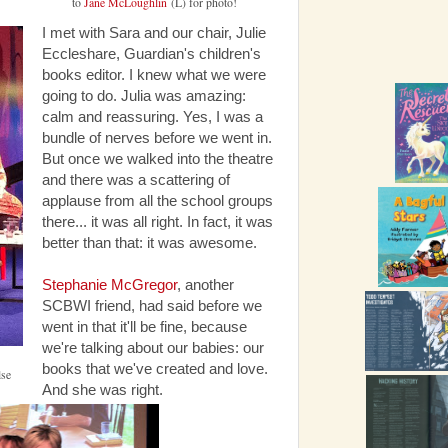
to
Jane McLoughlin
(L) for photo!
I met with Sara and our chair, Julie
Eccleshare, Guardian's children's
books editor. I knew what we were
going to do. Julia was amazing:
calm and reassuring. Yes, I was a
bundle of nerves before we went in.
But once we walked into the theatre
and there was a scattering of
applause from all the school groups
there... it was all right. In fact, it was
better than that: it was awesome.
Stephanie McGregor
, another
SCBWI friend, had said before we
went in that it'll be fine, because
we're talking about our babies: our
books that we've created and love.
lse
And she was right.