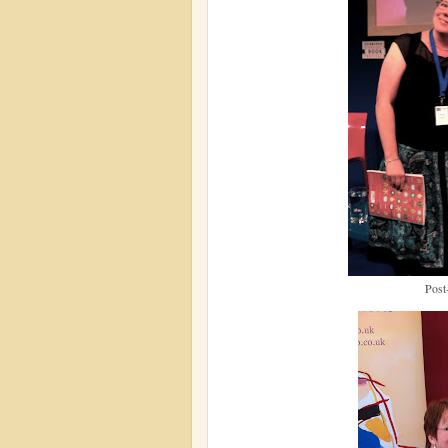
Post-