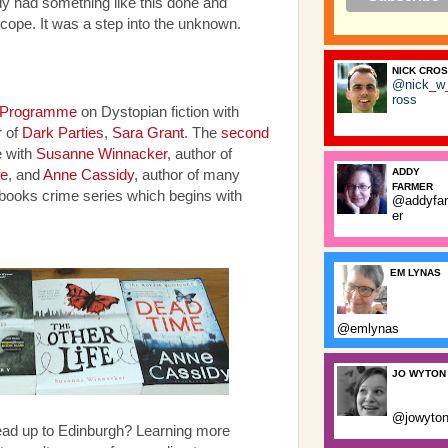
ally had something like this done and
 cope. It was a step into the unknown.
NICK CRO
@nick_w
ross
 Programme
on Dystopian fiction with
 of
Dark Parties
,
Sara Grant
. The
second
 with
Susanne Winnacker
, author of
ADDY
fe
, and
Anne Cassidy
, author of many
FARMER
ebooks crime series which begins with
@addyfa
er
EM LYNAS
@emlynas
JO WYTON
@jowyto
ead up to Edinburgh? Learning more