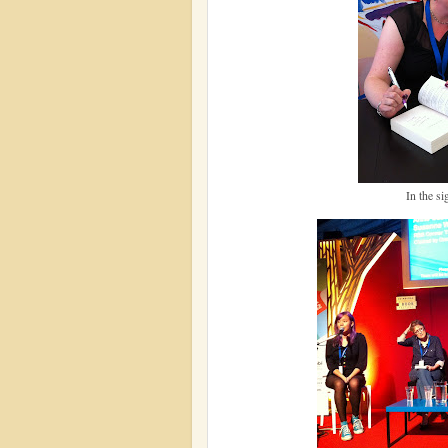
In the si