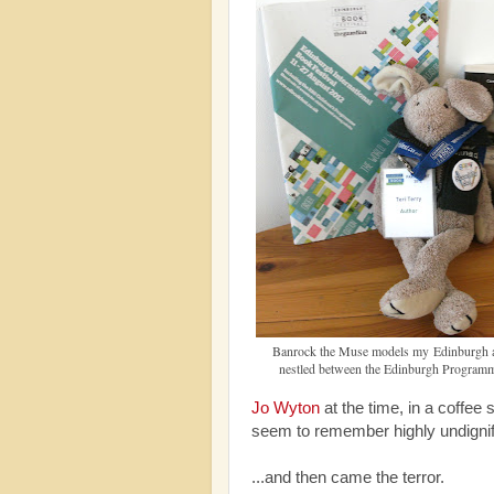
Banrock the Muse models my Edinburgh a
nestled between the Edinburgh Programm
Jo Wyton
at the time, in a coffee
seem to remember highly undigni
...and then came the terror.