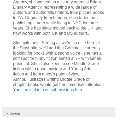
Agency, she worked as a literary agent at Bright
Literary Agency, representing a wide range of
authors and author/illustrators, from picture books
to YA. Originally from London, she started her
publishing career while living in NYC for three
years. She has since moved back to the UK, and
now works with both UK and US authors.
Slushpile note: Seeing as we're so nice here at
the Slushpile, we'll add that Gemma is currently
looking for books with a strong voice - she has a
soft spot for funny fiction aimed at 7+ with series
potential. She's also keen to see Middle Grade
fiction with a good mystery and Young Adult
fiction told from a boy's point of view.
Author/illustrators writing Middle Grade or
chapter books would get her immediate attention!
You can find info on submissions here.
Jo Wyton