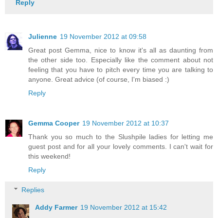
Reply
Julienne
19 November 2012 at 09:58
Great post Gemma, nice to know it's all as daunting from
the other side too. Especially like the comment about not
feeling that you have to pitch every time you are talking to
anyone. Great advice (of course, I'm biased :)
Reply
Gemma Cooper
19 November 2012 at 10:37
Thank you so much to the Slushpile ladies for letting me
guest post and for all your lovely comments. I can't wait for
this weekend!
Reply
Replies
Addy Farmer
19 November 2012 at 15:42