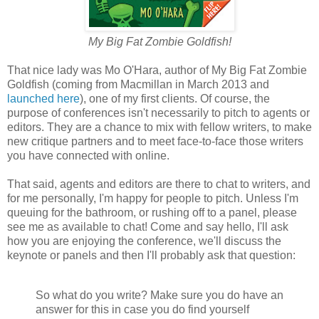
My Big Fat Zombie Goldfish!
That nice lady was Mo O'Hara, author of My Big Fat Zombie
Goldfish (coming from Macmillan in March 2013 and
launched here
), one of my first clients. Of course, the
purpose of conferences isn't necessarily to pitch to agents or
editors. They are a chance to mix with fellow writers, to make
new critique partners and to meet face-to-face those writers
you have connected with online.
That said, agents and editors are there to chat to writers, and
for me personally, I'm happy for people to pitch. Unless I'm
queuing for the bathroom, or rushing off to a panel, please
see me as available to chat! Come and say hello, I'll ask
how you are enjoying the conference, we'll discuss the
keynote or panels and then I'll probably ask that question:
So what do you write? Make sure you do have an
answer for this in case you do find yourself