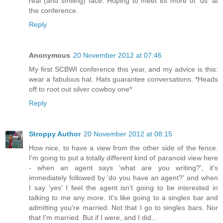
real (and smiling) face. Hoping to meet lot more of 'us' at
the conference.
Reply
Anonymous
20 November 2012 at 07:46
My first SCBWI conference this year, and my advice is this:
wear a fabulous hat. Hats guarantee conversations. *Heads
off to root out silver cowboy one*
Reply
Stroppy Author
20 November 2012 at 08:15
How nice, to have a view from the other side of the fence.
I'm going to put a totally different kind of paranoid view here
- when an agent says 'what are you writing?', it's
immediately followed by 'do you have an agent?' and when
I say 'yes' I feel the agent isn't going to be interested in
talking to me any more. It's like going to a singles bar and
admitting you're married. Not that I go to singles bars. Nor
that I'm married. But if I were, and I did...