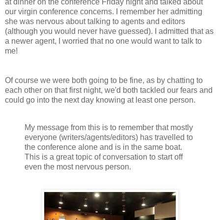
at dinner on the conference Friday night and talked about
our virgin conference concerns. I remember her admitting
she was nervous about talking to agents and editors
(although you would never have guessed). I admitted that as
a newer agent, I worried that no one would want to talk to
me!
Of course we were both going to be fine, as by chatting to
each other on that first night, we'd both tackled our fears and
could go into the next day knowing at least one person.
My message from this is to remember that mostly
everyone (writers/agents/editors) has travelled to
the conference alone and is in the same boat.
This is a great topic of conversation to start off
even the most nervous person.