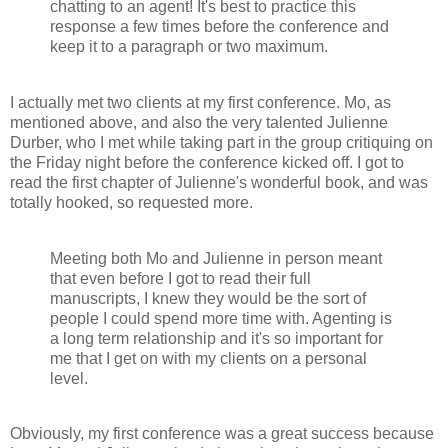
chatting to an agent! It's best to practice this
response a few times before the conference and
keep it to a paragraph or two maximum.
I actually met two clients at my first conference. Mo, as
mentioned above, and also the very talented Julienne
Durber, who I met while taking part in the group critiquing on
the Friday night before the conference kicked off. I got to
read the first chapter of Julienne's wonderful book, and was
totally hooked, so requested more.
Meeting both Mo and Julienne in person meant
that even before I got to read their full
manuscripts, I knew they would be the sort of
people I could spend more time with. Agenting is
a long term relationship and it's so important for
me that I get on with my clients on a personal
level.
Obviously, my first conference was a great success because