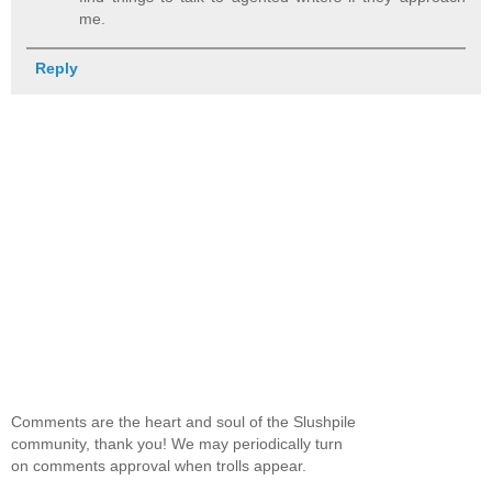
me.
Reply
Comments are the heart and soul of the Slushpile
community, thank you! We may periodically turn
on comments approval when trolls appear.