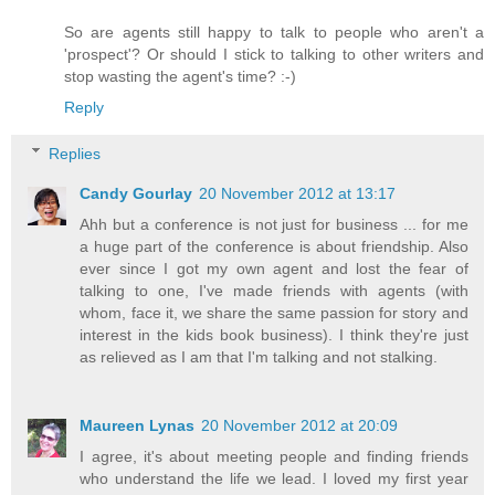
So are agents still happy to talk to people who aren't a
'prospect'? Or should I stick to talking to other writers and
stop wasting the agent's time? :-)
Reply
Replies
Candy Gourlay
20 November 2012 at 13:17
Ahh but a conference is not just for business ... for me
a huge part of the conference is about friendship. Also
ever since I got my own agent and lost the fear of
talking to one, I've made friends with agents (with
whom, face it, we share the same passion for story and
interest in the kids book business). I think they're just
as relieved as I am that I'm talking and not stalking.
Maureen Lynas
20 November 2012 at 20:09
I agree, it's about meeting people and finding friends
who understand the life we lead. I loved my first year