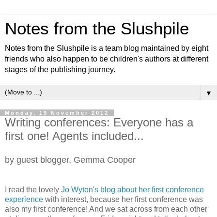
Notes from the Slushpile
Notes from the Slushpile is a team blog maintained by eight
friends who also happen to be children's authors at different
stages of the publishing journey.
▼
Monday, 19 November 2012
Writing conferences: Everyone has a
first one! Agents included...
by guest blogger, Gemma Cooper
I read the lovely
Jo Wyton's blog about her first conference
experience
with interest, because her first conference was
also my first conference! And we sat across from each other