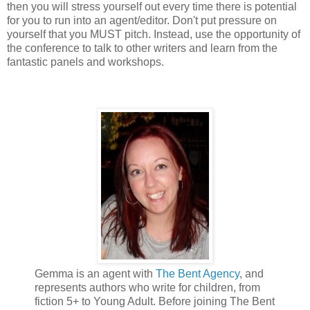
then you will stress yourself out every time there is potential
for you to run into an agent/editor. Don't put pressure on
yourself that you MUST pitch. Instead, use the opportunity of
the conference to talk to other writers and learn from the
fantastic panels and workshops.
Gemma is an agent with
The Bent Agency
, and
represents authors who write for children, from
fiction 5+ to Young Adult. Before joining The Bent