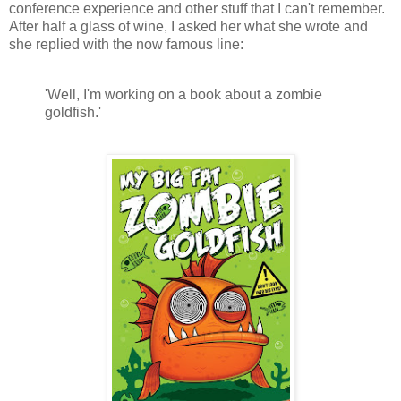
conference experience and other stuff that I can't remember.
After half a glass of wine, I asked her what she wrote and
she replied with the now famous line:
'Well, I'm working on a book about a zombie
goldfish.'