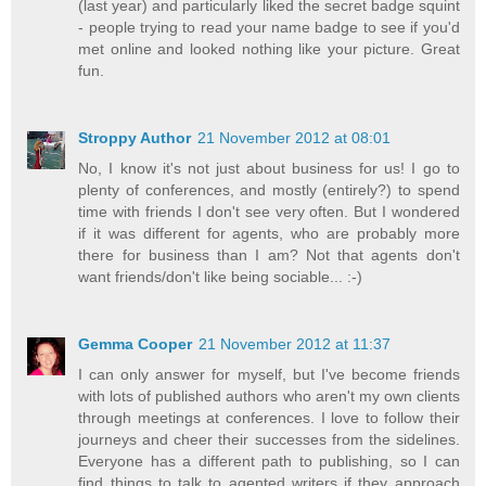
(last year) and particularly liked the secret badge squint
- people trying to read your name badge to see if you'd
met online and looked nothing like your picture. Great
fun.
Stroppy Author
21 November 2012 at 08:01
No, I know it's not just about business for us! I go to
plenty of conferences, and mostly (entirely?) to spend
time with friends I don't see very often. But I wondered
if it was different for agents, who are probably more
there for business than I am? Not that agents don't
want friends/don't like being sociable... :-)
Gemma Cooper
21 November 2012 at 11:37
I can only answer for myself, but I've become friends
with lots of published authors who aren't my own clients
through meetings at conferences. I love to follow their
journeys and cheer their successes from the sidelines.
Everyone has a different path to publishing, so I can
find things to talk to agented writers if they approach