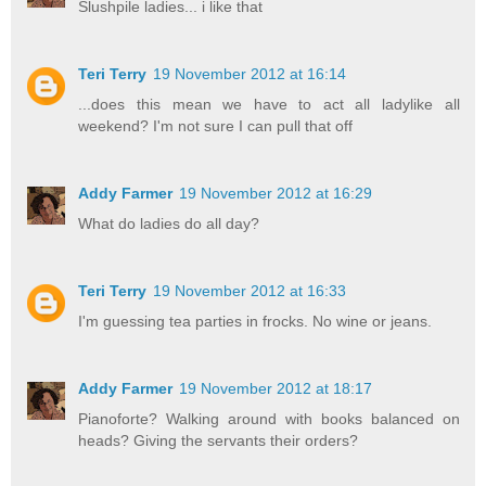
Slushpile ladies... i like that
Teri Terry
19 November 2012 at 16:14
...does this mean we have to act all ladylike all
weekend? I'm not sure I can pull that off
Addy Farmer
19 November 2012 at 16:29
What do ladies do all day?
Teri Terry
19 November 2012 at 16:33
I'm guessing tea parties in frocks. No wine or jeans.
Addy Farmer
19 November 2012 at 18:17
Pianoforte? Walking around with books balanced on
heads? Giving the servants their orders?