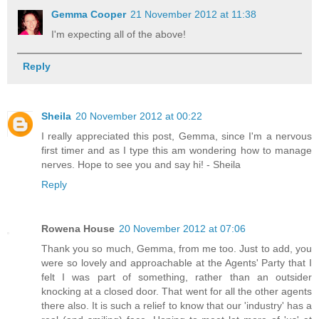
Gemma Cooper
21 November 2012 at 11:38
I'm expecting all of the above!
Reply
Sheila
20 November 2012 at 00:22
I really appreciated this post, Gemma, since I'm a nervous
first timer and as I type this am wondering how to manage
nerves. Hope to see you and say hi! - Sheila
Reply
Rowena House
20 November 2012 at 07:06
Thank you so much, Gemma, from me too. Just to add, you
were so lovely and approachable at the Agents' Party that I
felt I was part of something, rather than an outsider
knocking at a closed door. That went for all the other agents
there also. It is such a relief to know that our 'industry' has a