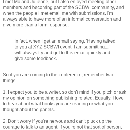
I met Mo and Julienne, but I also enjoyed meeting other
members and becoming part of the SCBWI community, and
when the people I met email me with submissions, I'm
always able to have more of an informal conversation and
give more than a form response.
In fact, when I get an email saying, 'Having talked
to you at XYZ SCBWI event, I am submitting....' I
will always try and get to this email quickly and I
give some feedback.
So if you are coming to the conference, remember two
things:
1. I expect you to be a writer, so don't mind if you pitch or ask
my opinion on something publishing related. Equally, I love
to hear about what books you are reading or what you
thought about the panels.
2. Don't worry if you're nervous and can't pluck up the
courage to talk to an agent. If you're not that sort of person,