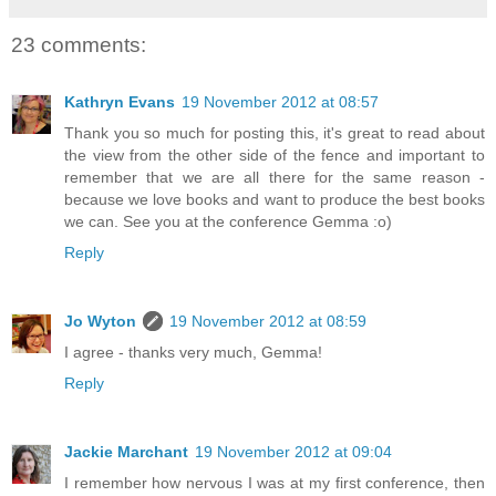
23 comments:
Kathryn Evans
19 November 2012 at 08:57
Thank you so much for posting this, it's great to read about
the view from the other side of the fence and important to
remember that we are all there for the same reason -
because we love books and want to produce the best books
we can. See you at the conference Gemma :o)
Reply
Jo Wyton
19 November 2012 at 08:59
I agree - thanks very much, Gemma!
Reply
Jackie Marchant
19 November 2012 at 09:04
I remember how nervous I was at my first conference, then