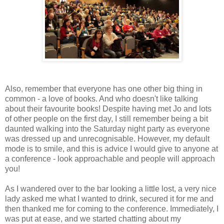
Also, remember that everyone has one other big thing in
common - a love of books. And who doesn't like talking
about their favourite books! Despite having met Jo and lots
of other people on the first day, I still remember being a bit
daunted walking into the Saturday night party as everyone
was dressed up and unrecognisable. However, my default
mode is to smile, and this is advice I would give to anyone at
a conference - look approachable and people will approach
you!
As I wandered over to the bar looking a little lost, a very nice
lady asked me what I wanted to drink, secured it for me and
then thanked me for coming to the conference. Immediately, I
was put at ease, and we started chatting about my