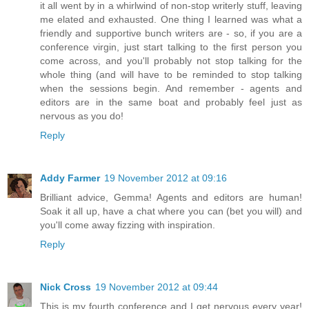
it all went by in a whirlwind of non-stop writerly stuff, leaving
me elated and exhausted. One thing I learned was what a
friendly and supportive bunch writers are - so, if you are a
conference virgin, just start talking to the first person you
come across, and you'll probably not stop talking for the
whole thing (and will have to be reminded to stop talking
when the sessions begin. And remember - agents and
editors are in the same boat and probably feel just as
nervous as you do!
Reply
Addy Farmer
19 November 2012 at 09:16
Brilliant advice, Gemma! Agents and editors are human!
Soak it all up, have a chat where you can (bet you will) and
you'll come away fizzing with inspiration.
Reply
Nick Cross
19 November 2012 at 09:44
This is my fourth conference and I get nervous every year!