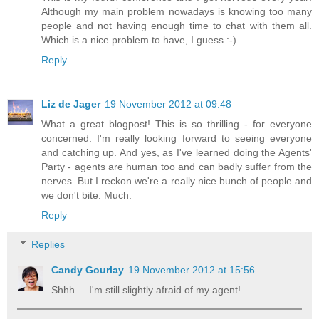
Although my main problem nowadays is knowing too many
people and not having enough time to chat with them all.
Which is a nice problem to have, I guess :-)
Reply
Liz de Jager
19 November 2012 at 09:48
What a great blogpost! This is so thrilling - for everyone
concerned. I'm really looking forward to seeing everyone
and catching up. And yes, as I've learned doing the Agents'
Party - agents are human too and can badly suffer from the
nerves. But I reckon we're a really nice bunch of people and
we don't bite. Much.
Reply
Replies
Candy Gourlay
19 November 2012 at 15:56
Shhh ... I'm still slightly afraid of my agent!