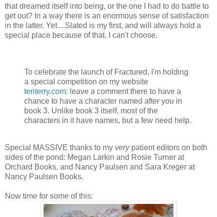
that dreamed itself into being, or the one I had to do battle to
get out? In a way there is an enormous sense of satisfaction
in the latter. Yet....Slated is my first, and will always hold a
special place because of that. I can't choose.
To celebrate the launch of Fractured, I'm holding
a special competition on my website
teriterry.com
: leave a comment there to have a
chance to have a character named after you in
book 3. Unlike book 3 itself, most of the
characters in it have names, but a few need help.
Special MASSIVE thanks to my
very
patient editors on both
sides of the pond: Megan Larkin and Rosie Turner at
Orchard Books, and Nancy Paulsen and Sara Kreger at
Nancy Paulsen Books.
Now time for some of this: