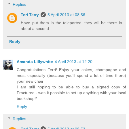
Replies
Teri Terry
5 April 2013 at 08:56
Have put them in the teleported, they will be there in
about a second
Reply
Amanda Lillywhite
4 April 2013 at 12:20
Congratulations Terri! Enjoy your cakes, champagne and
most especially (because you'll spend a lot of time there)
your new chair!
I am still hoping to be able to buy a signed copy of
Fractured - was it possible to set up anything with your local
bookshop?
Reply
Replies