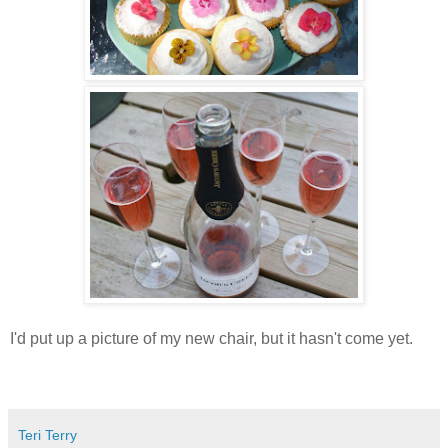
I'd put up a picture of my new chair, but it hasn't come yet.
Teri Terry