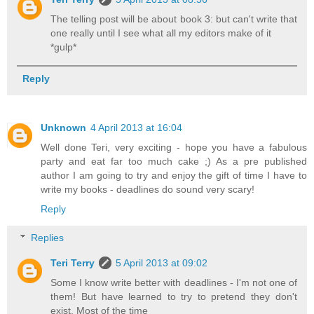
The telling post will be about book 3: but can't write that
one really until I see what all my editors make of it
*gulp*
Reply
Unknown
4 April 2013 at 16:04
Well done Teri, very exciting - hope you have a fabulous
party and eat far too much cake ;) As a pre published
author I am going to try and enjoy the gift of time I have to
write my books - deadlines do sound very scary!
Reply
Replies
Teri Terry
5 April 2013 at 09:02
Some I know write better with deadlines - I'm not one of
them! But have learned to try to pretend they don't
exist. Most of the time