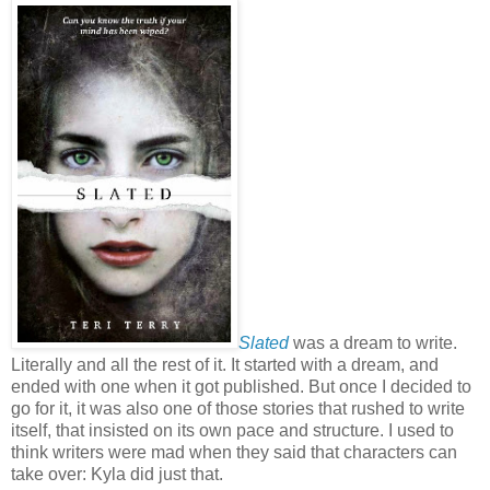
Slated
was a dream to write.
Literally and all the rest of it. It started with a dream, and
ended with one when it got published. But once I decided to
go for it, it was also one of those stories that rushed to write
itself, that insisted on its own pace and structure. I used to
think writers were mad when they said that characters can
take over: Kyla did just that.