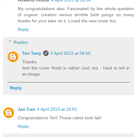
Rowena House
4 April 2013 at 09:00
My congratulations also. Fascinated by the whole question
of organic creation versus terrible birth pangs so many
thanks for your take on it. Loved the new cover too.
Reply
Replies
Teri Terry
5 April 2013 at 08:55
Thanks.
And the cover finish is rather cool, too - hard to tell in
an image.
Reply
Jan Carr
4 April 2013 at 10:01
Congratulations Teri! Those cakes look fab!
Reply