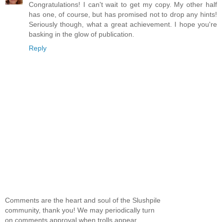
Congratulations! I can't wait to get my copy. My other half
has one, of course, but has promised not to drop any hints!
Seriously though, what a great achievement. I hope you're
basking in the glow of publication.
Reply
Comments are the heart and soul of the Slushpile
community, thank you! We may periodically turn
on comments approval when trolls appear.