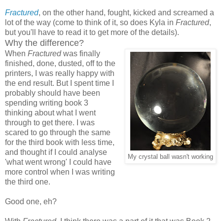
Fractured
, on the other hand, fought, kicked and screamed a
lot of the way (come to think of it, so does Kyla in
Fractured
,
but you'll have to read it to get more of the details).
Why the difference?
When
Fractured
was finally
finished, done, dusted, off to the
printers, I was really happy with
the end result. But I spent time I
probably should have been
spending writing book 3
thinking about what I went
through to get there. I was
scared to go through the same
for the third book with less time,
and thought if I could analyse
My crystal ball wasn't working
'what went wrong' I could have
more control when I was writing
the third one.
Good one, eh?