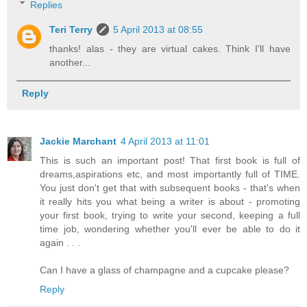
Replies
Teri Terry
5 April 2013 at 08:55
thanks! alas - they are virtual cakes. Think I'll have
another...
Reply
Jackie Marchant
4 April 2013 at 11:01
This is such an important post! That first book is full of
dreams,aspirations etc, and most importantly full of TIME.
You just don't get that with subsequent books - that's when
it really hits you what being a writer is about - promoting
your first book, trying to write your second, keeping a full
time job, wondering whether you'll ever be able to do it
again . . .
Can I have a glass of champagne and a cupcake please?
Reply