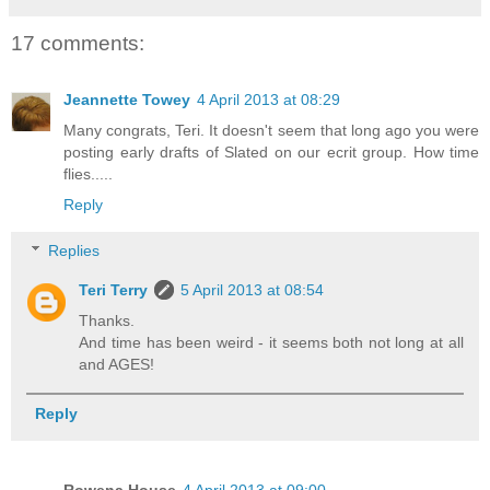
17 comments:
Jeannette Towey
4 April 2013 at 08:29
Many congrats, Teri. It doesn't seem that long ago you were
posting early drafts of Slated on our ecrit group. How time
flies.....
Reply
Replies
Teri Terry
5 April 2013 at 08:54
Thanks.
And time has been weird - it seems both not long at all
and AGES!
Reply