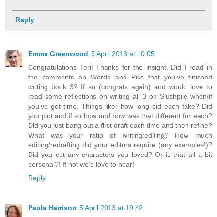
Reply
Emma Greenwood
5 April 2013 at 10:05
Congratulations Teri! Thanks for the insight. Did I read in
the comments on Words and Pics that you've finished
writing book 3? If so (congrats again) and would love to
read some reflections on writing all 3 on Slushpile when/if
you've got time. Things like: how long did each take? Did
you plot and if so how and how was that different for each?
Did you just bang out a first draft each time and then refine?
What was your ratio of writing:editing? How much
editing/redrafting did your editors require (any examples!)?
Did you cut any characters you loved? Or is that all a bit
personal?! If not we'd love to hear!
Reply
Paula Harrison
5 April 2013 at 19:42