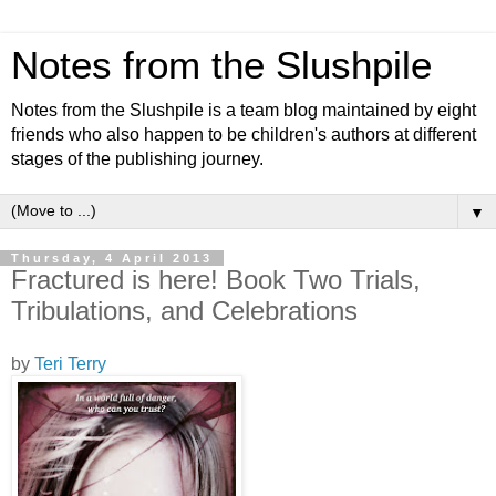
Notes from the Slushpile
Notes from the Slushpile is a team blog maintained by eight
friends who also happen to be children's authors at different
stages of the publishing journey.
▼
Thursday, 4 April 2013
Fractured is here! Book Two Trials,
Tribulations, and Celebrations
by
Teri Terry