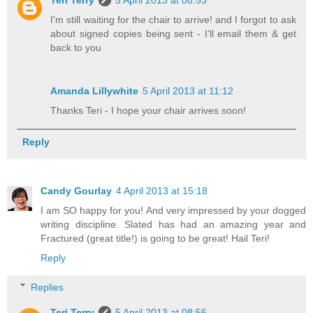
Teri Terry
5 April 2013 at 08:53
I'm still waiting for the chair to arrive! and I forgot to ask
about signed copies being sent - I'll email them & get
back to you
Amanda Lillywhite
5 April 2013 at 11:12
Thanks Teri - I hope your chair arrives soon!
Reply
Candy Gourlay
4 April 2013 at 15:18
I am SO happy for you! And very impressed by your dogged
writing discipline. Slated has had an amazing year and
Fractured (great title!) is going to be great! Hail Teri!
Reply
Replies
Teri Terry
5 April 2013 at 08:56