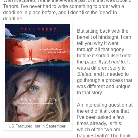
With
Fractured
, I think there was a part of it that was Book 2
Terrors. I've never had to write something to order with a
deadline in place before, and I don't like the 'dead' in
deadline.
But sitting back with the
benefit of hindsight, I can
tell you why it went
through all that agony
before it sorted itself onto
the page.
It just had to
. It
was a different story to
Slated
, and it needed to
go through a process that
was different and unique
to that story.
An interesting question at
the end of it all, one that
I've been asked a few
times already, is this:
US Fractured: out in September!
which of the two am I
happiest with? The book