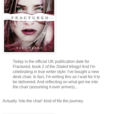
Today is the official UK publication date for
Fractured
, book 2 of the
Slated
trilogy! And I'm
celebrating in true writer style: I've bought a new
desk chair. In fact, I'm writing this as I wait for it to
be delivered. And reflecting on what got me into
the chair (assuming it ever arrives)...
Actually 'into the chair' kind of fits the journey.