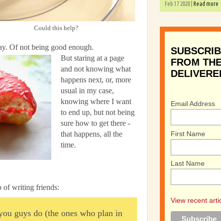
Feb 17 2020 |
Read more
Could this help?
 way. Of not being good enough.
SUBSCRIB
But staring at a page
FROM THE
and not knowing what
DELIVERE
happens next, or, more
usual in my case,
knowing where I want
Email Address
to end up, but not being
sure how to get there -
First Name
that happens, all the
time.
Last Name
 of writing friends:
View recent arti
you guys do (the ones who plan in