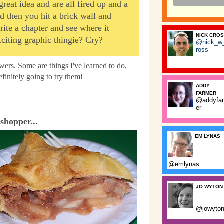
eat idea and are all fired up and a
nd then you hit a brick wall and
Write a chapter and see where it
NICK CRO
citing graphic thingie? Cry?
@nick_w
ross
wers. Some are things I've learned to do,
finitely going to try them!
ADDY
FARMER
@addyfa
er
sshopper...
EM LYNAS
@emlynas
JO WYTON
@jowyto