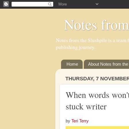
Notes from
Notes from the Slushpile is a team b
publishing journey.
Home
About Notes from the 
THURSDAY, 7 NOVEMBER
When words won't 
stuck writer
by
Teri Terry