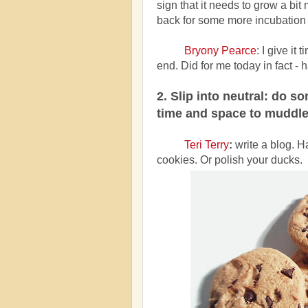
sign that it needs to grow a bit 
back for some more incubation
Bryony Pearce
:
I give it 
end. Did for me today in fact -
2. Slip into neutral: do s
time and space to muddle
Teri Terry
:
write a blog. 
cookies. Or polish your ducks.