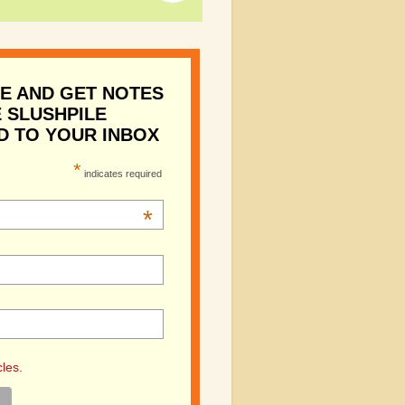
E AND GET NOTES
 SLUSHPILE
D TO YOUR INBOX
*
indicates required
*
cles.