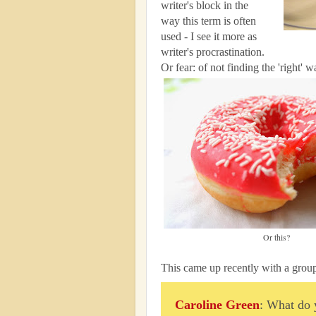
writer's block in the
way this term is often
used - I see it more as
writer's procrastination.
Or fear: of not finding the 'right'
Or this?
This came up recently with a group
Caroline Green
: What do 