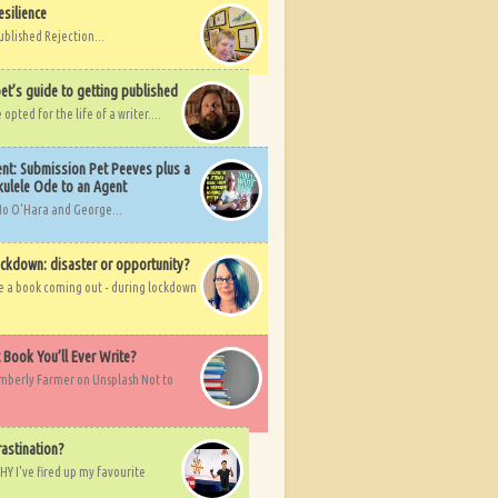
esilience
ublished Rejection...
et’s guide to getting published
pted for the life of a writer....
nt: Submission Pet Peeves plus a
ulele Ode to an Agent
Mo O'Hara and George...
ockdown: disaster or opportunity?
ve a book coming out - during lockdown
t Book You’ll Ever Write?
imberly Farmer on Unsplash Not to
rastination?
HY I've fired up my favourite