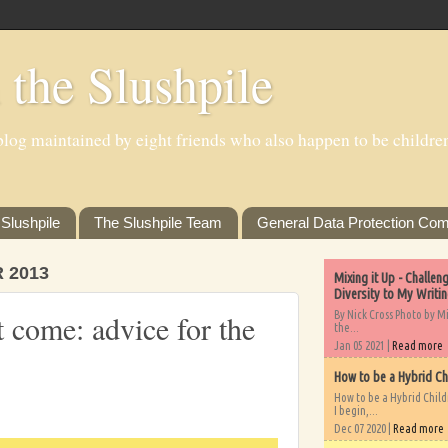
 the Slushpile
log maintained by eight friends who also happen to be children'
Slushpile
The Slushpile Team
General Data Protection Com
 2013
Mixing it Up - Challe
Diversity to My Writi
By Nick Cross Photo by M
come: advice for the
the...
Jan 05 2021 |
Read more
How to be a Hybrid Ch
How to be a Hybrid Chil
I begin,...
Dec 07 2020 |
Read more