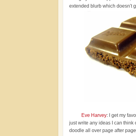
extended blurb which doesn't g
Eve Harvey
: I get my fa
just write any ideas I can think 
doodle all over page after page