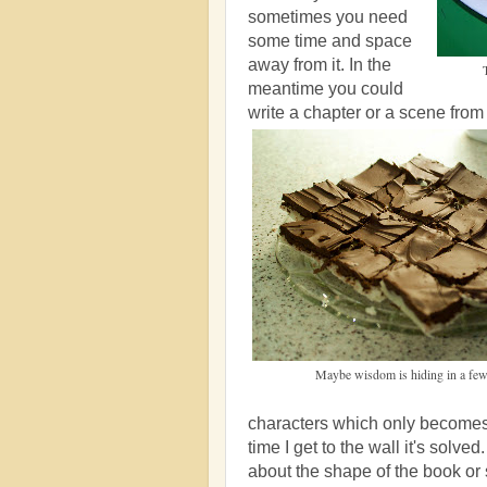
sometimes you need
some time and space
away from it. In the
meantime you could
write a chapter or a scene fro
Maybe wisdom is hiding in a few
characters which only becomes 
time I get to the wall it's solve
about the shape of the book or s