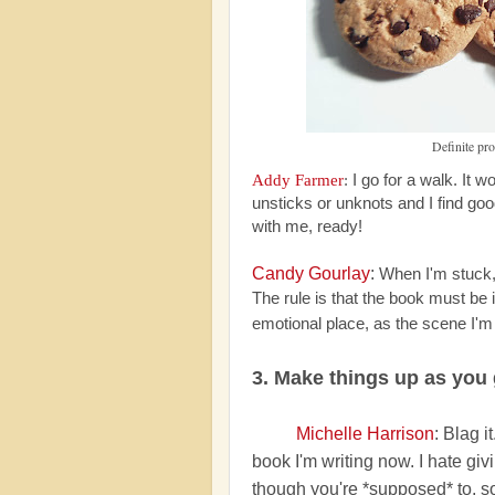
Definite pr
Addy Farmer
:
I go for a walk. It 
unsticks or unknots and I find goo
with me, ready!
Candy Gourlay
:
When I'm stuck, 
The rule is that the book must be
emotional place, as the scene I'm 
3. Make things up as you
Michelle Harrison
: Blag i
book I'm writing now. I hate g
though you're *supposed* to, so I