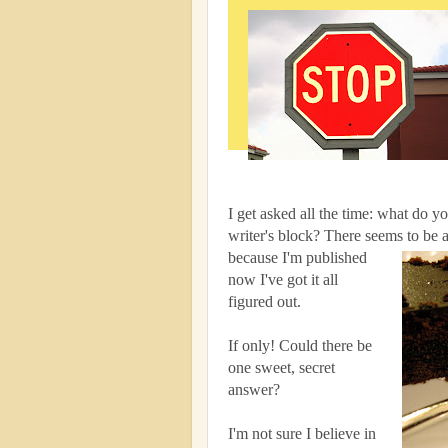
I get asked all the time: what do y
writer's block? There seems to be
because I'm published
now I've got it all
figured out.
If only! Could there be
one sweet, secret
answer?
I'm not sure I believe in