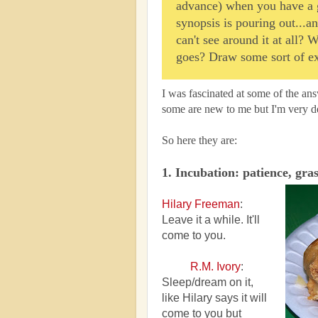
advance) when you have a gr
synopsis is pouring out...a
can't see around it at all? 
goes? Draw some sort of ex
I was fascinated at some of the ans
some are new to me but I'm very de
So here they are:
1. Incubation: patience, gra
Hilary Freeman
:
Leave it a while. It'll
come to you.
R.M. Ivory
:
Sleep/dream on it,
like Hilary says it will
come to you but