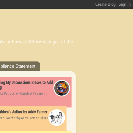
s authors at different stages of the
pliance Statement
nging My Unconscious Biases to Add
ng
ike Petrucci on Unsplash I’ve spent
ildren's Author by Addy Farmer
dren's Author by Addy FarmerBefore