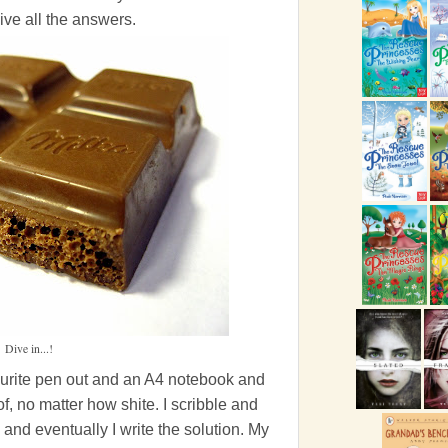
ive all the answers.
Dive in...!
vourite pen out and an A4 notebook and
of, no matter how shite. I scribble and
 and eventually I write the solution. My