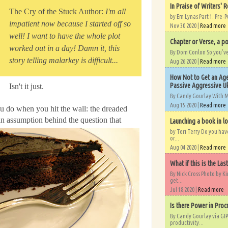
In Praise of Writers' R
The Cry of the Stuck Author:
I'm all
by Em Lynas Part 1. Pre-P
impatient now because I started off so
Nov 30 2020 |
Read more
well! I want to have the whole plot
Chapter or Verse, a po
worked out in a day! Damn it, this
By Dom Conlon So you’ve o
story telling malarkey is difficult...
Aug 26 2020 |
Read more
How Not to Get an Age
Passive Aggressive Uk
Isn't it just.
By Candy Gourlay With 
Aug 15 2020 |
Read more
ou do when you hit the wall: the dreaded
an assumption behind the question that
Launching a book in l
by Teri Terry Do you ha
or...
Aug 04 2020 |
Read more
What if this is the Las
By Nick Cross Photo by K
get...
Jul 18 2020 |
Read more
Is there Power in Proc
By Candy Gourlay via GIP
productivity...