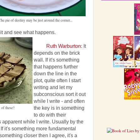
The pie of destiny may be just around the corner...
m it and see what happens.
Ruth Warburton
: It
depends on the brick
wall. If it's something
that happens further
down the line in the
plot, quite often I start
writing and let my
subconscious sort it out
while I write - and often
 of these?
the key is in something
to do with their
apparent while I write. Usually by the
d. If it's something more fundamental
omething closer then I agree, it's a