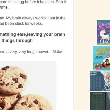
more in its egg before it hatches. Pop it
 time.
time. My brain always works it out in the
 had been stuck for weeks.
omething else,leaving your brain
 things through
Have a very, very long shower. Make