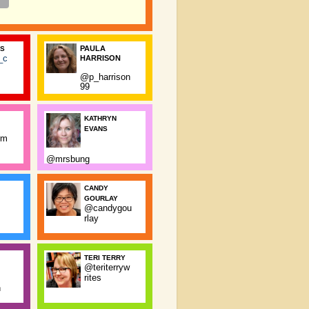
PAULA
SS
_c
HARRISON
@p_harrison
99
KATHRYN
EVANS
rm
@mrsbung
CANDY
GOURLAY
@candygou
rlay
TERI TERRY
@teriterryw
rites
n