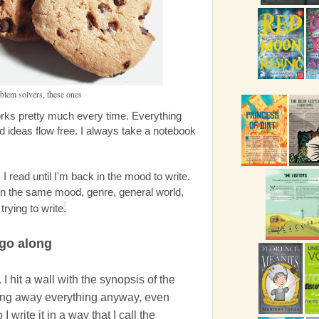
oblem solvers, these ones
works pretty much every time. Everything
d ideas flow free. I always take a notebook
I read until I'm back in the mood to write.
 in the same mood, genre, general world,
trying to write
.
 go along
t. I hit a wall with the synopsis of the
iving away everything anyway, even
 write it in a way that I call the