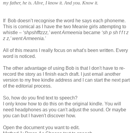
my father, he is. Alive, I know it. And you. Know it.
If Bob doesn’t recognise the word he says each phoneme.
This is comical as I have the two Meanie girls attempting to
whistle –
‘shpshfftzzz,’ went Armeenia
became
‘sh p sh f f t z
z z,’ went Armeenia.'
All of this means I really focus on what's been written. Every
word is noticed.
The other advantage of using Bob is that I don't have to re-
record the story as I finish each draft. I just email another
version to my free kindle address and I can start the next part
of the editorial process.
So, how do you find text to speech?
I only know how to do this on the original kindle. You will
need headphones as you can't adjust the sound. Or maybe
you can but I haven't discover how.
Open the document you want to edit.