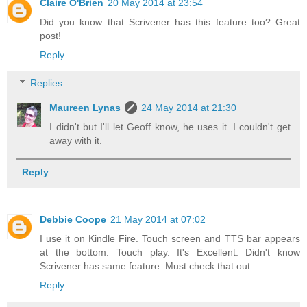
Claire O'Brien
20 May 2014 at 23:54
Did you know that Scrivener has this feature too? Great
post!
Reply
Replies
Maureen Lynas
24 May 2014 at 21:30
I didn't but I'll let Geoff know, he uses it. I couldn't get
away with it.
Reply
Debbie Coope
21 May 2014 at 07:02
I use it on Kindle Fire. Touch screen and TTS bar appears
at the bottom. Touch play. It's Excellent. Didn't know
Scrivener has same feature. Must check that out.
Reply