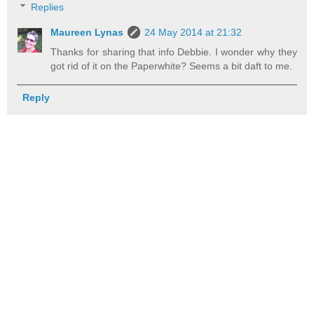
Replies
Maureen Lynas
24 May 2014 at 21:32
Thanks for sharing that info Debbie. I wonder why they
got rid of it on the Paperwhite? Seems a bit daft to me.
Reply