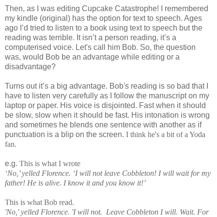
Then, as I was editing Cupcake Catastrophe! I remembered
my kindle (original) has the option for text to speech. Ages
ago I’d tried to listen to a book using text to speech but the
reading was terrible. It isn’t a person reading, it’s a
computerised voice. Let's call him Bob. So, the question
was, would Bob be an advantage while editing or a
disadvantage?
Turns out it’s a big advantage. Bob's reading is so bad that I
have to listen very carefully as I follow the manuscript on my
laptop or paper. His voice is disjointed. Fast when it should
be slow, slow when it should be fast. His intonation is wrong
and sometimes he blends one sentence with another as if
punctuation is a blip on the screen.
I think he's a bit of a Yoda
fan.
e.g.
This is what I wrote
‘No,’ yelled Florence. ‘I will not leave Cobbleton! I will wait for my
father! He is alive. I know it and you know it!’
This is what Bob read.
'No,' yelled Florence. 'I will not. Leave Cobbleton I will. Wait. For