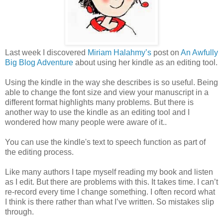
Last week I discovered
Miriam Halahmy’s
post on
An Awfully
Big Blog Adventure
about using her kindle as an editing tool.
Using the kindle in the way she describes is so useful. Being
able to change the font size and view your manuscript in a
different format highlights many problems. But there is
another way to use the kindle as an editing tool and I
wondered how many people were aware of it..
You can use the kindle's text to speech function as part of
the editing process.
Like many authors I tape myself reading my book and listen
as I edit. But there are problems with this. It takes time. I can’t
re-record every time I change something. I often record what
I think is there rather than what I’ve written. So mistakes slip
through.