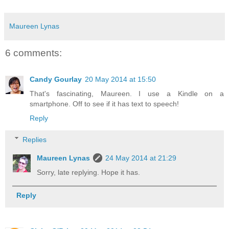
Maureen Lynas
6 comments:
Candy Gourlay
20 May 2014 at 15:50
That's fascinating, Maureen. I use a Kindle on a
smartphone. Off to see if it has text to speech!
Reply
Replies
Maureen Lynas
24 May 2014 at 21:29
Sorry, late replying. Hope it has.
Reply