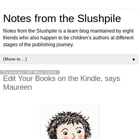
Notes from the Slushpile
Notes from the Slushpile is a team blog maintained by eight
friends who also happen to be children's authors at different
stages of the publishing journey.
▼
Tuesday, 20 May 2014
Edit Your Books on the Kindle, says
Maureen