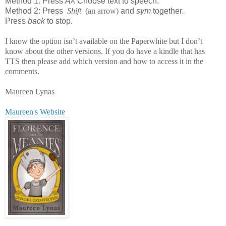
Method 1: Press
A
Choose text to speech.
A
Method 2: Press
Shift
(an arrow)
and
sym
together
.
Press
back
to stop.
I know the option isn’t available on the Paperwhite but I don’t
know about the other versions. If you do have a kindle that has
TTS then please add which version and how to access it in the
comments.
Maureen Lynas
Maureen's Website