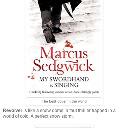
The best cover in the world
Revolver
is like a snow dome: a taut thriller trapped in a
world of cold. A perfect snow storm.