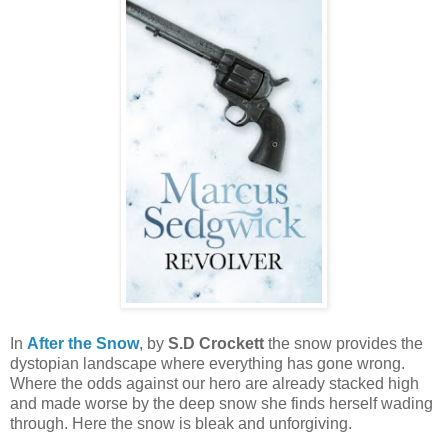
In
After the Snow
, by
S.D Crockett
the snow provides the
dystopian landscape where everything has gone wrong.
Where the odds against our hero are already stacked high
and made worse by the deep snow she finds herself wading
through. Here the snow is bleak and unforgiving.