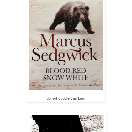
do not cuddle this bear