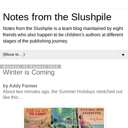
Notes from the Slushpile
Notes from the Slushpile is a team blog maintained by eight
friends who also happen to be children's authors at different
stages of the publishing journey.
▼
Monday, 31 August 2015
Winter is Coming
by Addy Farmer
About two minutes ago, the Summer Holidays stretched out
like this ...