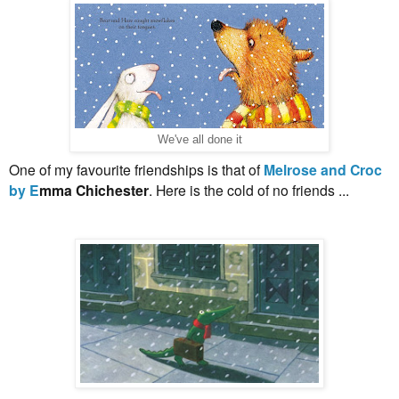
We've all done it
One of my favourite friendships is that of
Melrose and Croc
by E
mma Chichester
. Here is the cold of no friends ...