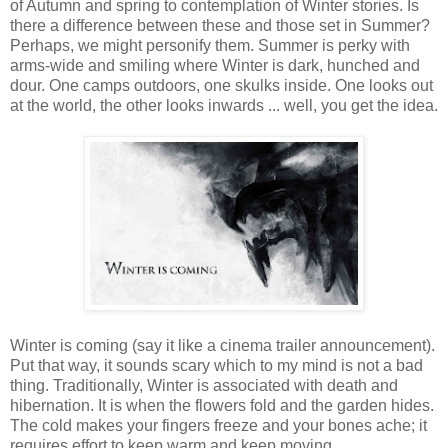
of Autumn and spring to contemplation of Winter stories. Is
there a difference between these and those set in Summer?
Perhaps, we might personify them. Summer is perky with
arms-wide and smiling where Winter is dark, hunched and
dour. One camps outdoors, one skulks inside. One looks out
at the world, the other looks inwards ... well, you get the idea.
Winter is coming (say it like a cinema trailer announcement).
Put that way, it sounds scary which to my mind is not a bad
thing. Traditionally, Winter is associated with death and
hibernation. It is when the flowers fold and the garden hides.
The cold makes your fingers freeze and your bones ache; it
requires effort to keep warm and keep moving.