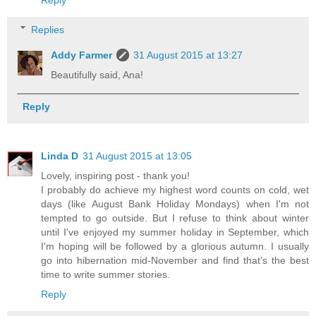
Reply
Replies
Addy Farmer
31 August 2015 at 13:27
Beautifully said, Ana!
Reply
Linda D
31 August 2015 at 13:05
Lovely, inspiring post - thank you!
I probably do achieve my highest word counts on cold, wet
days (like August Bank Holiday Mondays) when I'm not
tempted to go outside. But I refuse to think about winter
until I've enjoyed my summer holiday in September, which
I'm hoping will be followed by a glorious autumn. I usually
go into hibernation mid-November and find that's the best
time to write summer stories.
Reply