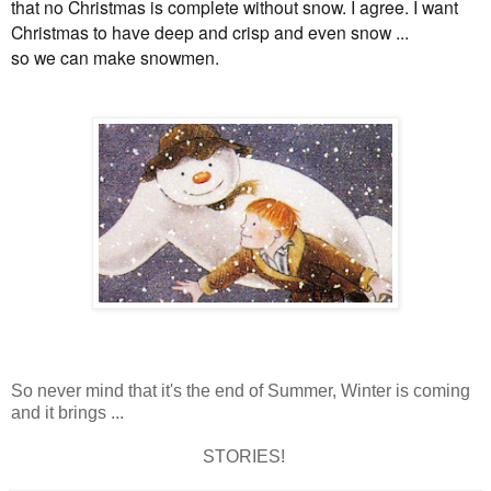
that no Christmas is complete without snow. I agree. I want
Christmas to have deep and crisp and even snow ...
so we can make snowmen.
So never mind that it's the end of Summer, Winter is coming
and it brings ...
STORIES!