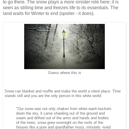
to go there. The snow plays a more sinister role here; it is
seen as stilling time and freezes life to its essentials. The
land waits for Winter to end (spoiler - it does).
Guess where this is
Snow can blanket and muffle and make the world a silent place. Time
stands still and you are the only person in this white world.
"Our snow was not only shaken from white wash buckets
down the sky, it came shawling out of the ground and
swam and drifted out of the arms and hands and bodies
of the trees; snow grew overnight on the roofs of the
houses like a pure and grandfather moss, minutely -ivied