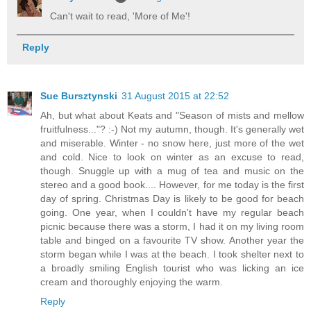
Can't wait to read, 'More of Me'!
Reply
Sue Bursztynski
31 August 2015 at 22:52
Ah, but what about Keats and "Season of mists and mellow
fruitfulness..."? :-) Not my autumn, though. It's generally wet
and miserable. Winter - no snow here, just more of the wet
and cold. Nice to look on winter as an excuse to read,
though. Snuggle up with a mug of tea and music on the
stereo and a good book.... However, for me today is the first
day of spring. Christmas Day is likely to be good for beach
going. One year, when I couldn't have my regular beach
picnic because there was a storm, I had it on my living room
table and binged on a favourite TV show. Another year the
storm began while I was at the beach. I took shelter next to
a broadly smiling English tourist who was licking an ice
cream and thoroughly enjoying the warm.
Reply