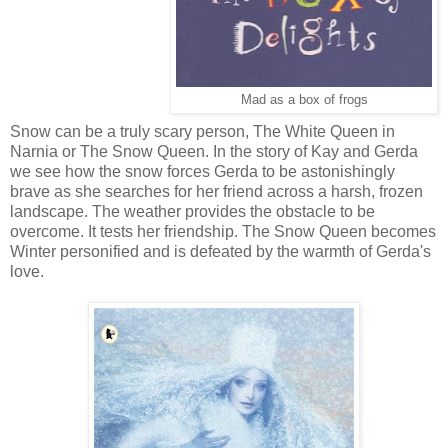
Mad as a box of frogs
Snow can be a truly scary person, The White Queen in
Narnia or The Snow Queen.
In the story of Kay and Gerda
we see how the snow forces Gerda to be astonishingly
brave as she searches for her friend across a harsh, frozen
landscape. The weather provides the obstacle to be
overcome. It tests her friendship. The Snow Queen becomes
Winter personified and is defeated by the warmth of Gerda's
love.