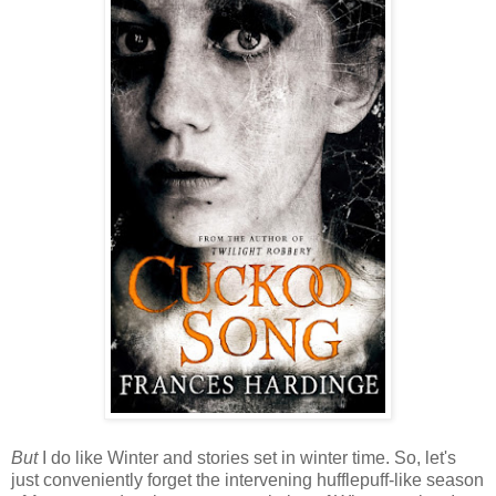
But
I do like Winter and stories set in winter time. So, let's
just conveniently forget the intervening hufflepuff-like season