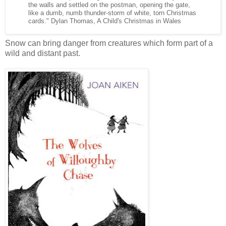
the walls and settled on the postman, opening the gate,
like a dumb, numb thunder-storm of white, torn Christmas
cards." Dylan Thomas, A Child's Christmas in Wales
Snow can bring danger from creatures which form part of a
wild and distant past.