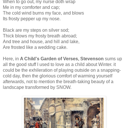
When to go out, my nurse doth wrap
Me in my comforter and cap;
The cold wind burns my face, and blows
Its frosty pepper up my nose.
Black are my steps on silver sod;
Thick blows my frosty breath abroad;
And tree and house, and hill and lake,
Are frosted like a wedding cake.
Here, in
A Child's Garden of Verses,
Stevenson
sums up
all the good stuff I used to love as a child about Winter. it
could be the exhileration of playing outside on a snapping-
cold day, then the glorious comfort of warming yourself
afterwards, not to mention the breath-taking beauty of a
landscape transformed by SNOW.