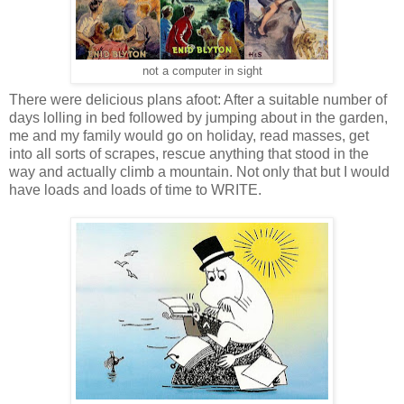
not a computer in sight
There were delicious plans afoot: After a suitable number of
days lolling in bed followed by jumping about in the garden,
me and my family would go on holiday, read masses, get
into all sorts of scrapes, rescue anything that stood in the
way and actually climb a mountain. Not only that but I would
have loads and loads of time to WRITE.