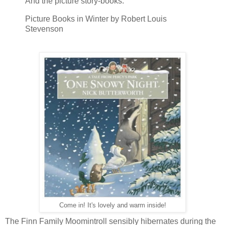
And the picture story-books.
Picture Books in Winter by Robert Louis
Stevenson
Come in! It's lovely and warm inside!
The Finn Family Moomintroll sensibly hibernates during the