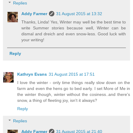
Replies
Addy Farmer
31 August 2015 at 13:32
Thanks, Linda! Yes, Winter may well be the best time to
write Summer stories because well, Winter can be
dismal and dreich and even snow-less. Good luck with
your writing!
Reply
Kathryn Evans
31 August 2015 at 17:51
I love the winter - only time things really slow down on the
farm and even the hens go to bed early. I set More of Me in
the winter though, winter without the cosiness..and there's
snow, a thing of fleeting joy, isn't it always?
Reply
Replies
Addy Farmer
31 August 2015 at 21:40