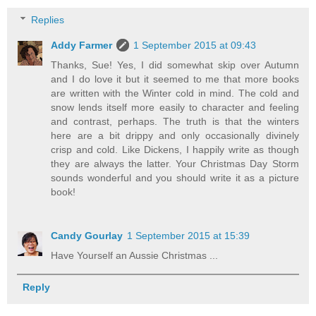
Replies
Addy Farmer
1 September 2015 at 09:43
Thanks, Sue! Yes, I did somewhat skip over Autumn
and I do love it but it seemed to me that more books
are written with the Winter cold in mind. The cold and
snow lends itself more easily to character and feeling
and contrast, perhaps. The truth is that the winters
here are a bit drippy and only occasionally divinely
crisp and cold. Like Dickens, I happily write as though
they are always the latter. Your Christmas Day Storm
sounds wonderful and you should write it as a picture
book!
Candy Gourlay
1 September 2015 at 15:39
Have Yourself an Aussie Christmas ...
Reply