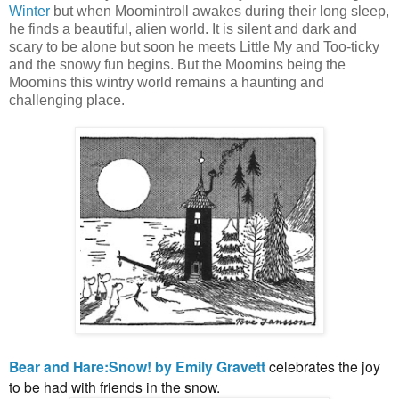
Winter
but when Moomintroll awakes during their long sleep,
he finds a beautiful, alien world. It is silent and dark and
scary to be alone but soon he meets Little My and Too-ticky
and the snowy fun begins. But the Moomins being the
Moomins this wintry world remains a haunting and
challenging place.
Bear and Hare:Snow! by Emily Gravett
celebrates the joy
to be had with friends in the snow.