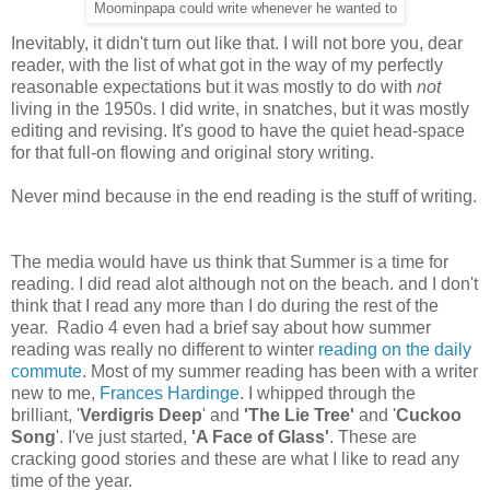
Moominpapa could write whenever he wanted to
Inevitably, it didn't turn out like that. I will not bore you, dear
reader, with the list of what got in the way of my perfectly
reasonable expectations but it was mostly to do with
not
living in the 1950s. I did write, in snatches, but it was mostly
editing and revising. It's good to have the quiet head-space
for that full-on flowing and original story writing.
Never mind because in the end reading is the stuff of writing.
The media would have us think that Summer is a time for
reading. I did read alot although not on the beach. and I don't
think that I read any more than I do during the rest of the
year. Radio 4 even had a brief say about how summer
reading was really no different to winter
reading on the daily
commute
. Most of my summer reading has been with a writer
new to me,
Frances Hardinge
. I whipped through the
brilliant, '
Verdigris Deep
' and
'The Lie Tree'
and '
Cuckoo
Song
'. I've just started,
'A Face of Glass'
. These are
cracking good stories and these are what I like to read any
time of the year.