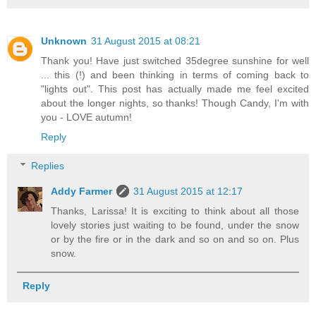
Unknown
31 August 2015 at 08:21
Thank you! Have just switched 35degree sunshine for well
... this (!) and been thinking in terms of coming back to
"lights out". This post has actually made me feel excited
about the longer nights, so thanks! Though Candy, I'm with
you - LOVE autumn!
Reply
Replies
Addy Farmer
31 August 2015 at 12:17
Thanks, Larissa! It is exciting to think about all those
lovely stories just waiting to be found, under the snow
or by the fire or in the dark and so on and so on. Plus
snow.
Reply