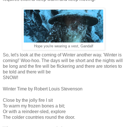
Hope you're wearing a vest, Gandalf
So, let's look at the coming of Winter another way. 'Winter is
coming!' Woo-hoo. The days will be short and the nights will
be long and the fire will be flickering and there are stories to
be told and there will be
SNOW!
Winter Time by Robert Louis Stevenson
Close by the jolly fire I sit
To warm my frozen bones a bit;
Or with a reindeer-sled, explore
The colder countries round the door.