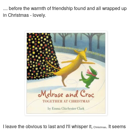
.... before the warmth of friendship found and all wrapped up
in Christmas - lovely.
I leave the obvious to last and I'll whisper it,
. It seems
Christmas