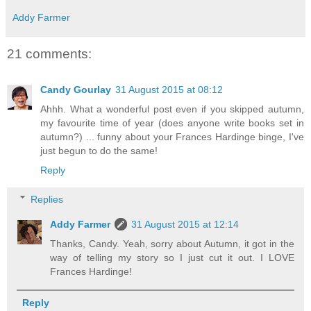
Addy Farmer
21 comments:
Candy Gourlay
31 August 2015 at 08:12
Ahhh. What a wonderful post even if you skipped autumn,
my favourite time of year (does anyone write books set in
autumn?) ... funny about your Frances Hardinge binge, I've
just begun to do the same!
Reply
Replies
Addy Farmer
31 August 2015 at 12:14
Thanks, Candy. Yeah, sorry about Autumn, it got in the
way of telling my story so I just cut it out. I LOVE
Frances Hardinge!
Reply