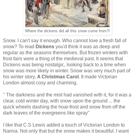
Where the dickens did all this snow come from?!
Snow. I can't say it enough. Who cannot love a fresh fall of
snow? To read
Dickens
you'd think it was as deep and
regular as the seasons themselves. But frozen winters with
frost fairs were a thing of the medieval past. It seems that
Dickens was being nostalgic, looking back to a time when
snow was more likely in winter. Snow was very much part of
his winter story,
A Christmas Carol
. It made Victorian
London almost cosy and charming.
" The darkness and the mist had vanished with it, for it was a
clear, cold winter day, with snow upon the ground ... the
quick wheels dashing the hoar-frost and snow from off the
dark leaves of the evergreens like spray"
I like that C.S Lewis added a touch of Victorian London to
Narnia. Not only that but the snow makes it beautiful. I want