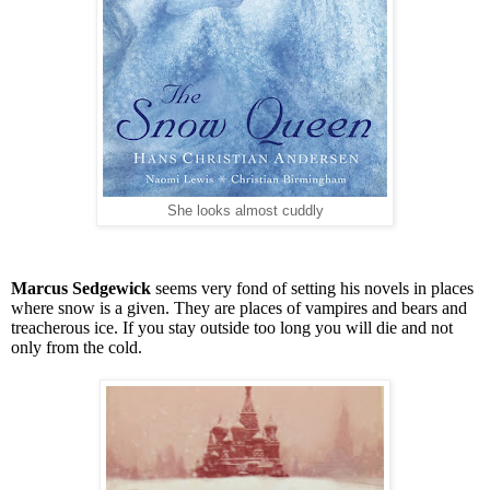
She looks almost cuddly
Marcus Sedgewick
seems very fond of setting his novels in places
where snow is a given. They are places of vampires and bears and
treacherous ice. If you stay outside too long you will die and not
only from the cold.