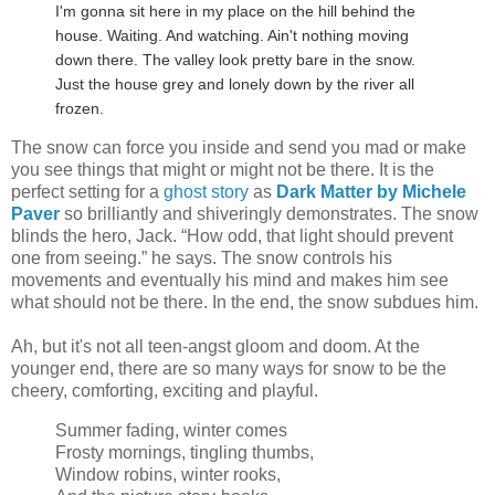
I'm gonna sit here in my place on the hill behind the
house. Waiting. And watching. Ain't nothing moving
down there. The valley look pretty bare in the snow.
Just the house grey and lonely down by the river all
frozen.
The snow can force you inside and send you mad or make
you see things that might or might not be there. It is the
perfect setting for a
ghost story
as
Dark Matter by Michele
Paver
so brilliantly and shiveringly demonstrates. The snow
blinds the hero, Jack. “How odd, that light should prevent
one from seeing.” he says. The snow controls his
movements and eventually his mind and makes him see
what should not be there. In the end, the snow subdues him.
Ah, but it's not all teen-angst gloom and doom. At the
younger end, there are so many ways for snow to be the
cheery, comforting, exciting and playful.
Summer fading, winter comes
Frosty mornings, tingling thumbs,
Window robins, winter rooks,