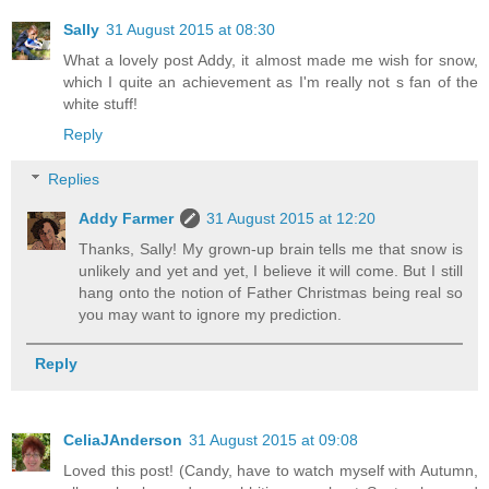
Sally
31 August 2015 at 08:30
What a lovely post Addy, it almost made me wish for snow,
which I quite an achievement as I'm really not s fan of the
white stuff!
Reply
Replies
Addy Farmer
31 August 2015 at 12:20
Thanks, Sally! My grown-up brain tells me that snow is
unlikely and yet and yet, I believe it will come. But I still
hang onto the notion of Father Christmas being real so
you may want to ignore my prediction.
Reply
CeliaJAnderson
31 August 2015 at 09:08
Loved this post! (Candy, have to watch myself with Autumn,