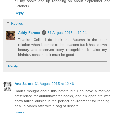
all my books end up rabbiting on about September and
October).
Reply
Replies
Addy Farmer
31 August 2015 at 12:21
Thanks, Celia! I do think that Autumn is the poor
relation when it comes to the seasons but it has its own
beauty and deserves story recognition. It's also my
birthday season so it must be good.
Reply
Ana Salote
31 August 2015 at 12:46
Hadn't thought about this before but I do have a marked
preference for autumn/winter books, and an open fire with
snow falling outside is the perfect environment for reading,
or a Jo March attic with a bag of russets.