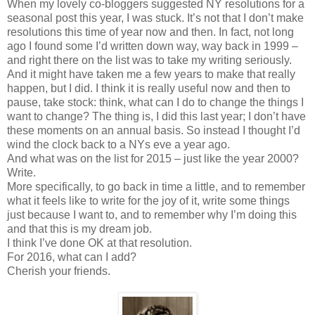
When my lovely co-bloggers suggested NY resolutions for a
seasonal post this year, I was stuck. It’s not that I don’t make
resolutions this time of year now and then. In fact, not long
ago I found some I’d written down way, way back in 1999 –
and right there on the list was to take my writing seriously.
And it might have taken me a few years to make that really
happen, but I did. I think it is really useful now and then to
pause, take stock: think, what can I do to change the things I
want to change? The thing is, I did this last year; I don’t have
these moments on an annual basis. So instead I thought I’d
wind the clock back to a NYs eve a year ago.
And what was on the list for 2015 – just like the year 2000?
Write.
More specifically, to go back in time a little, and to remember
what it feels like to write for the joy of it, write some things
just because I want to, and to remember why I’m doing this
and that this is my dream job.
I think I’ve done OK at that resolution.
For 2016, what can I add?
Cherish your friends.