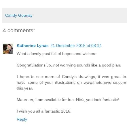
Candy Gourlay
4 comments:
Katherine Lynas
21 December 2015 at 08:14
What a lovely post full of hopes and wishes.
Congratulations Jo, not worrying sounds like a good plan.
I hope to see more of Candy's drawings, it was great to
have some of your illustrations on www.thefuneverse.com
this year.
Maureen, I am available for fun. Nick, you look fantastic!
I wish you all a fantastic 2016.
Reply