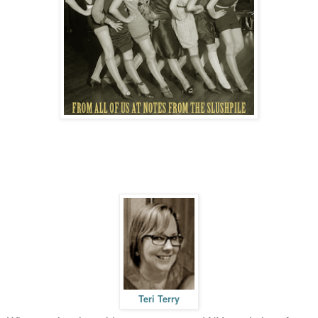
Teri Terry