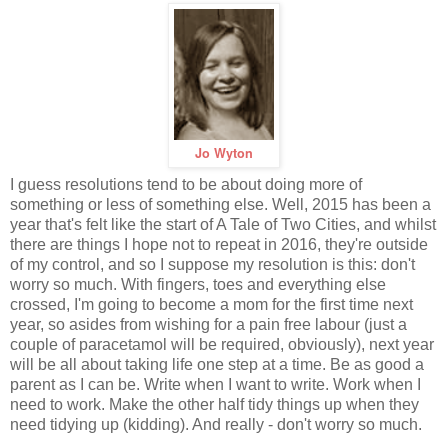
Jo Wyton
I guess resolutions tend to be about doing more of
something or less of something else. Well, 2015 has been a
year that's felt like the start of A Tale of Two Cities, and whilst
there are things I hope not to repeat in 2016, they're outside
of my control, and so I suppose my resolution is this: don't
worry so much. With fingers, toes and everything else
crossed, I'm going to become a mom for the first time next
year, so asides from wishing for a pain free labour (just a
couple of paracetamol will be required, obviously), next year
will be all about taking life one step at a time. Be as good a
parent as I can be. Write when I want to write. Work when I
need to work. Make the other half tidy things up when they
need tidying up (kidding). And really - don't worry so much.