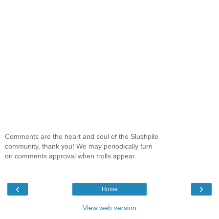
Comments are the heart and soul of the Slushpile
community, thank you! We may periodically turn
on comments approval when trolls appear.
‹
›
Home
View web version