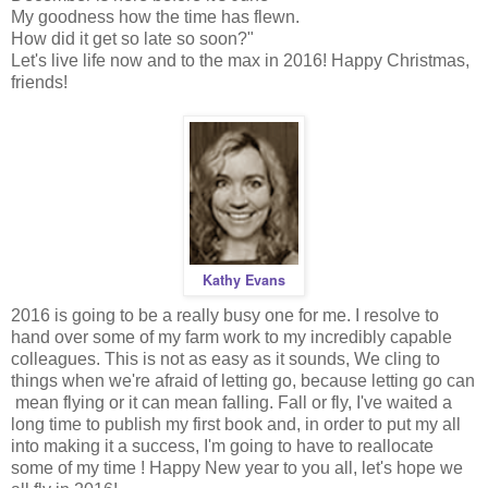
My goodness how the time has flewn.
How did it get so late so soon?"
Let's live life now and to the max in 2016! Happy Christmas,
friends!
Kathy Evans
2016 is going to be a really busy one for me. I resolve to
hand over some of my farm work to my incredibly capable
colleagues. This is not as easy as it sounds, We cling to
things when we're afraid of letting go, because letting go can
mean flying or it can mean falling. Fall or fly, I've waited a
long time to publish my first book and, in order to put my all
into making it a success, I'm going to have to reallocate
some of my time ! Happy New year to you all, let's hope we