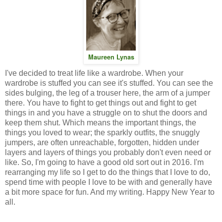
Maureen Lynas
I've decided to treat life like a wardrobe. When your
wardrobe is stuffed you can see it's stuffed. You can see the
sides bulging, the leg of a trouser here, the arm of a jumper
there. You have to fight to get things out and fight to get
things in and you have a struggle on to shut the doors and
keep them shut. Which means the important things, the
things you loved to wear; the sparkly outfits, the snuggly
jumpers, are often unreachable, forgotten, hidden under
layers and layers of things you probably don't even need or
like. So, I'm going to have a good old sort out in 2016. I'm
rearranging my life so I get to do the things that I love to do,
spend time with people I love to be with and generally have
a bit more space for fun. And my writing. Happy New Year to
all.