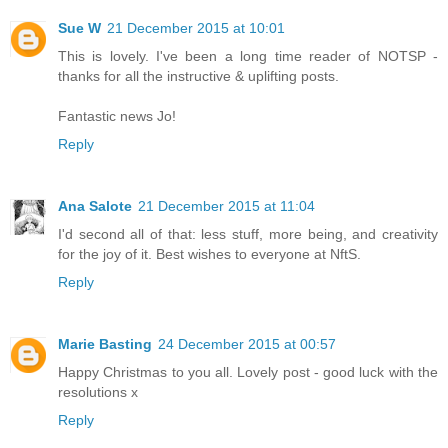
Sue W
21 December 2015 at 10:01
This is lovely. I've been a long time reader of NOTSP -
thanks for all the instructive & uplifting posts.
Fantastic news Jo!
Reply
Ana Salote
21 December 2015 at 11:04
I'd second all of that: less stuff, more being, and creativity
for the joy of it. Best wishes to everyone at NftS.
Reply
Marie Basting
24 December 2015 at 00:57
Happy Christmas to you all. Lovely post - good luck with the
resolutions x
Reply