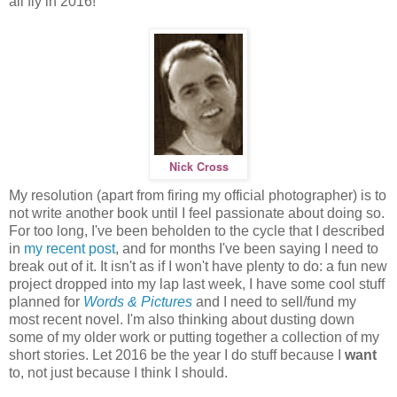
all fly in 2016!
Nick Cross
My resolution (apart from firing my official photographer) is to
not write another book until I feel passionate about doing so.
For too long, I've been beholden to the cycle that I described
in
my recent post
, and for months I've been saying I need to
break out of it. It isn't as if I won't have plenty to do: a fun new
project dropped into my lap last week, I have some cool stuff
planned for
Words & Pictures
and I need to sell/fund my
most recent novel. I'm also thinking about dusting down
some of my older work or putting together a collection of my
short stories. Let 2016 be the year I do stuff because I
want
to, not just because I think I should.