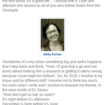
the real world. It's a good life ... I should live it. Love and
affection this season to all of you who follow Notes from the
Slushpile.
Addy Farmer
Sometimes it's only when something big and awful happens
that I step back and think, 'Yeah, I'll give that a go and not
worry about looking like a wassack or getting it utterly wrong
because it just might be brilliant.' So, for 2016, I resolve to be
brave and try different stuff. I resolve not to think too much,
too soon when I write and I resolve to treasure my friends. In
the wise words of Dr Seuss:
"How did it get so late so soon?
It's night before it's afternoon
December is here before it's June