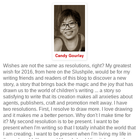
Candy Gourlay
Wishes are not the same as resolutions, right? My greatest
wish for 2016, from here on the Slushpile, would be for my
writing friends and readers of this blog to discover a new
story, a story that brings back the magic and the joy that has
drawn us to the world of children's writing ... a story so
satisfying to write that its creation makes all anxieties about
agents, publishers, craft and promotion melt away. I have
two resolutions. First, I resolve to draw more. I love drawing
and it makes me a better person. Why don't I make time for
it? My second resolution is to be present. I want to be
present when I'm writing so that I totally inhabit the world that
I am creating. I want to be present when I'm living my life in