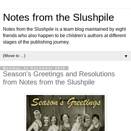
Notes from the Slushpile
Notes from the Slushpile is a team blog maintained by eight
friends who also happen to be children's authors at different
stages of the publishing journey.
▼
Monday, 21 December 2015
Season's Greetings and Resolutions
from Notes from the Slushpile