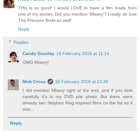
THis is so good! I would LOVE to have a film made from
one of my stories. Did you mention 'Misery'? I really do love
The Princess Bride as well!
Reply
Replies
Candy Gourlay
18 February 2016 at 11:14
OMG Misery!
Nick Cross
18 February 2016 at 13:39
I did mention
Misery
right at the end, and if you look
carefully it's in my DVD pile photo. But there were
already two Stephen King inspired films on the list as it
was...
Reply