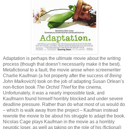
Adaptation is perhaps the ultimate movie about the writing
process (though that doesn’t necessarily make it the best).
Metafictional to a fault, the movie arose when screenwriter
Charlie Kaufman (a hot property after the success of
Being
John Malkovich
) took on the job of adapting Susan Orlean’s
non-fiction book
The Orchid Thief
for the cinema.
Unfortunately, it was a nearly impossible task, and
Kaufmann found himself horribly blocked and under severe
deadline pressure. Rather than do what most of us would do
– which is walk away from the project – Kaufman instead
rewrote the movie to be about his struggle to adapt the book.
Nicolas Cage plays Kaufman in the movie as a horribly
neurotic loser, as well as taking on the role of his (fictional)