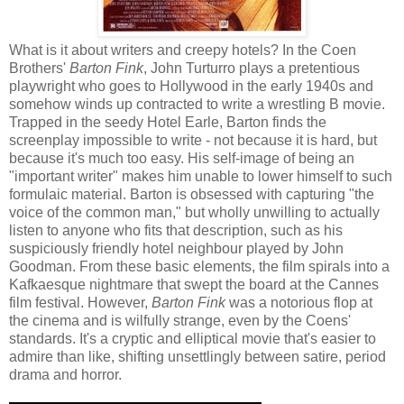
What is it about writers and creepy hotels? In the Coen
Brothers'
Barton Fink
, John Turturro plays a pretentious
playwright who goes to Hollywood in the early 1940s and
somehow winds up contracted to write a wrestling B movie.
Trapped in the seedy Hotel Earle, Barton finds the
screenplay impossible to write - not because it is hard, but
because it's much too easy. His self-image of being an
"important writer" makes him unable to lower himself to such
formulaic material. Barton is obsessed with capturing "the
voice of the common man," but wholly unwilling to actually
listen to anyone who fits that description, such as his
suspiciously friendly hotel neighbour played by John
Goodman. From these basic elements, the film spirals into a
Kafkaesque nightmare that swept the board at the Cannes
film festival. However,
Barton Fink
was a notorious flop at
the cinema and is wilfully strange, even by the Coens'
standards. It's a cryptic and elliptical movie that's easier to
admire than like, shifting unsettlingly between satire, period
drama and horror.