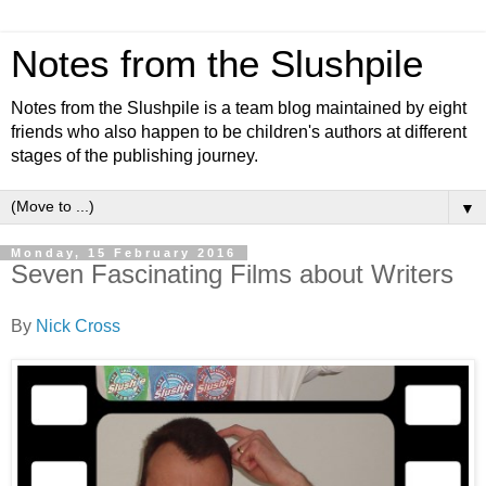
Notes from the Slushpile
Notes from the Slushpile is a team blog maintained by eight
friends who also happen to be children's authors at different
stages of the publishing journey.
▼
Monday, 15 February 2016
Seven Fascinating Films about Writers
By
Nick Cross