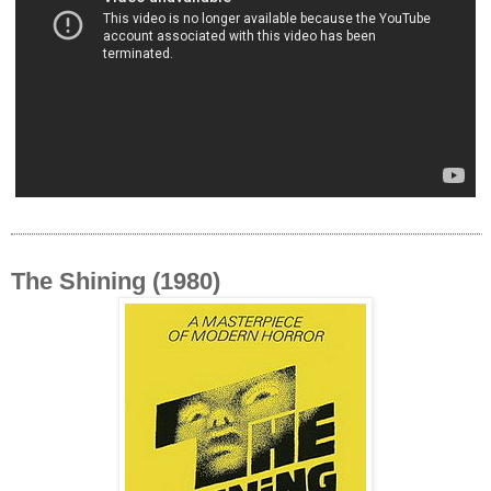
The Shining (1980)