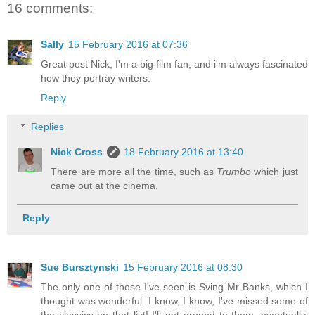
16 comments:
Sally
15 February 2016 at 07:36
Great post Nick, I'm a big film fan, and i'm always fascinated
how they portray writers.
Reply
Replies
Nick Cross
18 February 2016 at 13:40
There are more all the time, such as
Trumbo
which just
came out at the cinema.
Reply
Sue Bursztynski
15 February 2016 at 08:30
The only one of those I've seen is Sving Mr Banks, which I
thought was wonderful. I know, I know, I've missed some of
the classics on that list! I'll get around to them, eventually.