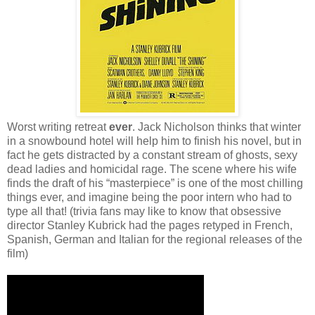
Worst writing retreat
ever
. Jack Nicholson thinks that winter
in a snowbound hotel will help him to finish his novel, but in
fact he gets distracted by a constant stream of ghosts, sexy
dead ladies and homicidal rage. The scene where his wife
finds the draft of his “masterpiece” is one of the most chilling
things ever, and imagine being the poor intern who had to
type all that! (trivia fans may like to know that obsessive
director Stanley Kubrick had the pages retyped in French,
Spanish, German and Italian for the regional releases of the
film)