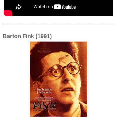
Barton Fink (1991)