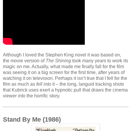
Although I loved the Stephen King novel it was based on,
the movie version of
The Shining
took many years to work its
magic on me. Actually, what made me finally fall for the film
was seeing it on a big screen for the first time, after years of
watching it on television. Perhaps it isn’t true that I fell for the
film as much as
fell into
it – the long, languid tracking shots
that Kubrick uses exert a hypnotic pull that draws the cinema
viewer into the horrific story.
Stand By Me (1986)