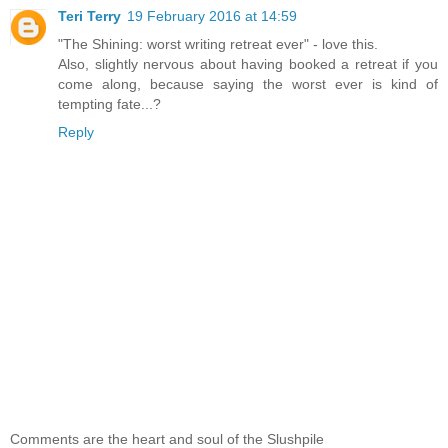
Teri Terry
19 February 2016 at 14:59
"The Shining: worst writing retreat ever" - love this.
Also, slightly nervous about having booked a retreat if you
come along, because saying the worst ever is kind of
tempting fate...?
Reply
Comments are the heart and soul of the Slushpile