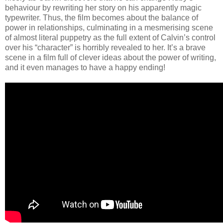
behaviour by rewriting her story on his apparently magic
typewriter. Thus, the film becomes about the balance of
power in relationships, culminating in a mesmerising scene
of almost literal puppetry as the full extent of Calvin’s control
over his “character” is horribly revealed to her. It’s a brave
scene in a film full of clever ideas about the power of writing,
and it even manages to have a happy ending!