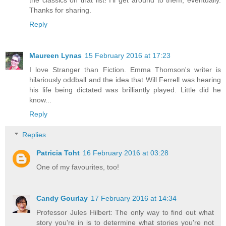
Thanks for sharing.
Reply
Maureen Lynas
15 February 2016 at 17:23
I love Stranger than Fiction. Emma Thomson's writer is
hilariously oddball and the idea that Will Ferrell was hearing
his life being dictated was brilliantly played. Little did he
know...
Reply
Replies
Patricia Toht
16 February 2016 at 03:28
One of my favourites, too!
Candy Gourlay
17 February 2016 at 14:34
Professor Jules Hilbert: The only way to find out what
story you're in is to determine what stories you're not