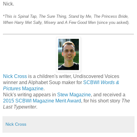
Nick.
*
This is Spinal Tap, The Sure Thing, Stand by Me, The Princess Bride,
When Harry Met Sally, Misery
and
A Few Good Men
(since you asked).
Nick Cross
is a children's writer, Undiscovered Voices
winner and Alphabet Soup maker for
SCBWI
Words &
Pictures
Magazine
.
Nick's writing appears in
Stew Magazine
, and received a
2015 SCBWI Magazine Merit Award
, for his short story
The
Last Typewriter
.
Nick Cross