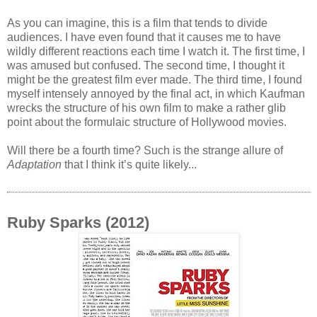
As you can imagine, this is a film that tends to divide
audiences. I have even found that it causes me to have
wildly different reactions each time I watch it. The first time, I
was amused but confused. The second time, I thought it
might be the greatest film ever made. The third time, I found
myself intensely annoyed by the final act, in which Kaufman
wrecks the structure of his own film to make a rather glib
point about the formulaic structure of Hollywood movies.
Will there be a fourth time? Such is the strange allure of
Adaptation
that I think it’s quite likely...
Ruby Sparks (2012)