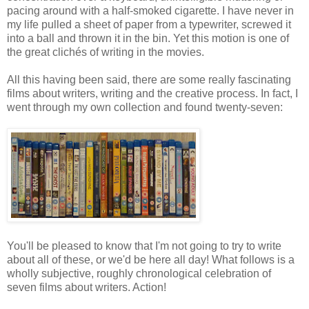
pacing around with a half-smoked cigarette. I have never in
my life pulled a sheet of paper from a typewriter, screwed it
into a ball and thrown it in the bin. Yet this motion is one of
the great clichés of writing in the movies.
All this having been said, there are some really fascinating
films about writers, writing and the creative process. In fact, I
went through my own collection and found twenty-seven:
You'll be pleased to know that I'm not going to try to write
about all of these, or we'd be here all day! What follows is a
wholly subjective, roughly chronological celebration of
seven films about writers. Action!