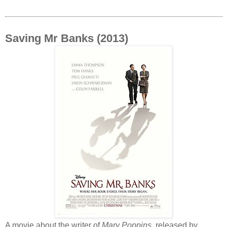
Saving Mr Banks (2013)
A movie about the writer of
Mary Poppins
, released by