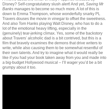
Disney? Self-congratulatory slush alert! And yet,
Saving Mr
Banks
manages to become so much more. A lot of this is
down to Emma Thompson, whose wonderfully snarky PL
Travers douses the movie in vinegar to offset the sweetness.
And also Tom Hanks playing Walt Disney, who has to do a
lot of the emotional heavy lifting, especially in the
(genuinely) tear-jerking climax. Yes, some of the backstory
about Travers' alcoholic dad is a bit contrived, but this is a
film that bravely examines the demons that drive writers to
write, while also causing them to be somewhat resentful of
their own talents. And try to imagine what it would really be
like if you had your book taken away from you and made into
a big-budget Hollywood musical – I’ll wager you’d be a bit
grumpy about it too.