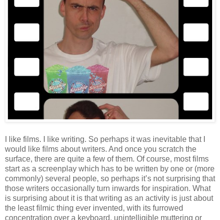
I like films. I like writing. So perhaps it was inevitable that I
would like films about writers. And once you scratch the
surface, there are quite a few of them. Of course, most films
start as a screenplay which has to be written by one or (more
commonly) several people, so perhaps it’s not surprising that
those writers occasionally turn inwards for inspiration. What
is surprising about it is that writing as an activity is just about
the least filmic thing ever invented, with its furrowed
concentration over a keyboard, unintelligible muttering or