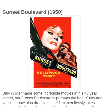
Sunset Boulevard (1950)
Billy Wilder made some incredible movies in his 40 year
career, but
Sunset Boulevard
is perhaps the best. Gritty and
yet somehow also dreamlike, the film mercilessly takes