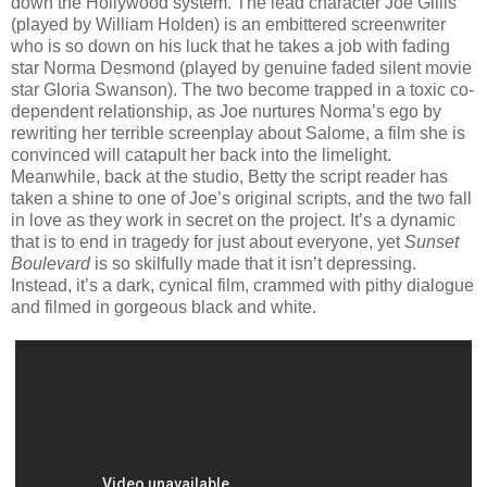
down the Hollywood system. The lead character Joe Gillis
(played by William Holden) is an embittered screenwriter
who is so down on his luck that he takes a job with fading
star Norma Desmond (played by genuine faded silent movie
star Gloria Swanson). The two become trapped in a toxic co-
dependent relationship, as Joe nurtures Norma’s ego by
rewriting her terrible screenplay about Salome, a film she is
convinced will catapult her back into the limelight.
Meanwhile, back at the studio, Betty the script reader has
taken a shine to one of Joe’s original scripts, and the two fall
in love as they work in secret on the project. It’s a dynamic
that is to end in tragedy for just about everyone, yet
Sunset
Boulevard
is so skilfully made that it isn’t depressing.
Instead, it’s a dark, cynical film, crammed with pithy dialogue
and filmed in gorgeous black and white.