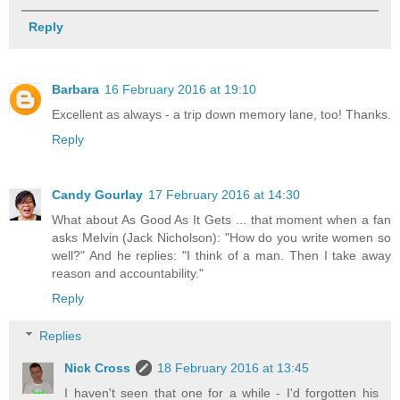
Reply
Barbara
16 February 2016 at 19:10
Excellent as always - a trip down memory lane, too! Thanks.
Reply
Candy Gourlay
17 February 2016 at 14:30
What about As Good As It Gets ... that moment when a fan
asks Melvin (Jack Nicholson): "How do you write women so
well?" And he replies: "I think of a man. Then I take away
reason and accountability."
Reply
Replies
Nick Cross
18 February 2016 at 13:45
I haven't seen that one for a while - I'd forgotten his