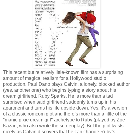
This recent but relatively little-known film has a surprising
amount of magical realism for a Hollywood studio
production. Paul Dano plays Calvin, a lonely, blocked author
(yes, another one) who begins typing a story about his
dream girlfriend, Ruby Sparks. He is more than a tad
surprised when said girlfriend suddenly turns up in his
apartment and turns his life upside down. Yes, it’s a version
of a classic romcom plot and there’s more than a little of the
"manic pixie dream girl" archetype to Ruby (played by Zoe
Kazan, who also wrote the screenplay). But the plot twists
nicely as Calvin discovers that he can change Ruby’s