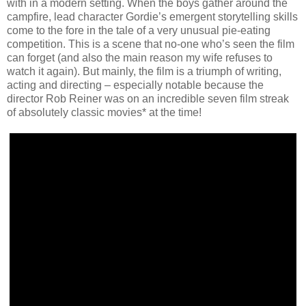
with in a modern setting. When the boys gather around the
campfire, lead character Gordie’s emergent storytelling skills
come to the fore in the tale of a very unusual pie-eating
competition. This is a scene that no-one who’s seen the film
can forget (and also the main reason my wife refuses to
watch it again). But mainly, the film is a triumph of writing,
acting and directing – especially notable because the
director Rob Reiner was on an incredible seven film streak
of absolutely classic movies* at the time!