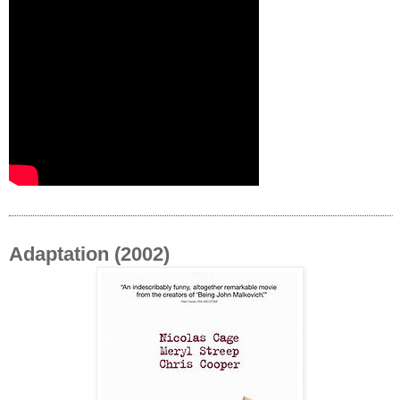
Adaptation (2002)