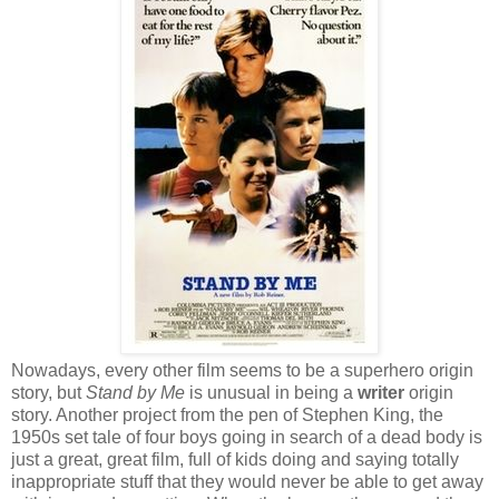
Nowadays, every other film seems to be a superhero origin
story, but
Stand by Me
is unusual in being a
writer
origin
story. Another project from the pen of Stephen King, the
1950s set tale of four boys going in search of a dead body is
just a great, great film, full of kids doing and saying totally
inappropriate stuff that they would never be able to get away