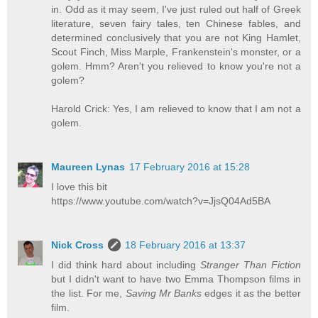
in. Odd as it may seem, I've just ruled out half of Greek
literature, seven fairy tales, ten Chinese fables, and
determined conclusively that you are not King Hamlet,
Scout Finch, Miss Marple, Frankenstein's monster, or a
golem. Hmm? Aren't you relieved to know you're not a
golem?
Harold Crick: Yes, I am relieved to know that I am not a
golem.
Maureen Lynas
17 February 2016 at 15:28
I love this bit
https://www.youtube.com/watch?v=JjsQ04Ad5BA
Nick Cross
18 February 2016 at 13:37
I did think hard about including
Stranger Than Fiction
but I didn't want to have two Emma Thompson films in
the list. For me,
Saving Mr Banks
edges it as the better
film.