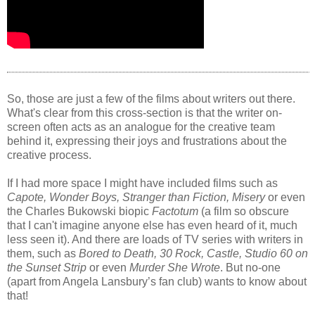
So, those are just a few of the films about writers out there.
What's clear from this cross-section is that the writer on-
screen often acts as an analogue for the creative team
behind it, expressing their joys and frustrations about the
creative process.
If I had more space I might have included films such as
Capote, Wonder Boys, Stranger than Fiction, Misery
or even
the Charles Bukowski biopic
Factotum
(a film so obscure
that I can't imagine anyone else has even heard of it, much
less seen it). And there are loads of TV series with writers in
them, such as
Bored to Death, 30 Rock, Castle, Studio 60 on
the Sunset Strip
or even
Murder She Wrote
. But no-one
(apart from Angela Lansbury’s fan club) wants to know about
that!