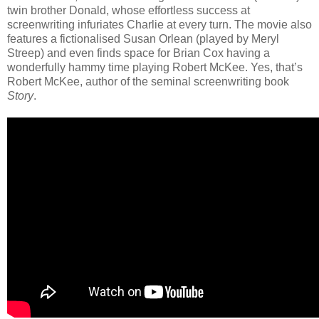
twin brother Donald, whose effortless success at
screenwriting infuriates Charlie at every turn. The movie also
features a fictionalised Susan Orlean (played by Meryl
Streep) and even finds space for Brian Cox having a
wonderfully hammy time playing Robert McKee. Yes, that’s
Robert McKee, author of the seminal screenwriting book
Story
.