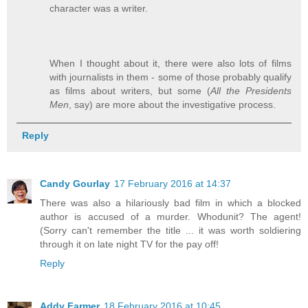
character was a writer.
When I thought about it, there were also lots of films
with journalists in them - some of those probably qualify
as films about writers, but some (
All the Presidents
Men
, say) are more about the investigative process.
Reply
Candy Gourlay
17 February 2016 at 14:37
There was also a hilariously bad film in which a blocked
author is accused of a murder. Whodunit? The agent!
(Sorry can't remember the title ... it was worth soldiering
through it on late night TV for the pay off!
Reply
Addy Farmer
18 February 2016 at 10:45