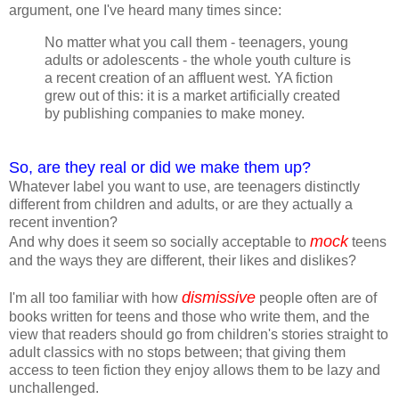
argument, one I've heard many times since:
No matter what you call them - teenagers, young
adults or adolescents - the whole youth culture is
a recent creation of an affluent west. YA fiction
grew out of this: it is a market artificially created
by publishing companies to make money.
So, are they real or did we make them up?
Whatever label you want to use, are teenagers distinctly
different from children and adults, or are they actually a
recent invention?
mock
And why does it seem so socially acceptable to
teens
and the ways they are different, their likes and dislikes?
dismissive
I'm all too familiar with how
people often are of
books written for teens and those who write them, and the
view that readers should go from children's stories straight to
adult classics with no stops between; that giving them
access to teen fiction they enjoy allows them to be lazy and
unchallenged.