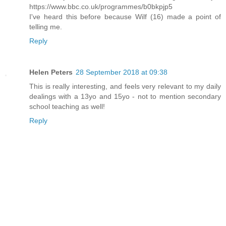
https://www.bbc.co.uk/programmes/b0bkpjp5
I've heard this before because Wilf (16) made a point of
telling me.
Reply
Helen Peters
28 September 2018 at 09:38
This is really interesting, and feels very relevant to my daily
dealings with a 13yo and 15yo - not to mention secondary
school teaching as well!
Reply