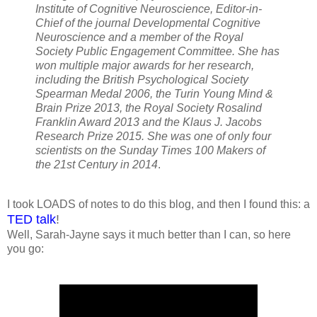
Institute of Cognitive Neuroscience, Editor-in-
Chief of the journal Developmental Cognitive
Neuroscience and a member of the Royal
Society Public Engagement Committee. She has
won multiple major awards for her research,
including the British Psychological Society
Spearman Medal 2006, the Turin Young Mind &
Brain Prize 2013, the Royal Society Rosalind
Franklin Award 2013 and the Klaus J. Jacobs
Research Prize 2015. She was one of only four
scientists on the Sunday Times 100 Makers of
the 21st Century in 2014
.
I took LOADS of notes to do this blog, and then I found this: a
TED talk
!
Well, Sarah-Jayne says it much better than I can, so here
you go: