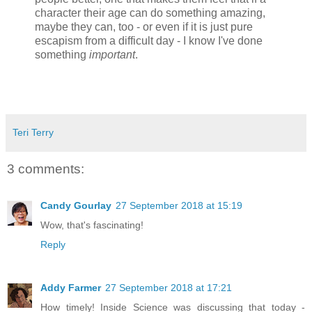
character their age can do something amazing,
maybe they can, too - or even if it is just pure
escapism from a difficult day - I know I've done
something
important
.
Teri Terry
3 comments:
Candy Gourlay
27 September 2018 at 15:19
Wow, that's fascinating!
Reply
Addy Farmer
27 September 2018 at 17:21
How timely! Inside Science was discussing that today -