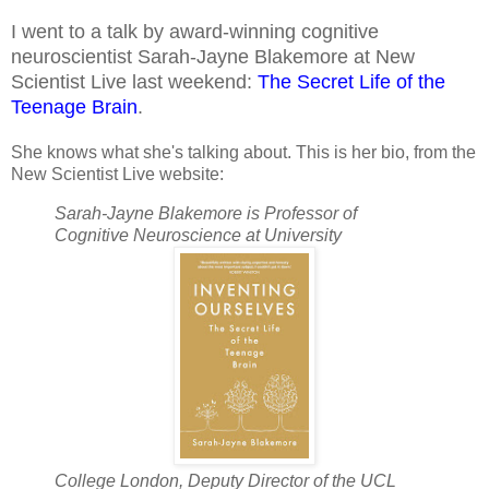
I went to a talk by award-winning cognitive
neuroscientist Sarah-Jayne Blakemore at New
Scientist Live last weekend:
The Secret Life of the
Teenage Brain
.
She knows what she's talking about. This is her bio, from the
New Scientist Live website:
Sarah-Jayne Blakemore is Professor of
Cognitive Neuroscience at University
College London, Deputy Director of the UCL