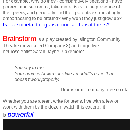
For example, why do they - comparatively speaking - have
poorer impulse control, take more risks in the presence of
their peers, and generally find their parents excruciatingly
embarrassing to be around?
Why won't they just grow up?
Is it a societal thing - is it our fault - is it theirs?
Brainstorm
is a play created by Islington Community
Theatre (now called Company 3) and cognitive
neuroscientist Sarah-Jayne Blakemore:
You say to me...
Your brain is broken.
It's like an adult's brain that
doesn't work properly.
Brainstorm, companythree.co.uk
Whether you are a teen, write for teens, live with a few or
work with them by the dozen, watch this excerpt: it
powerful
is
.