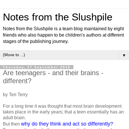
Notes from the Slushpile
Notes from the Slushpile is a team blog maintained by eight
friends who also happen to be children's authors at different
stages of the publishing journey.
▼
Thursday, 27 September 2018
Are teenagers - and their brains -
different?
by Teri Terry
For a long time it was thought that most brain development
takes place in the early years; that a teen essentially has an
adult brain.
why do they think and act so differently?
But then