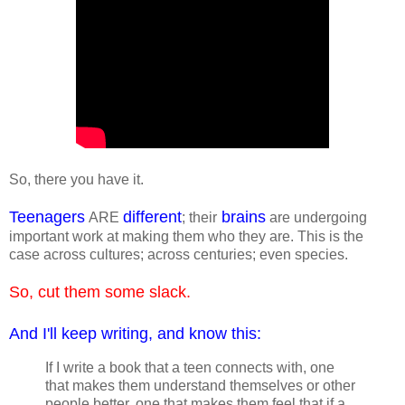
So, there you have it.
Teenagers
different
brains
ARE
; their
are undergoing
important work at making them who they are. This is the
case across cultures; across centuries; even species.
So, cut them some slack.
And I'll keep writing, and know this:
If I write a book that a teen connects with, one
that makes them understand themselves or other
people better, one that makes them feel that if a