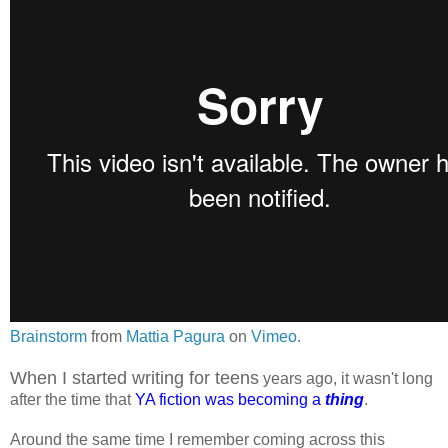
Brainstorm
from
Mattia Pagura
on
Vimeo
.
When I started writing for teens
years ago, it wasn't long
after the time that
YA fiction was becoming a
thing
.
Around the same time I remember coming across this