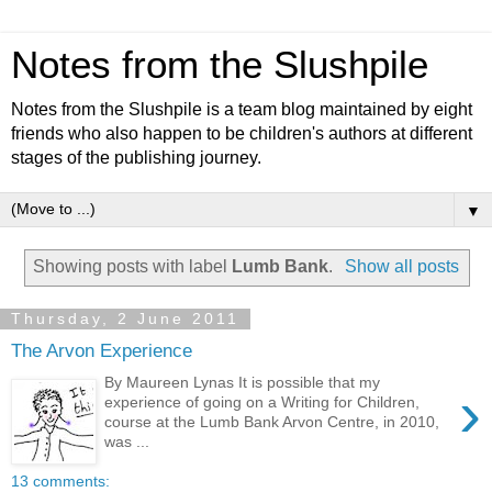
Notes from the Slushpile
Notes from the Slushpile is a team blog maintained by eight
friends who also happen to be children's authors at different
stages of the publishing journey.
▼
Showing posts with label
Lumb Bank
.
Show all posts
Thursday, 2 June 2011
The Arvon Experience
By Maureen Lynas It is possible that my
›
experience of going on a Writing for Children,
course at the Lumb Bank Arvon Centre, in 2010,
was ...
13 comments: