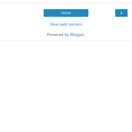
›
Home
View web version
Powered by
Blogger
.