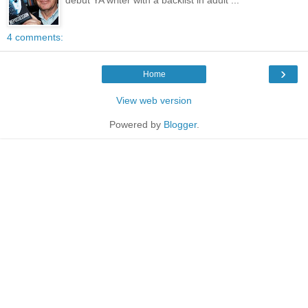
4 comments:
›
Home
View web version
Powered by
Blogger
.