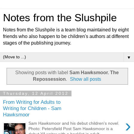
Notes from the Slushpile
Notes from the Slushpile is a team blog maintained by eight
friends who also happen to be children's authors at different
stages of the publishing journey.
▼
Showing posts with label
Sam Hawksmoor. The
Repossession
.
Show all posts
Thursday, 12 April 2012
From Writing for Adults to
Writing for Children - Sam
Hawksmoor
›
Sam Hawksmoor and his debut children's novel.
Photo: Petersfield Post Sam Hawksmoor is a
debut YA writer with a backlist in adult ...