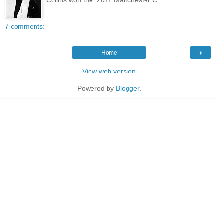
7 comments:
›
Home
View web version
Powered by
Blogger
.