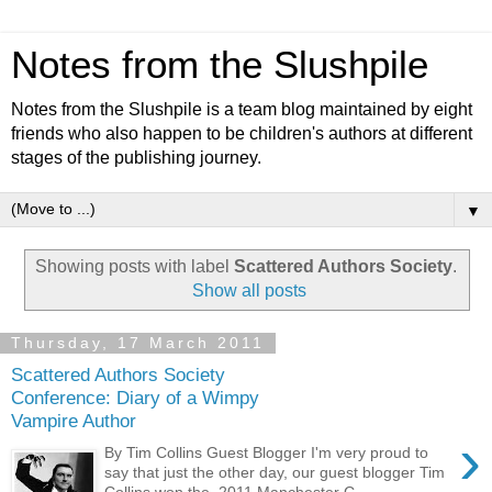
Notes from the Slushpile
Notes from the Slushpile is a team blog maintained by eight
friends who also happen to be children's authors at different
stages of the publishing journey.
▼
Showing posts with label
Scattered Authors Society
.
Show all posts
Thursday, 17 March 2011
Scattered Authors Society
Conference: Diary of a Wimpy
Vampire Author
›
By Tim Collins Guest Blogger I'm very proud to
say that just the other day, our guest blogger Tim
Collins won the 2011 Manchester C...