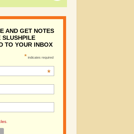
E AND GET NOTES
 SLUSHPILE
D TO YOUR INBOX
*
indicates required
*
cles.