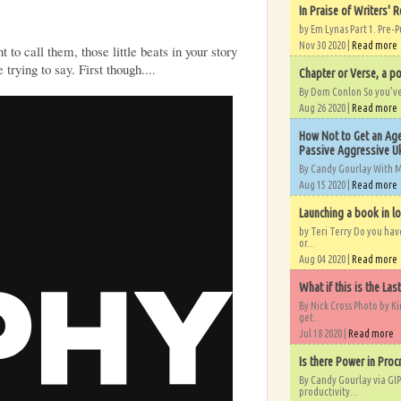
In Praise of Writers' R
by Em Lynas Part 1. Pre-P
Nov 30 2020 |
Read more
to call them, those little beats in your story
 trying to say. First though....
Chapter or Verse, a po
By Dom Conlon So you’ve o
Aug 26 2020 |
Read more
How Not to Get an Age
Passive Aggressive Uk
By Candy Gourlay With 
Aug 15 2020 |
Read more
Launching a book in l
by Teri Terry Do you ha
or...
Aug 04 2020 |
Read more
What if this is the Las
By Nick Cross Photo by K
get...
Jul 18 2020 |
Read more
Is there Power in Proc
By Candy Gourlay via GIP
productivity...