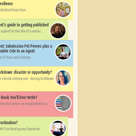
esilience
ublished Rejection...
et’s guide to getting published
pted for the life of a writer....
nt: Submission Pet Peeves plus a
ulele Ode to an Agent
Mo O'Hara and George...
ockdown: disaster or opportunity?
ve a book coming out - during lockdown
t Book You’ll Ever Write?
imberly Farmer on Unsplash Not to
rastination?
HY I've fired up my favourite