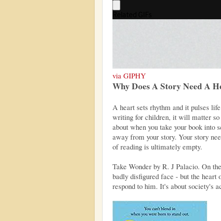
via GIPHY
Why Does A Story Need A H
A heart sets rhythm and it pulses lif
writing for children, it will matter so
about when you take your book into sc
away from your story. Your story nee
of reading is ultimately empty.
Take Wonder by R. J Palacio. On the s
badly disfigured face - but the heart 
respond to him. It's about society's 