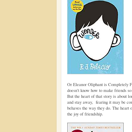
Or Eleanor Oliphant is Completely 
doesn't know how to make friends so li
But the heart of that story is about l
and stay away, fearing it may be co
behaves the way they do. The heart of
the joy of friendship.