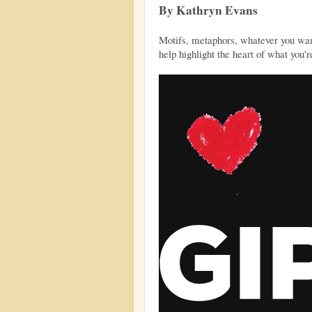
By Kathryn Evans
Motifs, metaphors, whatever you want 
help highlight the heart of what you're