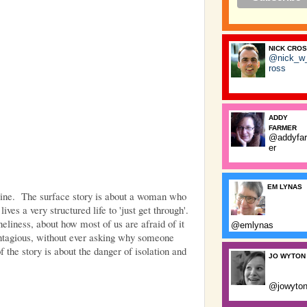
NICK CRO
@nick_w
ross
ADDY
FARMER
@addyfa
er
EM LYNAS
Fine. The surface story is about a woman who
ves a very structured life to 'just get through'.
oneliness, about how most of us are afraid of it
@emlynas
ntagious, without ever asking why someone
 the story is about the danger of isolation and
JO WYTON
@jowyto