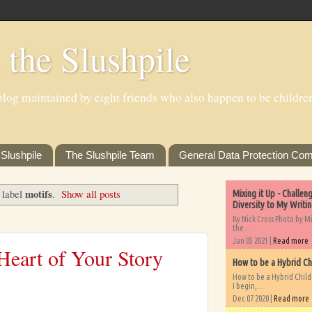
 the Slushpile
log maintained by eight friends who also happen to be children'
Slushpile
The Slushpile Team
General Data Protection Com
motifs
 label
.
Show all posts
Mixing it Up - Challe
Diversity to My Writi
By Nick Cross Photo by M
the...
Jan 05 2021 |
Read more
Heart of Your Story
How to be a Hybrid Ch
How to be a Hybrid Chil
I begin,...
Dec 07 2020 |
Read more