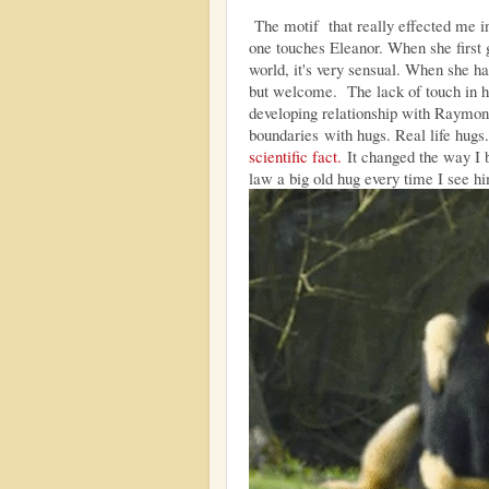
The motif that really effected me in
one touches Eleanor. When she first g
world, it's very sensual. When she ha
but welcome. The lack of touch in her
developing relationship with Raymon
boundaries with hugs. Real life hugs.
scientific fact.
It changed the way I b
law a big old hug every time I see h