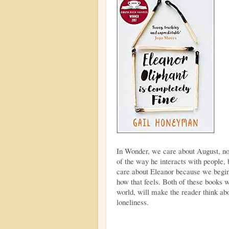
In Wonder, we care about August, no
of the way he interacts with people
care about Eleanor because we begin
how that feels. Both of these books w
world, will make the reader think abo
loneliness.