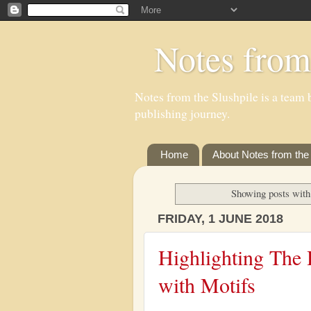
Notes from
Notes from the Slushpile is a team b
publishing journey.
Home
About Notes from the 
Showing posts with
FRIDAY, 1 JUNE 2018
Highlighting The 
with Motifs