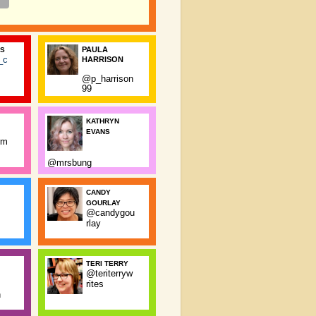
PAULA
SS
_c
HARRISON
@p_harrison
99
KATHRYN
EVANS
rm
@mrsbung
CANDY
GOURLAY
@candygou
rlay
TERI TERRY
@teriterryw
rites
n