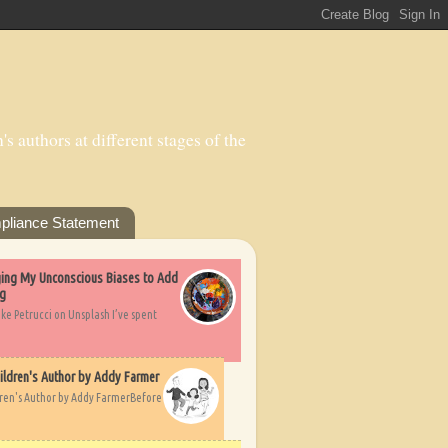
s authors at different stages of the
pliance Statement
nging My Unconscious Biases to Add
ng
ike Petrucci on Unsplash I’ve spent
ildren's Author by Addy Farmer
dren's Author by Addy FarmerBefore