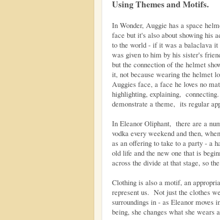
Using Themes and Motifs.
In Wonder, Auggie has a space helmet
face but it's also about showing his 
to the world - if it was a balaclava i
was given to him by his sister's friend
but the connection of the helmet show
it, not because wearing the helmet l
Auggies face, a face he loves no ma
highlighting, explaining, connecting.
demonstrate a theme, its regular ap
In Eleanor Oliphant, there are a numb
vodka every weekend and then, when th
as an offering to take to a party - a 
old life and the new one that is begin
across the divide at that stage, so the 
Clothing is also a motif, an appropri
represent us. Not just the clothes w
surroundings in - as Eleanor moves 
being, she changes what she wears an