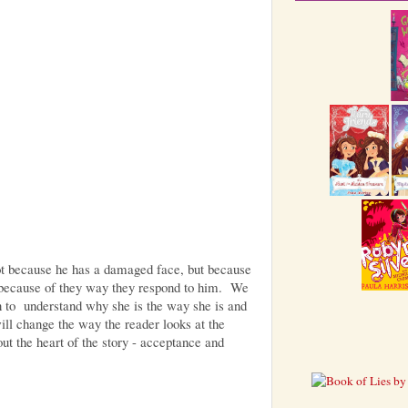
t because he has a damaged face, but because
, because of they way they respond to him. We
 to understand why she is the way she is and
ill change the way the reader looks at the
ut the heart of the story - acceptance and