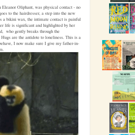
 Eleanor Oliphant, was physical contact - no
oes to the hairdresser, a step into the new
s a bikini wax, the intimate contact is painful
 life is significant and highlighted by her
d, who gently breaks through the
 Hugs are the antidote to loneliness. This is a
ehave, I now make sure I give my father-in-
im.