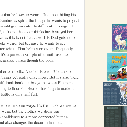
 that he loves to wear. It's about hiding his
adventurous spirit, the image he wants to project
t would give an entirely different message. It
, a friend the sister thinks has betrayed her,
s us this is not that case. His Dad gets rid of
ooks weird, but because he wants to see
tter what. That helmet crops up frequently,
 It's a perfect example of a motif used to
pearance pulses though the book
er of motifs. Alcohol is one - 2 bottles of
ings get really dire, more. But it's also there
half drunk bottle , a bridge between Eleanor's
ning to flourish. Eleanor hasn't quite made it
bottle is only half full.
ate one in some ways, it's the mask we use to
e wear, but the clothes we dress our
in confidence to a more connected human
d also changes the decor in her flat.