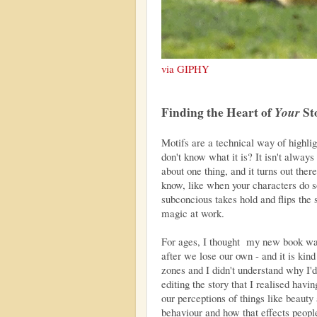
via GIPHY
Finding the Heart of
Your
St
Motifs are a technical way of highligh
don't know what it is? It isn't always
about one thing, and it turns out ther
know, like when your characters do 
subconcious takes hold and flips the s
magic at work.
For ages, I thought my new book wa
after we lose our own - and it is kind 
zones and I didn't understand why I'd
editing the story that I realised hav
our perceptions of things like beauty
behaviour and how that effects peopl