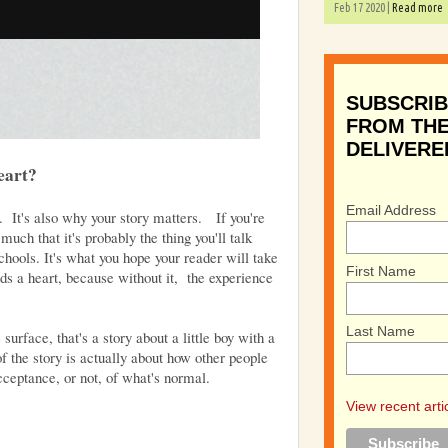
Feb 17 2020 |
Read more
SUBSCRIB
FROM THE
DELIVERE
eart?
Email Address
e. It's also why your story matters. If you're
 much that it's probably the thing you'll talk
hools. It's what you hope your reader will take
First Name
ds a heart, because without it, the experience
Last Name
urface, that's a story about a little boy with a
of the story is actually about how other people
acceptance, or not, of what's normal.
View recent arti