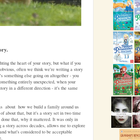
ory.
ting the heart of your story, but what if you
 obvious, often we think we're writing a story
e's something else going on altogether - you
something entirely unexpected, when your
tory in a different direction - it's the same
s about how we build a family around us
of about that, but it's a story set in two time
 done that, why it mattered. It was only in
ing a story across decades, allows me to explore
 and what's considered to be acceptable
e.