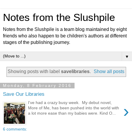
Notes from the Slushpile
Notes from the Slushpile is a team blog maintained by eight
friends who also happen to be children's authors at different
stages of the publishing journey.
▼
Showing posts with label
savelibraries
.
Show all posts
Monday, 8 February 2016
Save Our Libraries
I've had a crazy busy week. My debut novel,
›
More of Me, has been pushed into the world with
a lot more ease than my babies were. Kind O...
6 comments: