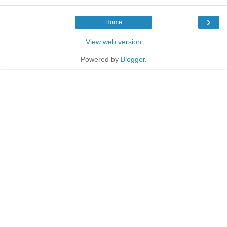
›
Home
View web version
Powered by
Blogger
.