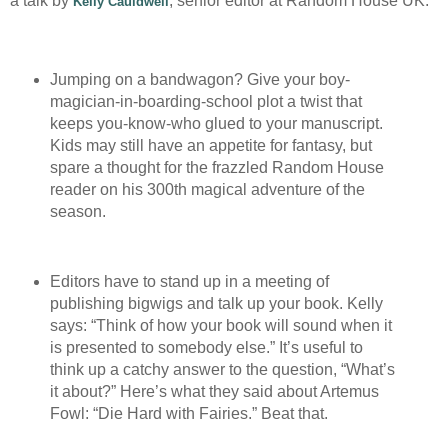
a talk by
, senior editor at Random House UK:
Kelly Cauldwell
Jumping on a bandwagon? Give your boy-
magician-in-boarding-school plot a twist that
keeps you-know-who glued to your manuscript.
Kids may still have an appetite for fantasy, but
spare a thought for the frazzled Random House
reader on his 300th magical adventure of the
season.
Editors have to stand up in a meeting of
publishing bigwigs and talk up your book. Kelly
says: “Think of how your book will sound when it
is presented to somebody else.” It’s useful to
think up a catchy answer to the question, “What’s
it about?” Here’s what they said about Artemus
Fowl: “Die Hard with Fairies.” Beat that.