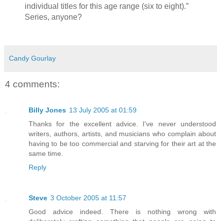
individual titles for this age range (six to eight).”
Series, anyone?
Candy Gourlay
4 comments:
Billy Jones
13 July 2005 at 01:59
Thanks for the excellent advice. I've never understood
writers, authors, artists, and musicians who complain about
having to be too commercial and starving for their art at the
same time.
Reply
Steve
3 October 2005 at 11:57
Good advice indeed. There is nothing wrong with