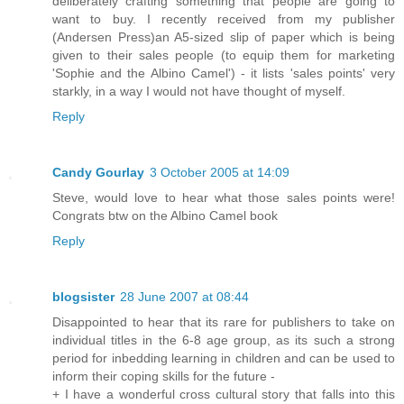
deliberately crafting something that people are going to
want to buy. I recently received from my publisher
(Andersen Press)an A5-sized slip of paper which is being
given to their sales people (to equip them for marketing
'Sophie and the Albino Camel') - it lists 'sales points' very
starkly, in a way I would not have thought of myself.
Reply
Candy Gourlay
3 October 2005 at 14:09
Steve, would love to hear what those sales points were!
Congrats btw on the Albino Camel book
Reply
blogsister
28 June 2007 at 08:44
Disappointed to hear that its rare for publishers to take on
individual titles in the 6-8 age group, as its such a strong
period for inbedding learning in children and can be used to
inform their coping skills for the future -
+ I have a wonderful cross cultural story that falls into this