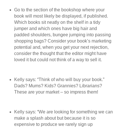
Go to the section of the bookshop where your
book will most likely be displayed, if published.
Which books sit neatly on the shelf in a tidy
jumper and which ones have big hair and
padded shoulders, bungee jumping into passing
shopping bags? Consider your book’s marketing
potential and, when you get your next rejection,
consider the thought that the editor might have
loved it but could not think of a way to sell it.
Kelly says: “Think of who will buy your book.”
Dads? Mums? Kids? Grannies? Librarians?
These are your market – so impress them!
Kelly says: “We are looking for something we can
make a splash about but because it is so
expensive to produce we rarely sign up