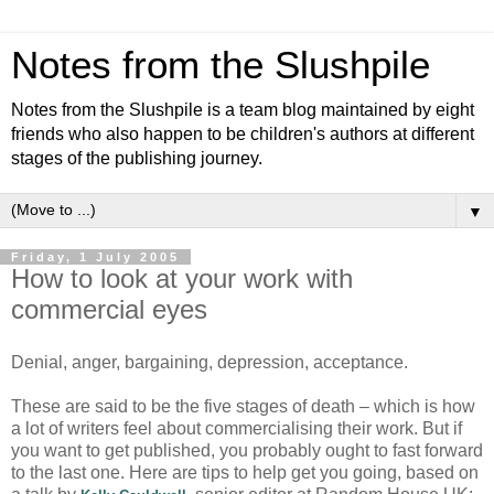
Notes from the Slushpile
Notes from the Slushpile is a team blog maintained by eight
friends who also happen to be children's authors at different
stages of the publishing journey.
▼
Friday, 1 July 2005
How to look at your work with
commercial eyes
Denial, anger, bargaining, depression, acceptance.
These are said to be the five stages of death – which is how
a lot of writers feel about commercialising their work. But if
you want to get published, you probably ought to fast forward
to the last one. Here are tips to help get you going, based on