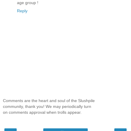
age group !
Reply
Comments are the heart and soul of the Slushpile
community, thank you! We may periodically turn
on comments approval when trolls appear.