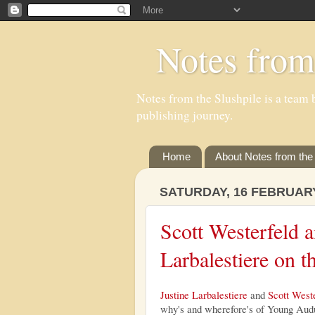
Notes from
Notes from the Slushpile is a team b
publishing journey.
Home
About Notes from the 
SATURDAY, 16 FEBRUAR
Scott Westerfeld a
Larbalestiere on 
Justine Larbalestiere
and
Scott West
why's and wherefore's of Young Audul