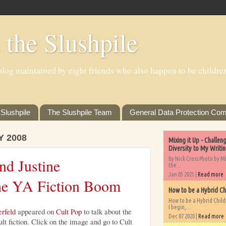
 the Slushpile
log maintained by eight friends who also happen to be children'
Slushpile
The Slushpile Team
General Data Protection Com
Y 2008
Mixing it Up - Challe
Diversity to My Writi
By Nick Cross Photo by M
nd Justine
the...
Jan 05 2021 |
Read more
the YA Fiction Boom
How to be a Hybrid Ch
How to be a Hybrid Chil
I begin,...
erfeld
appeared on
Cult Pop
to talk about the
Dec 07 2020 |
Read more
t fiction. Click on the image and go to Cult