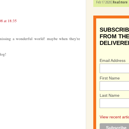
Feb 17 2020 |
Read more
8 at 18:35
SUBSCRIB
FROM THE
e missing a wonderful world! maybe when they're
DELIVERE
log!
Email Address
First Name
Last Name
View recent arti