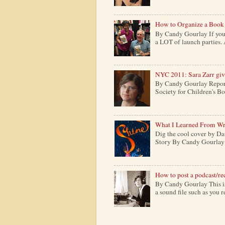
How to Organize a Book
By Candy Gourlay If you 
a LOT of launch parties. 
NYC 2011: Sara Zarr give
By Candy Gourlay Report
Society for Children's Boo
What I Learned From Wr
Dig the cool cover by Da
Story By Candy Gourlay H
How to post a podcast/re
By Candy Gourlay This is 
a sound file such as you 