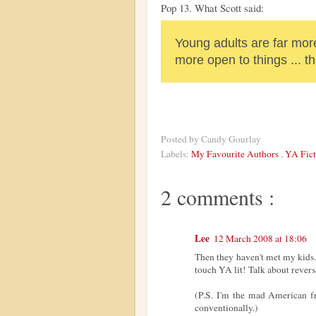
Pop 13. What Scott said:
Young adults are far more
more open to things ... t
Posted by
Candy Gourlay
Labels:
My Favourite Authors
,
YA Fict
2 comments :
Lee
12 March 2008 at 18:06
Then they haven't met my kids.
touch YA lit! Talk about reversa
(P.S. I'm the mad American f
conventionally.)