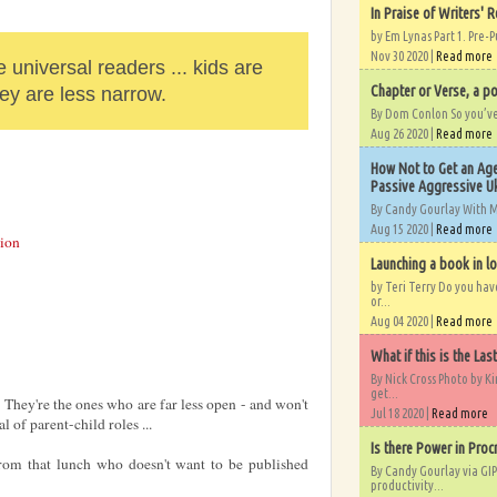
In Praise of Writers' R
by Em Lynas Part 1. Pre-P
Nov 30 2020 |
Read more
 universal readers ... kids are
Chapter or Verse, a po
hey are less narrow.
By Dom Conlon So you’ve o
Aug 26 2020 |
Read more
How Not to Get an Age
Passive Aggressive Uk
By Candy Gourlay With 
Aug 15 2020 |
Read more
ion
Launching a book in l
by Teri Terry Do you ha
or...
Aug 04 2020 |
Read more
What if this is the Las
By Nick Cross Photo by K
get...
 They're the ones who are far less open - and won't
Jul 18 2020 |
Read more
l of parent-child roles ...
Is there Power in Proc
rom that lunch who doesn't want to be published
By Candy Gourlay via GIP
productivity...