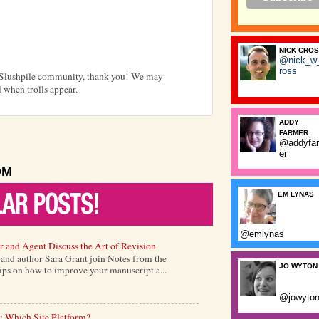
NICK CRO
@nick_w
ross
e Slushpile community, thank you! We may
 when trolls appear.
ADDY
FARMER
@addyfa
er
OM
EM LYNAS
@emlynas
r and Agent Discuss the Art of Revision
) and author Sara Grant join Notes from the
JO WYTON
tips on how to improve your manuscript a...
@jowyto
: Which Site Platform?