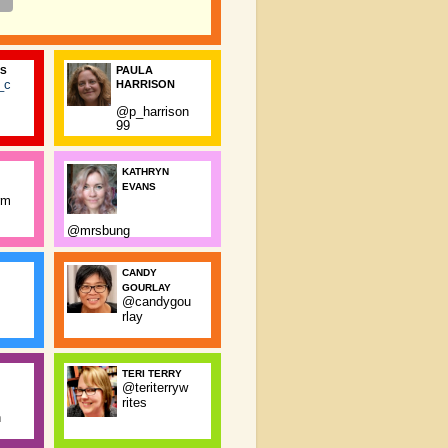
PAULA
SS
_c
HARRISON
@p_harrison
99
KATHRYN
EVANS
rm
@mrsbung
CANDY
GOURLAY
@candygou
rlay
TERI TERRY
@teriterryw
rites
n