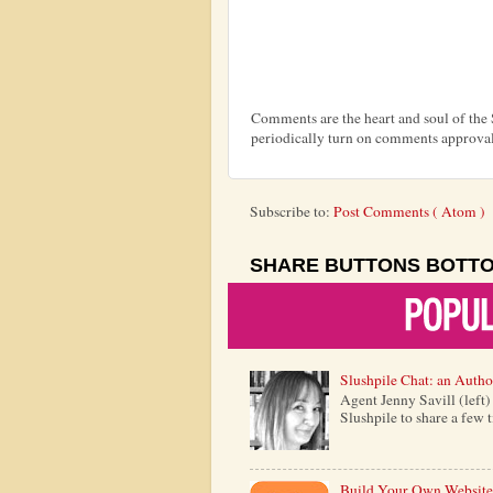
Comments are the heart and soul of th
periodically turn on comments approval
Subscribe to:
Post Comments ( Atom )
SHARE BUTTONS BOTT
Slushpile Chat: an Autho
Agent Jenny Savill (left
Slushpile to share a few 
Build Your Own Website