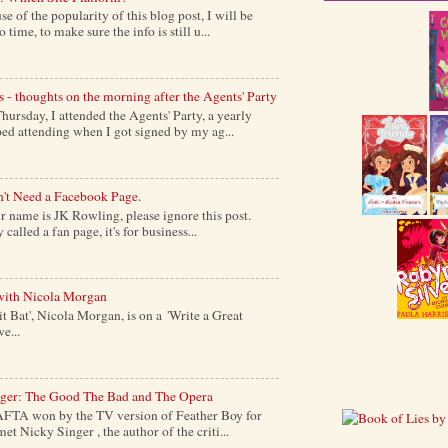
of the popularity of this blog post, I will be
time, to make sure the info is still u...
s - thoughts on the morning after the Agents' Party
ursday, I attended the Agents' Party, a yearly
ed attending when I got signed by my ag...
't Need a Facebook Page.
 name is JK Rowling, please ignore this post.
alled a fan page, it's for business...
with Nicola Morgan
it Bat', Nicola Morgan, is on a 'Write a Great
e...
nger: The Good The Bad and The Opera
AFTA won by the TV version of Feather Boy for
et Nicky Singer , the author of the criti...