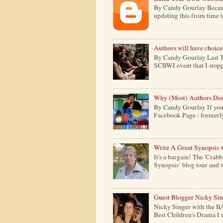
By Candy Gourlay Because 
updating this from time to 
Authors will have choice
By Candy Gourlay Last Th
SCBWI event that I stopp
Why (Most) Authors Don
By Candy Gourlay If your
Facebook Page : formerly c
Write A Great Synopsis 
It's a bargain! The 'Crabb
Synopsis' blog tour and w
Guest Blogger Nicky Si
Nicky Singer with the B
Best Children's Drama I m