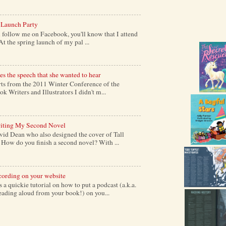
 Launch Party
follow me on Facebook, you'll know that I attend
At the spring launch of my pal ...
s the speech that she wanted to hear
s from the 2011 Winter Conference of the
k Writers and Illustrators I didn't m...
iting My Second Novel
vid Dean who also designed the cover of Tall
ow do you finish a second novel? With ...
cording on your website
a quickie tutorial on how to put a podcast (a.k.a.
reading aloud from your book!) on you...