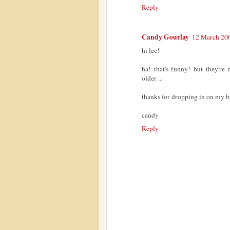
Reply
Candy Gourlay
12 March 200
hi lee!
ha! that's funny! but they'r
older ...
thanks for dropping in on my b
candy
Reply