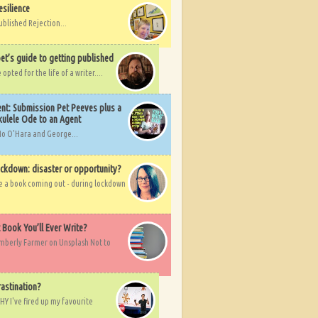
esilience
ublished Rejection...
et’s guide to getting published
pted for the life of a writer....
nt: Submission Pet Peeves plus a
ulele Ode to an Agent
Mo O'Hara and George...
ockdown: disaster or opportunity?
ve a book coming out - during lockdown
t Book You’ll Ever Write?
imberly Farmer on Unsplash Not to
rastination?
HY I've fired up my favourite