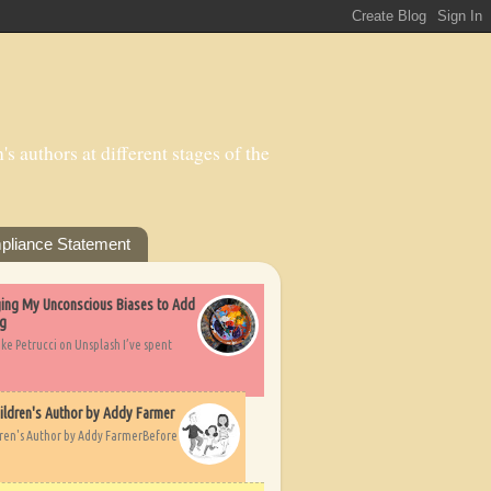
s authors at different stages of the
pliance Statement
nging My Unconscious Biases to Add
ng
ike Petrucci on Unsplash I’ve spent
ildren's Author by Addy Farmer
dren's Author by Addy FarmerBefore