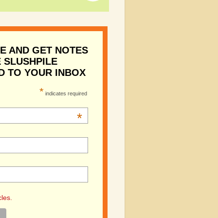
E AND GET NOTES
 SLUSHPILE
D TO YOUR INBOX
*
indicates required
*
cles.