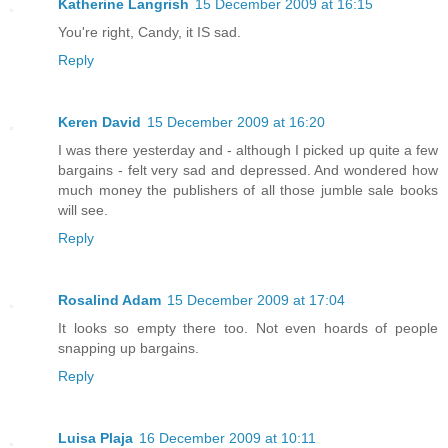
Katherine Langrish
15 December 2009 at 16:15
You're right, Candy, it IS sad.
Reply
Keren David
15 December 2009 at 16:20
I was there yesterday and - although I picked up quite a few
bargains - felt very sad and depressed. And wondered how
much money the publishers of all those jumble sale books
will see.
Reply
Rosalind Adam
15 December 2009 at 17:04
It looks so empty there too. Not even hoards of people
snapping up bargains.
Reply
Luisa Plaja
16 December 2009 at 10:11