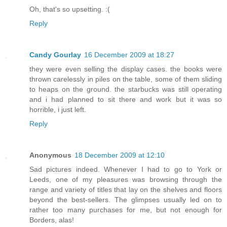
Oh, that's so upsetting. :(
Reply
Candy Gourlay
16 December 2009 at 18:27
they were even selling the display cases. the books were
thrown carelessly in piles on the table, some of them sliding
to heaps on the ground. the starbucks was still operating
and i had planned to sit there and work but it was so
horrible, i just left.
Reply
Anonymous
18 December 2009 at 12:10
Sad pictures indeed. Whenever I had to go to York or
Leeds, one of my pleasures was browsing through the
range and variety of titles that lay on the shelves and floors
beyond the best-sellers. The glimpses usually led on to
rather too many purchases for me, but not enough for
Borders, alas!