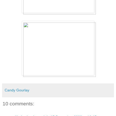
Candy Gourlay
10 comments: