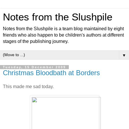
Notes from the Slushpile
Notes from the Slushpile is a team blog maintained by eight
friends who also happen to be children's authors at different
stages of the publishing journey.
▼
Tuesday, 15 December 2009
Christmas Bloodbath at Borders
This made me sad today.