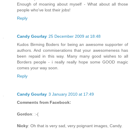
Enough of moaning about myself - What about all those
people who've lost their jobs!
Reply
Candy Gourlay
25 December 2009 at 18:48
Kudos Birming Boders for being an awesome supporter of
authors. And commiserations that your awesomeness has
been repaid in this way. Many many good wishes to all
Borders people - i really really hope some GOOD magic
comes your way soon.
Reply
Candy Gourlay
3 January 2010 at 17:49
Comments from Facebook:
Gordon
: :-(
Nicky
: Oh that is very sad, very poignant images, Candy.