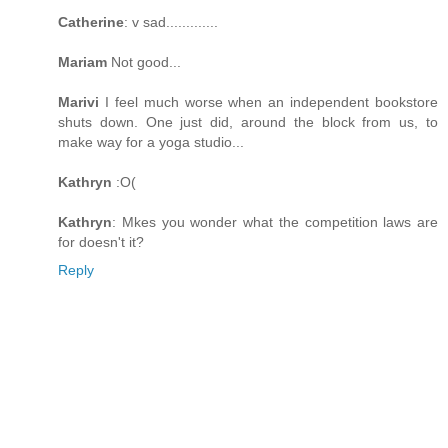
Catherine
: v sad.............
Mariam
Not good...
Marivi
I feel much worse when an independent bookstore
shuts down. One just did, around the block from us, to
make way for a yoga studio...
Kathryn
:O(
Kathryn
: Mkes you wonder what the competition laws are
for doesn't it?
Reply