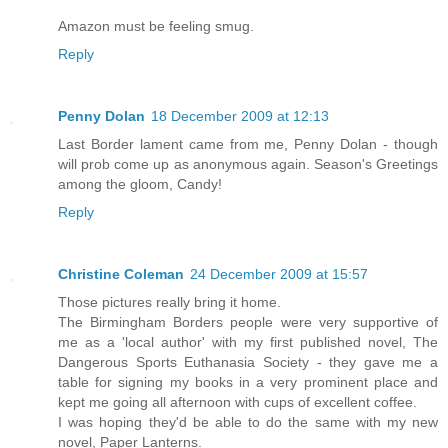
Amazon must be feeling smug.
Reply
Penny Dolan
18 December 2009 at 12:13
Last Border lament came from me, Penny Dolan - though
will prob come up as anonymous again. Season's Greetings
among the gloom, Candy!
Reply
Christine Coleman
24 December 2009 at 15:57
Those pictures really bring it home.
The Birmingham Borders people were very supportive of
me as a 'local author' with my first published novel, The
Dangerous Sports Euthanasia Society - they gave me a
table for signing my books in a very prominent place and
kept me going all afternoon with cups of excellent coffee.
I was hoping they'd be able to do the same with my new
novel, Paper Lanterns.