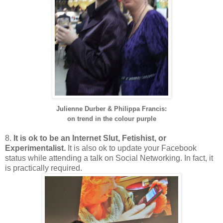
Julienne Durber &
Philippa Francis:
on trend in the colour purple
8.
It is ok to be an Internet Slut, Fetishist, or
Experimentalist.
It is also ok to update your Facebook
status while attending a talk on Social Networking. In fact, it
is practically required.