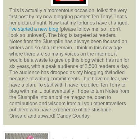
This is actually a momentous occasion, folks: the very
first post by my new blogging partner Teri Terry! That's
her pictured right. Now that my fortunes have changed,
I've started a new blog
(please follow me, so I don't
look so unloved). The blog is targeted at readers.
Notes from the Slushpile has always been focused on
writers and so shall it remain. I think in this new age
where there are so many voices on the internet, it
would be a waste to give up this blog which has run for
six years, with a peak audience of 2,500 readers a day.
The audience has drooped as my blogging dwindled
because of writing commitments - but have no fear, we
have a plan. To start with I have recruited Teri Terry to
blog with me ... but eventually I hope to turn Notes from
the Slushpile into an online magazine, open to
contributions and wisdom from all you other travellers
out there who have experience of the slushpile.
Onward and upward! Candy Gourlay