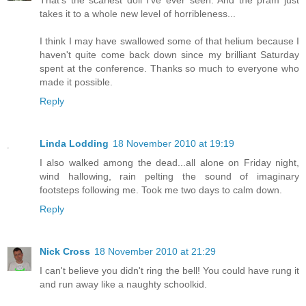
That's the scariest doll I've ever seen. And the pram just
takes it to a whole new level of horribleness...
I think I may have swallowed some of that helium because I
haven't quite come back down since my brilliant Saturday
spent at the conference. Thanks so much to everyone who
made it possible.
Reply
Linda Lodding
18 November 2010 at 19:19
I also walked among the dead...all alone on Friday night,
wind hallowing, rain pelting the sound of imaginary
footsteps following me. Took me two days to calm down.
Reply
Nick Cross
18 November 2010 at 21:29
I can't believe you didn't ring the bell! You could have rung it
and run away like a naughty schoolkid.