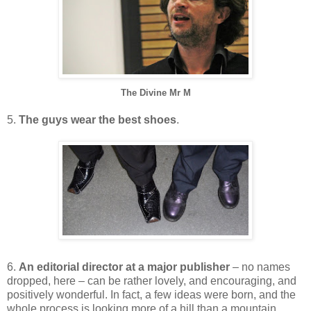
The Divine Mr M
5.
The guys wear the best shoes
.
6.
An editorial director at a major publisher
– no names
dropped, here – can be rather lovely, and encouraging, and
positively wonderful. In fact, a few ideas were born, and the
whole process is looking more of a hill than a mountain.