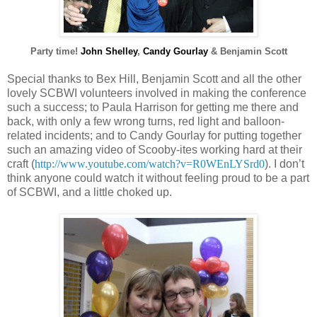
Party time!
John Shelley
,
Candy Gourlay
& Benjamin Scott
Special thanks to Bex Hill, Benjamin Scott and all the other
lovely SCBWI volunteers involved in making the conference
such a success; to Paula Harrison for getting me there and
back, with only a few wrong turns, red light and balloon-
related incidents; and to Candy Gourlay for putting together
such an amazing video of Scooby-ites working hard at their
craft (
http://www.youtube.com/watch?v=R0WEnLYSrd0
). I don’t
think anyone could watch it without feeling proud to be a part
of SCBWI, and a little choked up.