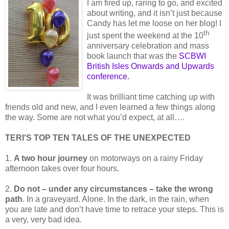
I am fired up, raring to go, and excited
about writing, and it isn’t just because
Candy has let me loose on her blog! I
th
just spent the weekend at the 10
anniversary celebration and mass
book launch that was the
SCBWI
British Isles Onwards and Upwards
conference
.
It was brilliant time catching up with
friends old and new, and I even learned a few things along
the way. Some are not what you’d expect, at all….
TERI'S TOP TEN TALES OF THE UNEXPECTED
1.
A two hour journey
on motorways on a rainy Friday
afternoon takes over four hours.
2.
Do not – under any circumstances – take the wrong
path
. In a graveyard. Alone. In the dark, in the rain, when
you are late and don’t have time to retrace your steps. This is
a very, very bad idea.