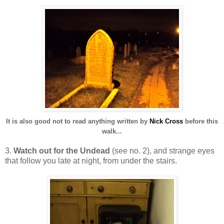
It is also good not to read anything written by
Nick Cross
before this
walk...
3.
Watch out for the Undead
(see no. 2), and strange eyes
that follow you late at night, from under the stairs.