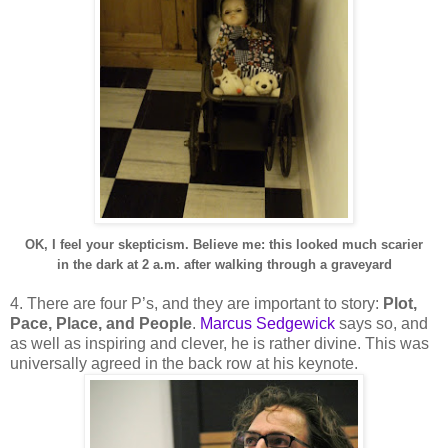
OK, I feel your skepticism. Believe me: this looked much scarier
in the dark at 2 a.m. after walking through a graveyard
4. There are four P’s, and they are important to story:
Plot,
Pace, Place, and People
.
Marcus Sedgewick
says so, and
as well as inspiring and clever, he is rather divine. This was
universally agreed in the back row at his keynote.