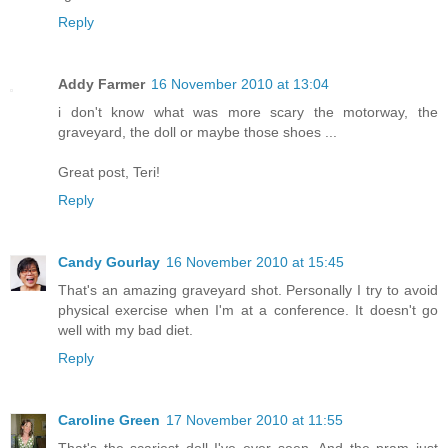
Reply
Addy Farmer
16 November 2010 at 13:04
i don't know what was more scary the motorway, the
graveyard, the doll or maybe those shoes ...
Great post, Teri!
Reply
Candy Gourlay
16 November 2010 at 15:45
That's an amazing graveyard shot. Personally I try to avoid
physical exercise when I'm at a conference. It doesn't go
well with my bad diet.
Reply
Caroline Green
17 November 2010 at 11:55