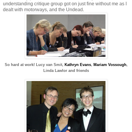
understanding critique group got on just fine without me as I
dealt with motorways, and the Undead.
So hard at work!
Lucy van Smit,
Kathryn Evans
,
Mariam Vossough
,
Linda Lawlor and friends