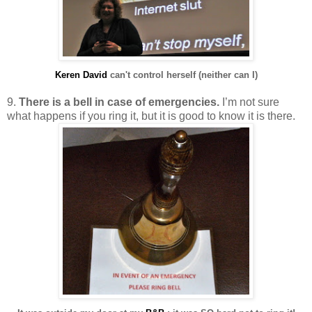
Keren David
can't control herself (neither can I)
9.
There is a bell in case of emergencies.
I’m not sure
what happens if you ring it, but it is good to know it is there.