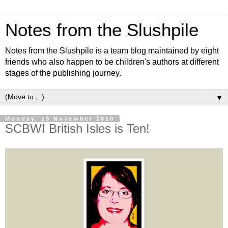
Notes from the Slushpile
Notes from the Slushpile is a team blog maintained by eight
friends who also happen to be children's authors at different
stages of the publishing journey.
▼
Monday, 15 November 2010
SCBWI British Isles is Ten!