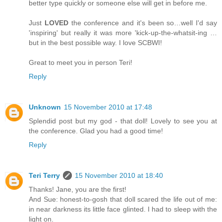
better type quickly or someone else will get in before me.
Just
LOVED
the conference and it's been so…well I'd say
'inspiring' but really it was more 'kick-up-the-whatsit-ing …
but in the best possible way. I love SCBWI!
Great to meet you in person Teri!
Reply
Unknown
15 November 2010 at 17:48
Splendid post but my god - that doll! Lovely to see you at
the conference. Glad you had a good time!
Reply
Teri Terry
15 November 2010 at 18:40
Thanks! Jane, you are the first!
And Sue: honest-to-gosh that doll scared the life out of me:
in near darkness its little face glinted. I had to sleep with the
light on.