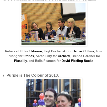
R
ebecca Hill for
Usborne
, Kayt Bochenski for
Harper Collins
,
Tom
Truong for
Stripes
,
Sarah Lilly for
Orchard
, Brenda Gardner for
Picadilly
, and Bella Pearson for
David Fickling Books
7.
Purple is The Colour of 2010.