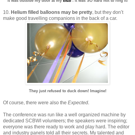
It was outside my door at my
B&B
: it was SO hard not to ring it!
10.
Helium filled balloons may be pretty
, but they don’t
make good travelling companions in the back of a car.
They just refused to duck down! Imagine!
Of course, there were also the
Expected
.
The conference was run like a well organized machine by
dedicated SCBWI volunteers; the speakers were inspiring;
everyone was there ready to work and play hard. The editor
and industry panels told all their secrets. My talented and