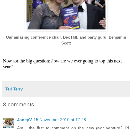
Our amazing conference chair, Bex Hill, and party guru, Benjamin
Scott
Now for the big question:
how
are we ever going to top this next
year?
Teri Terry
8 comments:
JaneyV
15 November 2010 at 17:28
Am I the first to comment on the new
joint
venture? I'd