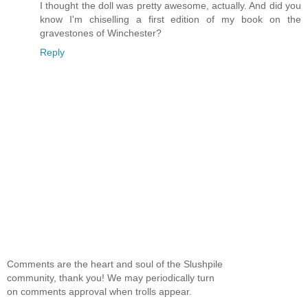
I thought the doll was pretty awesome, actually. And did you
know I'm chiselling a first edition of my book on the
gravestones of Winchester?
Reply
Comments are the heart and soul of the Slushpile
community, thank you! We may periodically turn
on comments approval when trolls appear.