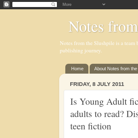
Notes from
Notes from the Slushpile is a team b
publishing journey.
Home
About Notes from the 
FRIDAY, 8 JULY 2011
Is Young Adult fic
adults to read? Di
teen fiction