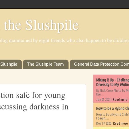
 the Slushpile
log maintained by eight friends who also happen to be children'
Slushpile
The Slushpile Team
General Data Protection Com
Mixing it Up - Challe
Diversity to My Writi
By Nick Cross Photo by M
tion safe for young
the...
Jan 05 2021 |
Read more
scussing darkness in
How to be a Hybrid Ch
How to be a Hybrid Chil
I begin,...
Dec 07 2020 |
Read more