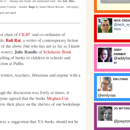
life is".
Among teen books she mentioned
were:
Go Ask Alice
-
bert Cormier - murder;
Rage
by Jackie Morse Kessler - self-injury;
ged and raped.
NICK CRO
@nick_w
ross
ast chair of
CILIP
and co-ordinator of
Bali Rai
ds;
, a writer of contemporary fiction
of the above (but who has not as far as I know
ADDY
Julie Randle
d water);
of
Scholastic Book
FARMER
selling of books to children in schools and
@addyfa
ction at Puffin.
er
writers, teachers, librarians and anyone with a
EM LYNAS
ugh the discussion was lively at times, it
@emlynas
ryone agreed that the books
Meghan Cox
ve their place on the shelves of our bookshops
JO WYTON
was a suggestion that YA books should not be
@jowyto