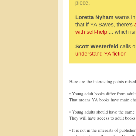
piece.
Loretta Nyham
warns in
that if YA Saves, there's
with self-help
... which isn
Scott Westerfeld
calls 
understand YA fiction
Here are the interesting points raise
• Young adult books differ from adult 
That means YA books have main chara
• Young adults should have the same 
They will have access to adult books
• It is not in the interests of publishe
are buying them, they will publish t