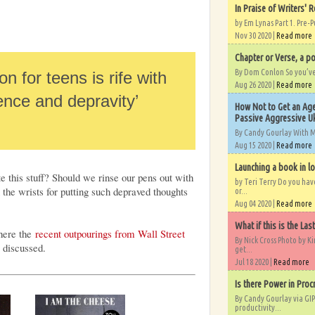
In Praise of Writers' R
by Em Lynas Part 1. Pre-P
Nov 30 2020 |
Read more
Chapter or Verse, a po
By Dom Conlon So you’ve o
n for teens is rife with
Aug 26 2020 |
Read more
lence and depravity’
How Not to Get an Age
Passive Aggressive Uk
By Candy Gourlay With 
Aug 15 2020 |
Read more
Launching a book in l
e this stuff? Should we rinse our pens out with
by Teri Terry Do you ha
the wrists for putting such depraved thoughts
or...
Aug 04 2020 |
Read more
What if this is the Las
ere the
recent outpourings from Wall Street
By Nick Cross Photo by K
discussed.
get...
Jul 18 2020 |
Read more
Is there Power in Proc
By Candy Gourlay via GIP
productivity...