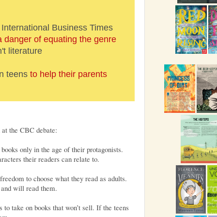
 International Business Times
a danger of equating the genre
't literature
on teens
to help their parents
d at the CBC debate:
books only in the age of their protagonists.
cters their readers can relate to.
freedom to choose what they read as adults.
 and will read them.
rs to take on books that won’t sell. If the teens
hem.