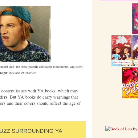
ollard
(left) the obese juvenile delinquent motormouth, and (right)
enager
, rude and sex obsessed
 are content issues with YA books, which may
aders. But YA books do carry warnings that
ers and their covers should reflect the age of
BUZZ SURROUNDING YA