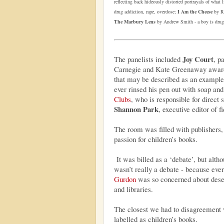
reflecting back hideously distorted portrayals of what 
drug addiction, rape, overdose;
I Am the Cheese
by Ro
The Marbury Lens
by Andrew Smith - a boy is drug
Joy Court
The panelists included
, p
Carnegie and Kate Greenaway awar
that may be described as an example 
ever rinsed his pen out with soap an
Clubs
, who is responsible for direct 
Shannon Park
, executive editor of fi
The room was filled with publishers, 
passion for children’s books.
It was billed as a ‘debate’, but altho
wasn’t really a debate - because eve
Gurdon
was so concerned about deser
and libraries.
The closest we had to disagreement 
labelled as children’s books.