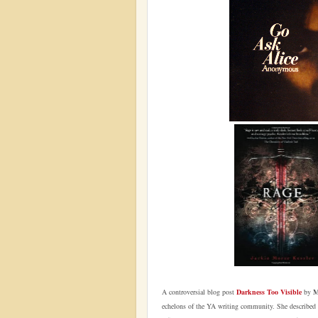
A controversial blog post
Darkness Too Visible
by
M
echelons of the YA writing community. She described Y