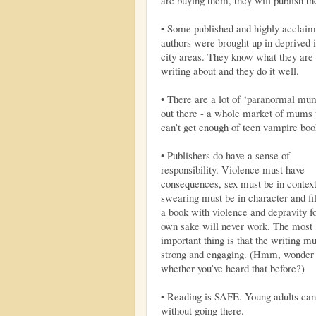
• Some published and highly acclai
authors were brought up in deprived 
city areas. They know what they are
writing about and they do it well.
• There are a lot of ‘paranormal mu
out there - a whole market of mums
can’t get enough of teen vampire boo
• Publishers do have a sense of
responsibility. Violence must have
consequences, sex must be in context
swearing must be in character and fil
a book with violence and depravity fo
own sake will never work. The most
important thing is that the writing m
strong and engaging. (Hmm, wonder
whether you’ve heard that before?)
• Reading is SAFE. Young adults can r
without going there.