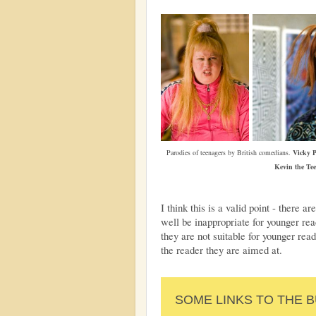
Parodies of teenagers by British comedians.
Vicky P
Kevin the Te
I think this is a valid point - there
well be inappropriate for younger re
they are not suitable for younger read
the reader they are aimed at.
SOME LINKS TO THE 