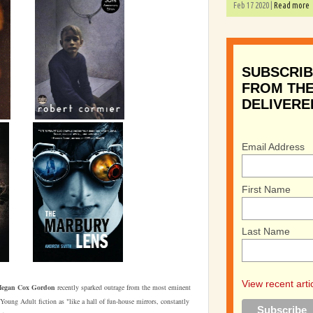
Feb 17 2020 |
Read more
SUBSCRIB
FROM THE
DELIVERE
Email Address
First Name
Last Name
View recent arti
egan Cox Gordon
recently sparked outrage from the most eminent
oung Adult fiction as "like a hall of fun-house mirrors, constantly