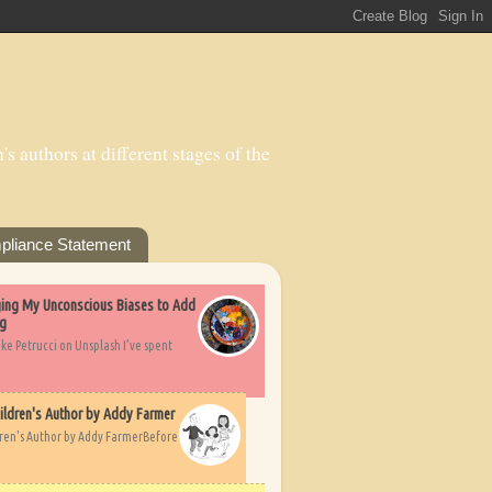
s authors at different stages of the
pliance Statement
nging My Unconscious Biases to Add
ng
ike Petrucci on Unsplash I’ve spent
ildren's Author by Addy Farmer
dren's Author by Addy FarmerBefore