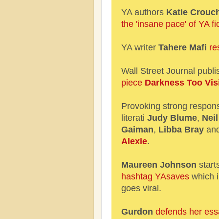
YA authors
Katie Crouc
the 'insane pace' of YA fic
YA writer
Tahere Mafi
re
Wall Street Journal publ
piece
Darkness Too Vis
Provoking strong respon
literati
Judy Blume
,
Neil
Gaiman
,
Libba Bray
an
Alexie
.
Maureen Johnson
start
hashtag YAsaves
which 
goes viral.
Gurdon
defends her ess