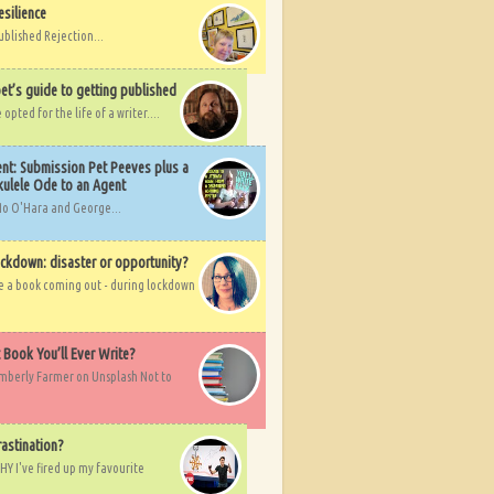
esilience
ublished Rejection...
et’s guide to getting published
pted for the life of a writer....
nt: Submission Pet Peeves plus a
ulele Ode to an Agent
Mo O'Hara and George...
ockdown: disaster or opportunity?
ve a book coming out - during lockdown
t Book You’ll Ever Write?
imberly Farmer on Unsplash Not to
rastination?
HY I've fired up my favourite