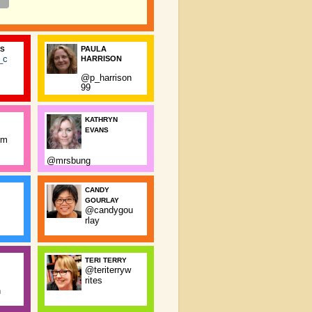
PAULA
SS
_c
HARRISON
@p_harrison
99
KATHRYN
EVANS
rm
@mrsbung
CANDY
GOURLAY
@candygou
rlay
TERI TERRY
@teriterryw
rites
n