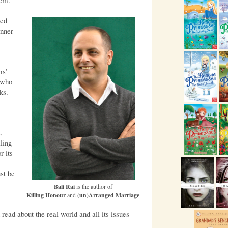
med
inner
ms’
 who
ks.
,
ling
r its
ust be
Bali Rai
is the author of
Killing Honour
and
(un)Arranged Marriage
ead about the real world and all its issues