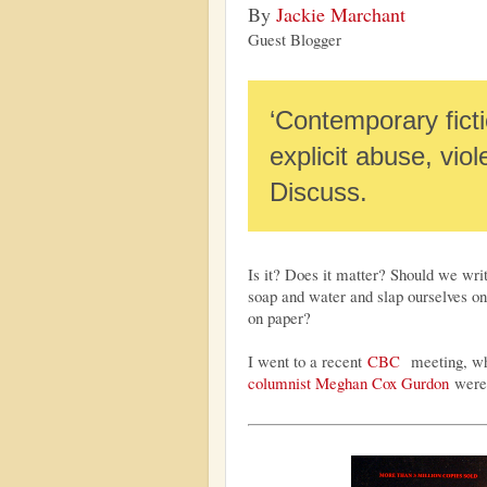
By
Jackie Marchant
Guest Blogger
‘Contemporary fictio
explicit abuse, vio
Discuss.
Is it? Does it matter? Should we writ
soap and water and slap ourselves on 
on paper?
I went to a recent
CBC
meeting, wh
columnist Meghan Cox Gurdon
were 