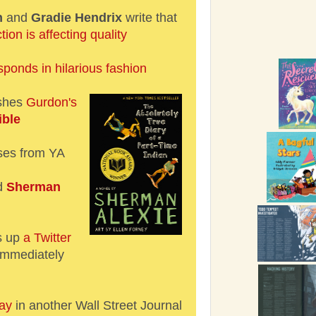
h
and
Gradie Hendrix
write that
tion is affecting quality
sponds in hilarious fashion
ishes
Gurdon's
ible
ses from YA
d
Sherman
s up
a Twitter
immediately
ay
in another Wall Street Journal