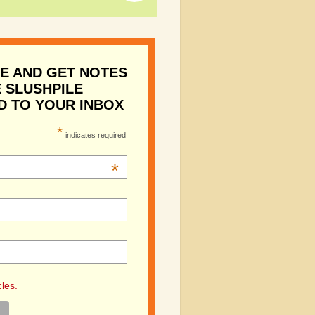
E AND GET NOTES
 SLUSHPILE
D TO YOUR INBOX
*
indicates required
*
cles.