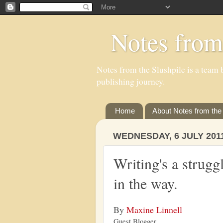
Notes from
Notes from the Slushpile is a team b
publishing journey.
Home
About Notes from the 
WEDNESDAY, 6 JULY 201
Writing's a strugg
in the way.
By
Maxine Linnell
Guest Blogger