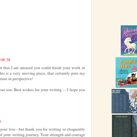
t 08:38
pt that I am amazed you could finish your work in
is is a very moving piece, that certainly puts my
time in perspective!
your son. Best wishes for your writing -- I hope you
6
your loss - but thank you for writing so eloquently
 of your writing journey. Your strength and courage