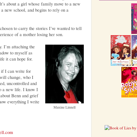
 It’s about a girl whose family move to a new
o a new school, and begins to rely on a
chosen to carry the stories I’ve wanted to tell
erience of a mother losing her son.
y. I’m attaching the
hadow to myself as
life it can hope for.
if I can write for
will change, who I
ed, uncontrolled and
 a new life. I know I
 about Benn and grief
ow everything I write
Maxine Linnell
ell.com