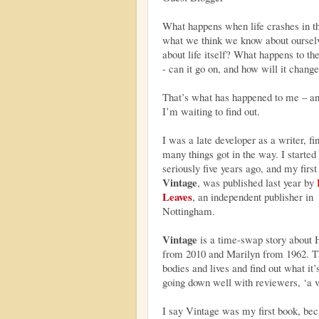
What happens when life crashes in th
what we think we know about oursel
about life itself? What happens to th
- can it go on, and how will it chang
That’s what has happened to me – a
I’m waiting to find out.
I was a late developer as a writer, fi
many things got in the way. I started 
seriously five years ago, and my first
Vintage
, was published last year by
Leaves
, an independent publisher in
Nottingham.
Vintage
is a time-swap story about 
from 2010 and Marilyn from 1962. 
bodies and lives and find out what it’s
going down well with reviewers, ‘a v
I say Vintage was my first book, becau