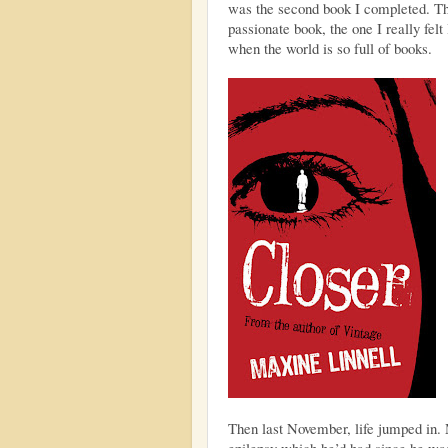
was the second book I completed. Th
passionate book, the one I really felt 
when the world is so full of books.
Then last November, life jumped in. 
epilepsy which he’d had since he was