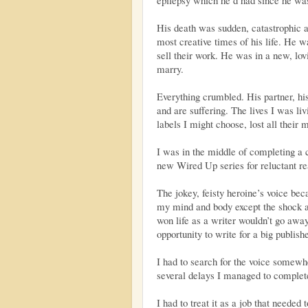
His death was sudden, catastrophic an
most creative times of his life. He w
sell their work. He was in a new, lov
marry.
Everything crumbled. His partner, his 
and are suffering. The lives I was liv
labels I might choose, lost all their 
I was in the middle of completing a
new Wired Up series for reluctant re
The jokey, feisty heroine’s voice be
my mind and body except the shock a
won life as a writer wouldn’t go away
opportunity to write for a big publishe
I had to search for the voice somewhe
several delays I managed to complete
I had to treat it as a job that needed 