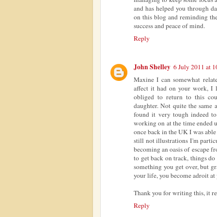
and has helped you through da
on this blog and reminding the
success and peace of mind.
Reply
John Shelley
6 July 2011 at 1
Maxine I can somewhat relate
affect it had on your work, I
obliged to return to this c
daughter. Not quite the same a
found it very tough indeed to
working on at the time ended 
once back in the UK I was able
still not illustrations I'm part
becoming an oasis of escape fr
to get back on track, things do
something you get over, but gra
your life, you become adroit at 
Thank you for writing this, it 
Reply