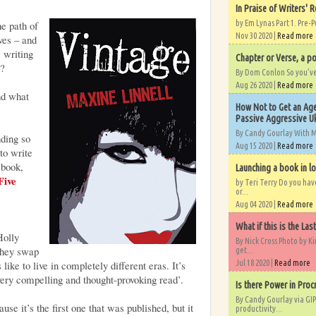
In Praise of Writers' R
e path of
by Em Lynas Part 1. Pre-P
Nov 30 2020 |
Read more
ves – and
e writing
Chapter or Verse, a po
e?
By Dom Conlon So you’ve o
Aug 26 2020 |
Read more
nd what
How Not to Get an Age
Passive Aggressive Uk
By Candy Gourlay With 
nding so
Aug 15 2020 |
Read more
to write
 book,
Launching a book in l
Five
by Teri Terry Do you ha
or...
Aug 04 2020 |
Read more
What if this is the Las
Holly
By Nick Cross Photo by K
They swap
get...
 like to live in completely different eras. It’s
Jul 18 2020 |
Read more
ery compelling and thought-provoking read’.
Is there Power in Proc
By Candy Gourlay via GIP
se it’s the first one that was published, but it
productivity...