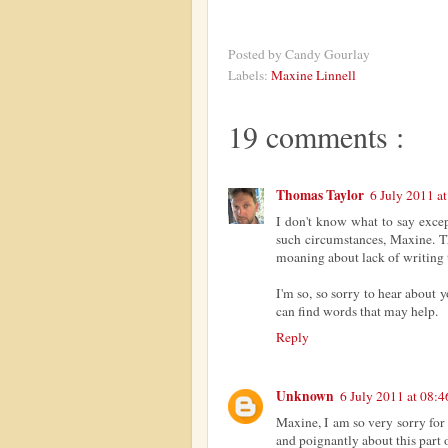
Posted by
Candy Gourlay
Labels:
Maxine Linnell
19 comments :
Thomas Taylor
6 July 2011 a
I don't know what to say exce
such circumstances, Maxine. Th
moaning about lack of writing 
I'm so, so sorry to hear about 
can find words that may help.
Reply
Unknown
6 July 2011 at 08:4
Maxine, I am so very sorry for 
and poignantly about this part