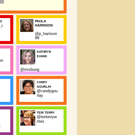
PAULA
SS
_c
HARRISON
@p_harrison
99
KATHRYN
EVANS
rm
@mrsbung
CANDY
GOURLAY
@candygou
rlay
TERI TERRY
@teriterryw
rites
n