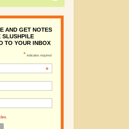
E AND GET NOTES
 SLUSHPILE
D TO YOUR INBOX
*
indicates required
*
cles.