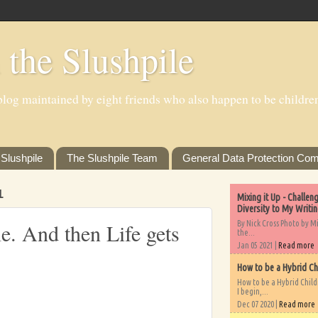
 the Slushpile
log maintained by eight friends who also happen to be children'
Slushpile
The Slushpile Team
General Data Protection Com
1
Mixing it Up - Challe
Diversity to My Writi
By Nick Cross Photo by M
le. And then Life gets
the...
Jan 05 2021 |
Read more
How to be a Hybrid Ch
How to be a Hybrid Chil
I begin,...
Dec 07 2020 |
Read more