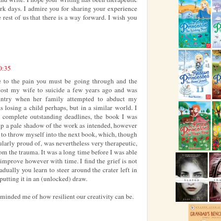
rk days. I admire you for sharing your experience
 rest of us that there is a way forward. I wish you
0:35
 to the pain you must be going through and the
 lost my wife to suicide a few years ago and was
ountry when her family attempted to abduct my
s losing a child perhaps, but in a similar world. I
 complete outstanding deadlines, the book I was
up a pale shadow of the work as intended, however
 to throw myself into the next book, which, though
icularly proud of, was nevertheless very therapeutic,
om the trauma. It was a long time before I was able
 improve however with time. I find the grief is not
dually you learn to steer around the crater left in
putting it in an (unlocked) draw.
reminded me of how resilient our creativity can be.