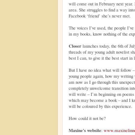
will come out in February next year.
area. She struggles to find a way int
Facebook ‘friend’ she’s never met.
The voices I’ve used, the people I’ve 
in my books, know nothing of the exp
Closer
launches today, the 6th of Jul
threads of my young adult novelist s
best I can, to give it the best start in 
But I have no idea what will follow – 
young people again, how my writing 
am now as I go through this unexpect
completely unwelcome transition into
will write – I’m beginning on poems
which may become a book – and I kn
will be coloured by this experience.
How could it not be?
Maxine's website
:
www.maxinelinn