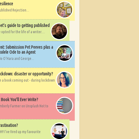
esilience
ublished Rejection...
et’s guide to getting published
pted for the life of a writer....
nt: Submission Pet Peeves plus a
ulele Ode to an Agent
Mo O'Hara and George...
ockdown: disaster or opportunity?
ve a book coming out - during lockdown
t Book You’ll Ever Write?
imberly Farmer on Unsplash Not to
rastination?
HY I've fired up my favourite