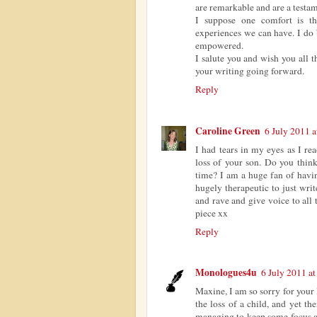
are remarkable and are a testam
I suppose one comfort is th
experiences we can have. I do 
empowered.
I salute you and wish you all t
your writing going forward.
Reply
Caroline Green
6 July 2011 a
I had tears in my eyes as I re
loss of your son. Do you think
time? I am a huge fan of havin
hugely therapeutic to just wri
and rave and give voice to all
piece xx
Reply
Monologues4u
6 July 2011 at
Maxine, I am so sorry for your 
the loss of a child, and yet t
managing to keep some focus an