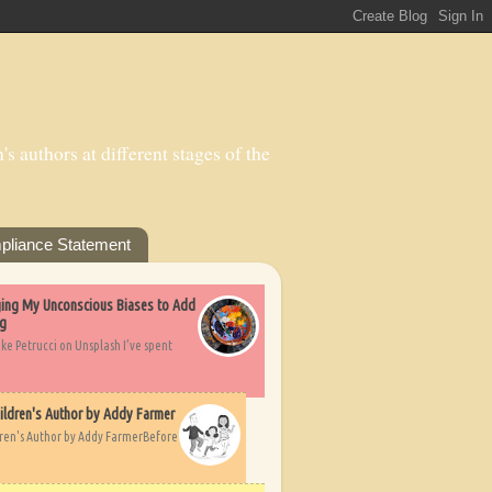
s authors at different stages of the
pliance Statement
nging My Unconscious Biases to Add
ng
ike Petrucci on Unsplash I’ve spent
ildren's Author by Addy Farmer
dren's Author by Addy FarmerBefore