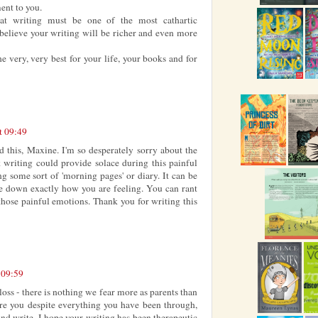
ent to you.
at writing must be one of the most cathartic
believe your writing will be richer and even more
he very, very best for your life, your books and for
t 09:49
ad this, Maxine. I'm so desperately sorry about the
 writing could provide solace during this painful
g some sort of 'morning pages' or diary. It can be
te down exactly how you are feeling. You can rant
 those painful emotions. Thank you for writing this
 09:59
loss - there is nothing we fear more as parents than
here you despite everything you have been through,
d write. I hope your writing has been therapeutic