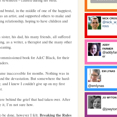
d brutal, in the middle of one of the happiest,
as an artist, and supported others to make and
NICK CRO
ing relationship, hoping to have children and
@nick_w
ross
sister, his dad, his many friends, all suffered
ing, as a writer, a therapist and the many other
ADDY
meaning.
FARMER
@addyfa
er
 commissioned book for A&C Black, for their
aders.
EM LYNAS
came inaccessible for months. Nothing was in
nd the devastation. But somewhere the hard-
, and I knew I couldn’t give up on my first
@emlynas
r.
JO WYTON
re behind the grief that had taken over. After
 it, I’m not sure how.
@jowyto
Breaking the Rules
to be done, however I felt.