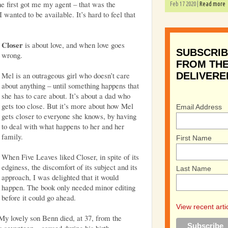
e first got me my agent – that was the
Feb 17 2020 |
Read more
I wanted to be available. It’s hard to feel that
Closer
is about love, and when love goes
SUBSCRIB
wrong.
FROM THE
Mel is an outrageous girl who doesn’t care
DELIVERE
about anything – until something happens that
she has to care about. It’s about a dad who
gets too close. But it’s more about how Mel
Email Address
gets closer to everyone she knows, by having
to deal with what happens to her and her
family.
First Name
When Five Leaves liked Closer, in spite of its
edginess, the discomfort of its subject and its
Last Name
approach, I was delighted that it would
happen. The book only needed minor editing
before it could go ahead.
View recent arti
My lovely son Benn died, at 37, from the
 seventeen – caused during his birth.